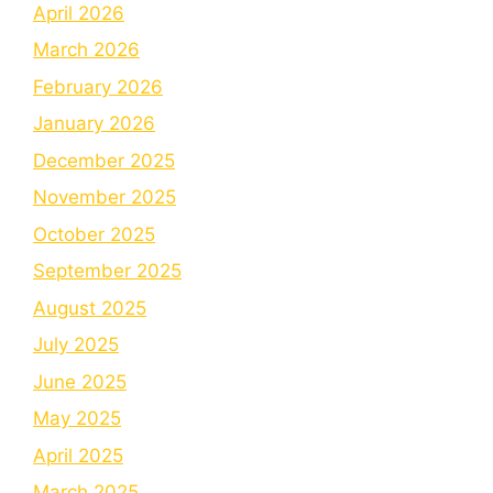
April 2026
March 2026
February 2026
January 2026
December 2025
November 2025
October 2025
September 2025
August 2025
July 2025
June 2025
May 2025
April 2025
March 2025