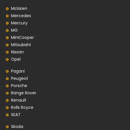
Mclaren
Mercedes
Mercury
MG
MiniCooper
Mitsubishi
Nissan
Opel
Pagani
Peugeot
Porsche
Range Rover
Renault
Rolls Royce
SEAT
Skoda