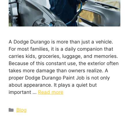
A Dodge Durango is more than just a vehicle.
For most families, it is a daily companion that
carries kids, groceries, luggage, and memories.
Because of this constant use, the exterior often
takes more damage than owners realize. A
proper Dodge Durango Paint Job is not only
about appearance. It plays a quiet but
important …
Read more
Blog