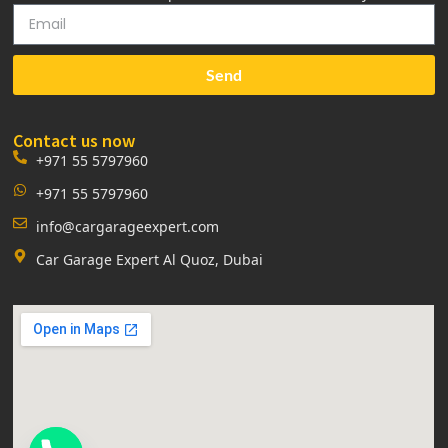
Send
Contact us now
+971 55 5797960
+971 55 5797960
info@cargarageexpert.com
Car Garage Expert Al Quoz, Dubai