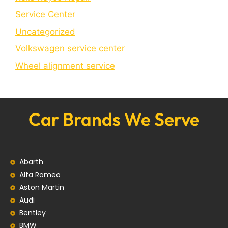
Service Center
Uncategorized
Volkswagen service center
Wheel alignment service
Car Brands We Serve
Abarth
Alfa Romeo
Aston Martin
Audi
Bentley
BMW