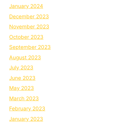
January 2024
December 2023
November 2023
October 2023
September 2023
August 2023
July 2023
June 2023
May 2023
March 2023
February 2023
January 2023