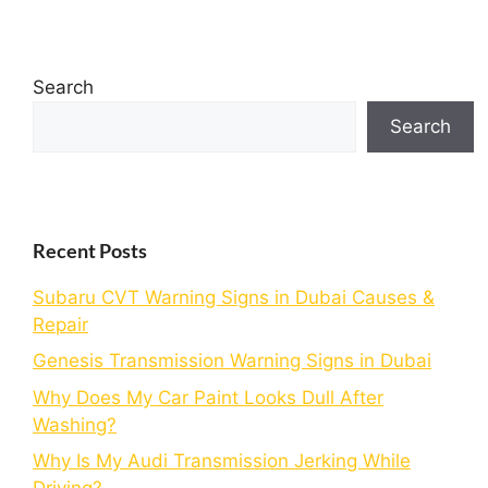
Search
Search
Recent Posts
Subaru CVT Warning Signs in Dubai Causes &
Repair
Genesis Transmission Warning Signs in Dubai
Why Does My Car Paint Looks Dull After
Washing?
Why Is My Audi Transmission Jerking While