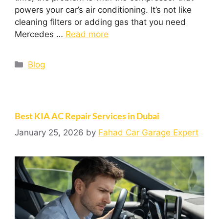
powers your car’s air conditioning. It’s not like
cleaning filters or adding gas that you need
Mercedes …
Read more
Blog
Best KIA AC Repair Services in Dubai
January 25, 2026
by
Fahad Car Garage Expert