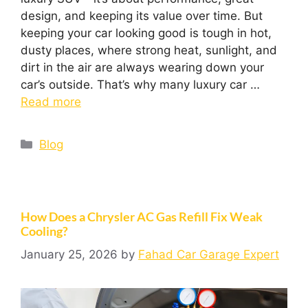
design, and keeping its value over time. But
keeping your car looking good is tough in hot,
dusty places, where strong heat, sunlight, and
dirt in the air are always wearing down your
car’s outside. That’s why many luxury car …
Read more
Blog
How Does a Chrysler AC Gas Refill Fix Weak
Cooling?
January 25, 2026
by
Fahad Car Garage Expert