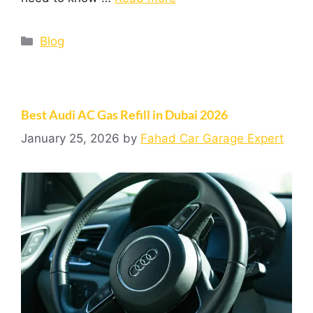
Blog
Best Audi AC Gas Refill in Dubai 2026
January 25, 2026
by
Fahad Car Garage Expert