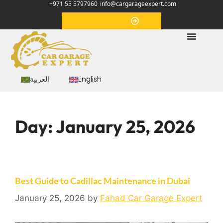
+971 55 5797960
info@cargarageexpert.com
Appointment
العربية
English
Day:
January 25, 2026
Best Guide to Cadillac Maintenance in Dubai
January 25, 2026
by
Fahad Car Garage Expert