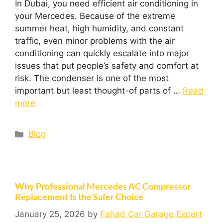
In Dubai, you need efficient air conditioning in
your Mercedes. Because of the extreme
summer heat, high humidity, and constant
traffic, even minor problems with the air
conditioning can quickly escalate into major
issues that put people’s safety and comfort at
risk. The condenser is one of the most
important but least thought-of parts of …
Read
more
Blog
Why Professional Mercedes AC Compressor
Replacement Is the Safer Choice
January 25, 2026
by
Fahad Car Garage Expert