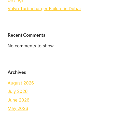
Driving?
Volvo Turbocharger Failure in Dubai
Recent Comments
No comments to show.
Archives
August 2026
July 2026
June 2026
May 2026