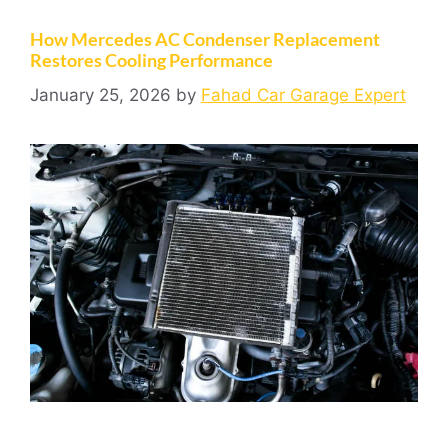
How Mercedes AC Condenser Replacement
Restores Cooling Performance
January 25, 2026
by
Fahad Car Garage Expert