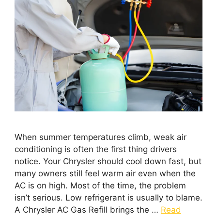
When summer temperatures climb, weak air
conditioning is often the first thing drivers
notice. Your Chrysler should cool down fast, but
many owners still feel warm air even when the
AC is on high. Most of the time, the problem
isn’t serious. Low refrigerant is usually to blame.
A Chrysler AC Gas Refill brings the …
Read