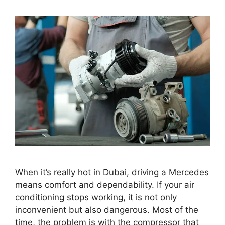
When it’s really hot in Dubai, driving a Mercedes
means comfort and dependability. If your air
conditioning stops working, it is not only
inconvenient but also dangerous. Most of the
time, the problem is with the compressor that