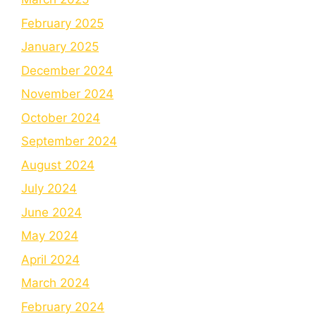
February 2025
January 2025
December 2024
November 2024
October 2024
September 2024
August 2024
July 2024
June 2024
May 2024
April 2024
March 2024
February 2024