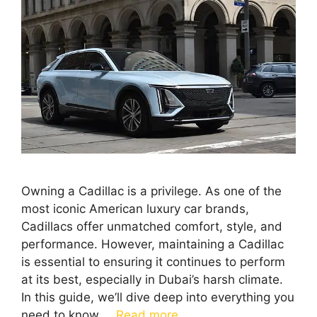
Owning a Cadillac is a privilege. As one of the
most iconic American luxury car brands,
Cadillacs offer unmatched comfort, style, and
performance. However, maintaining a Cadillac
is essential to ensuring it continues to perform
at its best, especially in Dubai’s harsh climate.
In this guide, we’ll dive deep into everything you
need to know …
Read more