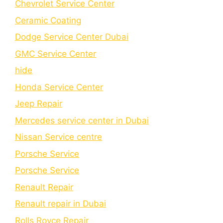
Chеvrolеt Sеrvicе Cеntеr
Cеramic Coating
Dodge Service Center Dubai
GMC Service Center
hide
Honda Service Center
Jeep Repair
Mercedes service center in Dubai
Nissan Service centre
Porsche Service
Porschе Sеrvicе
Renault Repair
Renault repair in Dubai
Rolls Royce Repair