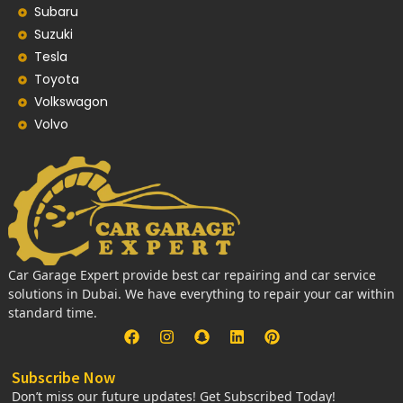
Subaru
Suzuki
Tesla
Toyota
Volkswagon
Volvo
Car Garage Expert provide best car repairing and car service
solutions in Dubai. We have everything to repair your car within
standard time.
Subscribe Now
Don’t miss our future updates! Get Subscribed Today!