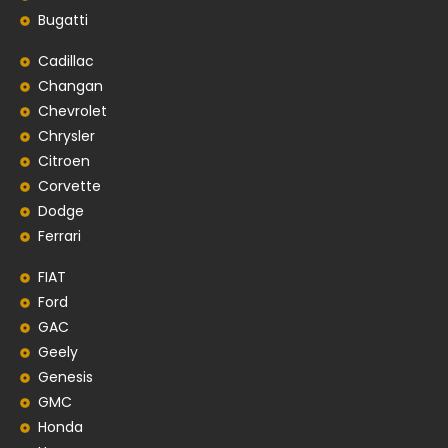
Bugatti
Cadillac
Changan
Chevrolet
Chrysler
Citroen
Corvette
Dodge
Ferrari
FIAT
Ford
GAC
Geely
Genesis
GMC
Honda