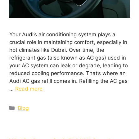
Your Audi’s air conditioning system plays a
crucial role in maintaining comfort, especially in
hot climates like Dubai. Over time, the
refrigerant gas (also known as AC gas) used in
your AC system can leak or degrade, leading to
reduced cooling performance. That’s where an
Audi AC gas refill comes in. Refilling the AC gas
…
Read more
Blog