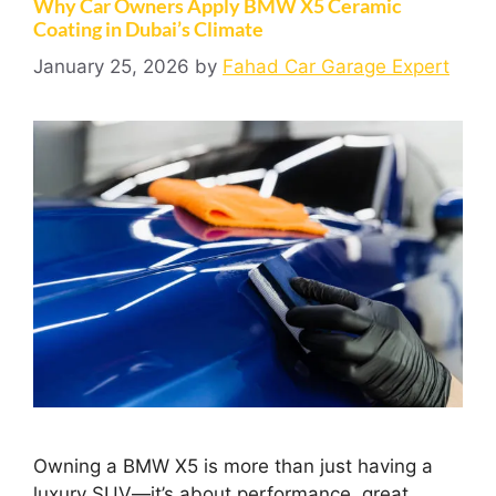
Why Car Owners Apply BMW X5 Ceramic
Coating in Dubai’s Climate
January 25, 2026
by
Fahad Car Garage Expert
Owning a BMW X5 is more than just having a
luxury SUV—it’s about performance, great