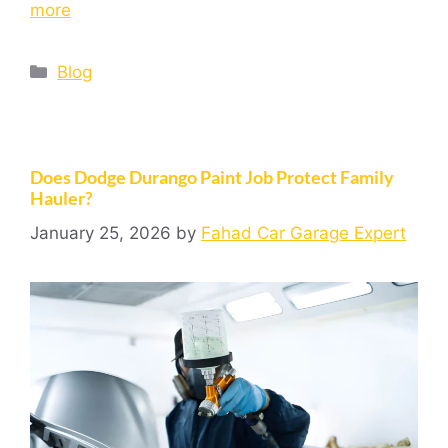
more
Blog
Does Dodge Durango Paint Job Protect Family
Hauler?
January 25, 2026
by
Fahad Car Garage Expert