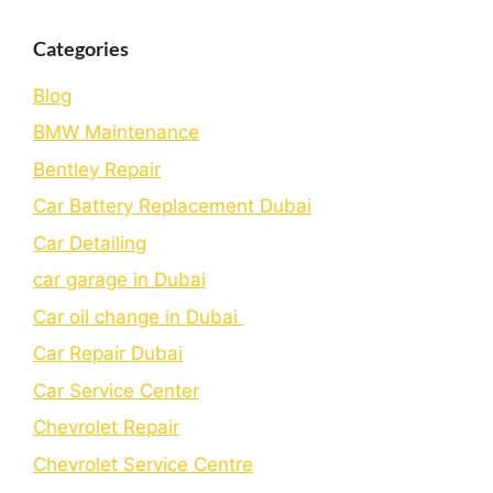
Categories
Blog
BMW Maintenance
Bеntlеy Rеpair
Car Battery Replacement Dubai
Car Detailing
car garage in Dubai
Car oil change in Dubai
Car Repair Dubai
Car Service Center
Chevrolet Repair
Chevrolet Service Centre