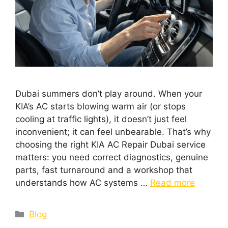
Dubai summers don’t play around. When your
KIA’s AC starts blowing warm air (or stops
cooling at traffic lights), it doesn’t just feel
inconvenient; it can feel unbearable. That’s why
choosing the right KIA AC Repair Dubai service
matters: you need correct diagnostics, genuine
parts, fast turnaround and a workshop that
understands how AC systems …
Read more
Blog