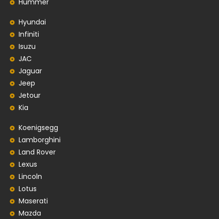
Hummer
Hyundai
Infiniti
Isuzu
JAC
Jaguar
Jeep
Jetour
Kia
Koenigsegg
Lamborghini
Land Rover
Lexus
Lincoln
Lotus
Maserati
Mazda