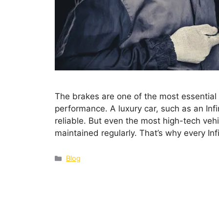
The brakes are one of the most essential p
performance. A luxury car, such as an Infi
reliable. But even the most high-tech veh
maintained regularly. That’s why every Inf
Blog