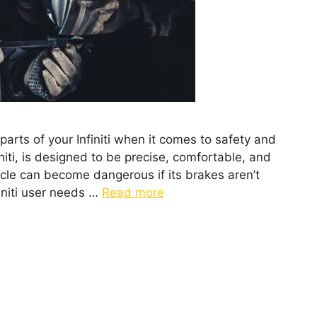
arts of your Infiniti when it comes to safety and
niti, is designed to be precise, comfortable, and
icle can become dangerous if its brakes aren’t
initi user needs …
Read more