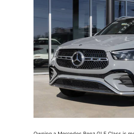
Owning a Mercedes Benz GLE Class is mor