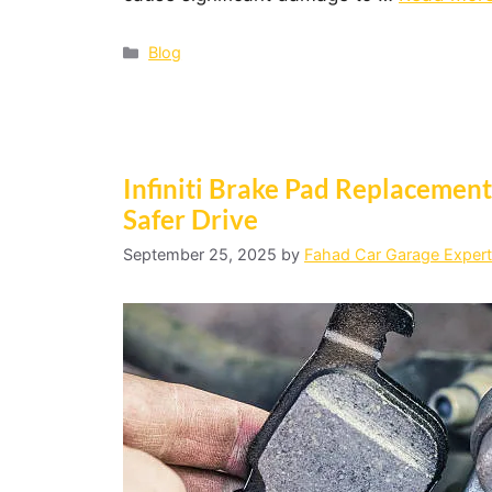
Blog
Infiniti Brake Pad Replacement:
Safer Drive
September 25, 2025
by
Fahad Car Garage Expert