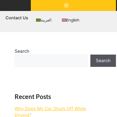
Appointment
s
Contact Us
العربية
English
Search
Search
Recent Posts
Why Does My Car Shuts Off While
Driving?