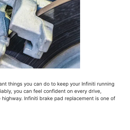
nt things you can do to keep your Infiniti running
iably, you can feel confident on every drive,
e highway. Infiniti brake pad replacement is one of