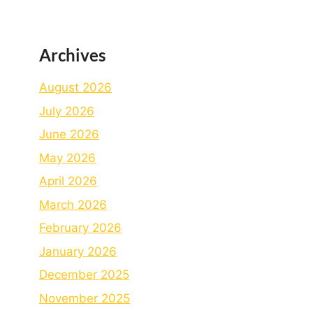
Archives
August 2026
July 2026
June 2026
May 2026
April 2026
March 2026
February 2026
January 2026
December 2025
November 2025