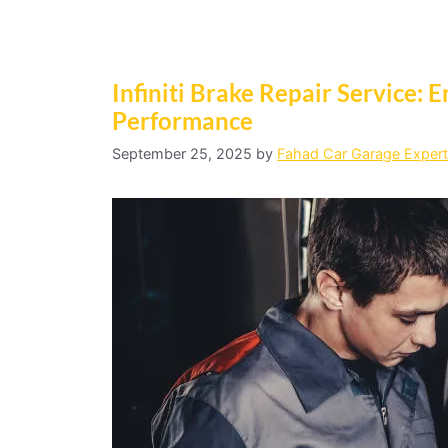
Infiniti Brake Repair Service: E
Performance
September 25, 2025
by
Fahad Car Garage Expert