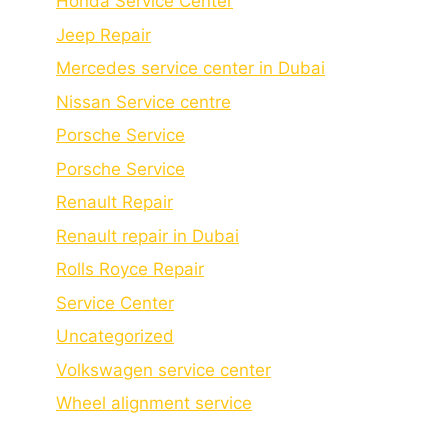
Honda Service Center
Jeep Repair
Mercedes service center in Dubai
Nissan Service centre
Porsche Service
Porschе Sеrvicе
Renault Repair
Renault repair in Dubai
Rolls Royce Repair
Service Center
Uncategorized
Volkswagen service center
Wheel alignment service