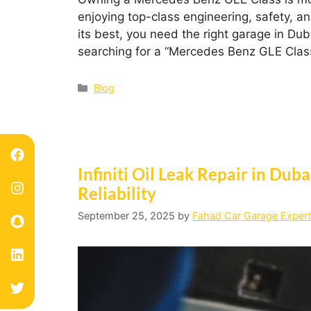
enjoying top-class engineering, safety, a
its best, you need the right garage in Duba
searching for a “Mercedes Benz GLE Clas
Blog
Infiniti Oil Leak Repair in Dub
Reliability
September 25, 2025
by
Fahad Car Garage Expert