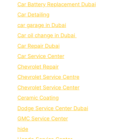
Car Battery Replacement Dubai
Car Detailing
car garage in Dubai
Car oil change in Dubai
Car Repair Dubai
Car Service Center
Chevrolet Repair
Chevrolet Service Centre
Chеvrolеt Sеrvicе Cеntеr
Cеramic Coating
Dodge Service Center Dubai
GMC Service Center
hide