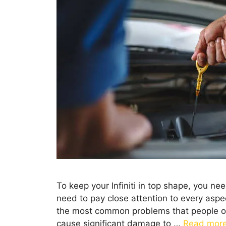
To keep your Infiniti in top shape, you n
need to pay close attention to every aspec
the most common problems that people ofte
cause significant damage to …
Read mor