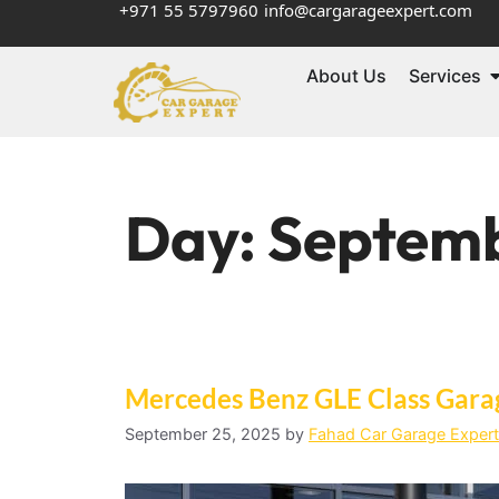
+971 55 5797960
info@cargarageexpert.com
About Us
Services
Day:
Septemb
Mercedes Benz GLE Class Gara
September 25, 2025
by
Fahad Car Garage Expert