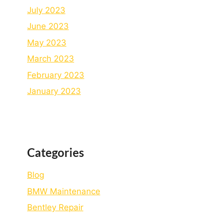
July 2023
June 2023
May 2023
March 2023
February 2023
January 2023
Categories
Blog
BMW Maintenance
Bеntlеy Rеpair