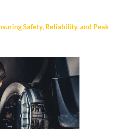
nsuring Safety, Reliability, and Peak