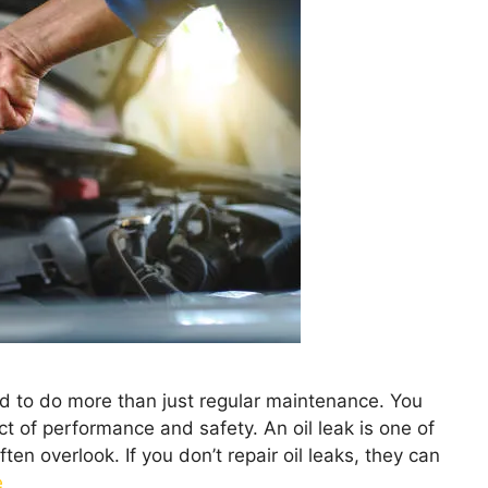
eed to do more than just regular maintenance. You
t of performance and safety. An oil leak is one of
n overlook. If you don’t repair oil leaks, they can
e