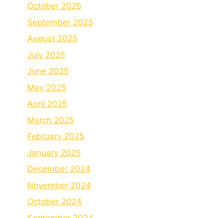
October 2025
September 2025
August 2025
July 2025
June 2025
May 2025
April 2025
March 2025
February 2025
January 2025
December 2024
November 2024
October 2024
September 2024