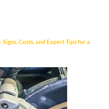
 Signs, Costs, and Expert Tips for a