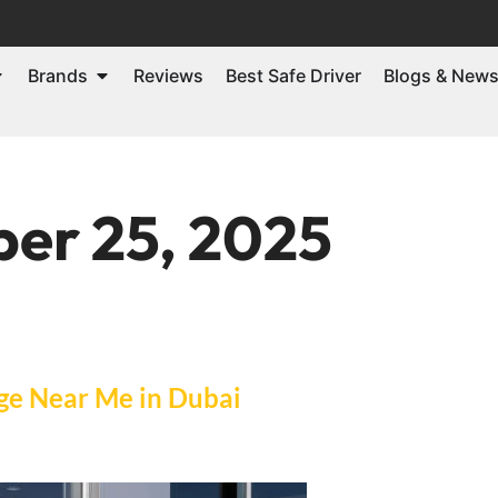
Brands
Reviews
Best Safe Driver
Blogs & New
er 25, 2025
ge Near Me in Dubai