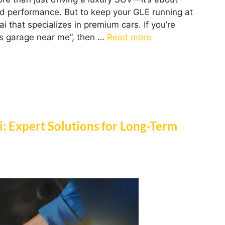
nd performance. But to keep your GLE running at
i that specializes in premium cars. If you’re
s garage near me”, then …
Read more
ai: Expert Solutions for Long-Term