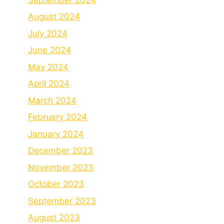
August 2024
July 2024
June 2024
May 2024
April 2024
March 2024
February 2024
January 2024
December 2023
November 2023
October 2023
September 2023
August 2023