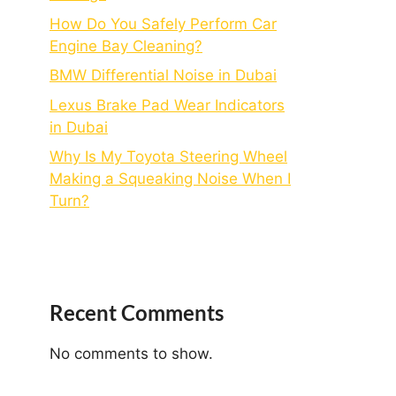
How Do You Safely Perform Car
Engine Bay Cleaning?
BMW Differential Noise in Dubai
Lexus Brake Pad Wear Indicators
in Dubai
Why Is My Toyota Steering Wheel
Making a Squeaking Noise When I
Turn?
Recent Comments
No comments to show.