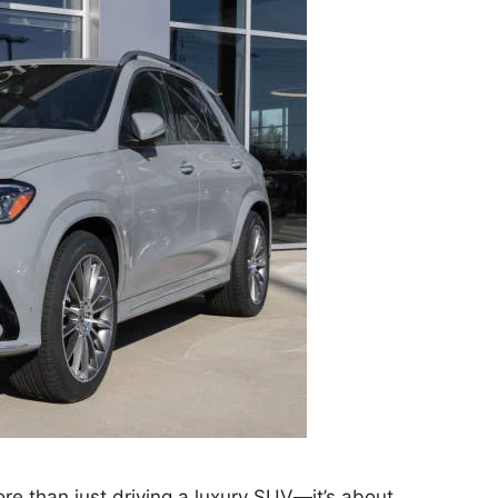
e than just driving a luxury SUV—it’s about