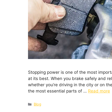
Stopping power is one of the most importa
at its best. When you brake safely and rel
whether you’re driving in the city or on th
the most essential parts of …
Read more
Blog