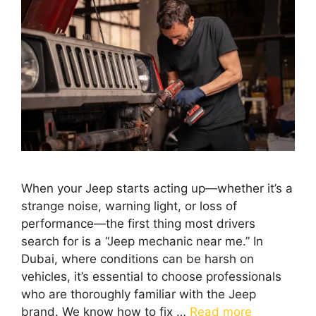
When your Jeep starts acting up—whether it’s a
strange noise, warning light, or loss of
performance—the first thing most drivers
search for is a “Jeep mechanic near me.” In
Dubai, where conditions can be harsh on
vehicles, it’s essential to choose professionals
who are thoroughly familiar with the Jeep
brand. We know how to fix …
Read more