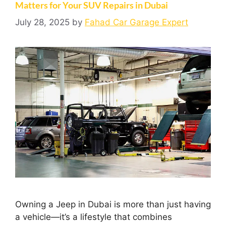
Matters for Your SUV Repairs in Dubai
July 28, 2025
by
Fahad Car Garage Expert
Owning a Jeep in Dubai is more than just having
a vehicle—it’s a lifestyle that combines