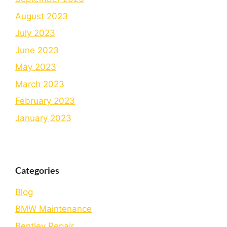
August 2023
July 2023
June 2023
May 2023
March 2023
February 2023
January 2023
Categories
Blog
BMW Maintenance
Bеntlеy Rеpair