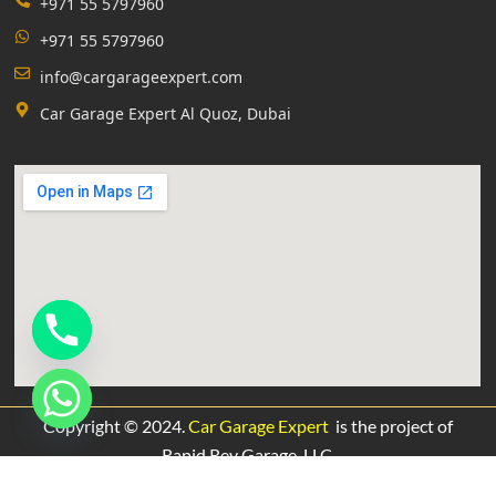
+971 55 5797960
+971 55 5797960
info@cargarageexpert.com
Car Garage Expert Al Quoz, Dubai
Copyright © 2024.
Car Garage Expert
is the project of
Rapid Rev Garage,
LLC.