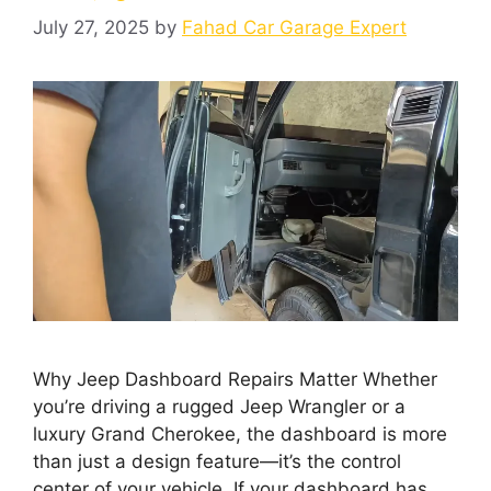
July 27, 2025
by
Fahad Car Garage Expert
Why Jeep Dashboard Repairs Matter Whether
you’re driving a rugged Jeep Wrangler or a
luxury Grand Cherokee, the dashboard is more
than just a design feature—it’s the control
center of your vehicle. If your dashboard has