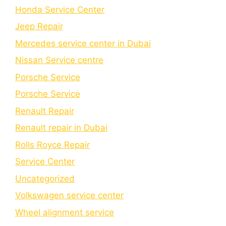
Honda Service Center
Jeep Repair
Mercedes service center in Dubai
Nissan Service centre
Porsche Service
Porschе Sеrvicе
Renault Repair
Renault repair in Dubai
Rolls Royce Repair
Service Center
Uncategorized
Volkswagen service center
Wheel alignment service