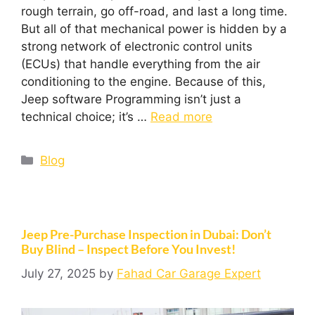
rough terrain, go off-road, and last a long time.
But all of that mechanical power is hidden by a
strong network of electronic control units
(ECUs) that handle everything from the air
conditioning to the engine. Because of this,
Jeep software Programming isn’t just a
technical choice; it’s …
Read more
Blog
Jeep Pre-Purchase Inspection in Dubai: Don’t
Buy Blind – Inspect Before You Invest!
July 27, 2025
by
Fahad Car Garage Expert