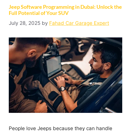
Jeep Software Programming in Dubai: Unlock the
Full Potential of Your SUV
July 28, 2025
by
Fahad Car Garage Expert
People love Jeeps because they can handle