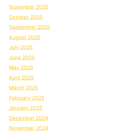
November 2025
October 2025
September 2025
August 2025
July 2025
June 2025
May 2025
April 2025
March 2025
February 2025
January 2025
December 2024
November 2024