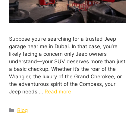
Suppose you’re searching for a trusted Jeep
garage near me in Dubai. In that case, you’re
likely facing a concern only Jeep owners
understand—your SUV deserves more than just
a basic checkup. Whether it’s the roar of the
Wrangler, the luxury of the Grand Cherokee, or
the adventurous spirit of the Compass, your
Jeep needs …
Read more
Blog