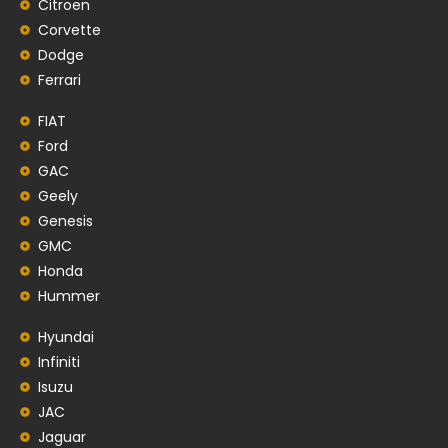
Citroen
Corvette
Dodge
Ferrari
FIAT
Ford
GAC
Geely
Genesis
GMC
Honda
Hummer
Hyundai
Infiniti
Isuzu
JAC
Jaguar