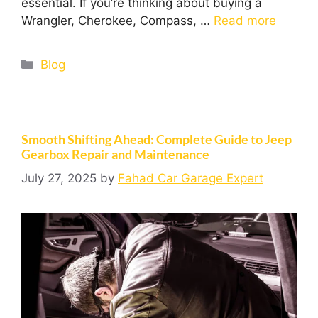
essential. If you’re thinking about buying a
Wrangler, Cherokee, Compass, …
Read more
Blog
Smooth Shifting Ahead: Complete Guide to Jeep
Gearbox Repair and Maintenance
July 27, 2025
by
Fahad Car Garage Expert