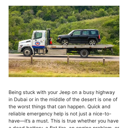
Being stuck with your Jeep on a busy highway
in Dubai or in the middle of the desert is one of
the worst things that can happen. Quick and
reliable emergency help is not just a nice-to-
have—it’s a must. This is true whether you have
a dead battery, a flat tire, an engine problem, or