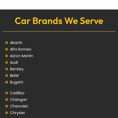
Car Brands We Serve
Abarth
Alfa Romeo
Aston Martin
Audi
Bentley
BMW
Bugatti
Cadillac
Changan
Chevrolet
Chrysler