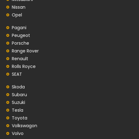
Nissan
Opel
Pagani
Peugeot
Porsche
Range Rover
Renault
Rolls Royce
SEAT
Skoda
Subaru
Suzuki
Tesla
Toyota
Volkswagon
Volvo