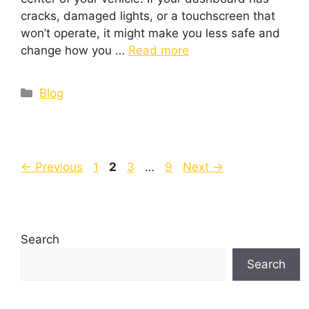
cracks, damaged lights, or a touchscreen that
won’t operate, it might make you less safe and
change how you …
Read more
Blog
←
Previous
1
2
3
…
9
Next
→
Search
Search