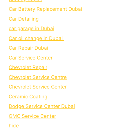
Car Battery Replacement Dubai
Car Detailing
car garage in Dubai
Car oil change in Dubai
Car Repair Dubai
Car Service Center
Chevrolet Repair
Chevrolet Service Centre
Chеvrolеt Sеrvicе Cеntеr
Cеramic Coating
Dodge Service Center Dubai
GMC Service Center
hide