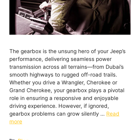
The gearbox is the unsung hero of your Jeep’s
performance, delivering seamless power
transmission across all terrains—from Dubai’s
smooth highways to rugged off-road trails.
Whether you drive a Wrangler, Cherokee or
Grand Cherokee, your gearbox plays a pivotal
role in ensuring a responsive and enjoyable
driving experience. However, if ignored,
gearbox problems can grow silently …
Read
more