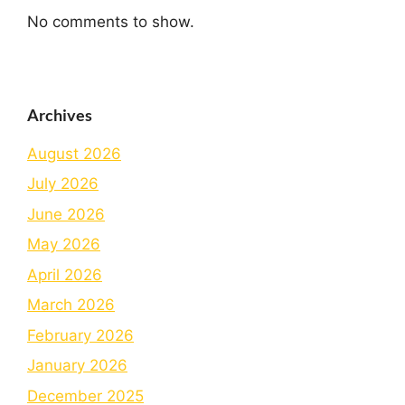
No comments to show.
Archives
August 2026
July 2026
June 2026
May 2026
April 2026
March 2026
February 2026
January 2026
December 2025