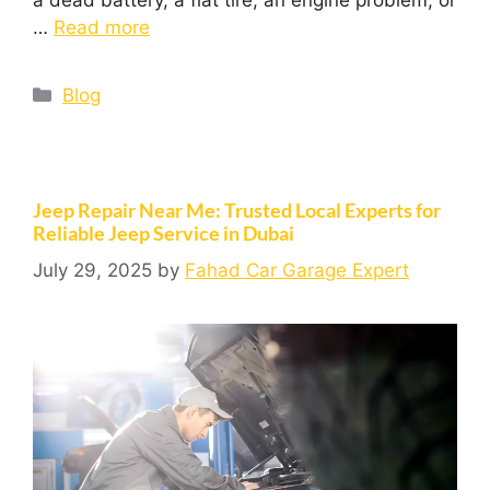
…
Read more
Blog
Jeep Repair Near Me: Trusted Local Experts for
Reliable Jeep Service in Dubai
July 29, 2025
by
Fahad Car Garage Expert