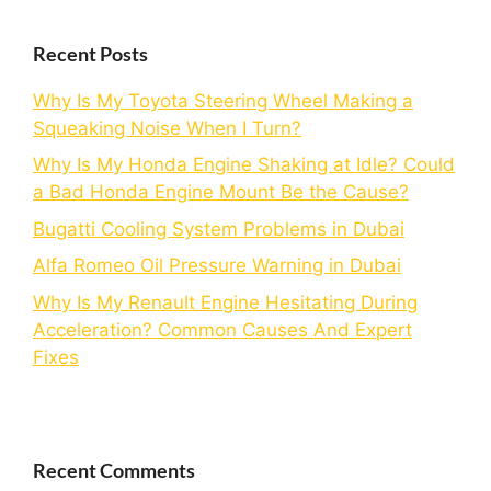
Recent Posts
Why Is My Toyota Steering Wheel Making a
Squeaking Noise When I Turn?
Why Is My Honda Engine Shaking at Idle? Could
a Bad Honda Engine Mount Be the Cause?
Bugatti Cooling System Problems in Dubai
Alfa Romeo Oil Pressure Warning in Dubai
Why Is My Renault Engine Hesitating During
Acceleration? Common Causes And Expert
Fixes
Recent Comments