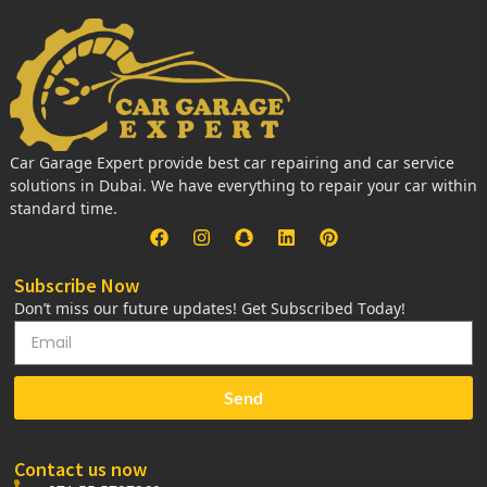
Car Garage Expert provide best car repairing and car service
solutions in Dubai. We have everything to repair your car within
standard time.
Subscribe Now
Don’t miss our future updates! Get Subscribed Today!
Send
Contact us now