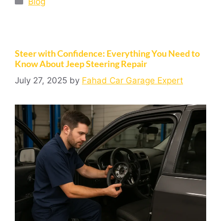
Blog
Steer with Confidence: Everything You Need to
Know About Jeep Steering Repair
July 27, 2025
by
Fahad Car Garage Expert