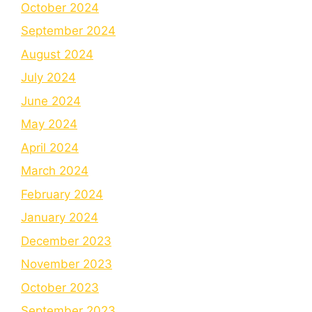
October 2024
September 2024
August 2024
July 2024
June 2024
May 2024
April 2024
March 2024
February 2024
January 2024
December 2023
November 2023
October 2023
September 2023