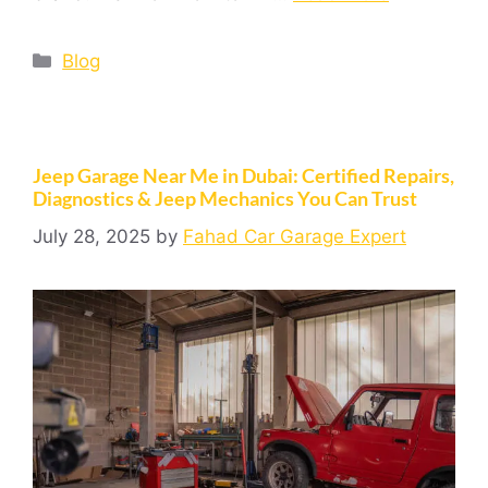
Blog
Jeep Garage Near Me in Dubai: Certified Repairs,
Diagnostics & Jeep Mechanics You Can Trust
July 28, 2025
by
Fahad Car Garage Expert