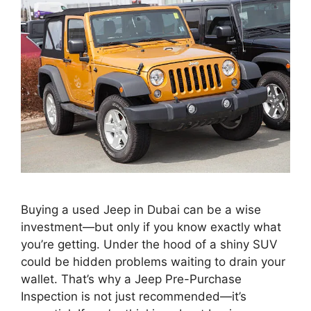
Buying a used Jeep in Dubai can be a wise
investment—but only if you know exactly what
you’re getting. Under the hood of a shiny SUV
could be hidden problems waiting to drain your
wallet. That’s why a Jeep Pre-Purchase
Inspection is not just recommended—it’s