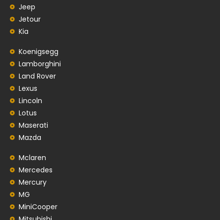
Jeep
Jetour
Kia
Koenigsegg
Lamborghini
Land Rover
Lexus
Lincoln
Lotus
Maserati
Mazda
Mclaren
Mercedes
Mercury
MG
MiniCooper
Mitsubishi