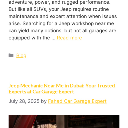
adventure, power, and rugged performance.
But like all SUVs, your Jeep requires routine
maintenance and expert attention when issues
arise. Searching for a Jeep workshop near me
can yield many options, but not all garages are
equipped with the …
Read more
Blog
Jeep Mechanic Near Me in Dubai: Your Trusted
Experts at Car Garage Expert
July 28, 2025
by
Fahad Car Garage Expert