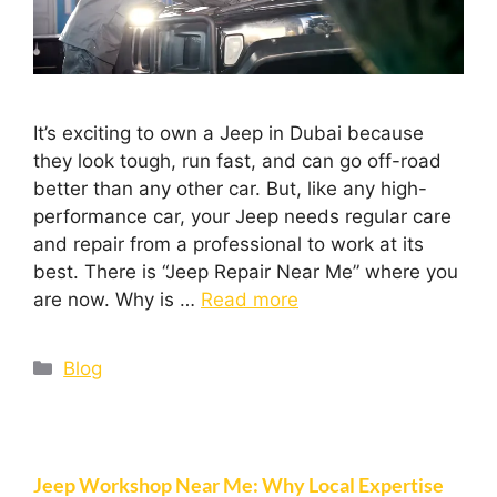
It’s exciting to own a Jeep in Dubai because
they look tough, run fast, and can go off-road
better than any other car. But, like any high-
performance car, your Jeep needs regular care
and repair from a professional to work at its
best. There is “Jeep Repair Near Me” where you
are now. Why is …
Read more
Blog
Jeep Workshop Near Me: Why Local Expertise