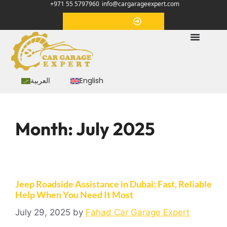
+971 55 5797960
info@cargarageexpert.com
Appointment
العربية
English
Month:
July 2025
Jeep Roadside Assistance in Dubai: Fast, Reliable
Help When You Need It Most
July 29, 2025
by
Fahad Car Garage Expert