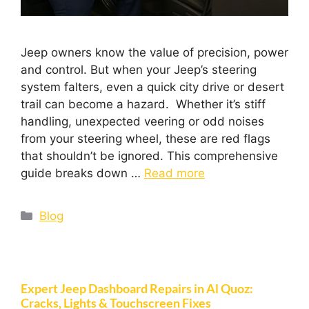
Jeep owners know the value of precision, power
and control. But when your Jeep’s steering
system falters, even a quick city drive or desert
trail can become a hazard. Whether it’s stiff
handling, unexpected veering or odd noises
from your steering wheel, these are red flags
that shouldn’t be ignored. This comprehensive
guide breaks down …
Read more
Blog
Expert Jeep Dashboard Repairs in Al Quoz:
Cracks, Lights & Touchscreen Fixes