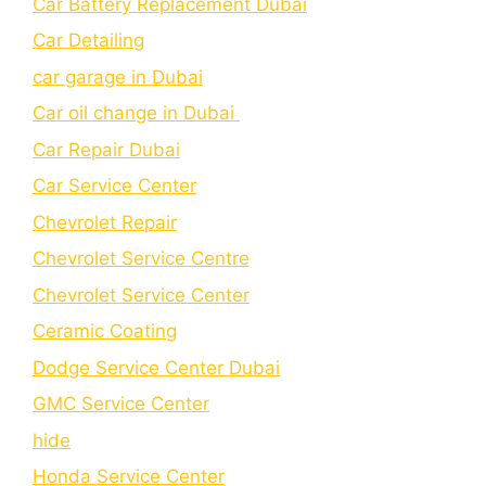
Car Battery Replacement Dubai
Car Detailing
car garage in Dubai
Car oil change in Dubai
Car Repair Dubai
Car Service Center
Chevrolet Repair
Chevrolet Service Centre
Chеvrolеt Sеrvicе Cеntеr
Cеramic Coating
Dodge Service Center Dubai
GMC Service Center
hide
Honda Service Center