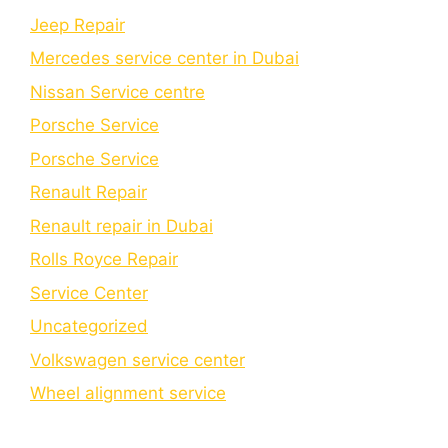
Jeep Repair
Mercedes service center in Dubai
Nissan Service centre
Porsche Service
Porschе Sеrvicе
Renault Repair
Renault repair in Dubai
Rolls Royce Repair
Service Center
Uncategorized
Volkswagen service center
Wheel alignment service