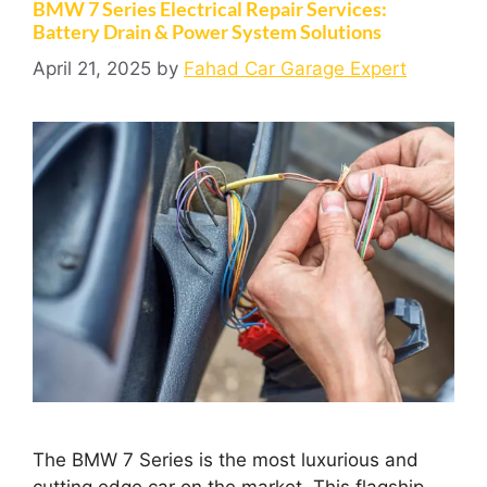
BMW 7 Series Electrical Repair Services:
Battery Drain & Power System Solutions
April 21, 2025
by
Fahad Car Garage Expert
The BMW 7 Series is the most luxurious and