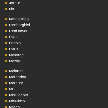
Jetour
Kia
Koenigsegg
Lamborghini
Land Rover
Lexus
Lincoln
Lotus
Maserati
Mazda
Mclaren
Mercedes
Mercury
MG
MiniCooper
Mitsubishi
Nissan