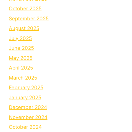
October 2025
September 2025
August 2025
July 2025
June 2025
May 2025
April 2025
March 2025
February 2025
January 2025
December 2024
November 2024
October 2024