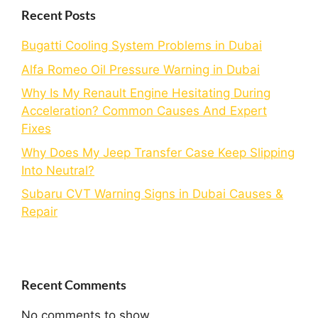
Recent Posts
Bugatti Cooling System Problems in Dubai
Alfa Romeo Oil Pressure Warning in Dubai
Why Is My Renault Engine Hesitating During
Acceleration? Common Causes And Expert
Fixes
Why Does My Jeep Transfer Case Keep Slipping
Into Neutral?
Subaru CVT Warning Signs in Dubai Causes &
Repair
Recent Comments
No comments to show.