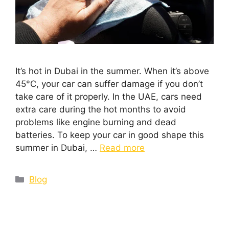
It’s hot in Dubai in the summer. When it’s above
45°C, your car can suffer damage if you don’t
take care of it properly. In the UAE, cars need
extra care during the hot months to avoid
problems like engine burning and dead
batteries. To keep your car in good shape this
summer in Dubai, …
Read more
Blog