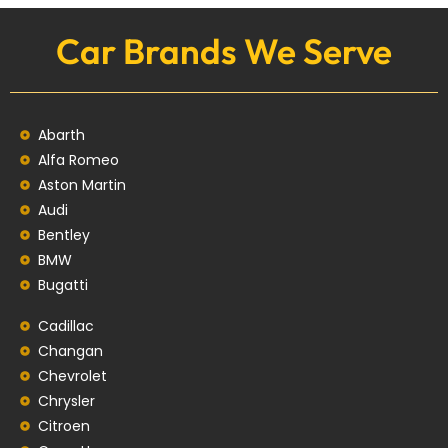
Car Brands We Serve
Abarth
Alfa Romeo
Aston Martin
Audi
Bentley
BMW
Bugatti
Cadillac
Changan
Chevrolet
Chrysler
Citroen