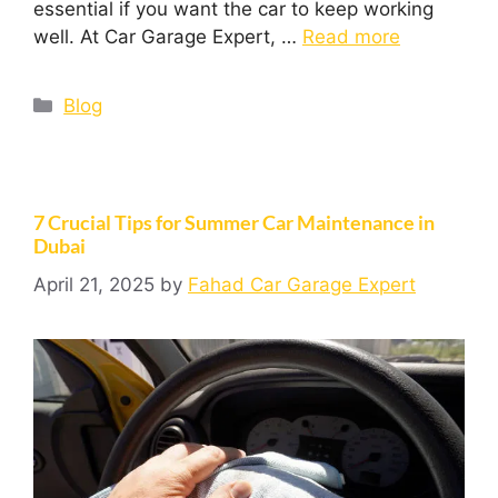
essential if you want the car to keep working
well. At Car Garage Expert, …
Read more
Blog
7 Crucial Tips for Summer Car Maintenance in
Dubai
April 21, 2025
by
Fahad Car Garage Expert