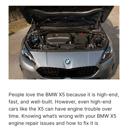
People love the BMW X5 because it is high-end,
fast, and well-built. However, even high-end
cars like the X5 can have engine trouble over
time. Knowing what’s wrong with your BMW X5
engine repair issues and how to fix it is