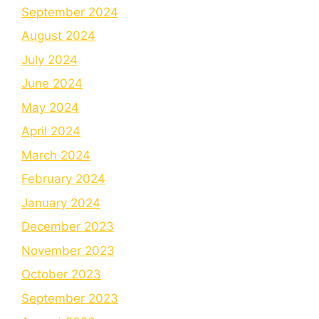
September 2024
August 2024
July 2024
June 2024
May 2024
April 2024
March 2024
February 2024
January 2024
December 2023
November 2023
October 2023
September 2023