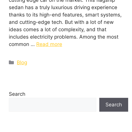
cutting edge car on the market. This flagship
sedan has a truly luxurious driving experience
thanks to its high-end features, smart systems,
and cutting-edge tech. But with a lot of new
ideas comes a lot of complexity, and that
includes electricity problems. Among the most
common …
Read more
Blog
Search
Search