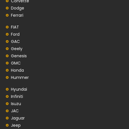
Corvette
Dodge
Ferrari
FIAT
Ford
GAC
Geely
Genesis
GMC
Honda
Hummer
Hyundai
Infiniti
Isuzu
JAC
Jaguar
Jeep