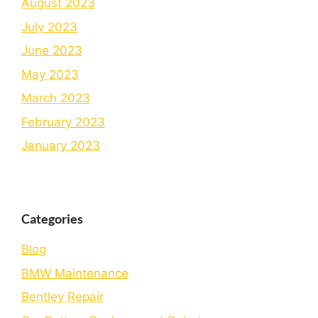
August 2023
July 2023
June 2023
May 2023
March 2023
February 2023
January 2023
Categories
Blog
BMW Maintenance
Bеntlеy Rеpair