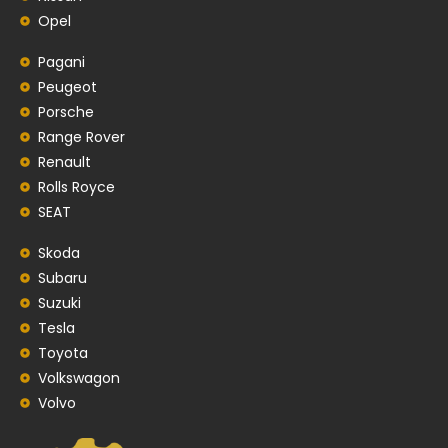
Opel
Pagani
Peugeot
Porsche
Range Rover
Renault
Rolls Royce
SEAT
Skoda
Subaru
Suzuki
Tesla
Toyota
Volkswagon
Volvo