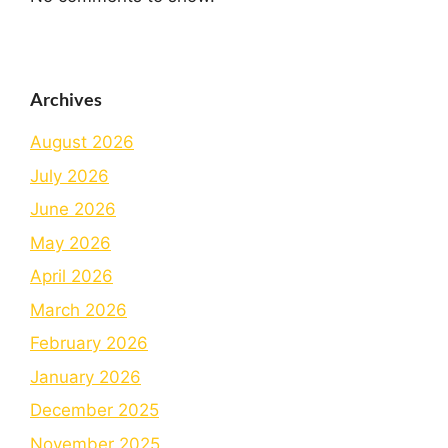
Archives
August 2026
July 2026
June 2026
May 2026
April 2026
March 2026
February 2026
January 2026
December 2025
November 2025