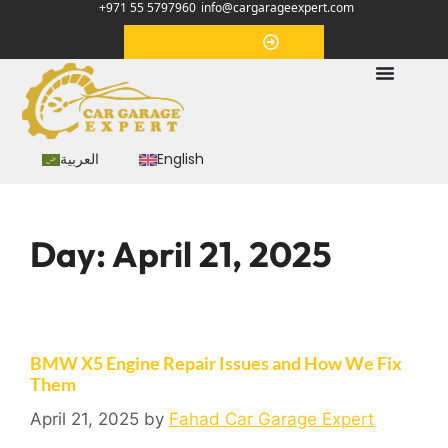
+971 55 5797960
info@cargarageexpert.com
Appointment
العربية
English
Day:
April 21, 2025
BMW X5 Engine Repair Issues and How We Fix
Them
April 21, 2025
by
Fahad Car Garage Expert