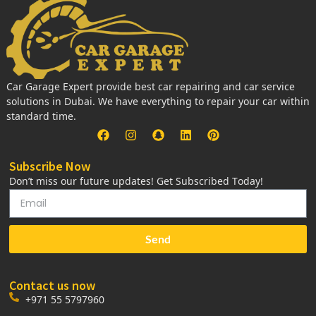
Car Garage Expert provide best car repairing and car service
solutions in Dubai. We have everything to repair your car within
standard time.
Subscribe Now
Don’t miss our future updates! Get Subscribed Today!
Send
Contact us now
+971 55 5797960