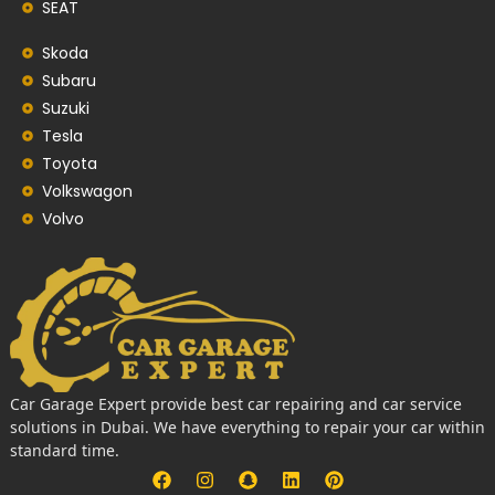
SEAT
Skoda
Subaru
Suzuki
Tesla
Toyota
Volkswagon
Volvo
Car Garage Expert provide best car repairing and car service
solutions in Dubai. We have everything to repair your car within
standard time.