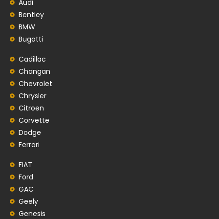
Audi
Bentley
BMW
Bugatti
Cadillac
Changan
Chevrolet
Chrysler
Citroen
Corvette
Dodge
Ferrari
FIAT
Ford
GAC
Geely
Genesis