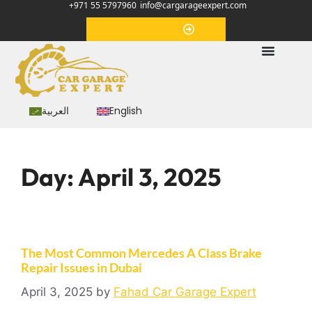
+971 55 5797960
info@cargarageexpert.com
Appointment
العربية
English
Day:
April 3, 2025
The Most Common Mercedes A Class Brake
Repair Issues in Dubai
April 3, 2025
by
Fahad Car Garage Expert