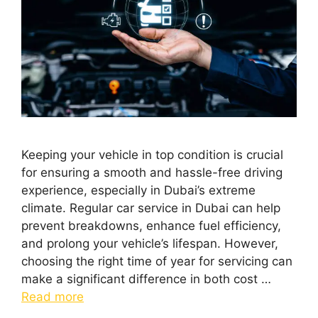
Keeping your vehicle in top condition is crucial
for ensuring a smooth and hassle-free driving
experience, especially in Dubai’s extreme
climate. Regular car service in Dubai can help
prevent breakdowns, enhance fuel efficiency,
and prolong your vehicle’s lifespan. However,
choosing the right time of year for servicing can
make a significant difference in both cost …
Read more