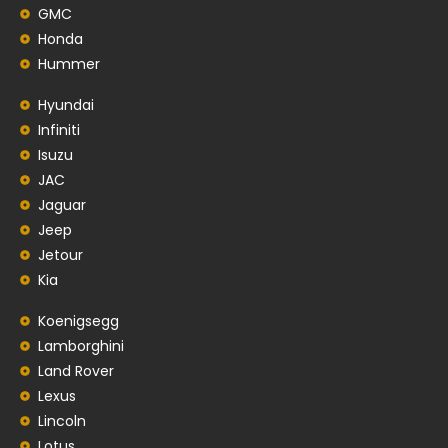
GMC
Honda
Hummer
Hyundai
Infiniti
Isuzu
JAC
Jaguar
Jeep
Jetour
Kia
Koenigsegg
Lamborghini
Land Rover
Lexus
Lincoln
Lotus