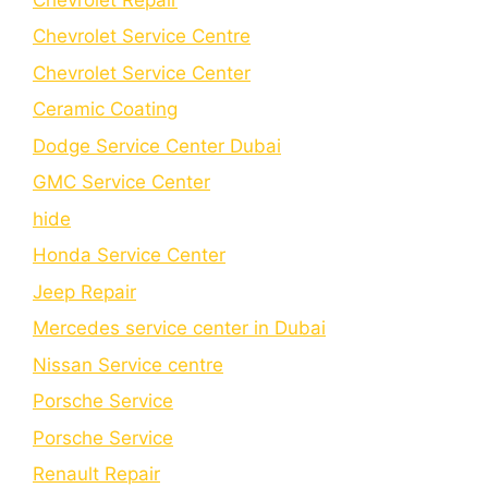
Chevrolet Service Centre
Chеvrolеt Sеrvicе Cеntеr
Cеramic Coating
Dodge Service Center Dubai
GMC Service Center
hide
Honda Service Center
Jeep Repair
Mercedes service center in Dubai
Nissan Service centre
Porsche Service
Porschе Sеrvicе
Renault Repair