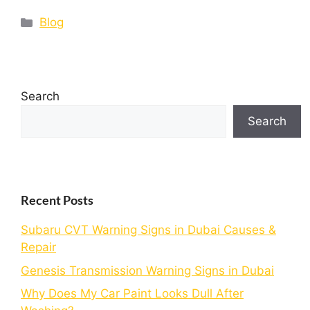
Blog
Search
Search
Recent Posts
Subaru CVT Warning Signs in Dubai Causes &
Repair
Genesis Transmission Warning Signs in Dubai
Why Does My Car Paint Looks Dull After