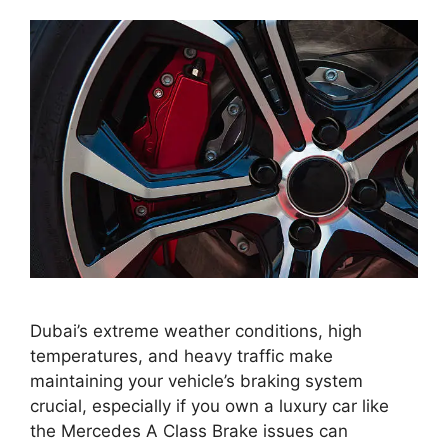
Dubai’s extreme weather conditions, high
temperatures, and heavy traffic make
maintaining your vehicle’s braking system
crucial, especially if you own a luxury car like
the Mercedes A Class Brake issues can