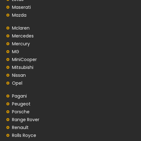
Maserati
Mazda
Mclaren
Mercedes
Mercury
MG
MiniCooper
Mitsubishi
Nissan
Opel
Pagani
Peugeot
Porsche
Range Rover
Renault
Rolls Royce