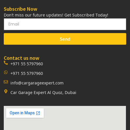
Subscribe Now
Don’t miss our future updates! Get Subscribed Today!
Send
Contact us now
+971 55 5797960
+971 55 5797960
info@cargarageexpert.com
Car Garage Expert Al Quoz, Dubai