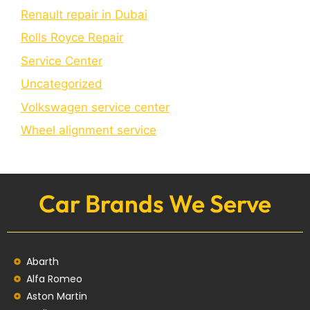
Renault repair in Dubai
Rolls Royce Repair
Service Center
Uncategorized
Volkswagen service center
Wheel alignment service
Car Brands We Serve
Abarth
Alfa Romeo
Aston Martin