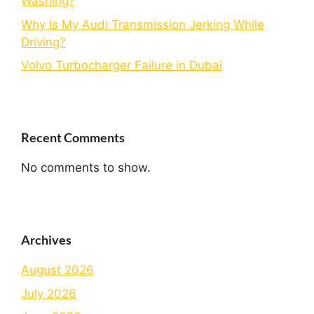
Washing?
Why Is My Audi Transmission Jerking While
Driving?
Volvo Turbocharger Failure in Dubai
Recent Comments
No comments to show.
Archives
August 2026
July 2026