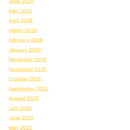
June 2026
May 2026
April 2026
March 2026
February 2026
January 2026
December 2025
November 2025
October 2025
September 2025
August 2025
July 2025
June 2025
May 2025