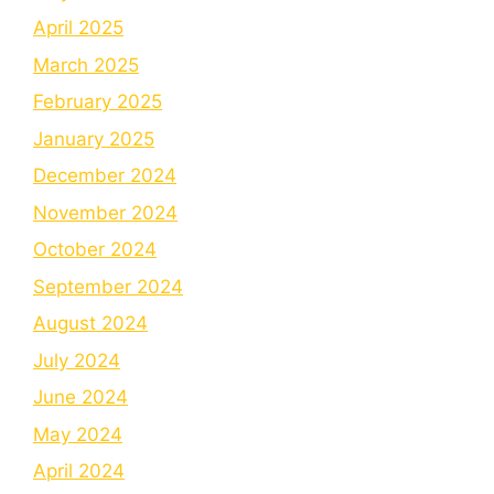
April 2025
March 2025
February 2025
January 2025
December 2024
November 2024
October 2024
September 2024
August 2024
July 2024
June 2024
May 2024
April 2024