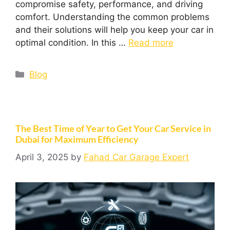
compromise safety, performance, and driving
comfort. Understanding the common problems
and their solutions will help you keep your car in
optimal condition. In this …
Read more
Blog
The Best Time of Year to Get Your Car Service in
Dubai for Maximum Efficiency
April 3, 2025
by
Fahad Car Garage Expert