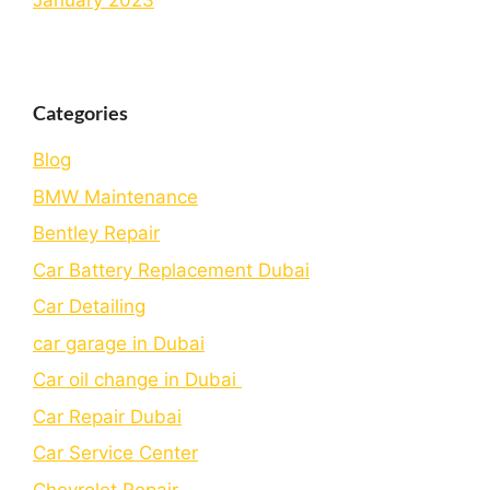
January 2023
Categories
Blog
BMW Maintenance
Bеntlеy Rеpair
Car Battery Replacement Dubai
Car Detailing
car garage in Dubai
Car oil change in Dubai
Car Repair Dubai
Car Service Center
Chevrolet Repair