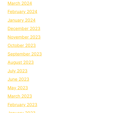
March 2024
February 2024
January 2024
December 2023
November 2023
October 2023
September 2023
August 2023
July 2023
June 2023
May 2023
March 2023
February 2023