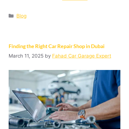
Blog
Finding the Right Car Repair Shop in Dubai
March 11, 2025
by
Fahad Car Garage Expert