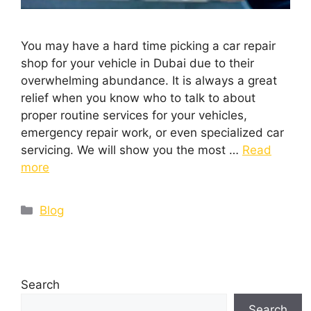
You may have a hard time picking a car repair
shop for your vehicle in Dubai due to their
overwhelming abundance. It is always a great
relief when you know who to talk to about
proper routine services for your vehicles,
emergency repair work, or even specialized car
servicing. We will show you the most …
Read
more
Blog
Search
Search