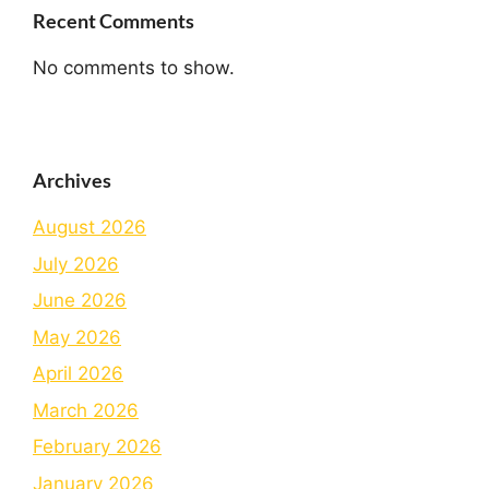
Recent Comments
No comments to show.
Archives
August 2026
July 2026
June 2026
May 2026
April 2026
March 2026
February 2026
January 2026