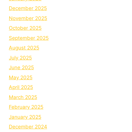
December 2025
November 2025
October 2025
September 2025
August 2025
July 2025
June 2025
May 2025
April 2025
March 2025
February 2025
January 2025
December 2024