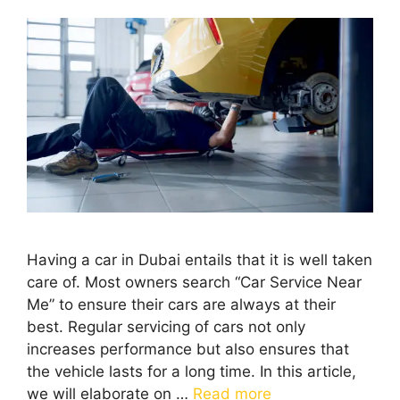
Having a car in Dubai entails that it is well taken
care of. Most owners search “Car Service Near
Me” to ensure their cars are always at their
best. Regular servicing of cars not only
increases performance but also ensures that
the vehicle lasts for a long time. In this article,
we will elaborate on …
Read more