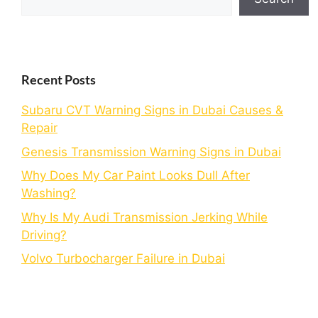
Recent Posts
Subaru CVT Warning Signs in Dubai Causes &
Repair
Genesis Transmission Warning Signs in Dubai
Why Does My Car Paint Looks Dull After
Washing?
Why Is My Audi Transmission Jerking While
Driving?
Volvo Turbocharger Failure in Dubai