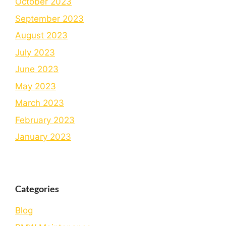
October 2023
September 2023
August 2023
July 2023
June 2023
May 2023
March 2023
February 2023
January 2023
Categories
Blog