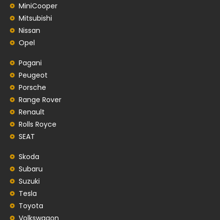
MiniCooper
Mitsubishi
Nissan
Opel
Pagani
Peugeot
Porsche
Range Rover
Renault
Rolls Royce
SEAT
Skoda
Subaru
Suzuki
Tesla
Toyota
Volkswagon