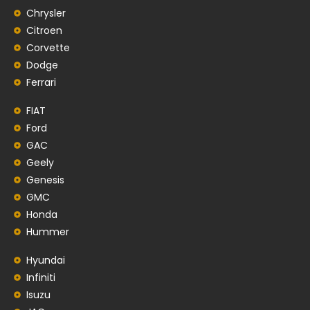
Chrysler
Citroen
Corvette
Dodge
Ferrari
FIAT
Ford
GAC
Geely
Genesis
GMC
Honda
Hummer
Hyundai
Infiniti
Isuzu