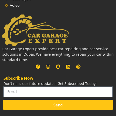
Volvo
Car Garage Expert provide best car repairing and car service
solutions in Dubai. We have everything to repair your car within
standard time.
Subscribe Now
Don’t miss our future updates! Get Subscribed Today!
Send