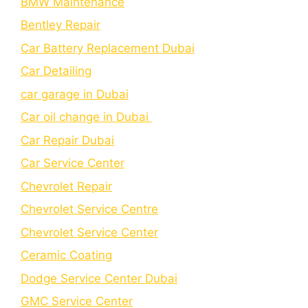
BMW Maintenance
Bеntlеy Rеpair
Car Battery Replacement Dubai
Car Detailing
car garage in Dubai
Car oil change in Dubai
Car Repair Dubai
Car Service Center
Chevrolet Repair
Chevrolet Service Centre
Chеvrolеt Sеrvicе Cеntеr
Cеramic Coating
Dodge Service Center Dubai
GMC Service Center