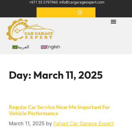
+971 55 5797960
info@cargarageexpert.com
Appointment
العربية
English
Day:
March 11, 2025
Regular Car Service Near Me Important For
Vehicle Performance
March 11, 2025
by
Fahad Car Garage Expert