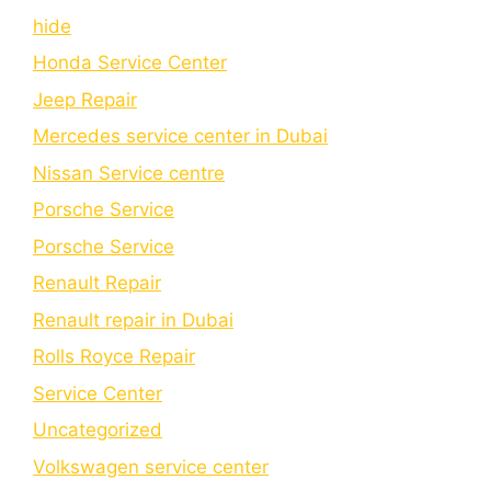
hide
Honda Service Center
Jeep Repair
Mercedes service center in Dubai
Nissan Service centre
Porsche Service
Porschе Sеrvicе
Renault Repair
Renault repair in Dubai
Rolls Royce Repair
Service Center
Uncategorized
Volkswagen service center