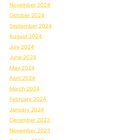
November 2024
October 2024
September 2024
August 2024
July 2024
June 2024
May 2024
April 2024
March 2024
February 2024
January 2024
December 2023
November 2023