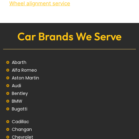
Wheel alignment service
Car Brands We Serve
Abarth
Alfa Romeo
Aston Martin
Audi
Bentley
BMW
Bugatti
Cadillac
Changan
Chevrolet