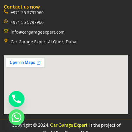
Contact us now
+971 55 5797960
+971 55 5797960
info@cargarageexpert.com
Car Garage Expert Al Quoz, Dubai
Copyright © 2024.
Car Garage Expert
is the project of