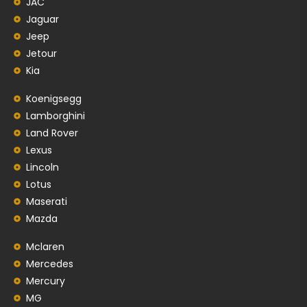
JAC
Jaguar
Jeep
Jetour
Kia
Koenigsegg
Lamborghini
Land Rover
Lexus
Lincoln
Lotus
Maserati
Mazda
Mclaren
Mercedes
Mercury
MG