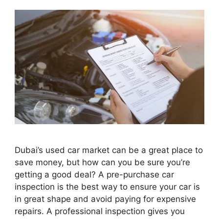
Dubai’s used car market can be a great place to
save money, but how can you be sure you’re
getting a good deal? A pre-purchase car
inspection is the best way to ensure your car is
in great shape and avoid paying for expensive
repairs. A professional inspection gives you