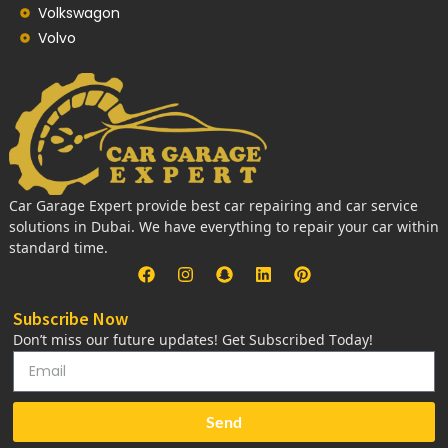
Volkswagon
Volvo
Car Garage Expert provide best car repairing and car service
solutions in Dubai. We have everything to repair your car within
standard time.
Subscribe Now
Don’t miss our future updates! Get Subscribed Today!
Send