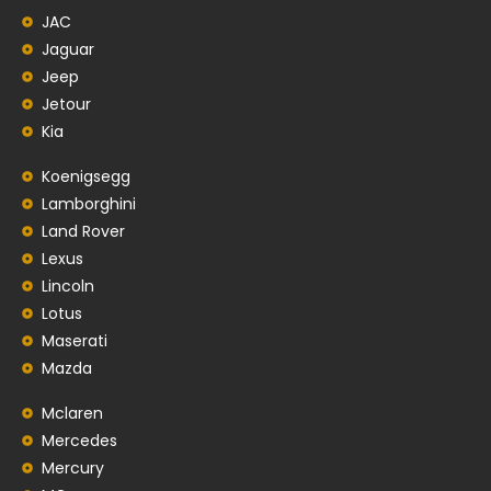
JAC
Jaguar
Jeep
Jetour
Kia
Koenigsegg
Lamborghini
Land Rover
Lexus
Lincoln
Lotus
Maserati
Mazda
Mclaren
Mercedes
Mercury