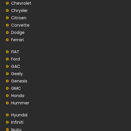
Chevrolet
Chrysler
Citroen
Corvette
Dodge
Ferrari
FIAT
Ford
GAC
Geely
Genesis
GMC
Honda
Hummer
Hyundai
Infiniti
Isuzu