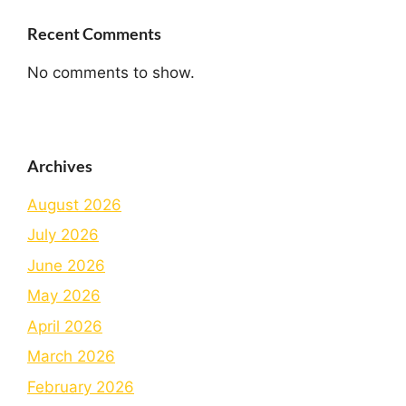
Recent Comments
No comments to show.
Archives
August 2026
July 2026
June 2026
May 2026
April 2026
March 2026
February 2026