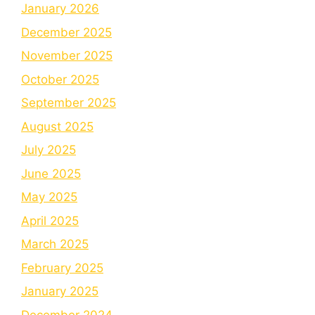
January 2026
December 2025
November 2025
October 2025
September 2025
August 2025
July 2025
June 2025
May 2025
April 2025
March 2025
February 2025
January 2025
December 2024