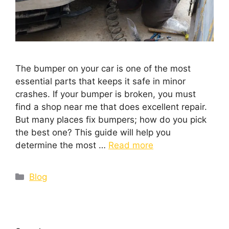
The bumper on your car is one of the most
essential parts that keeps it safe in minor
crashes. If your bumper is broken, you must
find a shop near me that does excellent repair.
But many places fix bumpers; how do you pick
the best one? This guide will help you
determine the most …
Read more
Blog