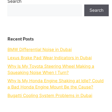
Search
Search
Recent Posts
BMW Differential Noise in Dubai
Lexus Brake Pad Wear Indicators in Dubai
Why Is My Toyota Steering Wheel Making a
Squeaking Noise When I Turn?
Why Is My Honda Engine Shaking at Idle? Could
a Bad Honda Engine Mount Be the Cause?
Bugatti Cooling System Problems in Dubai