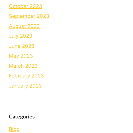
October 2023
September 2023
August 2023
July 2023
June 2023
May 2023
March 2023
February 2023
January 2023
Categories
Blog