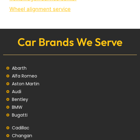
Wheel alignment service
Car Brands We Serve
Abarth
Alfa Romeo
Aston Martin
Audi
Bentley
BMW
Bugatti
Cadillac
Changan