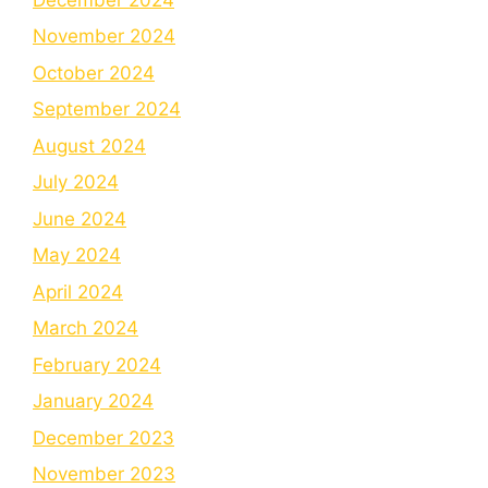
November 2024
October 2024
September 2024
August 2024
July 2024
June 2024
May 2024
April 2024
March 2024
February 2024
January 2024
December 2023
November 2023