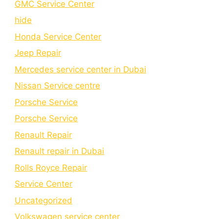
GMC Service Center
hide
Honda Service Center
Jeep Repair
Mercedes service center in Dubai
Nissan Service centre
Porsche Service
Porschе Sеrvicе
Renault Repair
Renault repair in Dubai
Rolls Royce Repair
Service Center
Uncategorized
Volkswagen service center