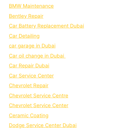
BMW Maintenance
Bеntlеy Rеpair
Car Battery Replacement Dubai
Car Detailing
car garage in Dubai
Car oil change in Dubai
Car Repair Dubai
Car Service Center
Chevrolet Repair
Chevrolet Service Centre
Chеvrolеt Sеrvicе Cеntеr
Cеramic Coating
Dodge Service Center Dubai