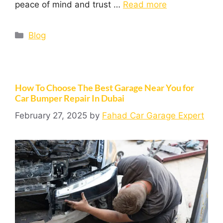
peace of mind and trust …
Read more
Blog
How To Choose The Best Garage Near You for
Car Bumper Repair In Dubai
February 27, 2025
by
Fahad Car Garage Expert