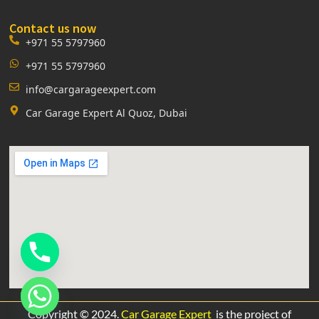
Contact us now
+971 55 5797960
+971 55 5797960
info@cargarageexpert.com
Car Garage Expert Al Quoz, Dubai
Copyright © 2024.
Car Garage Expert
is the project of