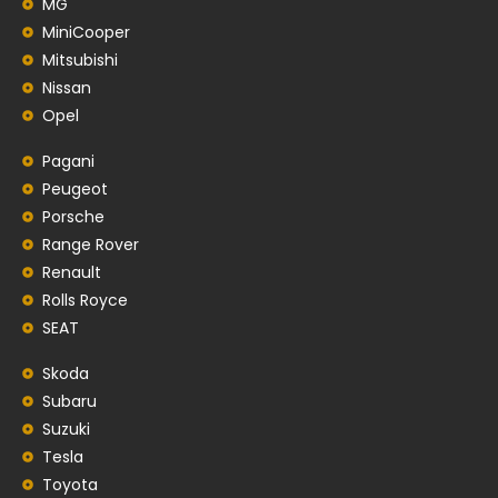
MG
MiniCooper
Mitsubishi
Nissan
Opel
Pagani
Peugeot
Porsche
Range Rover
Renault
Rolls Royce
SEAT
Skoda
Subaru
Suzuki
Tesla
Toyota