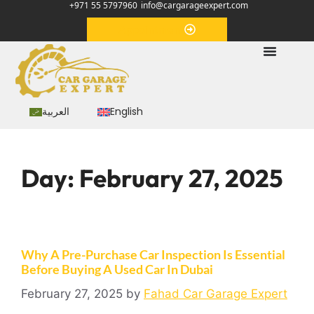
+971 55 5797960
info@cargarageexpert.com
Appointment
العربية
English
Day:
February 27, 2025
Why A Pre-Purchase Car Inspection Is Essential
Before Buying A Used Car In Dubai
February 27, 2025
by
Fahad Car Garage Expert