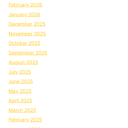
February 2026
January 2026
December 2025
November 2025
October 2025
September 2025
August 2025
July 2025
June 2025
May 2025
April 2025
March 2025
February 2025