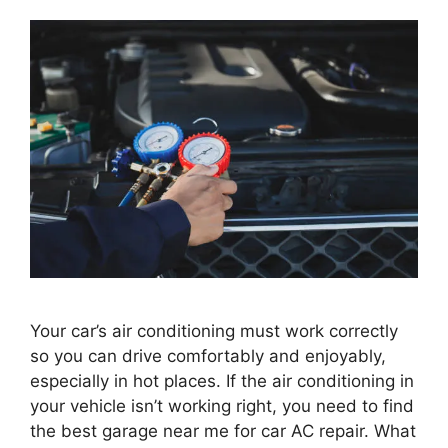
Your car’s air conditioning must work correctly
so you can drive comfortably and enjoyably,
especially in hot places. If the air conditioning in
your vehicle isn’t working right, you need to find
the best garage near me for car AC repair. What