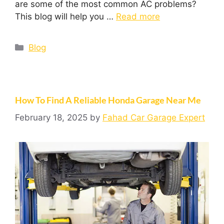
are some of the most common AC problems?
This blog will help you …
Read more
Blog
How To Find A Reliable Honda Garage Near Me
February 18, 2025
by
Fahad Car Garage Expert