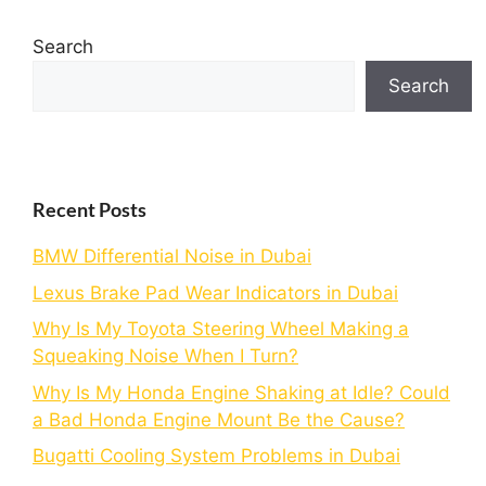
Search
Search
Recent Posts
BMW Differential Noise in Dubai
Lexus Brake Pad Wear Indicators in Dubai
Why Is My Toyota Steering Wheel Making a
Squeaking Noise When I Turn?
Why Is My Honda Engine Shaking at Idle? Could
a Bad Honda Engine Mount Be the Cause?
Bugatti Cooling System Problems in Dubai