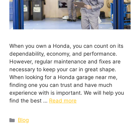
When you own a Honda, you can count on its
dependability, economy, and performance.
However, regular maintenance and fixes are
necessary to keep your car in great shape.
When looking for a Honda garage near me,
finding one you can trust and have much
experience with is important. We will help you
find the best …
Read more
Blog