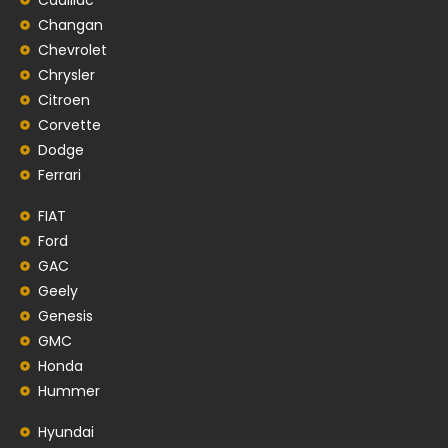
Changan
Chevrolet
Chrysler
Citroen
Corvette
Dodge
Ferrari
FIAT
Ford
GAC
Geely
Genesis
GMC
Honda
Hummer
Hyundai