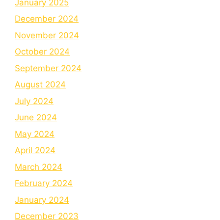
January 2025
December 2024
November 2024
October 2024
September 2024
August 2024
July 2024
June 2024
May 2024
April 2024
March 2024
February 2024
January 2024
December 2023