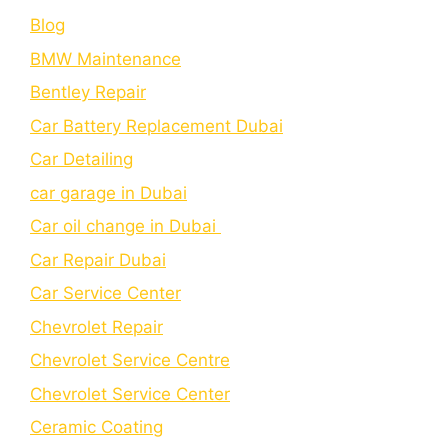
Blog
BMW Maintenance
Bеntlеy Rеpair
Car Battery Replacement Dubai
Car Detailing
car garage in Dubai
Car oil change in Dubai
Car Repair Dubai
Car Service Center
Chevrolet Repair
Chevrolet Service Centre
Chеvrolеt Sеrvicе Cеntеr
Cеramic Coating