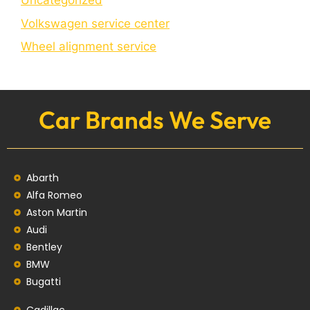
Uncategorized
Volkswagen service center
Wheel alignment service
Car Brands We Serve
Abarth
Alfa Romeo
Aston Martin
Audi
Bentley
BMW
Bugatti
Cadillac