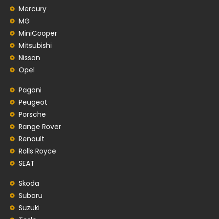
Mercury
MG
MiniCooper
Mitsubishi
Nissan
Opel
Pagani
Peugeot
Porsche
Range Rover
Renault
Rolls Royce
SEAT
Skoda
Subaru
Suzuki