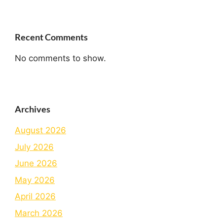
Recent Comments
No comments to show.
Archives
August 2026
July 2026
June 2026
May 2026
April 2026
March 2026