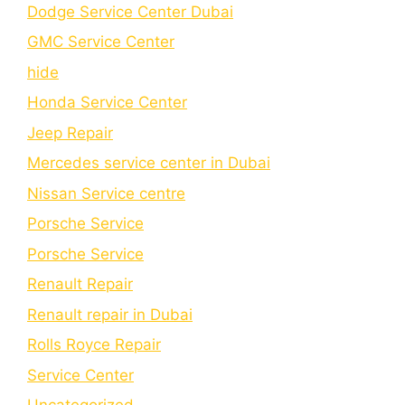
Dodge Service Center Dubai
GMC Service Center
hide
Honda Service Center
Jeep Repair
Mercedes service center in Dubai
Nissan Service centre
Porsche Service
Porschе Sеrvicе
Renault Repair
Renault repair in Dubai
Rolls Royce Repair
Service Center