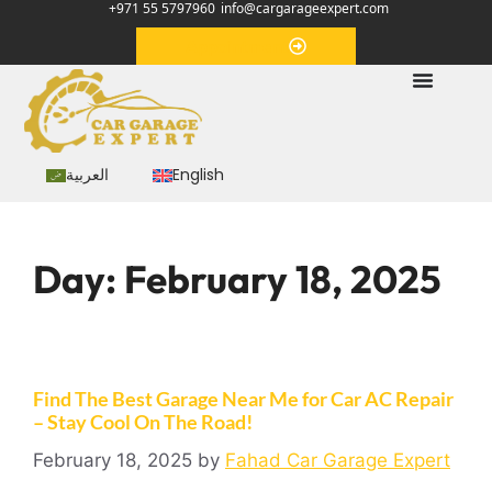
+971 55 5797960
info@cargarageexpert.com
Appointment
العربية
English
Day:
February 18, 2025
Find The Best Garage Near Me for Car AC Repair
– Stay Cool On The Road!
February 18, 2025
by
Fahad Car Garage Expert