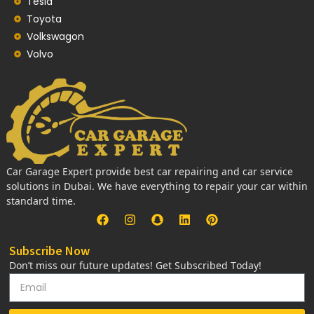
Tesla
Toyota
Volkswagon
Volvo
Car Garage Expert provide best car repairing and car service
solutions in Dubai. We have everything to repair your car within
standard time.
Subscribe Now
Don’t miss our future updates! Get Subscribed Today!