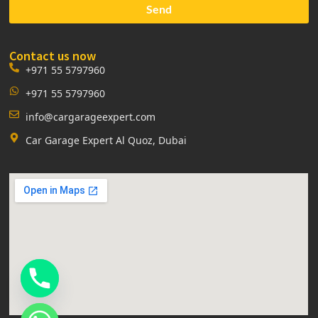
Send
Contact us now
+971 55 5797960
+971 55 5797960
info@cargarageexpert.com
Car Garage Expert Al Quoz, Dubai