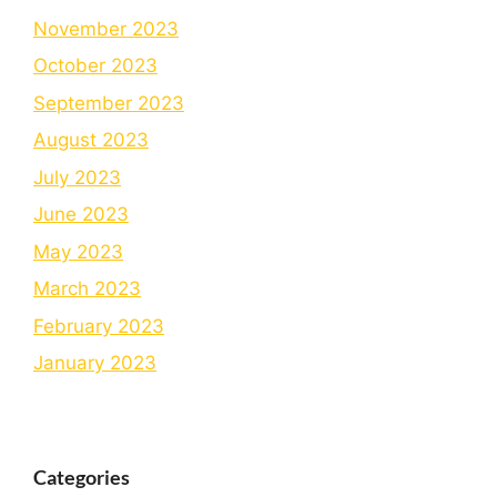
November 2023
October 2023
September 2023
August 2023
July 2023
June 2023
May 2023
March 2023
February 2023
January 2023
Categories