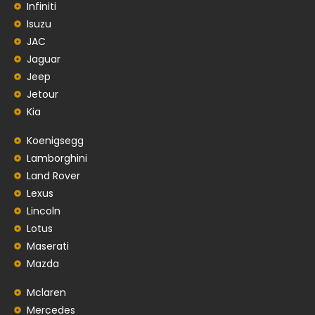
Infiniti
Isuzu
JAC
Jaguar
Jeep
Jetour
Kia
Koenigsegg
Lamborghini
Land Rover
Lexus
Lincoln
Lotus
Maserati
Mazda
Mclaren
Mercedes