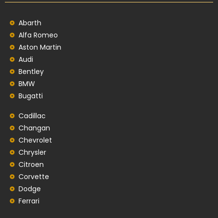
Abarth
Alfa Romeo
Aston Martin
Audi
Bentley
BMW
Bugatti
Cadillac
Changan
Chevrolet
Chrysler
Citroen
Corvette
Dodge
Ferrari