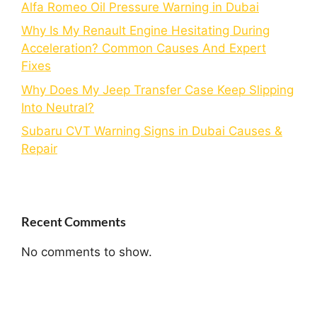
Alfa Romeo Oil Pressure Warning in Dubai
Why Is My Renault Engine Hesitating During
Acceleration? Common Causes And Expert
Fixes
Why Does My Jeep Transfer Case Keep Slipping
Into Neutral?
Subaru CVT Warning Signs in Dubai Causes &
Repair
Recent Comments
No comments to show.