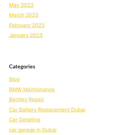
May 2023
March 2023
February 2023
January 2023
Categories
Blog
BMW Maintenance
Bеntlеy Rеpair
Car Battery Replacement Dubai
Car Detailing
car garage in Dubai