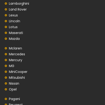
Lamborghini
Land Rover
Lexus
Lincoln
Lotus
Maserati
Mazda
Mclaren
Mercedes
Mercury
MG
MiniCooper
Mitsubishi
Nissan
Opel
Pagani
Peugeot