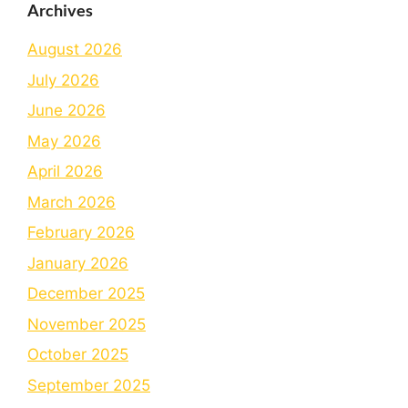
Archives
August 2026
July 2026
June 2026
May 2026
April 2026
March 2026
February 2026
January 2026
December 2025
November 2025
October 2025
September 2025