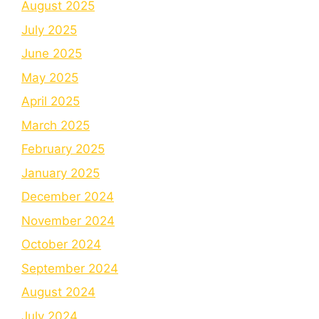
August 2025
July 2025
June 2025
May 2025
April 2025
March 2025
February 2025
January 2025
December 2024
November 2024
October 2024
September 2024
August 2024
July 2024