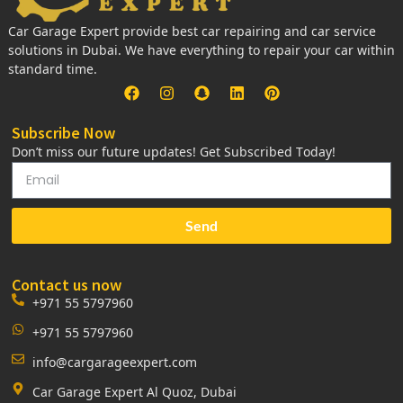
Car Garage Expert provide best car repairing and car service
solutions in Dubai. We have everything to repair your car within
standard time.
Subscribe Now
Don’t miss our future updates! Get Subscribed Today!
Send
Contact us now
+971 55 5797960
+971 55 5797960
info@cargarageexpert.com
Car Garage Expert Al Quoz, Dubai