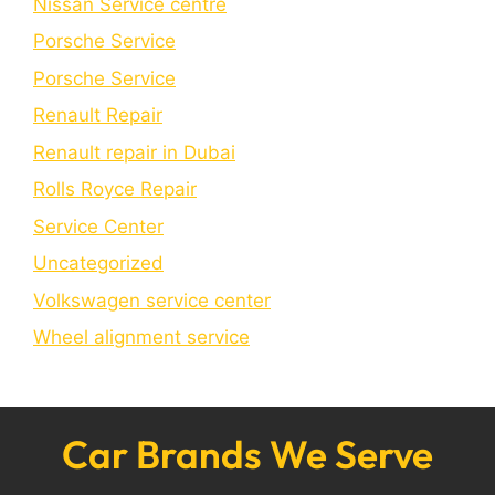
Nissan Service centre
Porsche Service
Porschе Sеrvicе
Renault Repair
Renault repair in Dubai
Rolls Royce Repair
Service Center
Uncategorized
Volkswagen service center
Wheel alignment service
Car Brands We Serve