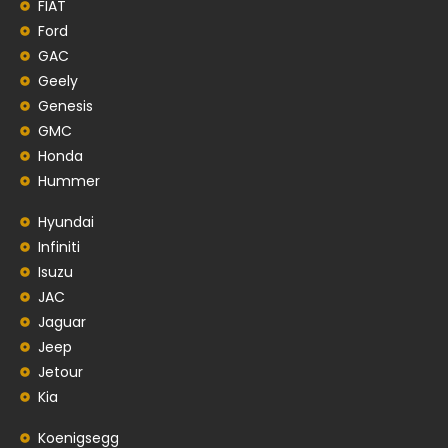
FIAT
Ford
GAC
Geely
Genesis
GMC
Honda
Hummer
Hyundai
Infiniti
Isuzu
JAC
Jaguar
Jeep
Jetour
Kia
Koenigsegg