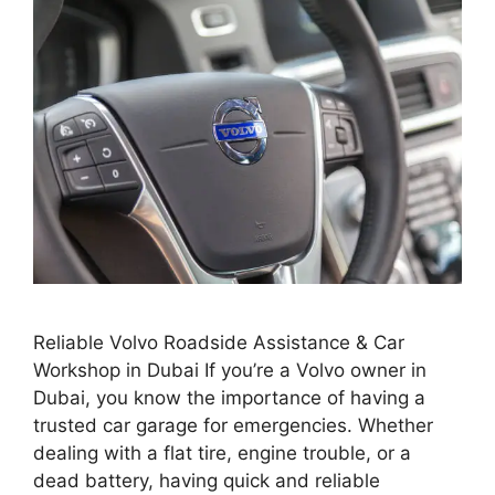
Reliable Volvo Roadside Assistance & Car
Workshop in Dubai If you’re a Volvo owner in
Dubai, you know the importance of having a
trusted car garage for emergencies. Whether
dealing with a flat tire, engine trouble, or a
dead battery, having quick and reliable