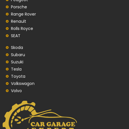
Porsche
Range Rover
Renault
Rolls Royce
SEAT
Skoda
Subaru
Suzuki
Tesla
Toyota
Volkswagon
Volvo