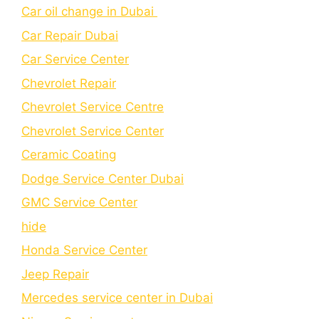
Car oil change in Dubai
Car Repair Dubai
Car Service Center
Chevrolet Repair
Chevrolet Service Centre
Chеvrolеt Sеrvicе Cеntеr
Cеramic Coating
Dodge Service Center Dubai
GMC Service Center
hide
Honda Service Center
Jeep Repair
Mercedes service center in Dubai