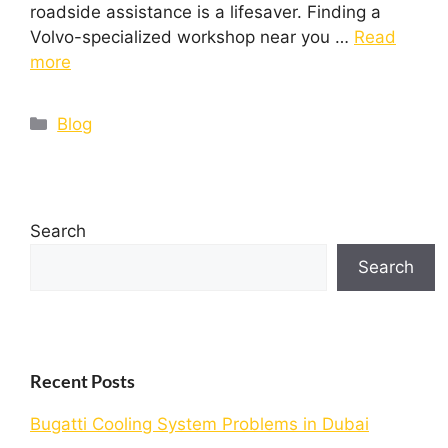
roadside assistance is a lifesaver. Finding a
Volvo-specialized workshop near you …
Read
more
Blog
Search
Search
Recent Posts
Bugatti Cooling System Problems in Dubai