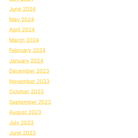
June 2024
May 2024
April 2024
March 2024
February 2024
January 2024
December 2023
November 2023
October 2023
September 2023
August 2023
July 2023
June 2023