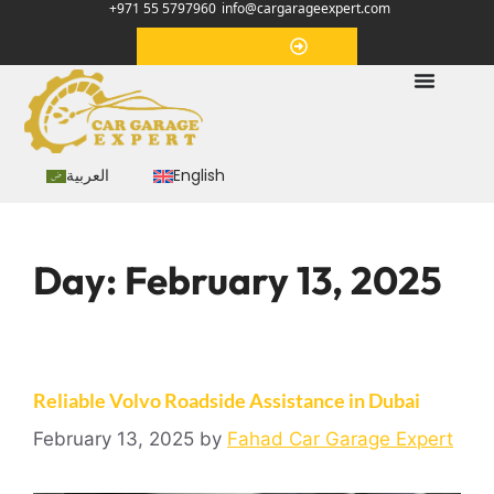
+971 55 5797960
info@cargarageexpert.com
Appointment
العربية
English
Day:
February 13, 2025
Reliable Volvo Roadside Assistance in Dubai
February 13, 2025
by
Fahad Car Garage Expert