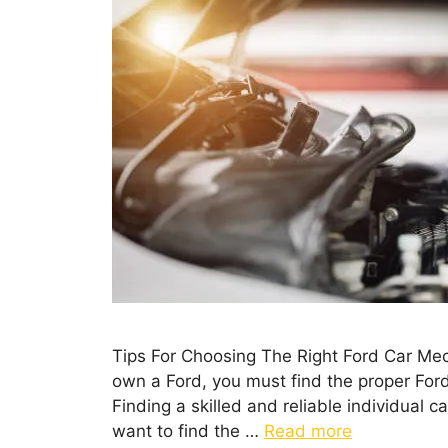
Tips For Choosing The Right Ford Car Mec
own a Ford, you must find the proper Ford 
Finding a skilled and reliable individual 
want to find the …
Read more