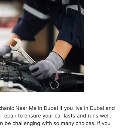
hanic Near Me In Dubai If you live in Dubai and
repair to ensure your car lasts and runs well.
can be challenging with so many choices. If you