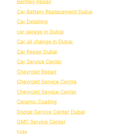
Bеntlеy Rеpair
Car Battery Replacement Dubai
Car Detailing
car garage in Dubai
Car oil change in Dubai
Car Repair Dubai
Car Service Center
Chevrolet Repair
Chevrolet Service Centre
Chеvrolеt Sеrvicе Cеntеr
Cеramic Coating
Dodge Service Center Dubai
GMC Service Center
hide