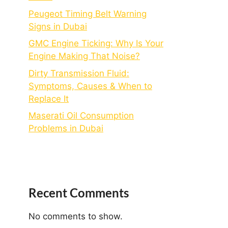
Peugeot Timing Belt Warning
Signs in Dubai
GMC Engine Ticking: Why Is Your
Engine Making That Noise?
Dirty Transmission Fluid:
Symptoms, Causes & When to
Replace It
Maserati Oil Consumption
Problems in Dubai
Recent Comments
No comments to show.