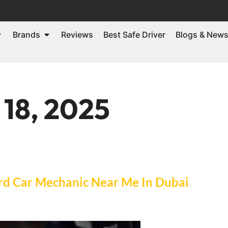
Brands
Reviews
Best Safe Driver
Blogs & New
 18, 2025
ord Car Mechanic Near Me In Dubai