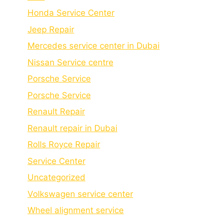
Honda Service Center
Jeep Repair
Mercedes service center in Dubai
Nissan Service centre
Porsche Service
Porschе Sеrvicе
Renault Repair
Renault repair in Dubai
Rolls Royce Repair
Service Center
Uncategorized
Volkswagen service center
Wheel alignment service