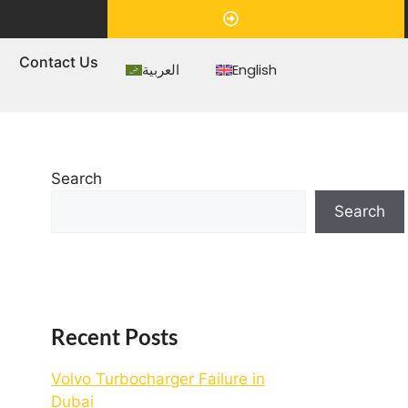
Appointment
s
Contact Us
العربية
English
Search
Search
Recent Posts
Volvo Turbocharger Failure in
Dubai