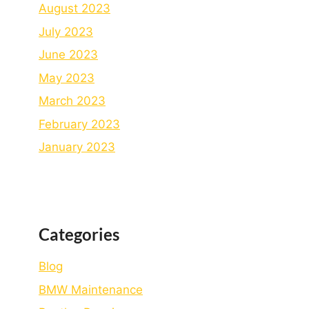
August 2023
July 2023
June 2023
May 2023
March 2023
February 2023
January 2023
Categories
Blog
BMW Maintenance