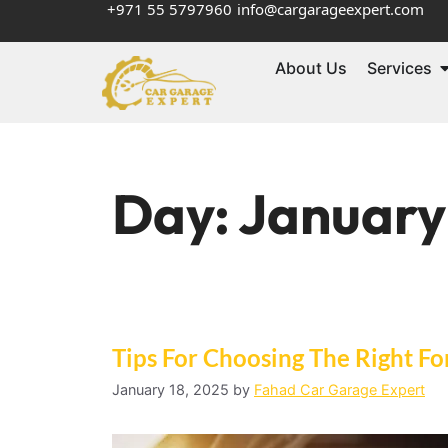
+971 55 5797960
info@cargarageexpert.com
About Us
Services
Day:
January
Tips For Choosing The Right F
January 18, 2025
by
Fahad Car Garage Expert