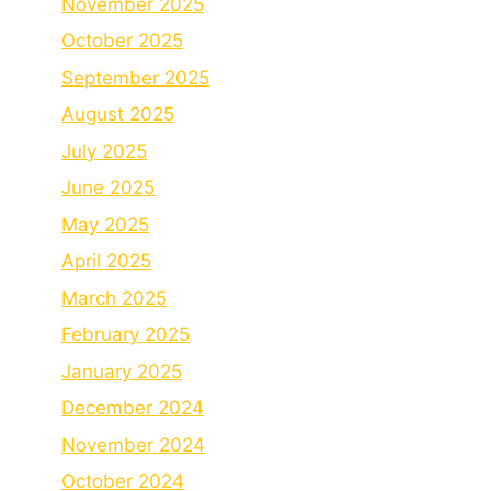
November 2025
October 2025
September 2025
August 2025
July 2025
June 2025
May 2025
April 2025
March 2025
February 2025
January 2025
December 2024
November 2024
October 2024