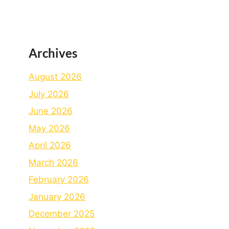
Archives
August 2026
July 2026
June 2026
May 2026
April 2026
March 2026
February 2026
January 2026
December 2025