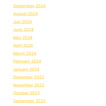
September 2024
August 2024
July 2024
June 2024
May 2024
April 2024
March 2024
February 2024
January 2024
December 2023
November 2023
October 2023
September 2023