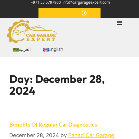
+971 55 5797960
info@cargarageexpert.com
Appointment
العربية
English
Day:
December 28,
2024
Benefits Of Regular Car Diagnostics
December 28, 2024
by
Fahad Car Garage