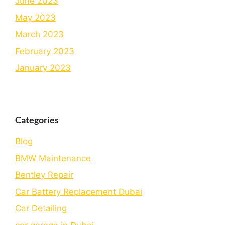
June 2023
May 2023
March 2023
February 2023
January 2023
Categories
Blog
BMW Maintenance
Bеntlеy Rеpair
Car Battery Replacement Dubai
Car Detailing