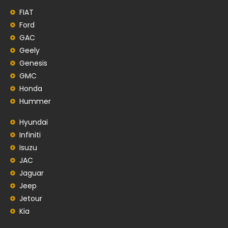
FIAT
Ford
GAC
Geely
Genesis
GMC
Honda
Hummer
Hyundai
Infiniti
Isuzu
JAC
Jaguar
Jeep
Jetour
Kia