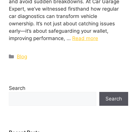
and avoid sudden breakdowns. At Car Garage
Expert, we’ve witnessed firsthand how regular
car diagnostics can transform vehicle
ownership. It’s not just about catching issues
early—it’s about safeguarding your wallet,
improving performance, …
Read more
Blog
Search
Search