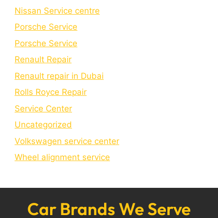
Nissan Service centre
Porsche Service
Porschе Sеrvicе
Renault Repair
Renault repair in Dubai
Rolls Royce Repair
Service Center
Uncategorized
Volkswagen service center
Wheel alignment service
Car Brands We Serve