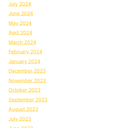
July 2024
June 2024
May 2024
April 2024
March 2024
February 2024
January 2024
December 2023
November 2023
October 2023
September 2023
August 2023
July 2023