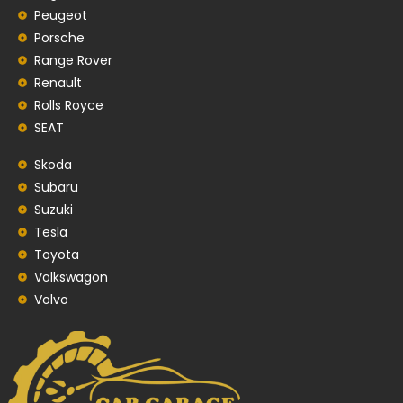
Peugeot
Porsche
Range Rover
Renault
Rolls Royce
SEAT
Skoda
Subaru
Suzuki
Tesla
Toyota
Volkswagon
Volvo