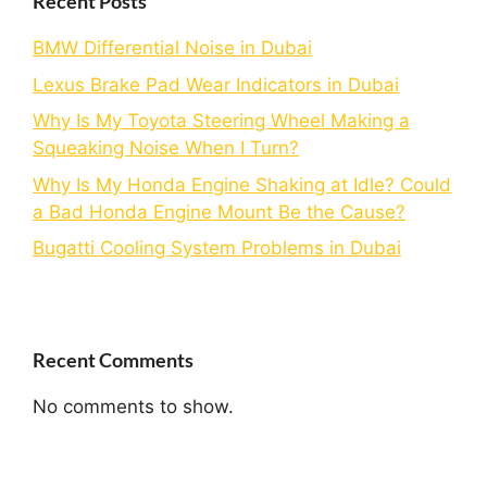
Recent Posts
BMW Differential Noise in Dubai
Lexus Brake Pad Wear Indicators in Dubai
Why Is My Toyota Steering Wheel Making a
Squeaking Noise When I Turn?
Why Is My Honda Engine Shaking at Idle? Could
a Bad Honda Engine Mount Be the Cause?
Bugatti Cooling System Problems in Dubai
Recent Comments
No comments to show.