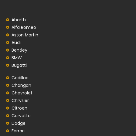
Abarth
Alfa Romeo
Aston Martin
Audi
Bentley
BMW
Bugatti
Cadillac
Changan
Chevrolet
Chrysler
Citroen
Corvette
Dodge
Ferrari