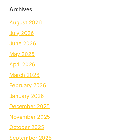
Archives
August 2026
July 2026
June 2026
May 2026
April 2026
March 2026
February 2026
January 2026
December 2025
November 2025
October 2025
September 2025