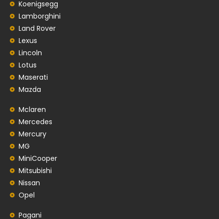
Koenigsegg
Lamborghini
Land Rover
Lexus
Lincoln
Lotus
Maserati
Mazda
Mclaren
Mercedes
Mercury
MG
MiniCooper
Mitsubishi
Nissan
Opel
Pagani