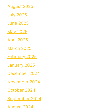
August 2025
July 2025
June 2025
May 2025
April 2025
March 2025
February 2025
January 2025
December 2024
November 2024
October 2024
September 2024
August 2024