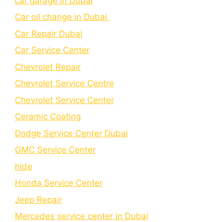
car garage in Dubai
Car oil change in Dubai
Car Repair Dubai
Car Service Center
Chevrolet Repair
Chevrolet Service Centre
Chеvrolеt Sеrvicе Cеntеr
Cеramic Coating
Dodge Service Center Dubai
GMC Service Center
hide
Honda Service Center
Jeep Repair
Mercedes service center in Dubai