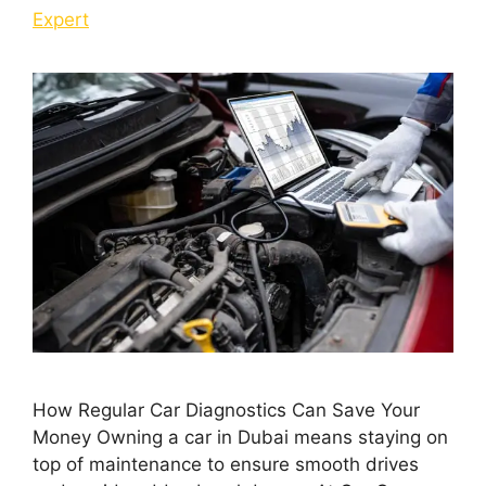
Expert
How Regular Car Diagnostics Can Save Your
Money Owning a car in Dubai means staying on
top of maintenance to ensure smooth drives