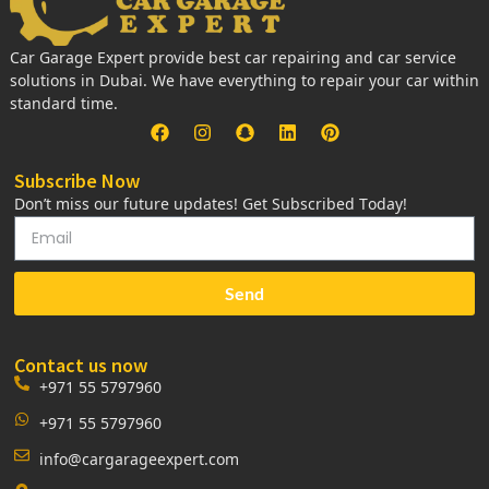
Car Garage Expert provide best car repairing and car service
solutions in Dubai. We have everything to repair your car within
standard time.
Subscribe Now
Don’t miss our future updates! Get Subscribed Today!
Send
Contact us now
+971 55 5797960
+971 55 5797960
info@cargarageexpert.com