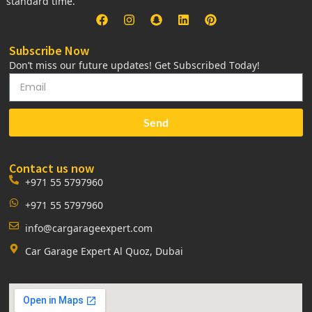
standard time.
Subscribe Now
Don’t miss our future updates! Get Subscribed Today!
Send
Contact us now
+971 55 5797960
+971 55 5797960
info@cargarageexpert.com
Car Garage Expert Al Quoz, Dubai