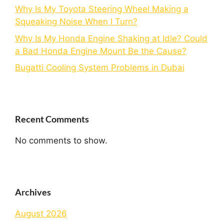
Why Is My Toyota Steering Wheel Making a
Squeaking Noise When I Turn?
Why Is My Honda Engine Shaking at Idle? Could
a Bad Honda Engine Mount Be the Cause?
Bugatti Cooling System Problems in Dubai
Recent Comments
No comments to show.
Archives
August 2026