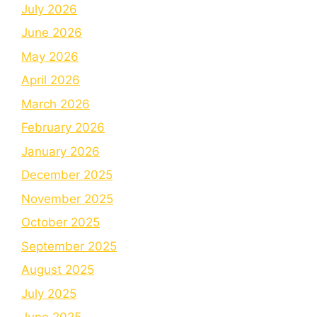
July 2026
June 2026
May 2026
April 2026
March 2026
February 2026
January 2026
December 2025
November 2025
October 2025
September 2025
August 2025
July 2025