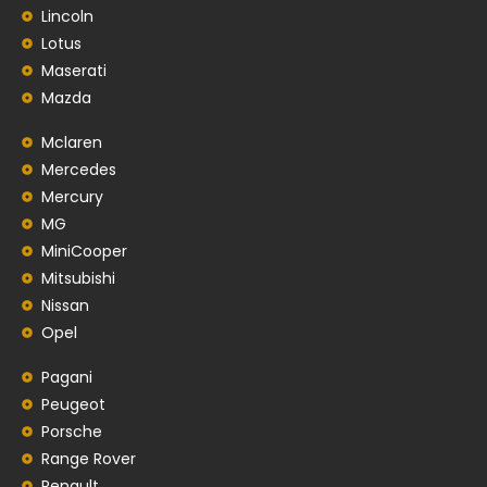
Lincoln
Lotus
Maserati
Mazda
Mclaren
Mercedes
Mercury
MG
MiniCooper
Mitsubishi
Nissan
Opel
Pagani
Peugeot
Porsche
Range Rover
Renault