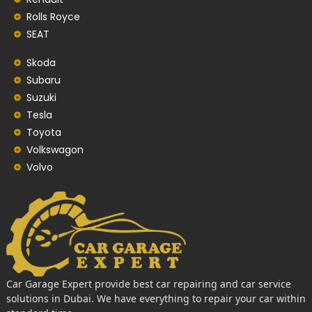
Rolls Royce
SEAT
Skoda
Subaru
Suzuki
Tesla
Toyota
Volkswagon
Volvo
Car Garage Expert provide best car repairing and car service
solutions in Dubai. We have everything to repair your car within