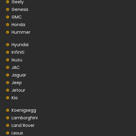
Geely
Genesis
GMC
Honda
Hummer
Hyundai
Infiniti
Isuzu
JAC
Jaguar
Jeep
Jetour
Kia
Koenigsegg
Lamborghini
Land Rover
Lexus