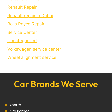
Renault Repair
Renault repair in Dubai
Rolls Royce Repair
Service Center
Uncategorized
Volkswagen service center
Wheel alignment service
Car Brands We Serve
Abarth
Alfa Romeo