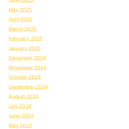
June 2025
May 2025
April 2025
March 2025
February 2025
January 2025
December 2024
November 2024
October 2024
September 2024
August 2024
July 2024
June 2024
May 2024