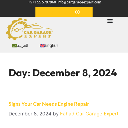
+971 55 5797960
info@cargarageexpert.com
Appointment
العربية
English
Day:
December 8, 2024
Signs Your Car Needs Engine Repair
December 8, 2024
by
Fahad Car Garage Expert