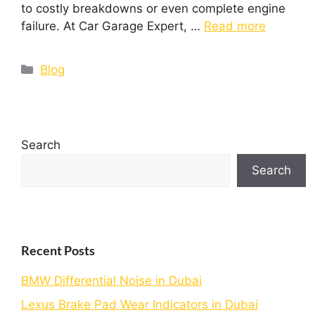
to costly breakdowns or even complete engine
failure. At Car Garage Expert, …
Read more
Blog
Search
Search
Recent Posts
BMW Differential Noise in Dubai
Lexus Brake Pad Wear Indicators in Dubai