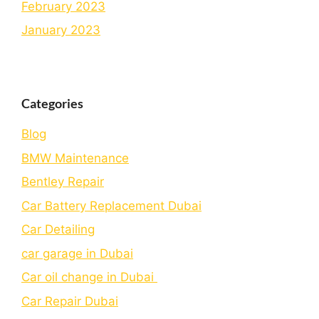
February 2023
January 2023
Categories
Blog
BMW Maintenance
Bеntlеy Rеpair
Car Battery Replacement Dubai
Car Detailing
car garage in Dubai
Car oil change in Dubai
Car Repair Dubai