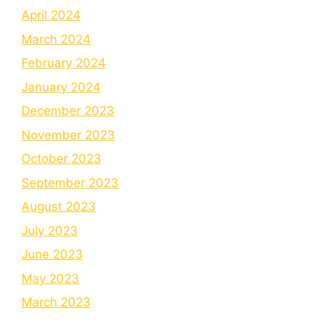
April 2024
March 2024
February 2024
January 2024
December 2023
November 2023
October 2023
September 2023
August 2023
July 2023
June 2023
May 2023
March 2023