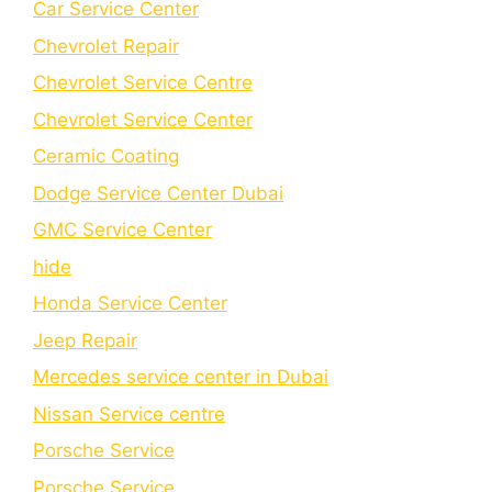
Car Service Center
Chevrolet Repair
Chevrolet Service Centre
Chеvrolеt Sеrvicе Cеntеr
Cеramic Coating
Dodge Service Center Dubai
GMC Service Center
hide
Honda Service Center
Jeep Repair
Mercedes service center in Dubai
Nissan Service centre
Porsche Service
Porschе Sеrvicе