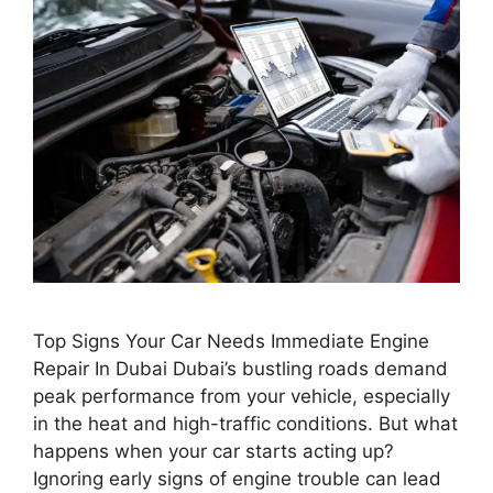
Top Signs Your Car Needs Immediate Engine
Repair In Dubai Dubai’s bustling roads demand
peak performance from your vehicle, especially
in the heat and high-traffic conditions. But what
happens when your car starts acting up?
Ignoring early signs of engine trouble can lead