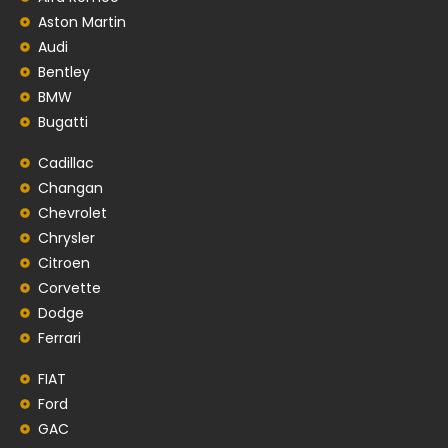
Aston Martin
Audi
Bentley
BMW
Bugatti
Cadillac
Changan
Chevrolet
Chrysler
Citroen
Corvette
Dodge
Ferrari
FIAT
Ford
GAC