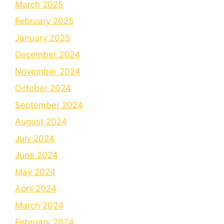
March 2025
February 2025
January 2025
December 2024
November 2024
October 2024
September 2024
August 2024
July 2024
June 2024
May 2024
April 2024
March 2024
February 2024