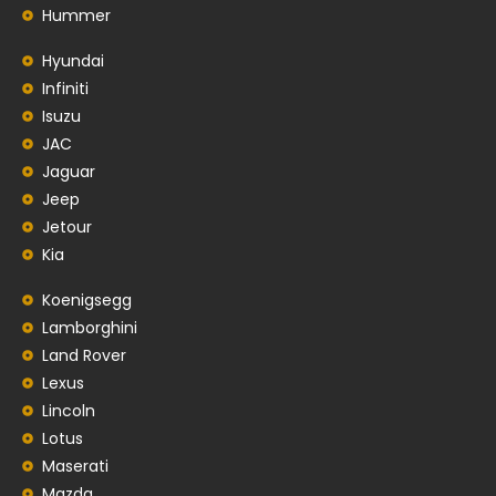
Hummer
Hyundai
Infiniti
Isuzu
JAC
Jaguar
Jeep
Jetour
Kia
Koenigsegg
Lamborghini
Land Rover
Lexus
Lincoln
Lotus
Maserati
Mazda