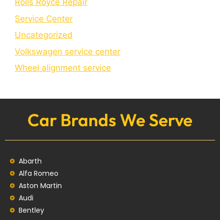
Rolls Royce Repair
Service Center
Uncategorized
Volkswagen service center
Wheel alignment service
Car Brands We Serve
Abarth
Alfa Romeo
Aston Martin
Audi
Bentley