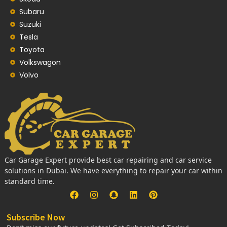
Subaru
Suzuki
Tesla
Toyota
Volkswagon
Volvo
Car Garage Expert provide best car repairing and car service
solutions in Dubai. We have everything to repair your car within
standard time.
Subscribe Now