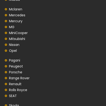
Mclaren
Mercedes
Mercury
MG
MiniCooper
Mitsubishi
Nissan
Opel
Pagani
Peugeot
Porsche
Range Rover
Renault
Rolls Royce
SEAT
Skoda