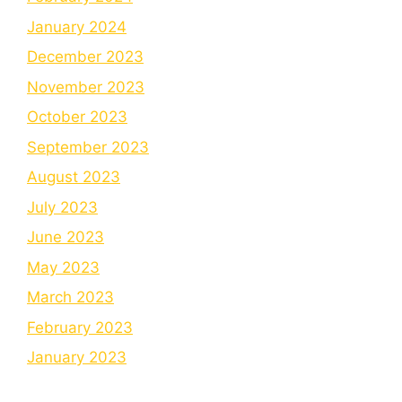
January 2024
December 2023
November 2023
October 2023
September 2023
August 2023
July 2023
June 2023
May 2023
March 2023
February 2023
January 2023