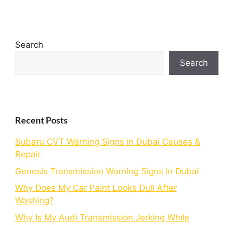
Search
Search
Recent Posts
Subaru CVT Warning Signs in Dubai Causes &
Repair
Genesis Transmission Warning Signs in Dubai
Why Does My Car Paint Looks Dull After
Washing?
Why Is My Audi Transmission Jerking While