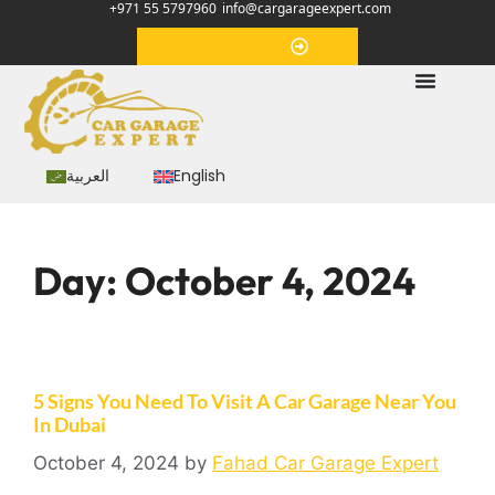
+971 55 5797960
info@cargarageexpert.com
Appointment
العربية
English
Day:
October 4, 2024
5 Signs You Need To Visit A Car Garage Near You
In Dubai
October 4, 2024
by
Fahad Car Garage Expert