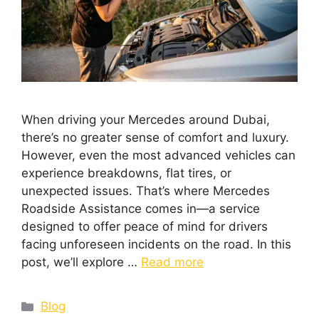
When driving your Mercedes around Dubai,
there’s no greater sense of comfort and luxury.
However, even the most advanced vehicles can
experience breakdowns, flat tires, or
unexpected issues. That’s where Mercedes
Roadside Assistance comes in—a service
designed to offer peace of mind for drivers
facing unforeseen incidents on the road. In this
post, we’ll explore …
Read more
Blog