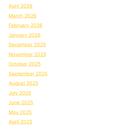
April 2026
March 2026
February 2026
January 2026
December 2025
November 2025
October 2025
September 2025
August 2025
July 2025
June 2025
May 2025
April 2025