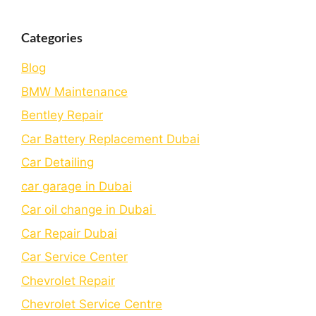
Categories
Blog
BMW Maintenance
Bеntlеy Rеpair
Car Battery Replacement Dubai
Car Detailing
car garage in Dubai
Car oil change in Dubai
Car Repair Dubai
Car Service Center
Chevrolet Repair
Chevrolet Service Centre