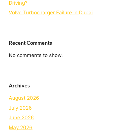
Driving?
Volvo Turbocharger Failure in Dubai
Recent Comments
No comments to show.
Archives
August 2026
July 2026
June 2026
May 2026