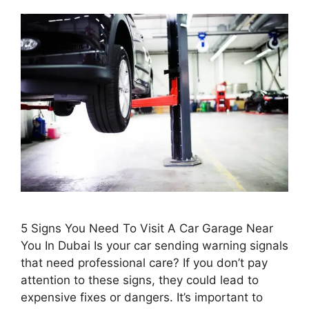
5 Signs You Need To Visit A Car Garage Near
You In Dubai Is your car sending warning signals
that need professional care? If you don’t pay
attention to these signs, they could lead to
expensive fixes or dangers. It’s important to