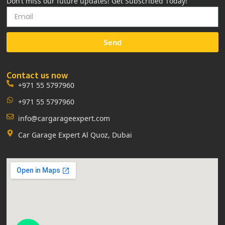
Don’t miss our future updates! Get Subscribed Today!
Send
Contact us now
+971 55 5797960
+971 55 5797960
info@cargarageexpert.com
Car Garage Expert Al Quoz, Dubai