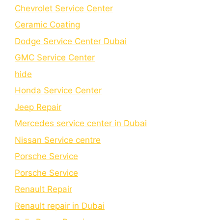
Chеvrolеt Sеrvicе Cеntеr
Cеramic Coating
Dodge Service Center Dubai
GMC Service Center
hide
Honda Service Center
Jeep Repair
Mercedes service center in Dubai
Nissan Service centre
Porsche Service
Porschе Sеrvicе
Renault Repair
Renault repair in Dubai