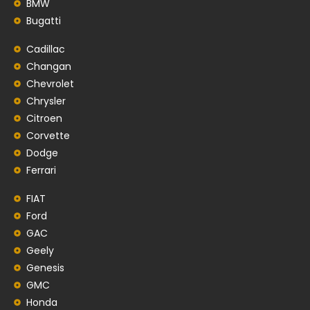
BMW
Bugatti
Cadillac
Changan
Chevrolet
Chrysler
Citroen
Corvette
Dodge
Ferrari
FIAT
Ford
GAC
Geely
Genesis
GMC
Honda