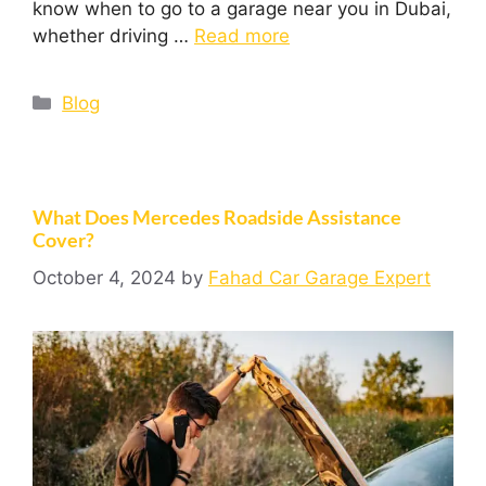
know when to go to a garage near you in Dubai,
whether driving …
Read more
Blog
What Does Mercedes Roadside Assistance
Cover?
October 4, 2024
by
Fahad Car Garage Expert