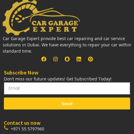
Car Garage Expert provide best car repairing and car service
solutions in Dubai. We have everything to repair your car within
standard time.
Subscribe Now
Don’t miss our future updates! Get Subscribed Today!
Send
Contact us now
+971 55 5797960