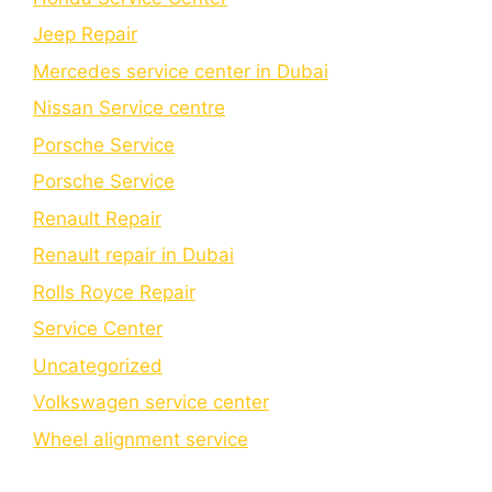
Jeep Repair
Mercedes service center in Dubai
Nissan Service centre
Porsche Service
Porschе Sеrvicе
Renault Repair
Renault repair in Dubai
Rolls Royce Repair
Service Center
Uncategorized
Volkswagen service center
Wheel alignment service