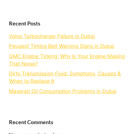
Recent Posts
Volvo Turbocharger Failure in Dubai
Peugeot Timing Belt Warning Signs in Dubai
GMC Engine Ticking: Why Is Your Engine Making
That Noise?
Dirty Transmission Fluid: Symptoms, Causes &
When to Replace It
Maserati Oil Consumption Problems in Dubai
Recent Comments