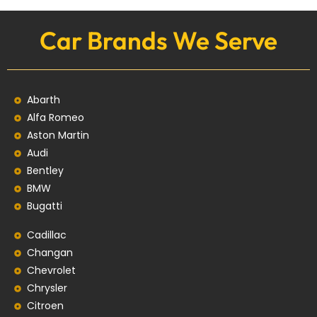
Car Brands We Serve
Abarth
Alfa Romeo
Aston Martin
Audi
Bentley
BMW
Bugatti
Cadillac
Changan
Chevrolet
Chrysler
Citroen