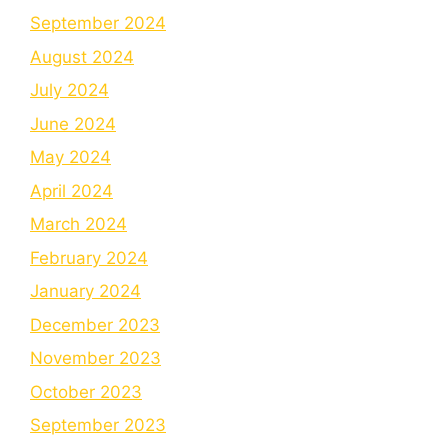
September 2024
August 2024
July 2024
June 2024
May 2024
April 2024
March 2024
February 2024
January 2024
December 2023
November 2023
October 2023
September 2023