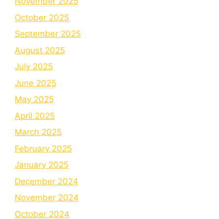
November 2025
October 2025
September 2025
August 2025
July 2025
June 2025
May 2025
April 2025
March 2025
February 2025
January 2025
December 2024
November 2024
October 2024