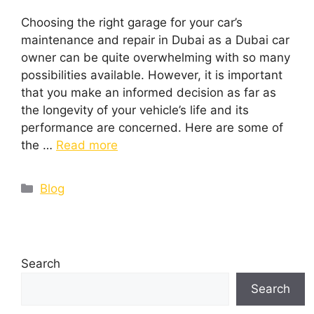
Choosing the right garage for your car’s
maintenance and repair in Dubai as a Dubai car
owner can be quite overwhelming with so many
possibilities available. However, it is important
that you make an informed decision as far as
the longevity of your vehicle’s life and its
performance are concerned. Here are some of
the …
Read more
Blog
Search
Search