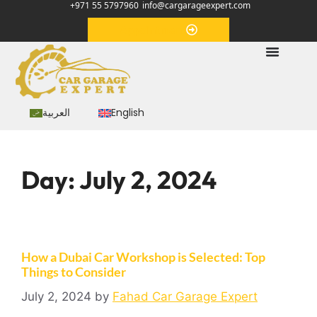
+971 55 5797960
info@cargarageexpert.com
Appointment
العربية
English
Day:
July 2, 2024
How a Dubai Car Workshop is Selected: Top
Things to Consider
July 2, 2024
by
Fahad Car Garage Expert