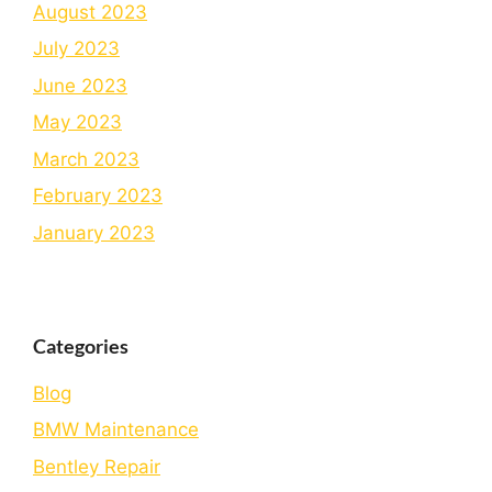
August 2023
July 2023
June 2023
May 2023
March 2023
February 2023
January 2023
Categories
Blog
BMW Maintenance
Bеntlеy Rеpair