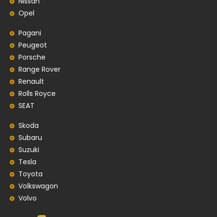
Nissan
Opel
Pagani
Peugeot
Porsche
Range Rover
Renault
Rolls Royce
SEAT
Skoda
Subaru
Suzuki
Tesla
Toyota
Volkswagon
Volvo