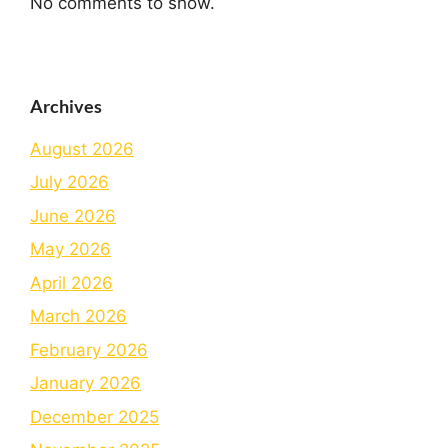
No comments to show.
Archives
August 2026
July 2026
June 2026
May 2026
April 2026
March 2026
February 2026
January 2026
December 2025