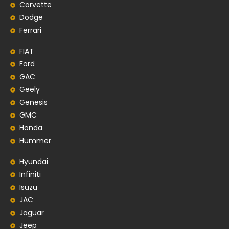
Corvette
Dodge
Ferrari
FIAT
Ford
GAC
Geely
Genesis
GMC
Honda
Hummer
Hyundai
Infiniti
Isuzu
JAC
Jaguar
Jeep