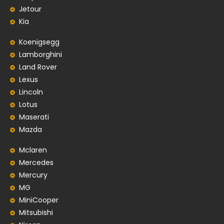
Jetour
Kia
Koenigsegg
Lamborghini
Land Rover
Lexus
Lincoln
Lotus
Maserati
Mazda
Mclaren
Mercedes
Mercury
MG
MiniCooper
Mitsubishi