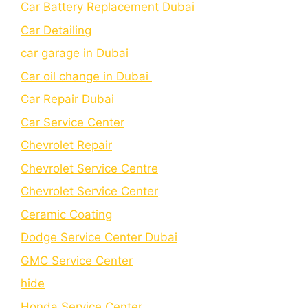
Car Battery Replacement Dubai
Car Detailing
car garage in Dubai
Car oil change in Dubai
Car Repair Dubai
Car Service Center
Chevrolet Repair
Chevrolet Service Centre
Chеvrolеt Sеrvicе Cеntеr
Cеramic Coating
Dodge Service Center Dubai
GMC Service Center
hide
Honda Service Center