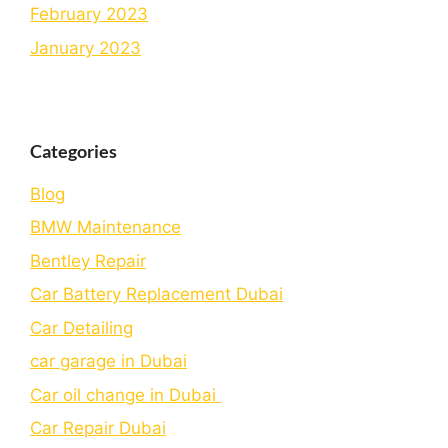
February 2023
January 2023
Categories
Blog
BMW Maintenance
Bеntlеy Rеpair
Car Battery Replacement Dubai
Car Detailing
car garage in Dubai
Car oil change in Dubai
Car Repair Dubai