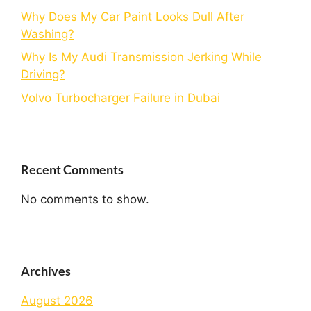
Why Does My Car Paint Looks Dull After
Washing?
Why Is My Audi Transmission Jerking While
Driving?
Volvo Turbocharger Failure in Dubai
Recent Comments
No comments to show.
Archives
August 2026