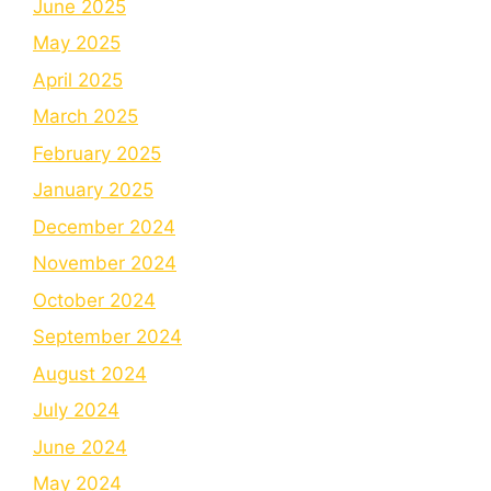
June 2025
May 2025
April 2025
March 2025
February 2025
January 2025
December 2024
November 2024
October 2024
September 2024
August 2024
July 2024
June 2024
May 2024