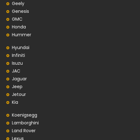
Geely
Genesis
GMC
Honda
Hummer
Hyundai
Infiniti
Isuzu
JAC
Jaguar
Jeep
Jetour
Kia
Koenigsegg
Lamborghini
Land Rover
Lexus