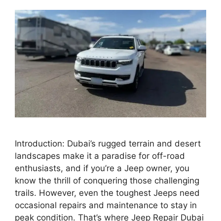
Introduction: Dubai’s rugged terrain and desert
landscapes make it a paradise for off-road
enthusiasts, and if you’re a Jeep owner, you
know the thrill of conquering those challenging
trails. However, even the toughest Jeeps need
occasional repairs and maintenance to stay in
peak condition. That’s where Jeep Repair Dubai