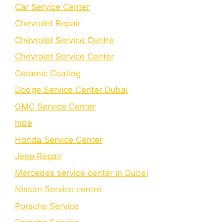
Car Service Center
Chevrolet Repair
Chevrolet Service Centre
Chеvrolеt Sеrvicе Cеntеr
Cеramic Coating
Dodge Service Center Dubai
GMC Service Center
hide
Honda Service Center
Jeep Repair
Mercedes service center in Dubai
Nissan Service centre
Porsche Service