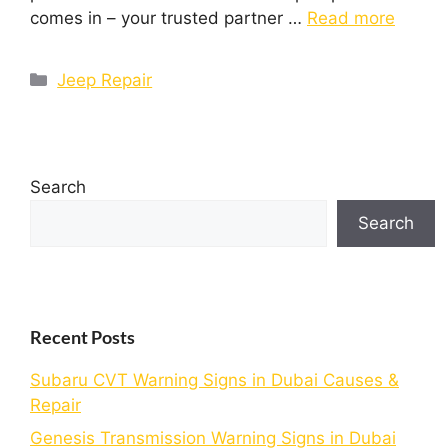
comes in – your trusted partner …
Read more
Jeep Repair
Search
Search
Recent Posts
Subaru CVT Warning Signs in Dubai Causes &
Repair
Genesis Transmission Warning Signs in Dubai