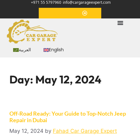
+971 55 5797960
info@cargarageexpert.com
Appointment
العربية
English
Day:
May 12, 2024
Off-Road Ready: Your Guide to Top-Notch Jeep
Repair in Dubai
May 12, 2024
by
Fahad Car Garage Expert