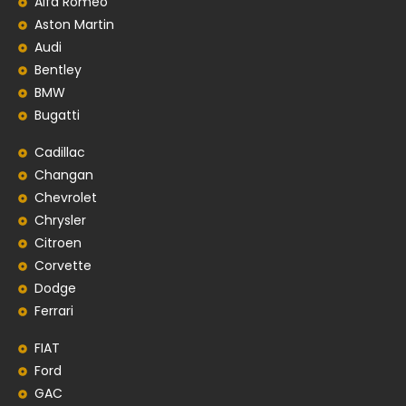
Alfa Romeo
Aston Martin
Audi
Bentley
BMW
Bugatti
Cadillac
Changan
Chevrolet
Chrysler
Citroen
Corvette
Dodge
Ferrari
FIAT
Ford
GAC