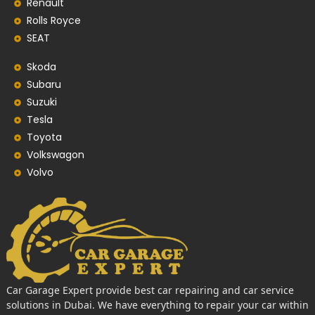
Renault
Rolls Royce
SEAT
Skoda
Subaru
Suzuki
Tesla
Toyota
Volkswagon
Volvo
Car Garage Expert provide best car repairing and car service
solutions in Dubai. We have everything to repair your car within