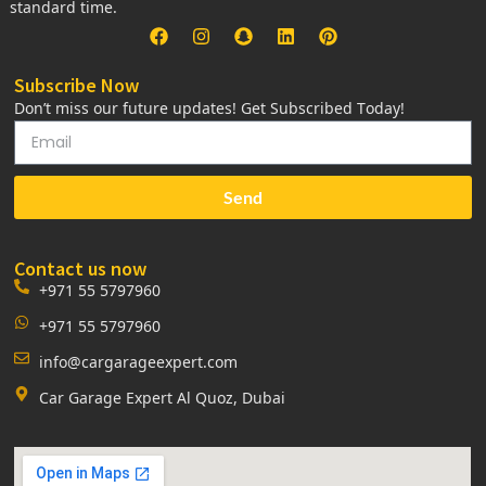
standard time.
Subscribe Now
Don’t miss our future updates! Get Subscribed Today!
Send
Contact us now
+971 55 5797960
+971 55 5797960
info@cargarageexpert.com
Car Garage Expert Al Quoz, Dubai