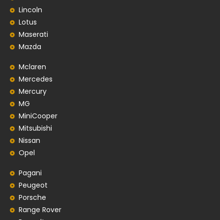
Lincoln
Lotus
Maserati
Mazda
Mclaren
Mercedes
Mercury
MG
MiniCooper
Mitsubishi
Nissan
Opel
Pagani
Peugeot
Porsche
Range Rover