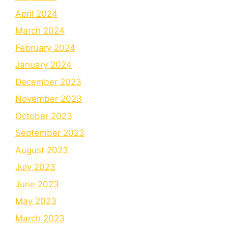
April 2024
March 2024
February 2024
January 2024
December 2023
November 2023
October 2023
September 2023
August 2023
July 2023
June 2023
May 2023
March 2023