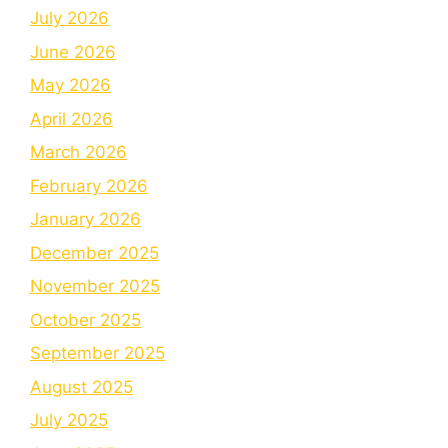
July 2026
June 2026
May 2026
April 2026
March 2026
February 2026
January 2026
December 2025
November 2025
October 2025
September 2025
August 2025
July 2025