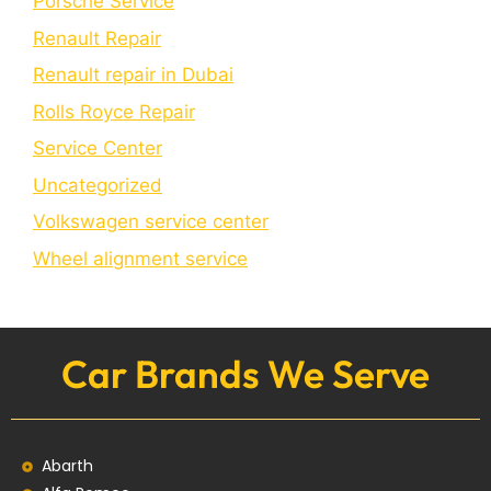
Porschе Sеrvicе
Renault Repair
Renault repair in Dubai
Rolls Royce Repair
Service Center
Uncategorized
Volkswagen service center
Wheel alignment service
Car Brands We Serve
Abarth