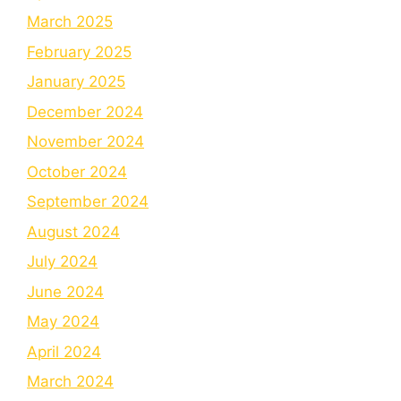
March 2025
February 2025
January 2025
December 2024
November 2024
October 2024
September 2024
August 2024
July 2024
June 2024
May 2024
April 2024
March 2024