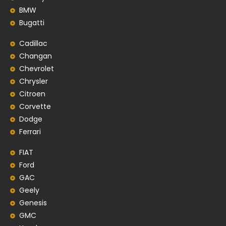
BMW
Bugatti
Cadillac
Changan
Chevrolet
Chrysler
Citroen
Corvette
Dodge
Ferrari
FIAT
Ford
GAC
Geely
Genesis
GMC