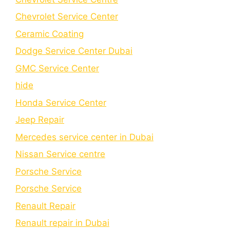
Chеvrolеt Sеrvicе Cеntеr
Cеramic Coating
Dodge Service Center Dubai
GMC Service Center
hide
Honda Service Center
Jeep Repair
Mercedes service center in Dubai
Nissan Service centre
Porsche Service
Porschе Sеrvicе
Renault Repair
Renault repair in Dubai