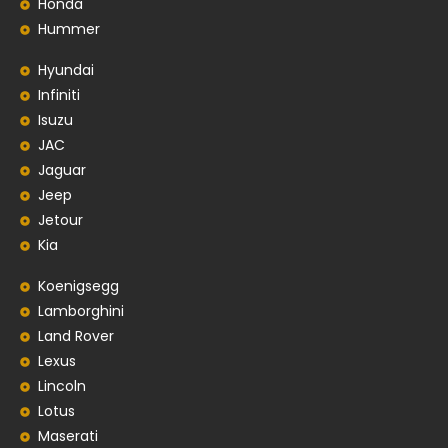
Honda
Hummer
Hyundai
Infiniti
Isuzu
JAC
Jaguar
Jeep
Jetour
Kia
Koenigsegg
Lamborghini
Land Rover
Lexus
Lincoln
Lotus
Maserati