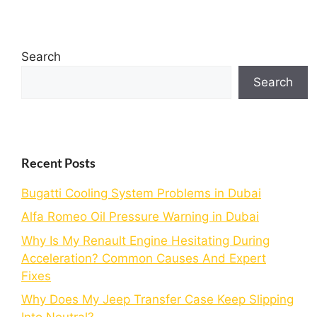
Search
Search
Recent Posts
Bugatti Cooling System Problems in Dubai
Alfa Romeo Oil Pressure Warning in Dubai
Why Is My Renault Engine Hesitating During
Acceleration? Common Causes And Expert
Fixes
Why Does My Jeep Transfer Case Keep Slipping