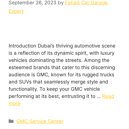
September 26, 2023
by
Fahad Car Garage
Expert
Introduction Dubai’s thriving automotive scene
is a reflection of its dynamic spirit, with luxury
vehicles dominating the streets. Among the
esteemed brands that cater to this discerning
audience is GMC, known for its rugged trucks
and SUVs that seamlessly merge style and
functionality. To keep your GMC vehicle
performing at its best, entrusting it to …
Read
more
GMC Service Center