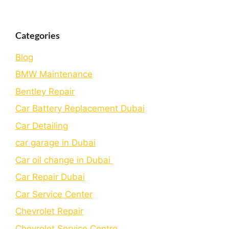
Categories
Blog
BMW Maintenance
Bеntlеy Rеpair
Car Battery Replacement Dubai
Car Detailing
car garage in Dubai
Car oil change in Dubai
Car Repair Dubai
Car Service Center
Chevrolet Repair
Chevrolet Service Centre