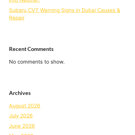
Into Neutral?
Subaru CVT Warning Signs in Dubai Causes &
Repair
Recent Comments
No comments to show.
Archives
August 2026
July 2026
June 2026