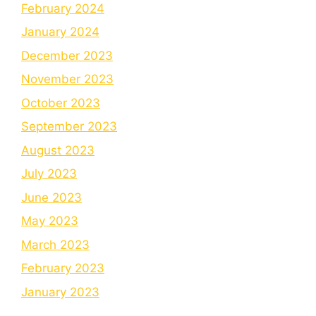
February 2024
January 2024
December 2023
November 2023
October 2023
September 2023
August 2023
July 2023
June 2023
May 2023
March 2023
February 2023
January 2023