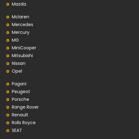
Mazda
Mclaren
Mercedes
Mercury
MG
MiniCooper
Mitsubishi
Nissan
Opel
Pagani
Peugeot
Porsche
Range Rover
Renault
Rolls Royce
SEAT