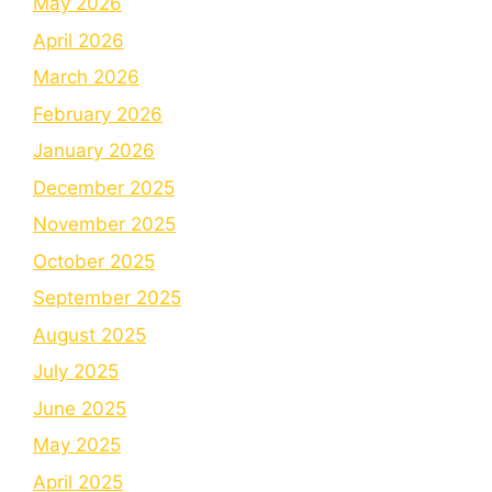
May 2026
April 2026
March 2026
February 2026
January 2026
December 2025
November 2025
October 2025
September 2025
August 2025
July 2025
June 2025
May 2025
April 2025