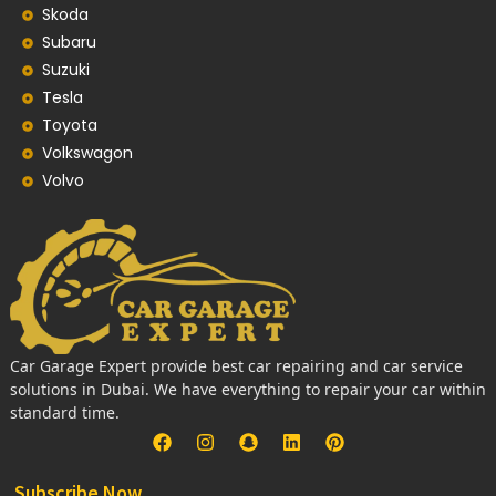
Skoda
Subaru
Suzuki
Tesla
Toyota
Volkswagon
Volvo
Car Garage Expert provide best car repairing and car service
solutions in Dubai. We have everything to repair your car within
standard time.
Subscribe Now