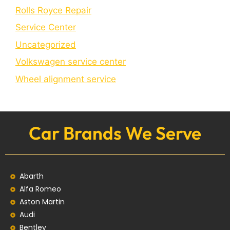
Rolls Royce Repair
Service Center
Uncategorized
Volkswagen service center
Wheel alignment service
Car Brands We Serve
Abarth
Alfa Romeo
Aston Martin
Audi
Bentley