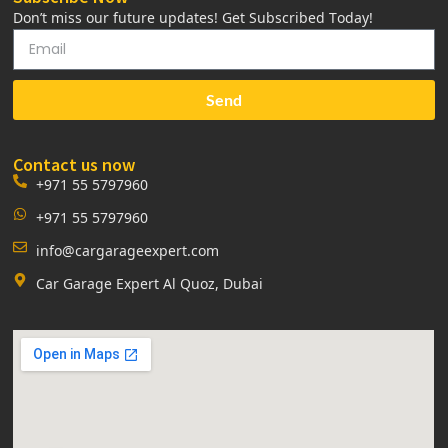
Don’t miss our future updates! Get Subscribed Today!
Send
Contact us now
+971 55 5797960
+971 55 5797960
info@cargarageexpert.com
Car Garage Expert Al Quoz, Dubai