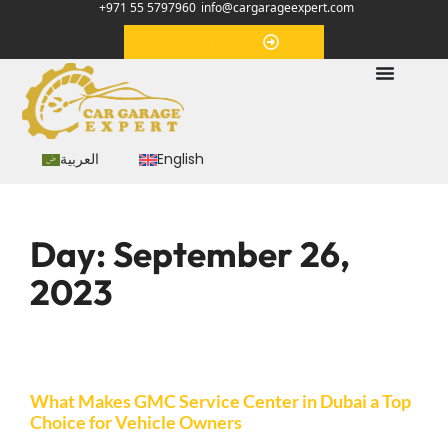
+971 55 5797960
info@cargarageexpert.com
Appointment
العربية
English
Day:
September 26,
2023
What Makes GMC Service Center in Dubai a Top
Choice for Vehicle Owners