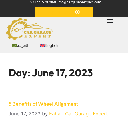
+971 55 5797960
info@cargarageexpert.com
Appointment
العربية
English
Day:
June 17, 2023
5 Benefits of Wheel Alignment
June 17, 2023
by
Fahad Car Garage Expert