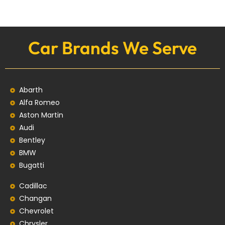
Car Brands We Serve
Abarth
Alfa Romeo
Aston Martin
Audi
Bentley
BMW
Bugatti
Cadillac
Changan
Chevrolet
Chrysler