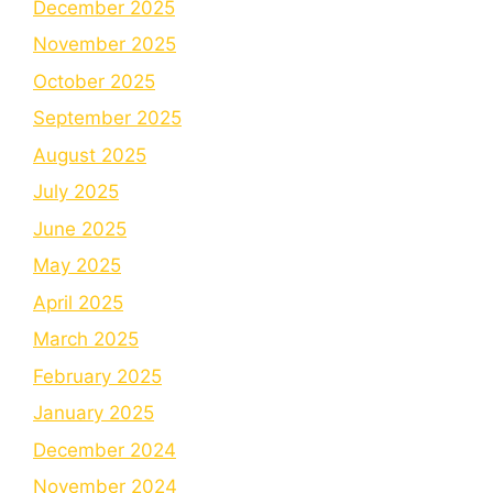
December 2025
November 2025
October 2025
September 2025
August 2025
July 2025
June 2025
May 2025
April 2025
March 2025
February 2025
January 2025
December 2024
November 2024