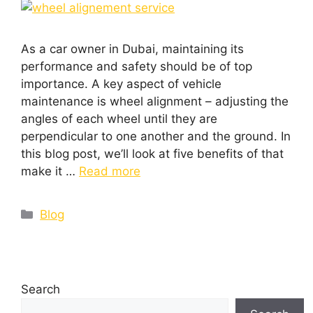
As a car owner in Dubai, maintaining its
performance and safety should be of top
importance. A key aspect of vehicle
maintenance is wheel alignment – adjusting the
angles of each wheel until they are
perpendicular to one another and the ground. In
this blog post, we’ll look at five benefits of that
make it …
Read more
Blog
Search