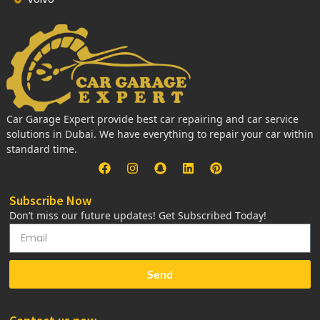
Car Garage Expert provide best car repairing and car service
solutions in Dubai. We have everything to repair your car within
standard time.
Subscribe Now
Don’t miss our future updates! Get Subscribed Today!
Send