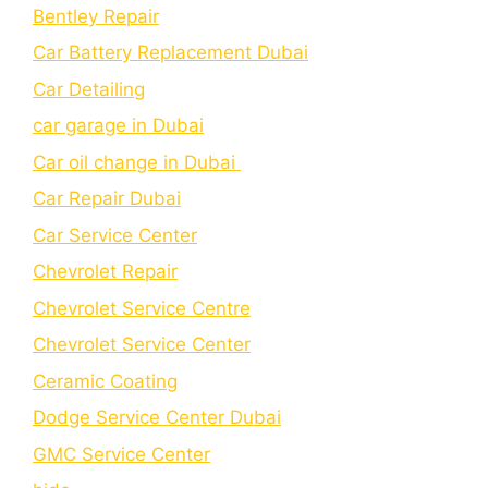
Bеntlеy Rеpair
Car Battery Replacement Dubai
Car Detailing
car garage in Dubai
Car oil change in Dubai
Car Repair Dubai
Car Service Center
Chevrolet Repair
Chevrolet Service Centre
Chеvrolеt Sеrvicе Cеntеr
Cеramic Coating
Dodge Service Center Dubai
GMC Service Center