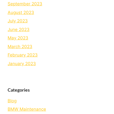
September 2023
August 2023
July 2023
June 2023
May 2023
March 2023
February 2023
January 2023
Categories
Blog
BMW Maintenance