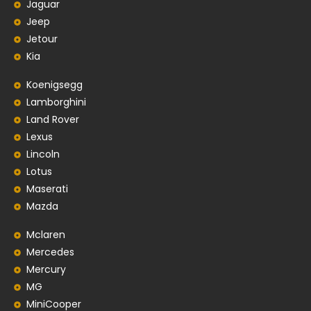
Jaguar
Jeep
Jetour
Kia
Koenigsegg
Lamborghini
Land Rover
Lexus
Lincoln
Lotus
Maserati
Mazda
Mclaren
Mercedes
Mercury
MG
MiniCooper