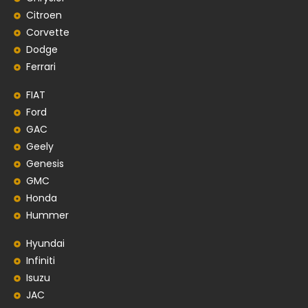
Citroen
Corvette
Dodge
Ferrari
FIAT
Ford
GAC
Geely
Genesis
GMC
Honda
Hummer
Hyundai
Infiniti
Isuzu
JAC