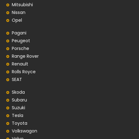
Mitsubishi
Nissan
Opel
Pagani
Peugeot
Porsche
Range Rover
Renault
Rolls Royce
SEAT
Skoda
Subaru
Suzuki
Tesla
Toyota
Volkswagon
Volvo