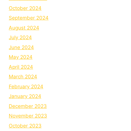
October 2024
September 2024
August 2024
July 2024
June 2024
May 2024
April 2024
March 2024
February 2024
January 2024
December 2023
November 2023
October 2023