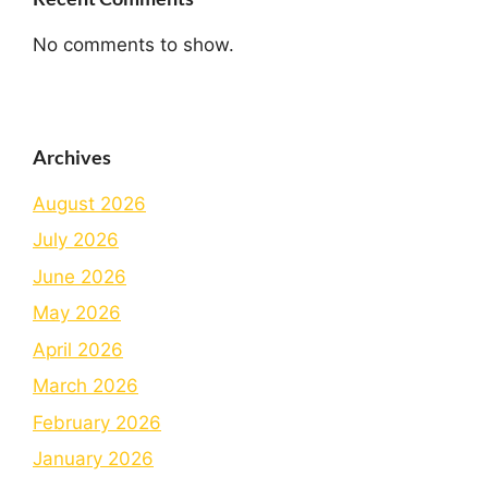
No comments to show.
Archives
August 2026
July 2026
June 2026
May 2026
April 2026
March 2026
February 2026
January 2026