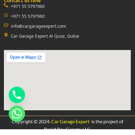
Contact us now
+971 55 5797960
+971 55 5797960
info@cargarageexpert.com
Car Garage Expert Al Quoz, Dubai
Copyright © 2024.
Car Garage Expert
is the project of
Rapid Rev Garage,
LLC.