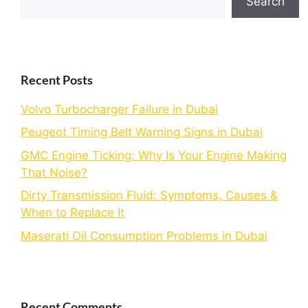
Search
Recent Posts
Volvo Turbocharger Failure in Dubai
Peugeot Timing Belt Warning Signs in Dubai
GMC Engine Ticking: Why Is Your Engine Making
That Noise?
Dirty Transmission Fluid: Symptoms, Causes &
When to Replace It
Maserati Oil Consumption Problems in Dubai
Recent Comments