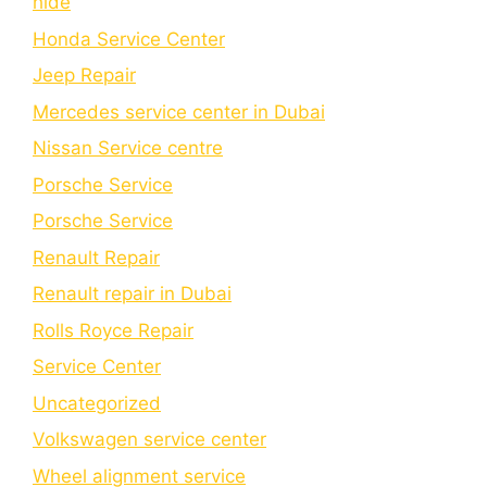
hide
Honda Service Center
Jeep Repair
Mercedes service center in Dubai
Nissan Service centre
Porsche Service
Porschе Sеrvicе
Renault Repair
Renault repair in Dubai
Rolls Royce Repair
Service Center
Uncategorized
Volkswagen service center
Wheel alignment service