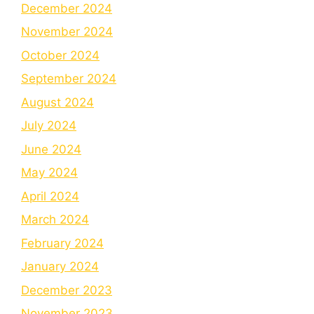
December 2024
November 2024
October 2024
September 2024
August 2024
July 2024
June 2024
May 2024
April 2024
March 2024
February 2024
January 2024
December 2023
November 2023