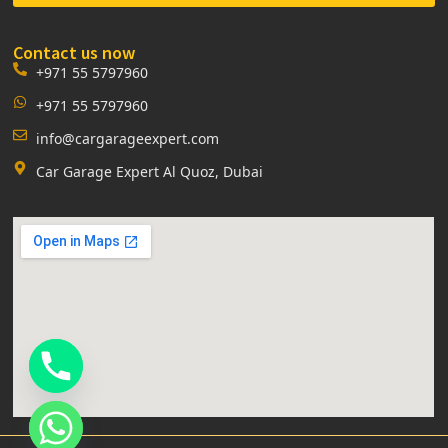
Contact us now
+971 55 5797960
+971 55 5797960
info@cargarageexpert.com
Car Garage Expert Al Quoz, Dubai