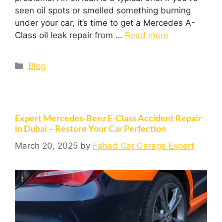
seen oil spots or smelled something burning
under your car, it’s time to get a Mercedes A-
Class oil leak repair from …
Read more
Blog
Expert Mercedes-Benz E-Class Accident Repair
in Dubai – Restore Your Car Perfection
March 20, 2025
by
Fahad Car Garage Expert