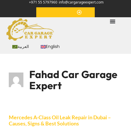
+971 55 5797960
info@cargarageexpert.com
Appointment
العربية
English
Fahad Car Garage
Expert
Mercedes A-Class Oil Leak Repair in Dubai –
Causes, Signs & Best Solutions