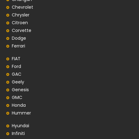
Chevrolet
Chrysler
Citroen
Corvette
Dodge
Ferrari
FIAT
Ford
GAC
Geely
Genesis
GMC
Honda
Hummer
Hyundai
Infiniti