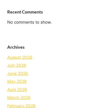
Recent Comments
No comments to show.
Archives
August 2026
July 2026
June 2026
May 2026
April 2026
March 2026
February 2026