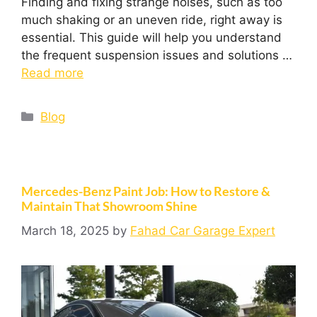
Finding and fixing strange noises, such as too
much shaking or an uneven ride, right away is
essential. This guide will help you understand
the frequent suspension issues and solutions …
Read more
Blog
Mercedes-Benz Paint Job: How to Restore &
Maintain That Showroom Shine
March 18, 2025
by
Fahad Car Garage Expert