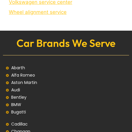
Volkswagen service center
Wheel alignment service
Car Brands We Serve
Abarth
Alfa Romeo
Aston Martin
Audi
Bentley
BMW
Bugatti
Cadillac
Changan