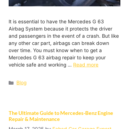
It is essential to have the Mercedes G 63
Airbag System because it protects the driver
and passengers in the event of a crash. But like
any other car part, airbags can break down
over time. You must know when to get a
Mercedes G 63 airbag repair to keep your
vehicle safe and working …
Read more
Blog
The Ultimate Guide to Mercedes-Benz Engine
Repair & Maintenance
March 17, 2025
by
Fahad Car Garage Expert