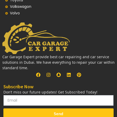
Toyota
Volkswagon
Volvo
Car Garage Expert provide best car repairing and car service
solutions in Dubai. We have everything to repair your car within
standard time.
Subscribe Now
Don’t miss our future updates! Get Subscribed Today!
Send