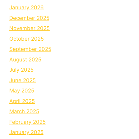
January 2026
December 2025
November 2025
October 2025
September 2025
August 2025
July 2025
June 2025
May 2025
April 2025
March 2025
February 2025
January 2025