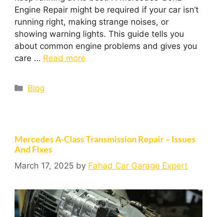
Engine Repair might be required if your car isn’t
running right, making strange noises, or
showing warning lights. This guide tells you
about common engine problems and gives you
care …
Read more
Blog
Mercedes A-Class Transmission Repair – Issues
And Fixes
March 17, 2025
by
Fahad Car Garage Expert