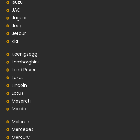
Isuzu
JAC
Jaguar
Jeep
Jetour
Kia
Koenigsegg
Lamborghini
Land Rover
Lexus
Lincoln
Lotus
Maserati
Mazda
Mclaren
Mercedes
Mercury