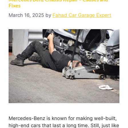
Fixes
March 16, 2025
by
Fahad Car Garage Expert
Mercedes-Benz is known for making well-built,
high-end cars that last a long time. Still, just like