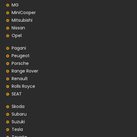
MG
MiniCooper
Mitsubishi
Nissan
Opel
Pagani
Peugeot
Porsche
Range Rover
Renault
Rolls Royce
SEAT
Skoda
Subaru
Suzuki
Tesla