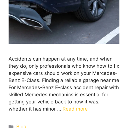
Accidents can happen at any time, and when
they do, only professionals who know how to fix
expensive cars should work on your Mercedes-
Benz E-Class. Finding a reliable garage near me
For Mercedes-Benz E-class accident repair with
skilled Mercedes mechanics is essential for
getting your vehicle back to how it was,
whether it has minor …
Read more
Blog