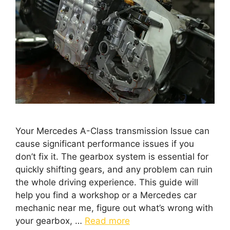
Your Mercedes A-Class transmission Issue can
cause significant performance issues if you
don’t fix it. The gearbox system is essential for
quickly shifting gears, and any problem can ruin
the whole driving experience. This guide will
help you find a workshop or a Mercedes car
mechanic near me, figure out what’s wrong with
your gearbox, …
Read more