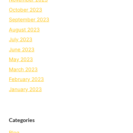
October 2023
September 2023
August 2023
July 2023
June 2023
May 2023
March 2023
February 2023
January 2023
Categories
Blog