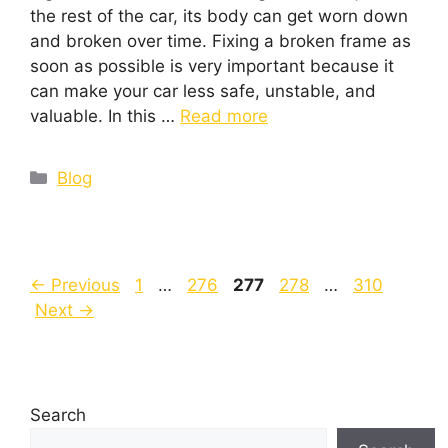
the rest of the car, its body can get worn down
and broken over time. Fixing a broken frame as
soon as possible is very important because it
can make your car less safe, unstable, and
valuable. In this …
Read more
Blog
←
Previous
1
…
276
277
278
…
310
Next
→
Search