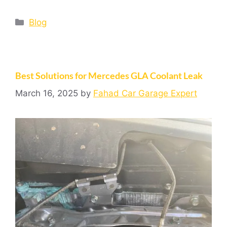
Blog
Best Solutions for Mercedes GLA Coolant Leak
March 16, 2025
by
Fahad Car Garage Expert