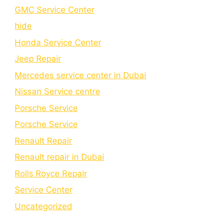
GMC Service Center
hide
Honda Service Center
Jeep Repair
Mercedes service center in Dubai
Nissan Service centre
Porsche Service
Porschе Sеrvicе
Renault Repair
Renault repair in Dubai
Rolls Royce Repair
Service Center
Uncategorized