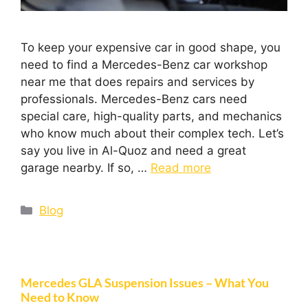
To keep your expensive car in good shape, you
need to find a Mercedes-Benz car workshop
near me that does repairs and services by
professionals. Mercedes-Benz cars need
special care, high-quality parts, and mechanics
who know much about their complex tech. Let’s
say you live in Al-Quoz and need a great
garage nearby. If so, …
Read more
Blog
Mercedes GLA Suspension Issues – What You
Need to Know