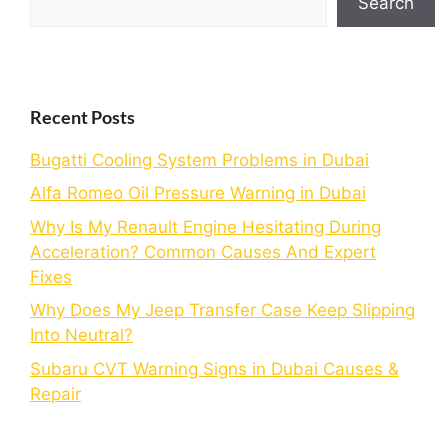
Search
Recent Posts
Bugatti Cooling System Problems in Dubai
Alfa Romeo Oil Pressure Warning in Dubai
Why Is My Renault Engine Hesitating During
Acceleration? Common Causes And Expert
Fixes
Why Does My Jeep Transfer Case Keep Slipping
Into Neutral?
Subaru CVT Warning Signs in Dubai Causes &
Repair