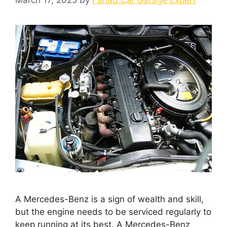
A Mercedes-Benz is a sign of wealth and skill,
but the engine needs to be serviced regularly to
keep running at its best. A Mercedes-Benz