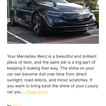
Your Mercedes-Benz is a beautiful and brilliant
piece of tech, and the paint job is a big part of
keeping it looking that way. The shine on your
car can become dull over time from direct
sunlight, road debris, and minor scratches. If
you want to bring back the shine of your Luxury
car you …
Read more