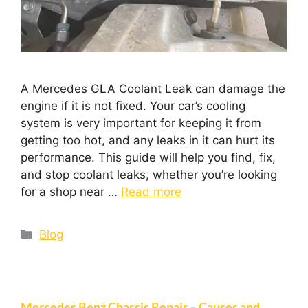
A Mercedes GLA Coolant Leak can damage the
engine if it is not fixed. Your car’s cooling
system is very important for keeping it from
getting too hot, and any leaks in it can hurt its
performance. This guide will help you find, fix,
and stop coolant leaks, whether you’re looking
for a shop near …
Read more
Blog
Mercedes Benz Chassis Repair – Causes and