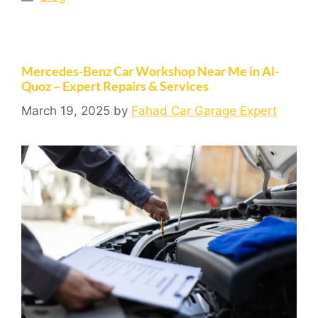
Mercedes-Benz Car Workshop Near Me in Al-
Quoz – Expert Repairs & Services
March 19, 2025
by
Fahad Car Garage Expert