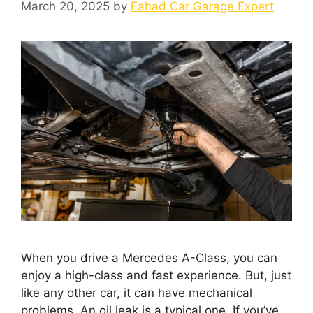
March 20, 2025
by
Fahad Car Garage Expert
When you drive a Mercedes A-Class, you can
enjoy a high-class and fast experience. But, just
like any other car, it can have mechanical
problems. An oil leak is a typical one. If you’ve