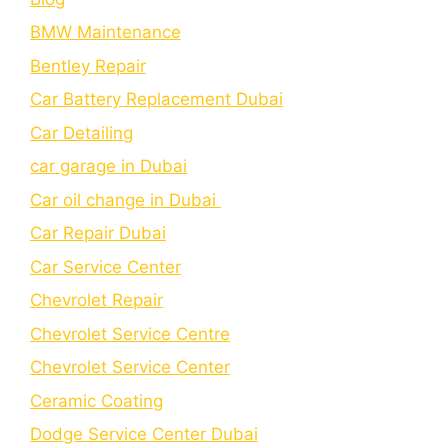
BMW Maintenance
Bеntlеy Rеpair
Car Battery Replacement Dubai
Car Detailing
car garage in Dubai
Car oil change in Dubai
Car Repair Dubai
Car Service Center
Chevrolet Repair
Chevrolet Service Centre
Chеvrolеt Sеrvicе Cеntеr
Cеramic Coating
Dodge Service Center Dubai