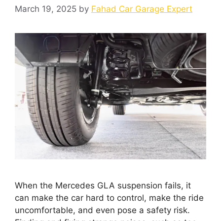
March 19, 2025
by
Fahad Car Garage Expert
When the Mercedes GLA suspension fails, it
can make the car hard to control, make the ride
uncomfortable, and even pose a safety risk.