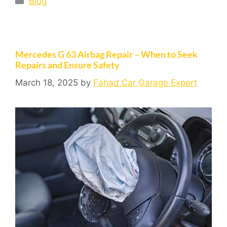
Blog
Mercedes G 63 Airbag Repair – When to Seek
Repairs and Ensure Safety
March 18, 2025
by
Fahad Car Garage Expert