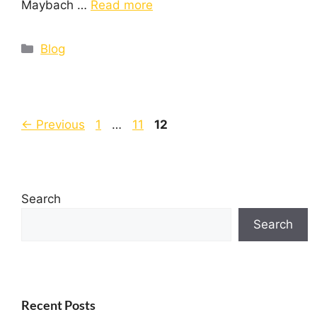
Maybach …
Read more
Blog
←
Previous
1
…
11
12
Search
Search
Recent Posts