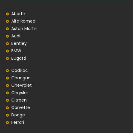
Abarth
Alfa Romeo
Aston Martin
Audi
Bentley
BMW
Bugatti
Cadillac
Changan
Chevrolet
Chrysler
Citroen
Corvette
Dodge
Ferrari