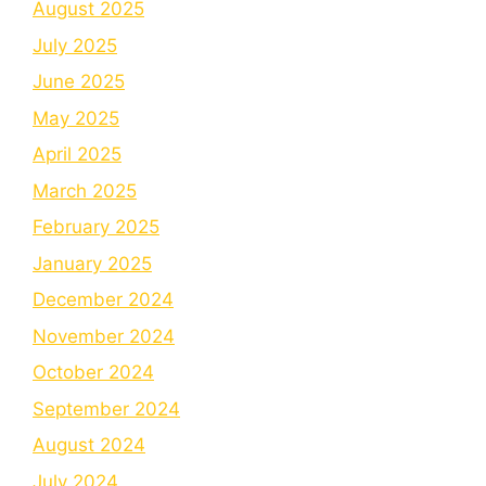
August 2025
July 2025
June 2025
May 2025
April 2025
March 2025
February 2025
January 2025
December 2024
November 2024
October 2024
September 2024
August 2024
July 2024