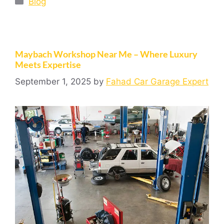
Blog
Maybach Workshop Near Me – Where Luxury
Meets Expertise
September 1, 2025
by
Fahad Car Garage Expert