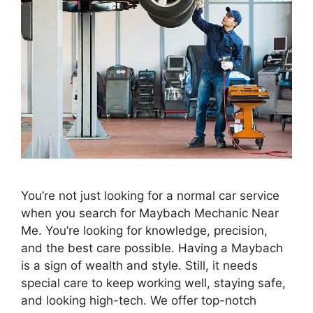
You’re not just looking for a normal car service
when you search for Maybach Mechanic Near
Me. You’re looking for knowledge, precision,
and the best care possible. Having a Maybach
is a sign of wealth and style. Still, it needs
special care to keep working well, staying safe,
and looking high-tech. We offer top-notch