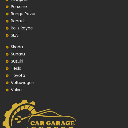
Porsche
Range Rover
Renault
Rolls Royce
SEAT
Skoda
Subaru
Suzuki
Tesla
Toyota
Volkswagon
Volvo