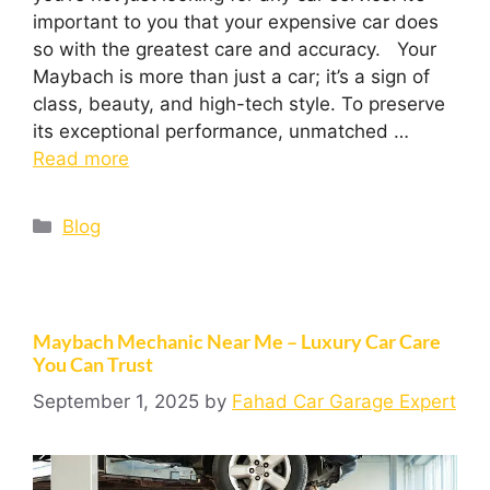
important to you that your expensive car does
so with the greatest care and accuracy. Your
Maybach is more than just a car; it’s a sign of
class, beauty, and high-tech style. To preserve
its exceptional performance, unmatched …
Read more
Blog
Maybach Mechanic Near Me – Luxury Car Care
You Can Trust
September 1, 2025
by
Fahad Car Garage Expert