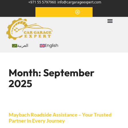
+971 55 5797960
info@cargarageexpert.com
Appointment
العربية
English
Month:
September
2025
Maybach Roadside Assistance – Your Trusted
Partner in Every Journey