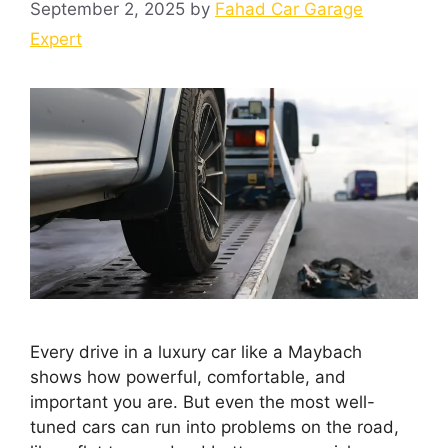
September 2, 2025
by
Fahad Car Garage
Expert
Every drive in a luxury car like a Maybach
shows how powerful, comfortable, and
important you are. But even the most well-
tuned cars can run into problems on the road,