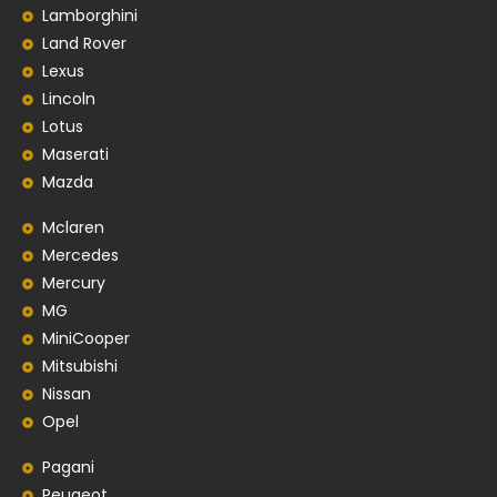
Lamborghini
Land Rover
Lexus
Lincoln
Lotus
Maserati
Mazda
Mclaren
Mercedes
Mercury
MG
MiniCooper
Mitsubishi
Nissan
Opel
Pagani
Peugeot