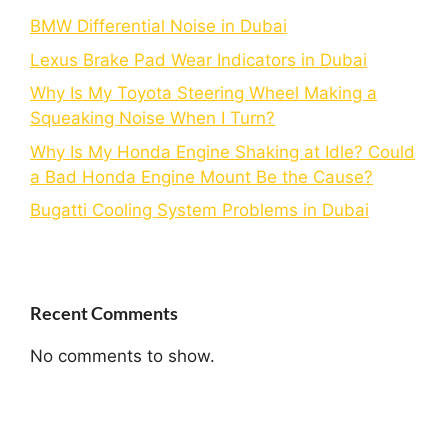
BMW Differential Noise in Dubai
Lexus Brake Pad Wear Indicators in Dubai
Why Is My Toyota Steering Wheel Making a
Squeaking Noise When I Turn?
Why Is My Honda Engine Shaking at Idle? Could
a Bad Honda Engine Mount Be the Cause?
Bugatti Cooling System Problems in Dubai
Recent Comments
No comments to show.