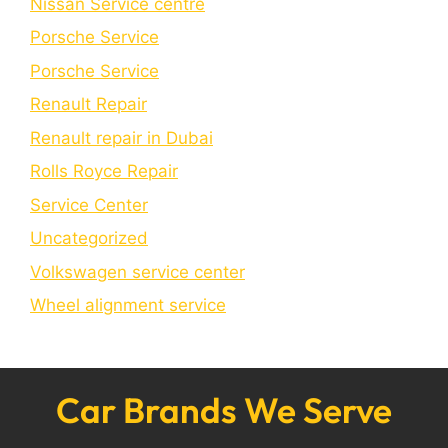
Nissan Service centre
Porsche Service
Porschе Sеrvicе
Renault Repair
Renault repair in Dubai
Rolls Royce Repair
Service Center
Uncategorized
Volkswagen service center
Wheel alignment service
Car Brands We Serve