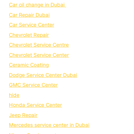
Car oil change in Dubai
Car Repair Dubai
Car Service Center
Chevrolet Repair
Chevrolet Service Centre
Chеvrolеt Sеrvicе Cеntеr
Cеramic Coating
Dodge Service Center Dubai
GMC Service Center
hide
Honda Service Center
Jeep Repair
Mercedes service center in Dubai