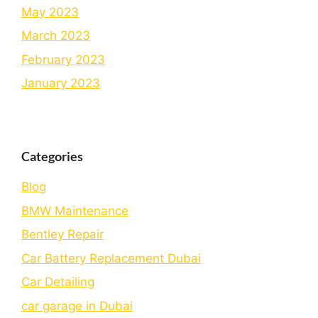
May 2023
March 2023
February 2023
January 2023
Categories
Blog
BMW Maintenance
Bеntlеy Rеpair
Car Battery Replacement Dubai
Car Detailing
car garage in Dubai