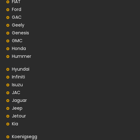
FIAT
Ford
GAC
Geely
Genesis
GMC
Honda
Hummer
Hyundai
Infiniti
Isuzu
JAC
Jaguar
Jeep
Jetour
Kia
Koenigsegg