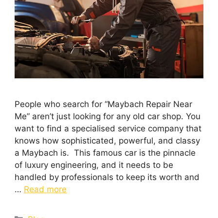
People who search for “Maybach Repair Near
Me” aren’t just looking for any old car shop. You
want to find a specialised service company that
knows how sophisticated, powerful, and classy
a Maybach is. This famous car is the pinnacle
of luxury engineering, and it needs to be
handled by professionals to keep its worth and
…
Read more