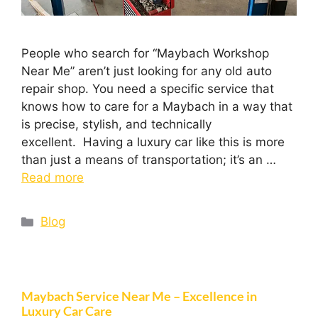
People who search for “Maybach Workshop
Near Me” aren’t just looking for any old auto
repair shop. You need a specific service that
knows how to care for a Maybach in a way that
is precise, stylish, and technically
excellent. Having a luxury car like this is more
than just a means of transportation; it’s an …
Read more
Blog
Maybach Service Near Me – Excellence in
Luxury Car Care