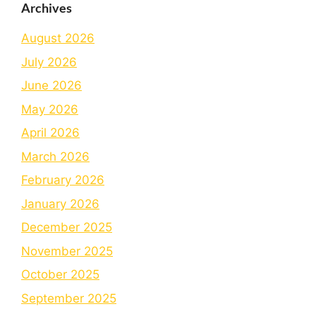
Archives
August 2026
July 2026
June 2026
May 2026
April 2026
March 2026
February 2026
January 2026
December 2025
November 2025
October 2025
September 2025