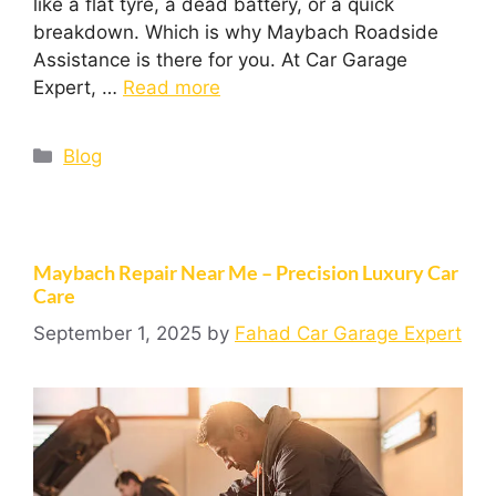
like a flat tyre, a dead battery, or a quick
breakdown. Which is why Maybach Roadside
Assistance is there for you. At Car Garage
Expert, …
Read more
Blog
Maybach Repair Near Me – Precision Luxury Car
Care
September 1, 2025
by
Fahad Car Garage Expert