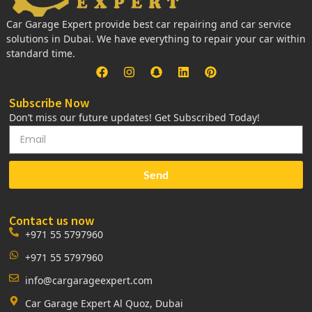
Car Garage Expert provide best car repairing and car service
solutions in Dubai. We have everything to repair your car within
standard time.
Subscribe Now
Don’t miss our future updates! Get Subscribed Today!
Send
Contact us now
+971 55 5797960
+971 55 5797960
info@cargarageexpert.com
Car Garage Expert Al Quoz, Dubai