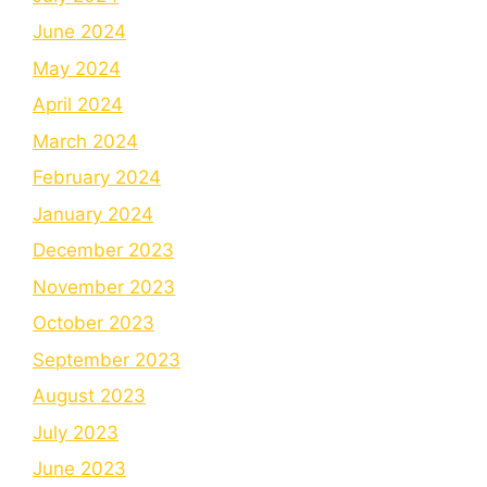
June 2024
May 2024
April 2024
March 2024
February 2024
January 2024
December 2023
November 2023
October 2023
September 2023
August 2023
July 2023
June 2023