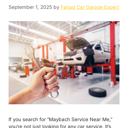
September 1, 2025
by
Fahad Car Garage Expert
If you search for “Maybach Service Near Me,”
you’re not just looking for any car service. It’s