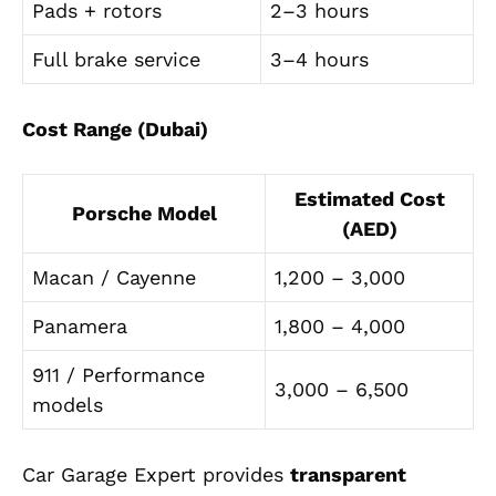
Pads + rotors
2–3 hours
Full brake service
3–4 hours
Cost Range (Dubai)
Estimated Cost
Porsche Model
(AED)
Macan / Cayenne
1,200 – 3,000
Panamera
1,800 – 4,000
911 / Performance
3,000 – 6,500
models
Car Garage Expert provides
transparent