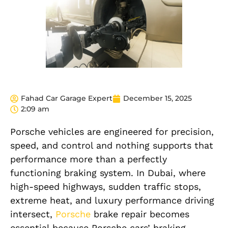
Fahad Car Garage Expert
December 15, 2025
2:09 am
Porsche vehicles are engineered for precision,
speed, and control and nothing supports that
performance more than a perfectly
functioning braking system. In Dubai, where
high-speed highways, sudden traffic stops,
extreme heat, and luxury performance driving
intersect,
Porsche
brake repair becomes
essential because Porsche cars’ braking