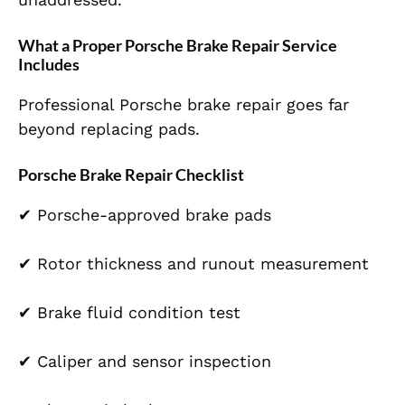
What a Proper Porsche Brake Repair Service
Includes
Professional Porsche brake repair goes far
beyond replacing pads.
Porsche Brake Repair Checklist
✔ Porsche-approved brake pads
✔ Rotor thickness and runout measurement
✔ Brake fluid condition test
✔ Caliper and sensor inspection