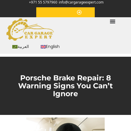
+971 55 5797960
info@cargarageexpert.com
Appointment
العربية
English
Porsche Brake Repair: 8
Warning Signs You Can’t
Ignore