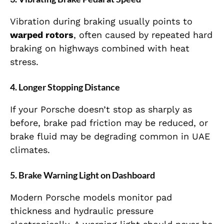
Vibration during braking usually points to
warped rotors
, often caused by repeated hard
braking on highways combined with heat
stress.
4. Longer Stopping Distance
If your Porsche doesn’t stop as sharply as
before, brake pad friction may be reduced, or
brake fluid may be degrading common in UAE
climates.
5. Brake Warning Light on Dashboard
Modern Porsche models monitor pad
thickness and hydraulic pressure