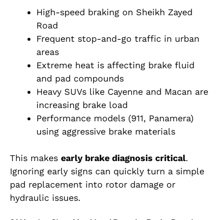
High-speed braking on Sheikh Zayed
Road
Frequent stop-and-go traffic in urban
areas
Extreme heat is affecting brake fluid
and pad compounds
Heavy SUVs like Cayenne and Macan are
increasing brake load
Performance models (911, Panamera)
using aggressive brake materials
This makes
early brake diagnosis critical
.
Ignoring early signs can quickly turn a simple
pad replacement into rotor damage or
hydraulic issues.