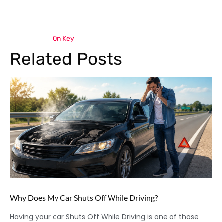
On Key
Related Posts
Why Does My Car Shuts Off While Driving?
Having your car Shuts Off While Driving is one of those