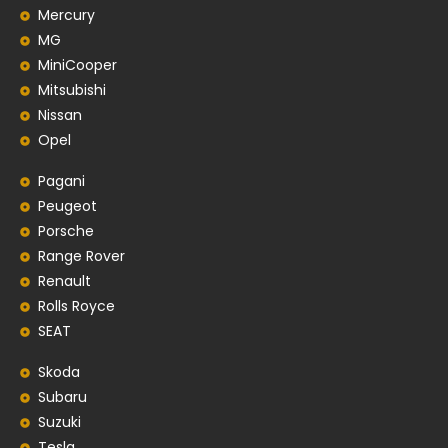
Mercury
MG
MiniCooper
Mitsubishi
Nissan
Opel
Pagani
Peugeot
Porsche
Range Rover
Renault
Rolls Royce
SEAT
Skoda
Subaru
Suzuki
Tesla