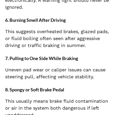
electronically. A warning light should never be
ignored.
6. Burning Smell After Driving
This suggests overheated brakes, glazed pads,
or fluid boiling often seen after aggressive
driving or traffic braking in summer.
7. Pulling to One Side While Braking
Uneven pad wear or caliper issues can cause
steering pull, affecting vehicle stability.
8. Spongy or Soft Brake Pedal
This usually means brake fluid contamination
or air in the system both dangerous if left
unaddressed.