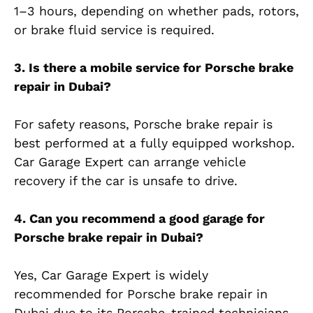
1–3 hours, depending on whether pads, rotors,
or brake fluid service is required.
3. Is there a mobile service for Porsche brake
repair in Dubai?
For safety reasons, Porsche brake repair is
best performed at a fully equipped workshop.
Car Garage Expert can arrange vehicle
recovery if the car is unsafe to drive.
4. Can you recommend a good garage for
Porsche brake repair in Dubai?
Yes, Car Garage Expert is widely
recommended for Porsche brake repair in
Dubai due to its Porsche-trained technicians