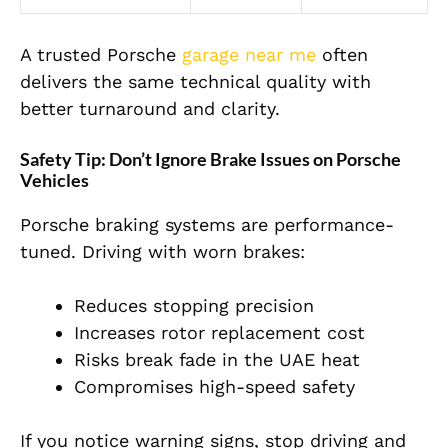
A trusted Porsche
garage near me
often
delivers the same technical quality with
better turnaround and clarity.
Safety Tip: Don’t Ignore Brake Issues on Porsche
Vehicles
Porsche braking systems are performance-
tuned. Driving with worn brakes:
Reduces stopping precision
Increases rotor replacement cost
Risks break fade in the UAE heat
Compromises high-speed safety
If you notice warning signs, stop driving and