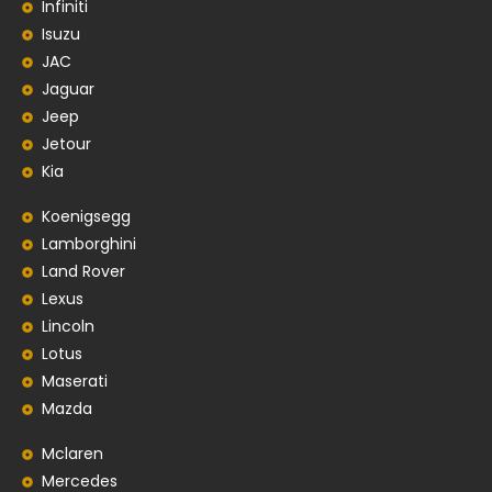
Infiniti
Isuzu
JAC
Jaguar
Jeep
Jetour
Kia
Koenigsegg
Lamborghini
Land Rover
Lexus
Lincoln
Lotus
Maserati
Mazda
Mclaren
Mercedes