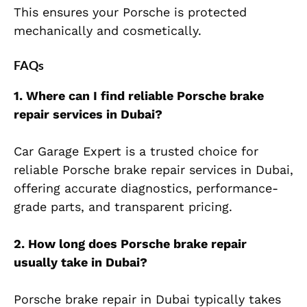
This ensures your Porsche is protected
mechanically and cosmetically.
FAQs
1. Where can I find reliable Porsche brake
repair services in Dubai?
Car Garage Expert is a trusted choice for
reliable Porsche brake repair services in Dubai,
offering accurate diagnostics, performance-
grade parts, and transparent pricing.
2. How long does Porsche brake repair
usually take in Dubai?
Porsche brake repair in Dubai typically takes