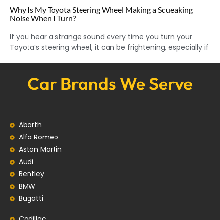
Why Is My Toyota Steering Wheel Making a Squeaking
Noise When I Turn?
If you hear a strange sound every time you turn your
Toyota’s steering wheel, it can be frightening, especially if
Car Brands We Serve
Abarth
Alfa Romeo
Aston Martin
Audi
Bentley
BMW
Bugatti
Cadillac