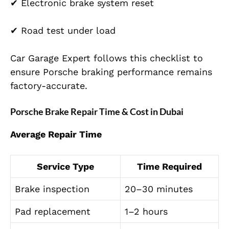
✔ Electronic brake system reset
✔ Road test under load
Car Garage Expert follows this checklist to
ensure Porsche braking performance remains
factory-accurate.
Porsche Brake Repair Time & Cost in Dubai
Average Repair Time
Service Type
Time Required
Brake inspection
20–30 minutes
Pad replacement
1–2 hours