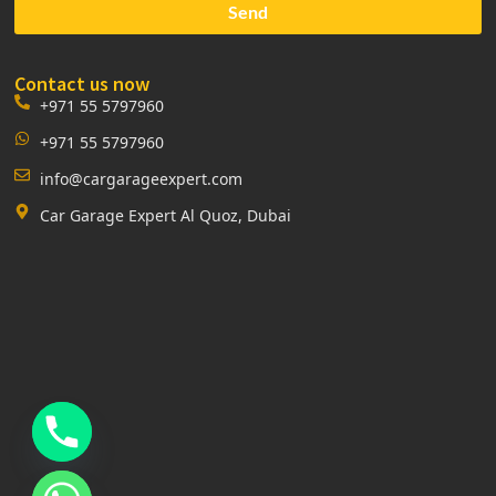
Send
Contact us now
+971 55 5797960
+971 55 5797960
info@cargarageexpert.com
Car Garage Expert Al Quoz, Dubai