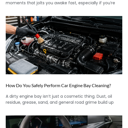
moments that jolts you awake fast, especially if you’re
How Do You Safely Perform Car Engine Bay Cleaning?
A dirty engine bay isn’t just a cosmetic thing. Dust, oil
residue, grease, sand, and general road grime build up