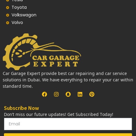
Toyota
Volkswagon
Volvo
Car Garage Expert provide best car repairing and car service
solutions in Dubai. We have everything to repair your car within
standard time.
Subscribe Now
Don’t miss our future updates! Get Subscribed Today!