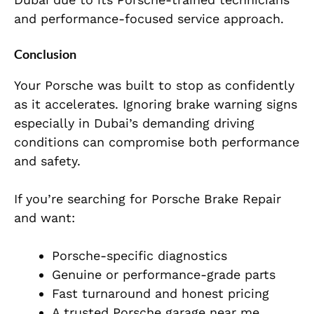
and performance-focused service approach.
Conclusion
Your Porsche was built to stop as confidently
as it accelerates. Ignoring brake warning signs
especially in Dubai’s demanding driving
conditions can compromise both performance
and safety.
If you’re searching for Porsche Brake Repair
and want:
Porsche-specific diagnostics
Genuine or performance-grade parts
Fast turnaround and honest pricing
A trusted Porsche garage near me