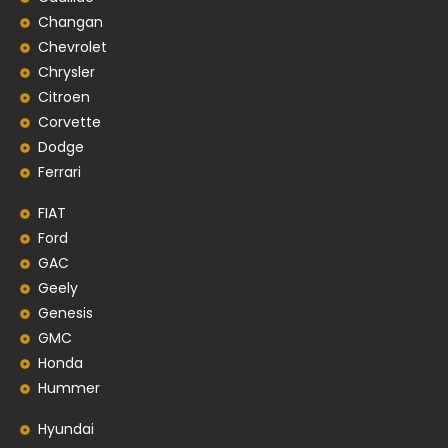
Changan
Chevrolet
Chrysler
Citroen
Corvette
Dodge
Ferrari
FIAT
Ford
GAC
Geely
Genesis
GMC
Honda
Hummer
Hyundai