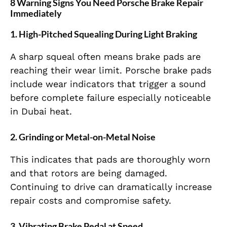
8 Warning Signs You Need Porsche Brake Repair
Immediately
1. High-Pitched Squealing During Light Braking
A sharp squeal often means brake pads are
reaching their wear limit. Porsche brake pads
include wear indicators that trigger a sound
before complete failure especially noticeable
in Dubai heat.
2. Grinding or Metal-on-Metal Noise
This indicates that pads are thoroughly worn
and that rotors are being damaged.
Continuing to drive can dramatically increase
repair costs and compromise safety.
3. Vibrating Brake Pedal at Speed