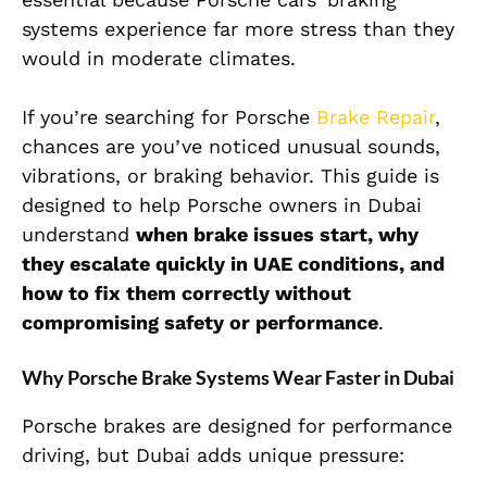
systems experience far more stress than they
would in moderate climates.
If you’re searching for
Porsche
Brake Repair
,
chances are you’ve noticed unusual sounds,
vibrations, or braking behavior. This guide is
designed to help Porsche owners in Dubai
understand
when brake issues start, why
they escalate quickly in UAE conditions, and
how to fix them correctly without
compromising safety or performance
.
Why Porsche Brake Systems Wear Faster in Dubai
Porsche brakes are designed for performance
driving, but Dubai adds unique pressure: