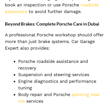
book an inspection or use Porsche
roadside
assistance
to avoid further damage.
Beyond Brakes: Complete Porsche Care in Dubai
A professional Porsche workshop should offer
more than just brake systems. Car Garage
Expert also provides:
Porsche roadside assistance and
recovery
Suspension and steering services
Engine diagnostics and performance
tuning
Body repair and Porsche
painting near
me
services