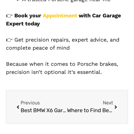
👉
Book your
Appointment
with Car Garage
Expert today
👉 Get precision repairs, expert advice, and
complete peace of mind
Because when it comes to Porsche brakes,
precision isn’t optional it’s essential.
Previous
Next
Best BMW X6 Garage Near Me in Dubai
Where to Find Best Auto Detailing Services Near You in Dubai