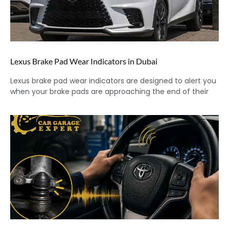
Lexus Brake Pad Wear Indicators in Dubai
Lexus brake pad wear indicators are designed to alert you
when your brake pads are approaching the end of their