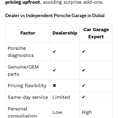
pricing upfront
, avoiding surprise add-ons.
Dealer vs Independent Porsche Garage in Dubai
Car Garage
Factor
Dealership
Expert
Porsche
✔
✔
diagnostics
Genuine/OEM
✔
✔
parts
Pricing flexibility
✖
✔
Same-day service
Limited
✔
Personal
Low
High
consultation