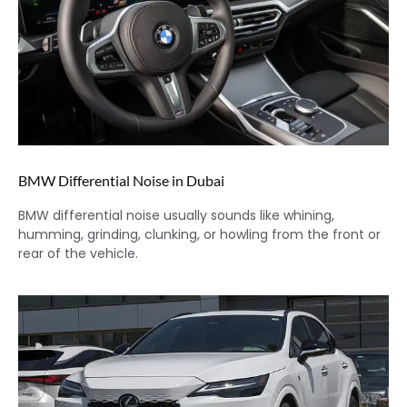
BMW Differential Noise in Dubai
BMW differential noise usually sounds like whining,
humming, grinding, clunking, or howling from the front or
rear of the vehicle.