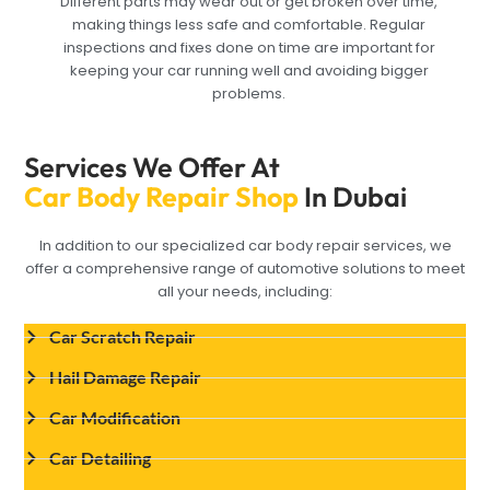
Different parts may wear out or get broken over time,
making things less safe and comfortable. Regular
inspections and fixes done on time are important for
keeping your car running well and avoiding bigger
problems.
Services We Offer At
Car Body Repair Shop
In Dubai
In addition to our specialized car body repair services, we
offer a comprehensive range of automotive solutions to meet
all your needs, including:
Car Scratch Repair
Hail Damage Repair
Car Modification
Car Detailing