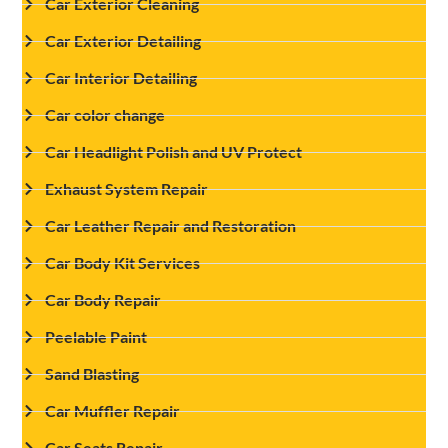
Car Exterior Cleaning
Car Exterior Detailing
Car Interior Detailing
Car color change
Car Headlight Polish and UV Protect
Exhaust System Repair
Car Leather Repair and Restoration
Car Body Kit Services
Car Body Repair
Peelable Paint
Sand Blasting
Car Muffler Repair
Car Seats Repair