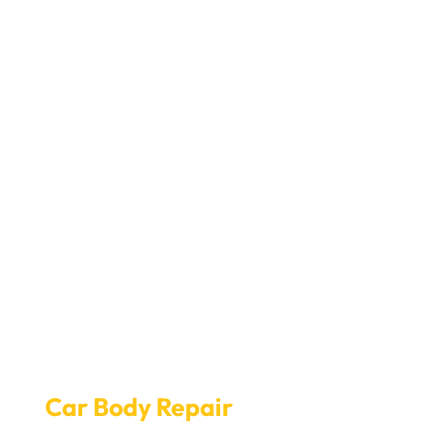
Seamless Online Booking for
Car Body Repair
at Car Garage
Expert