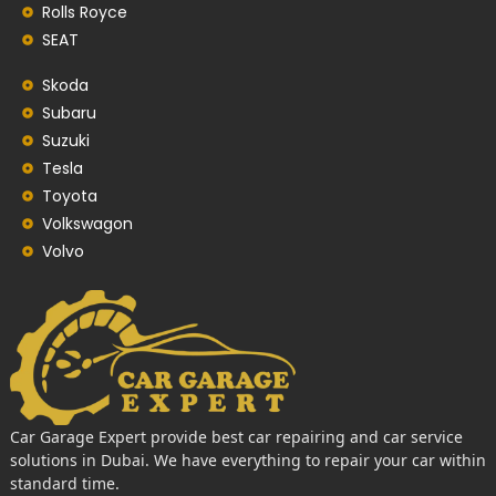
Rolls Royce
SEAT
Skoda
Subaru
Suzuki
Tesla
Toyota
Volkswagon
Volvo
Car Garage Expert provide best car repairing and car service
solutions in Dubai. We have everything to repair your car within
standard time.