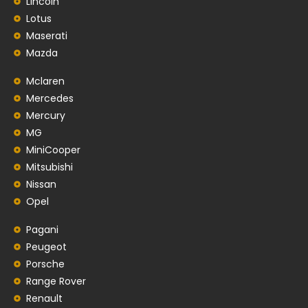
Lincoln
Lotus
Maserati
Mazda
Mclaren
Mercedes
Mercury
MG
MiniCooper
Mitsubishi
Nissan
Opel
Pagani
Peugeot
Porsche
Range Rover
Renault