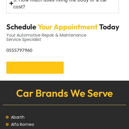
cost?
Schedule
Your Appointment
Today
Your Automotive Repair & Maintenance
Service Specialist
0555797960
Get an Appointment
Car Brands We Serve
Abarth
Alfa Romeo