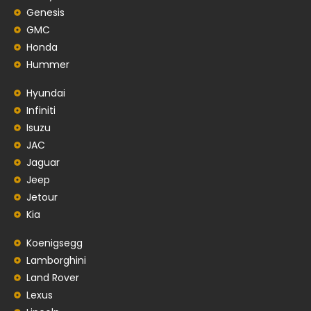
Genesis
GMC
Honda
Hummer
Hyundai
Infiniti
Isuzu
JAC
Jaguar
Jeep
Jetour
Kia
Koenigsegg
Lamborghini
Land Rover
Lexus