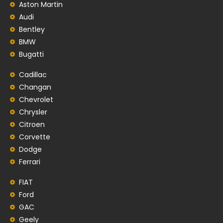
Aston Martin
Audi
Bentley
BMW
Bugatti
Cadillac
Changan
Chevrolet
Chrysler
Citroen
Corvette
Dodge
Ferrari
FIAT
Ford
GAC
Geely