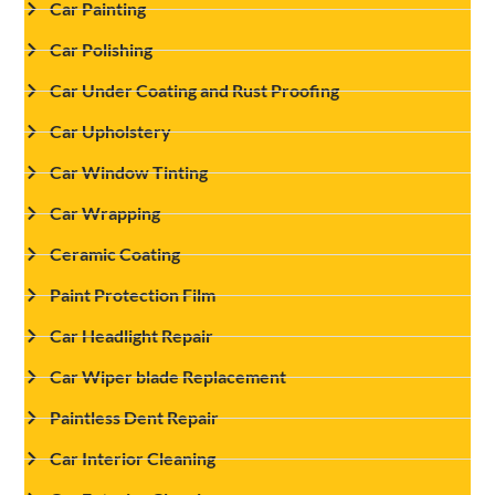
Car Painting
Car Polishing
Car Under Coating and Rust Proofing
Car Upholstery
Car Window Tinting
Car Wrapping
Ceramic Coating
Paint Protection Film
Car Headlight Repair
Car Wiper blade Replacement
Paintless Dent Repair
Car Interior Cleaning