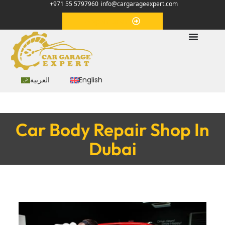
+971 55 5797960
info@cargarageexpert.com
Appointment
العربية
English
Car Body Repair Shop In
Dubai