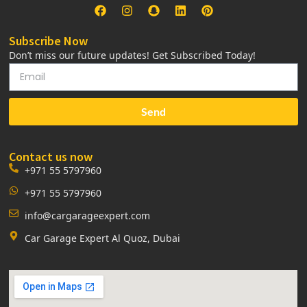
Subscribe Now
Don’t miss our future updates! Get Subscribed Today!
Send
Contact us now
+971 55 5797960
+971 55 5797960
info@cargarageexpert.com
Car Garage Expert Al Quoz, Dubai