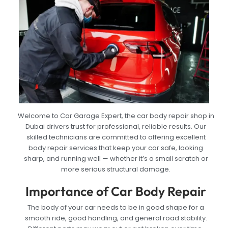
Welcome to Car Garage Expert, the car body repair shop in
Dubai drivers trust for professional, reliable results. Our
skilled technicians are committed to offering excellent
body repair services that keep your car safe, looking
sharp, and running well — whether it’s a small scratch or
more serious structural damage.
Importance of Car Body Repair
The body of your car needs to be in good shape for a
smooth ride, good handling, and general road stability.