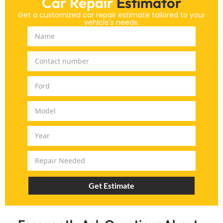
Car Repair
Estimator
Get a customized car repair estimate tailored to your
vehicle's needs.
Get Estimate