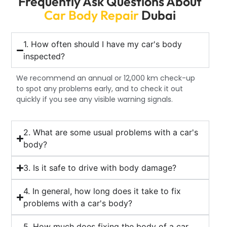
Frequently Ask Questions About
Car Body Repair
Dubai
1. How often should I have my car's body
inspected?
We recommend an annual or 12,000 km check-up
to spot any problems early, and to check it out
quickly if you see any visible warning signals.
2. What are some usual problems with a car's
body?
3. Is it safe to drive with body damage?
4. In general, how long does it take to fix
problems with a car's body?
5. How much does fixing the body of a car