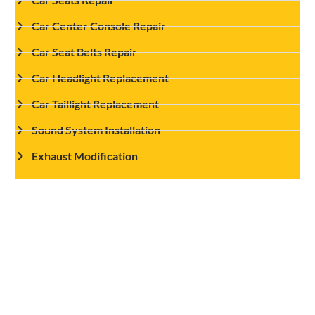
Car Center Console Repair
Car Seat Belts Repair
Car Headlight Replacement
Car Taillight Replacement
Sound System Installation
Exhaust Modification