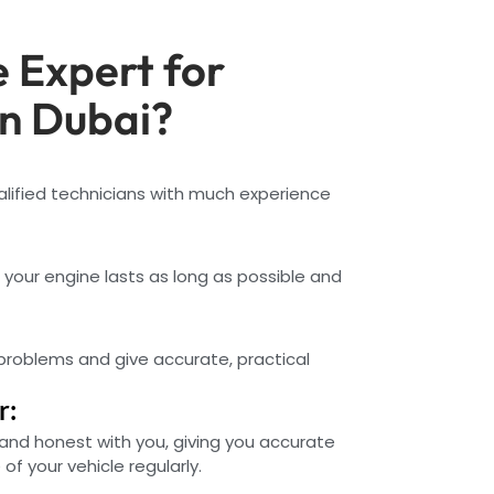
 Expert for
in Dubai?
alified technicians with much experience
e your engine lasts as long as possible and
 problems and give accurate, practical
r:
and honest with you, giving you accurate
f your vehicle regularly.