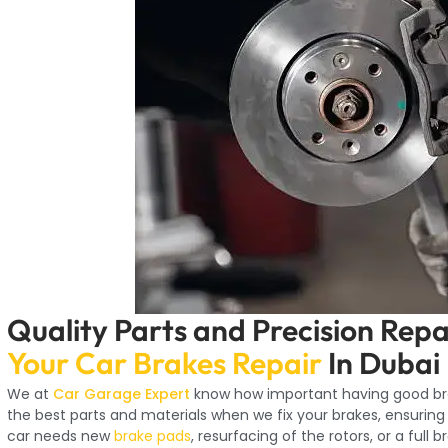
Quality Parts and Precision Repa
Your Car Brakes Repair
In Dubai
We at
Car Garage Expert
know how important having good brak
the best parts and materials when we fix your brakes, ensuring
car needs new
brake pads
, resurfacing of the rotors, or a full