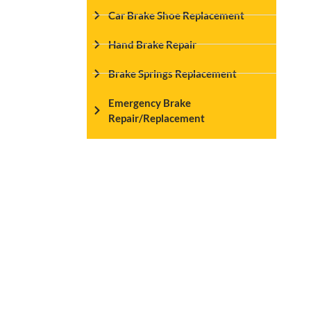
Car Brake Shoe Replacement
Hand Brake Repair
Brake Springs Replacement
Emergency Brake
Repair/Replacement
Seamless Online 