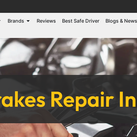
Brands
Reviews
Best Safe Driver
Blogs & New
akes Repair I