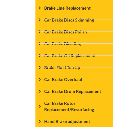
Brake Line Replacement
Car Brake Discs Skimming
Car Brake Discs Polish
Car Brake Bleeding
Car Brake Oil Replacement
Brake Fluid Top Up
Car Brake Overhaul
Car Brake Drum Replacement
Car Brake Rotor
Replacement/Resurfacing
Hand Brake adjustment