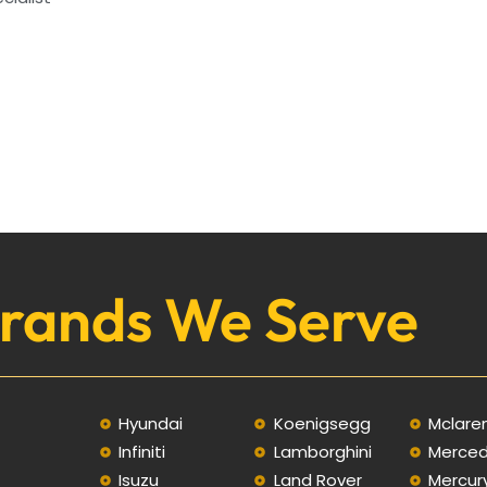
rands We Serve
Hyundai
Koenigsegg
Mclare
Infiniti
Lamborghini
Merce
C
Isuzu
Land Rover
Mercur