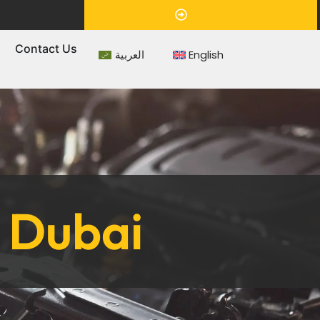
Appointment
s
Contact Us
العربية
English
n Dubai