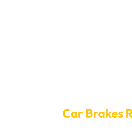
Booking for
Car Brakes R
Car Garage Expert