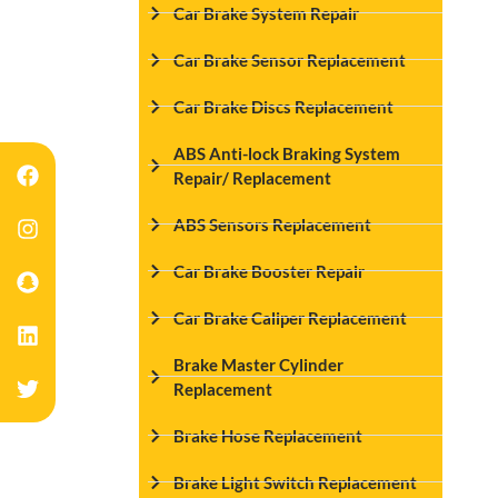
Car Brake System Repair
Car Brake Sensor Replacement
Car Brake Discs Replacement
ABS Anti-lock Braking System
Repair/ Replacement
ABS Sensors Replacement
Car Brake Booster Repair
Car Brake Caliper Replacement
Brake Master Cylinder
Replacement
Brake Hose Replacement
Brake Light Switch Replacement