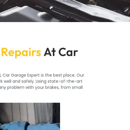
 Repairs
At Car
, Car Garage Expert is the best place. Our
k well and safely. Using state-of-the-art
 any problem with your brakes, from small