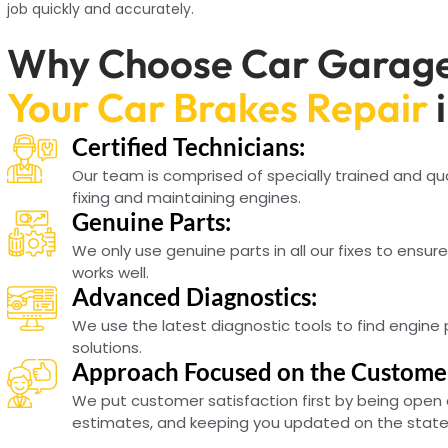
job quickly and accurately.
Why Choose Car Garage
Your Car Brakes Repair
Certified Technicians:
Our team is comprised of specially trained and qu
fixing and maintaining engines.
Genuine Parts:
We only use genuine parts in all our fixes to ensur
works well.
Advanced Diagnostics:
We use the latest diagnostic tools to find engine
solutions.
Approach Focused on the Custome
We put customer satisfaction first by being open 
estimates, and keeping you updated on the state o