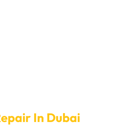
epair In Dubai
At