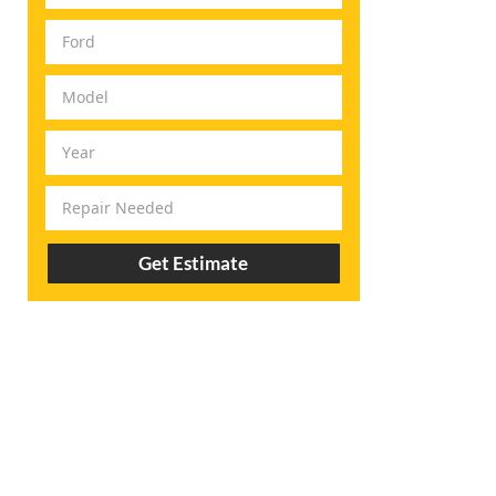
Get Estimate