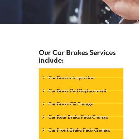
Our Car Brakes Services
include:
Car Brakes Inspection
Car Brake Pad Replacement
Car Brake Oil Change
Car Rear Brake Pads Change
Car Front Brake Pads Change