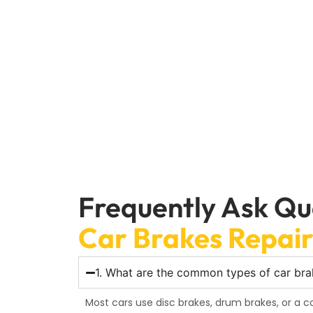
If your car is giving you trouble, get going. Con
runs quickly and smoothly, keeping you
Frequently Ask Qu
Car Brakes Repai
1. What are the common types of car brak
Most cars use disc brakes, drum brakes, or a