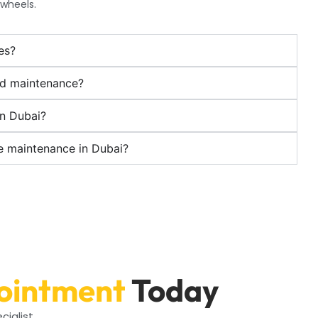
 wheels.
es?
ed maintenance?
in Dubai?
ke maintenance in Dubai?
ointment
Today
cialist