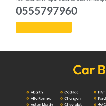
0555797960
Get an Appointment
Car B
Abarth
Cadillac
FIAT
Alfa Romeo
Changan
Ford
Aston Martin
Chevrolet
GA