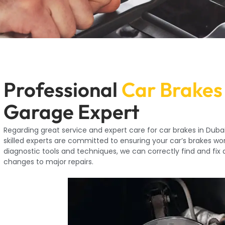
Professional
Car Brakes
Garage Expert
Regarding great service and expert care for car brakes in Dubai
skilled experts are committed to ensuring your car’s brakes wor
diagnostic tools and techniques, we can correctly find and fix
changes to major repairs.