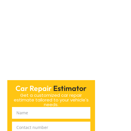
ar Brakes in Dubai. Our staff ensures your vehicle
ces by calling or visiting our website.
Car Repair
Estimator
Get a customized car repair
estimate tailored to your vehicle's
needs.