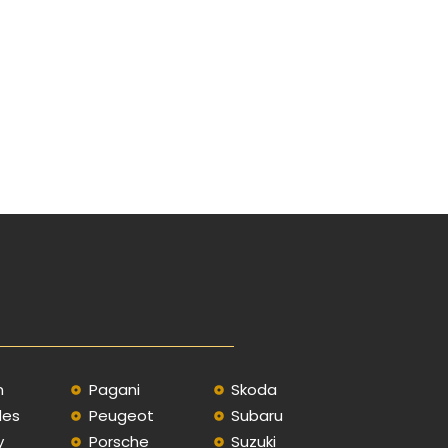
n
Pagani
Skoda
des
Peugeot
Subaru
y
Porsche
Suzuki