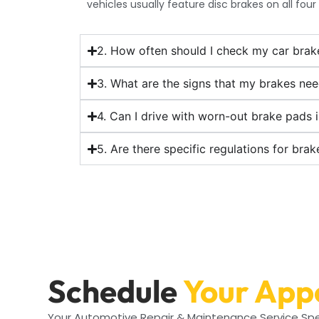
vehicles usually feature disc brakes on all four
2. How often should I check my car brak
3. What are the signs that my brakes ne
4. Can I drive with worn-out brake pads 
5. Are there specific regulations for bra
Schedule
Your App
Your Automotive Repair & Maintenance Service Spe