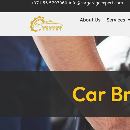
+971 55 5797960
info@cargarageexpert.com
About Us
Services
Car Br