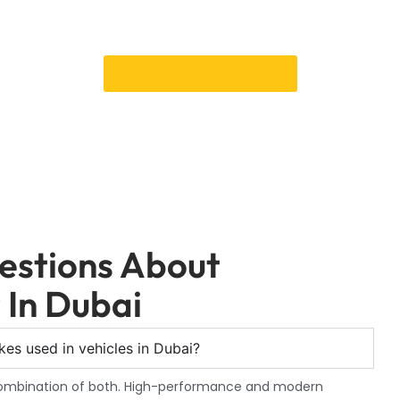
tact a Car Garage Expert immediately for trustworthy and expert C
 safe. You can make an appointment or learn more about our servi
Book an Appointment
estions About
r
In Dubai
es used in vehicles in Dubai?
 combination of both. High-performance and modern