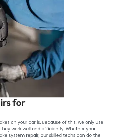
irs for
es on your car is. Because of this, we only use
 they work well and efficiently. Whether your
 brake system repair, our skilled techs can do the