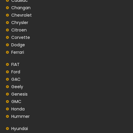
Cadillac
Changan
Chevrolet
Chrysler
Citroen
Corvette
Dodge
Ferrari
FIAT
Ford
GAC
Geely
Genesis
GMC
Honda
Hummer
Hyundai