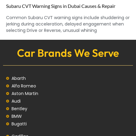
Subaru CVT Warning Signs in Dubai Causes & Repair
Common Subaru CVT warning signs include shuddering or
jerking during acceleration, delayed engagement when
selecting Drive or Reverse, unusual whining
Car Brands We Serve
Abarth
Alfa Romeo
Aston Martin
Audi
Bentley
BMW
Bugatti