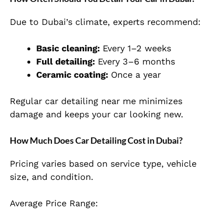
Due to Dubai’s climate, experts recommend:
Basic cleaning:
Every 1–2 weeks
Full detailing:
Every 3–6 months
Ceramic coating:
Once a year
Regular car detailing near me minimizes
damage and keeps your car looking new.
How Much Does Car Detailing Cost in Dubai?
Pricing varies based on service type, vehicle
size, and condition.
Average Price Range: