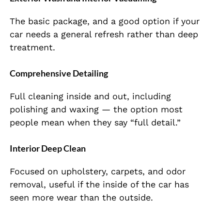
The basic package, and a good option if your
car needs a general refresh rather than deep
treatment.
Comprehensive Detailing
Full cleaning inside and out, including
polishing and waxing — the option most
people mean when they say “full detail.”
Interior Deep Clean
Focused on upholstery, carpets, and odor
removal, useful if the inside of the car has
seen more wear than the outside.