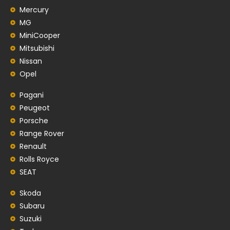
Mercury
MG
MiniCooper
Mitsubishi
Nissan
Opel
Pagani
Peugeot
Porsche
Range Rover
Renault
Rolls Royce
SEAT
Skoda
Subaru
Suzuki