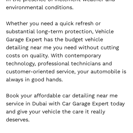
environmental conditions.
Whether you need a quick refresh or
substantial long-term protection, Vehicle
Garage Expert has the budget vehicle
detailing near me you need without cutting
costs on quality. With contemporary
technology, professional technicians and
customer-oriented service, your automobile is
always in good hands.
Book your affordable car detailing near me
service in Dubai with Car Garage Expert today
and give your vehicle the care it really
deserves.