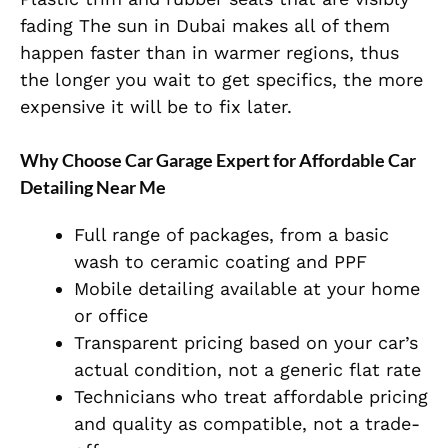
fading The sun in Dubai makes all of them
happen faster than in warmer regions, thus
the longer you wait to get specifics, the more
expensive it will be to fix later.
Why Choose Car Garage Expert for Affordable Car
Detailing Near Me
Full range of packages, from a basic
wash to ceramic coating and PPF
Mobile detailing available at your home
or office
Transparent pricing based on your car’s
actual condition, not a generic flat rate
Technicians who treat affordable pricing
and quality as compatible, not a trade-