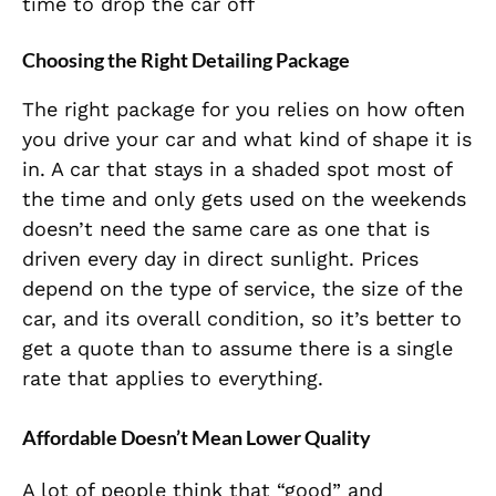
time to drop the car off
Choosing the Right Detailing Package
The right package for you relies on how often
you drive your car and what kind of shape it is
in. A car that stays in a shaded spot most of
the time and only gets used on the weekends
doesn’t need the same care as one that is
driven every day in direct sunlight. Prices
depend on the type of service, the size of the
car, and its overall condition, so it’s better to
get a quote than to assume there is a single
rate that applies to everything.
Affordable Doesn’t Mean Lower Quality
A lot of people think that “good” and