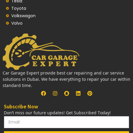
Tesla
Toyota
Volkswagon
Volvo
Car Garage Expert provide best car repairing and car service
solutions in Dubai. We have everything to repair your car within
standard time.
Subscribe Now
Don’t miss our future updates! Get Subscribed Today!