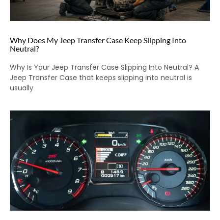
Why Does My Jeep Transfer Case Keep Slipping Into
Neutral?
Why Is Your Jeep Transfer Case Slipping Into Neutral? A
Jeep Transfer Case that keeps slipping into neutral is
usually