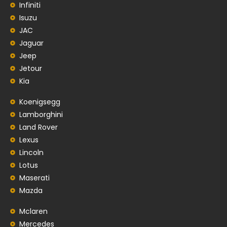
Infiniti
Isuzu
JAC
Jaguar
Jeep
Jetour
Kia
Koenigsegg
Lamborghini
Land Rover
Lexus
Lincoln
Lotus
Maserati
Mazda
Mclaren
Mercedes