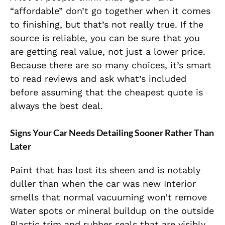
“affordable” don’t go together when it comes
to finishing, but that’s not really true. If the
source is reliable, you can be sure that you
are getting real value, not just a lower price.
Because there are so many choices, it’s smart
to read reviews and ask what’s included
before assuming that the cheapest quote is
always the best deal.
Signs Your Car Needs Detailing Sooner Rather Than
Later
Paint that has lost its sheen and is notably
duller than when the car was new Interior
smells that normal vacuuming won’t remove
Water spots or mineral buildup on the outside
Plastic trim and rubber seals that are visibly