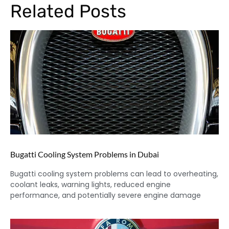
Related Posts
Bugatti Cooling System Problems in Dubai
Bugatti cooling system problems can lead to overheating,
coolant leaks, warning lights, reduced engine
performance, and potentially severe engine damage