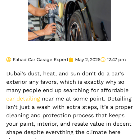
Fahad Car Garage Expert
May 2, 2026
12:47 pm
Dubai’s dust, heat, and sun don’t do a car’s
exterior any favors, which is exactly why so
many people end up searching for affordable
car detailing
near me at some point. Detailing
isn’t just a wash with extra steps, it’s a proper
cleaning and protection process that keeps
your paint, interior, and resale value in decent
shape despite everything the climate here