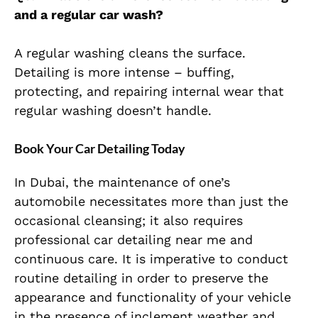
and a regular car wash?
A regular washing cleans the surface.
Detailing is more intense – buffing,
protecting, and repairing internal wear that
regular washing doesn’t handle.
Book Your Car Detailing Today
In Dubai, the maintenance of one’s
automobile necessitates more than just the
occasional cleansing; it also requires
professional car detailing near me and
continuous care. It is imperative to conduct
routine detailing in order to preserve the
appearance and functionality of your vehicle
in the presence of inclement weather and