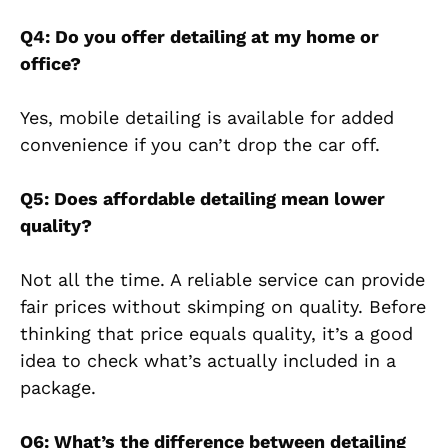
Q4: Do you offer detailing at my home or
office?
Yes, mobile detailing is available for added
convenience if you can’t drop the car off.
Q5: Does affordable detailing mean lower
quality?
Not all the time. A reliable service can provide
fair prices without skimping on quality. Before
thinking that price equals quality, it’s a good
idea to check what’s actually included in a
package.
Q6: What’s the difference between detailing