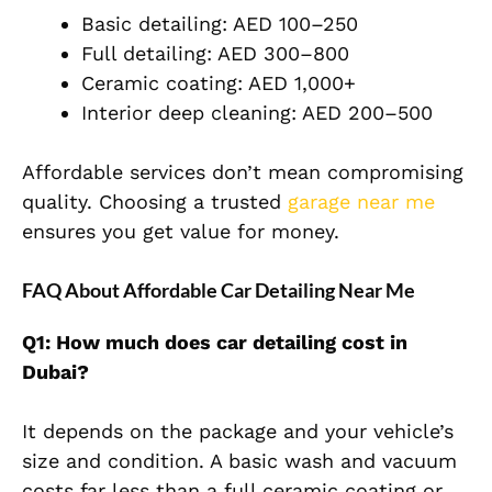
Basic detailing: AED 100–250
Full detailing: AED 300–800
Ceramic coating: AED 1,000+
Interior deep cleaning: AED 200–500
Affordable services don’t mean compromising
quality. Choosing a trusted
garage near me
ensures you get value for money.
FAQ About Affordable Car Detailing Near Me
Q1: How much does car detailing cost in
Dubai?
It depends on the package and your vehicle’s
size and condition. A basic wash and vacuum
costs far less than a full ceramic coating or