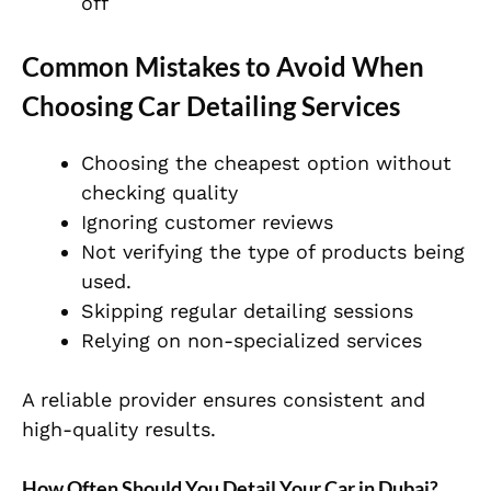
off
Common Mistakes to Avoid When
Choosing Car Detailing Services
Choosing the cheapest option without
checking quality
Ignoring customer reviews
Not verifying the type of products being
used.
Skipping regular detailing sessions
Relying on non-specialized services
A reliable provider ensures consistent and
high-quality results.
How Often Should You Detail Your Car in Dubai?