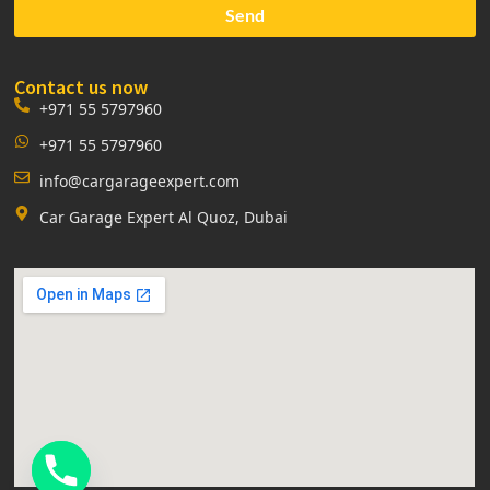
Send
Contact us now
+971 55 5797960
+971 55 5797960
info@cargarageexpert.com
Car Garage Expert Al Quoz, Dubai