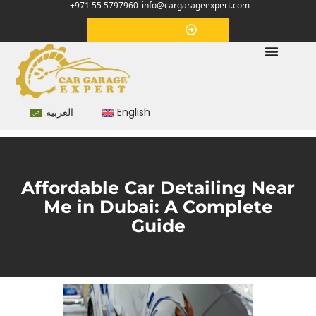
+971 55 5797960
info@cargarageexpert.com
Appointment
العربية
English
Affordable Car Detailing Near
Me in Dubai: A Complete
Guide