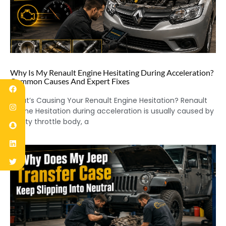
Why Is My Renault Engine Hesitating During Acceleration?
Common Causes And Expert Fixes
What’s Causing Your Renault Engine Hesitation? Renault
Engine Hesitation during acceleration is usually caused by
a dirty throttle body, a