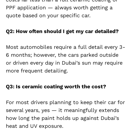
PPF application — always worth getting a
quote based on your specific car.
Q2: How often should I get my car detailed?
Most automobiles require a full detail every 3-
6 months; however, the cars parked outside
or driven every day in Dubai’s sun may require
more frequent detailing.
Q3: Is ceramic coating worth the cost?
For most drivers planning to keep their car for
several years, yes — it meaningfully extends
how long the paint holds up against Dubai’s
heat and UV exposure.