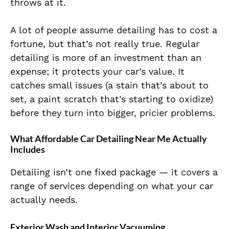
throws at it.
A lot of people assume detailing has to cost a
fortune, but that’s not really true. Regular
detailing is more of an investment than an
expense; it protects your car’s value. It
catches small issues (a stain that’s about to
set, a paint scratch that’s starting to oxidize)
before they turn into bigger, pricier problems.
What Affordable Car Detailing Near Me Actually
Includes
Detailing isn’t one fixed package — it covers a
range of services depending on what your car
actually needs.
Exterior Wash and Interior Vacuuming