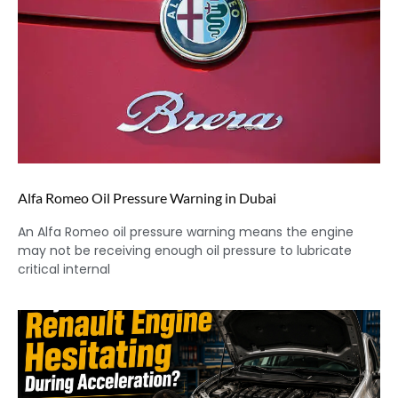
Alfa Romeo Oil Pressure Warning in Dubai
An Alfa Romeo oil pressure warning means the engine
may not be receiving enough oil pressure to lubricate
critical internal