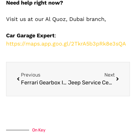
Need help right now?
Visit us at our Al Quoz, Dubai branch,
Car Garage Expert
:
https://maps.app.goo.gl/2TkrA5b3pRk8e3sQA
Previous
Next
Ferrari Gearbox Issues? Here’s What Dubai Owners Must Know
Jeep Service Center Dubai: Where to Get Trusted Jeep Maintenance
On Key