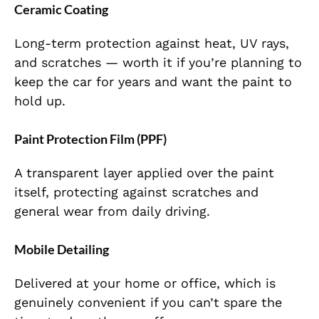
Ceramic Coating
Long-term protection against heat, UV rays,
and scratches — worth it if you’re planning to
keep the car for years and want the paint to
hold up.
Paint Protection Film (PPF)
A transparent layer applied over the paint
itself, protecting against scratches and
general wear from daily driving.
Mobile Detailing
Delivered at your home or office, which is
genuinely convenient if you can’t spare the