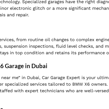
nology. Specialized garages have the right diagno
minor electronic glitch or a more significant mechani
is and repair.
rvices, from routine oil changes to complex engine
ks, suspension inspections, fluid level checks, and
ys in top condition and retains its performance o
6 Garage in Dubai
e near me” in Dubai, Car Garage Expert is your ultim
fer specialized services tailored to BMW X6 owners.
staffed with expert technicians who are well-versed