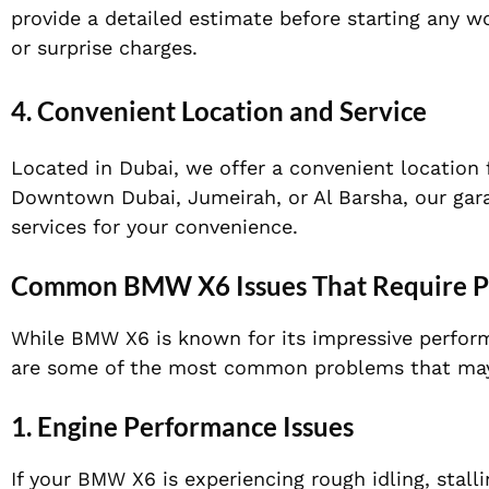
provide a detailed estimate before starting any w
or surprise charges.
4.
Convenient Location and Service
Located in Dubai, we offer a convenient location 
Downtown Dubai, Jumeirah, or Al Barsha, our garag
services for your convenience.
Common BMW X6 Issues That Require Pr
While BMW X6 is known for its impressive perform
are some of the most common problems that may r
1.
Engine Performance Issues
If your BMW X6 is experiencing rough idling, stall