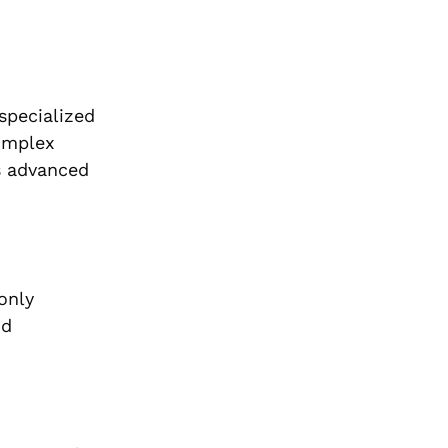
specialized
complex
s advanced
only
nd