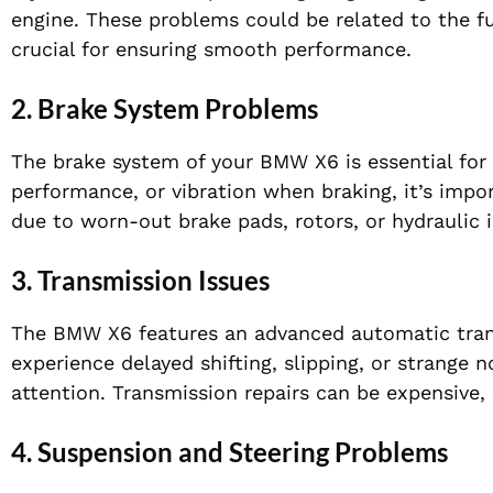
engine. These problems could be related to the fu
crucial for ensuring smooth performance.
2.
Brake System Problems
The brake system of your BMW X6 is essential for 
performance, or vibration when braking, it’s impo
due to worn-out brake pads, rotors, or hydraulic i
3.
Transmission Issues
The BMW X6 features an advanced automatic trans
experience delayed shifting, slipping, or strange 
attention. Transmission repairs can be expensive, s
4.
Suspension and Steering Problems