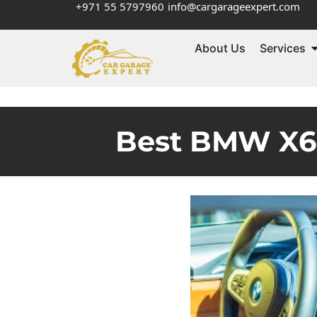
+971 55 5797960
info@cargarageexpert.com
About Us
Services
Best BMW X6 