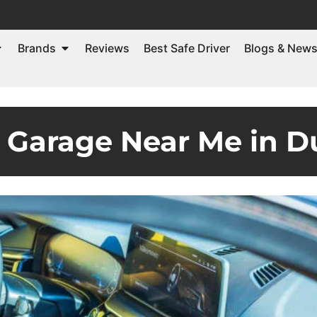
Brands
Reviews
Best Safe Driver
Blogs & New
Garage Near Me in D