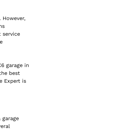
. However,
ns
 service
ne
X6 garage in
the best
e Expert is
a garage
eral