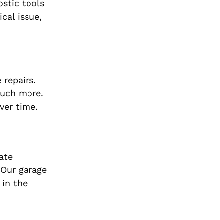
stic tools
cal issue,
 repairs.
 much more.
ver time.
ate
 Our garage
 in the