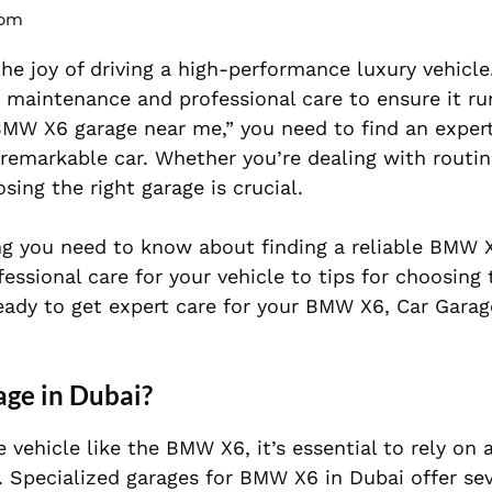
 pm
e joy of driving a high-performance luxury vehicle
r maintenance and professional care to ensure it ru
“BMW X6 garage near me,” you need to find an expert
 remarkable car. Whether you’re dealing with routi
sing the right garage is crucial.
hing you need to know about finding a reliable BMW 
ssional care for your vehicle to tips for choosing 
eady to get expert care for your BMW X6, Car Garag
ge in Dubai?
ehicle like the BMW X6, it’s essential to rely on 
s. Specialized garages for BMW X6 in Dubai offer sev