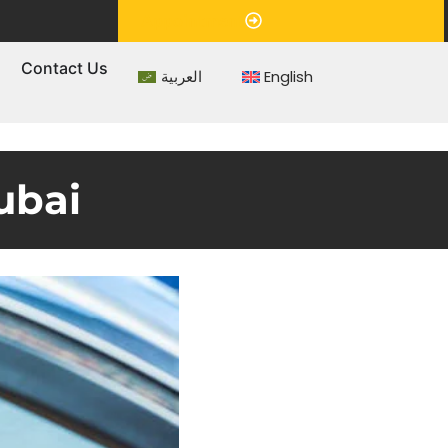
Appointment
s
Contact Us
العربية
English
ubai