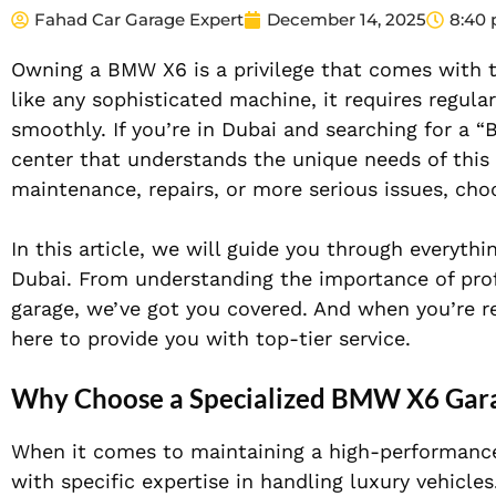
Fahad Car Garage Expert
December 14, 2025
8:40
Owning a BMW X6 is a privilege that comes with th
like any sophisticated machine, it requires regula
smoothly. If you’re in Dubai and searching for a 
center that understands the unique needs of this
maintenance, repairs, or more serious issues, choo
In this article, we will guide you through everyt
Dubai. From understanding the importance of profe
garage, we’ve got you covered. And when you’re r
here to provide you with top-tier service.
Why Choose a Specialized BMW X6 Gara
When it comes to maintaining a high-performance v
with specific expertise in handling luxury vehicle