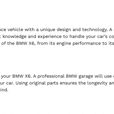
ce vehicle with a unique design and technology. A 
ht knowledge and experience to handle your car’s 
ds of the BMW X6, from its engine performance to it
g your BMW X6. A professional BMW garage will use 
ur car. Using original parts ensures the longevity a
ind.