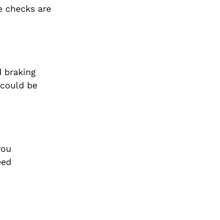
e checks are
d braking
 could be
you
eed