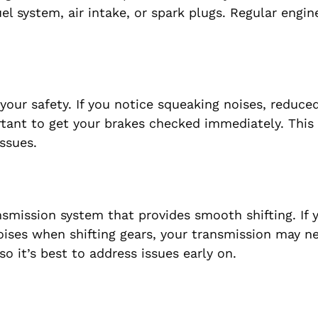
el system, air intake, or spark plugs. Regular engin
your safety. If you notice squeaking noises, reduce
rtant to get your brakes checked immediately. This
ssues.
mission system that provides smooth shifting. If 
noises when shifting gears, your transmission may n
o it’s best to address issues early on.