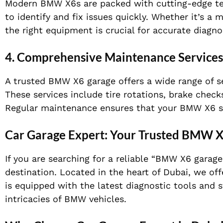
Modern BMW X6s are packed with cutting-edge tech
to identify and fix issues quickly. Whether it’s a 
the right equipment is crucial for accurate diagnos
4.
Comprehensive Maintenance Services
A trusted BMW X6 garage offers a wide range of se
These services include tire rotations, brake chec
Regular maintenance ensures that your BMW X6 sta
Car Garage Expert: Your Trusted BMW X
If you are searching for a reliable “BMW X6 garag
destination. Located in the heart of Dubai, we of
is equipped with the latest diagnostic tools and 
intricacies of BMW vehicles.