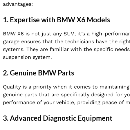
advantages:
1.
Expertise with BMW X6 Models
BMW X6 is not just any SUV; it’s a high-performan
garage ensures that the technicians have the rig
systems. They are familiar with the specific nee
suspension system.
2.
Genuine BMW Parts
Quality is a priority when it comes to maintainin
genuine parts that are specifically designed for yo
performance of your vehicle, providing peace of m
3.
Advanced Diagnostic Equipment