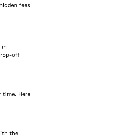
 hidden fees
 in
drop-off
r time. Here
ith the