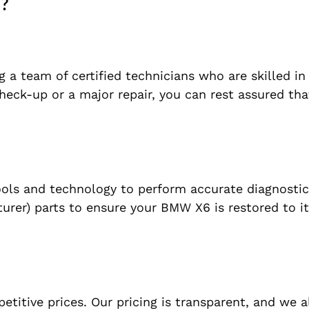
i?
 a team of certified technicians who are skilled in 
eck-up or a major repair, you can rest assured that
tools and technology to perform accurate diagnosti
rer) parts to ensure your BMW X6 is restored to it
petitive prices. Our pricing is transparent, and we 