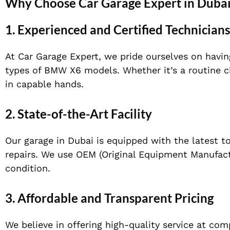
Why Choose Car Garage Expert in Duba
1.
Experienced and Certified Technicians
At Car Garage Expert, we pride ourselves on having
types of BMW X6 models. Whether it’s a routine ch
in capable hands.
2.
State-of-the-Art Facility
Our garage in Dubai is equipped with the latest 
repairs. We use OEM (Original Equipment Manufactu
condition.
3.
Affordable and Transparent Pricing
We believe in offering high-quality service at com