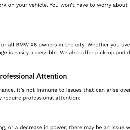
ork on your vehicle. You won’t have to worry about
for all BMW X6 owners in the city. Whether you live
e is easily accessible. We also offer pick-up and 
ofessional Attention
ance, it’s not immune to issues that can arise ove
equire professional attention:
ing, or a decrease in power, there may be an issue w