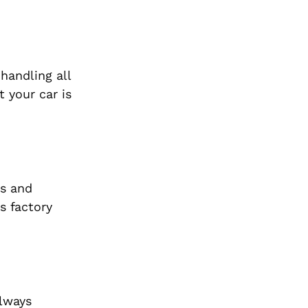
handling all
 your car is
cs and
s factory
always