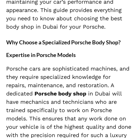
maintaining your car’s performance and
appearance. This guide provides everything
you need to know about choosing the best
body shop in Dubai for your Porsche.
Why Choose a Specialized Porsche Body Shop?
Expertise in Porsche Models
Porsche cars are sophisticated machines, and
they require specialized knowledge for
repairs, maintenance, and restoration. A
dedicated
Porsche body shop
in Dubai will
have mechanics and technicians who are
trained specifically to work on Porsche
models. This ensures that any work done on
your vehicle is of the highest quality and done
with the precision required for such a luxury