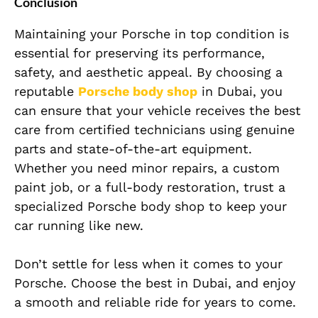
Conclusion
Maintaining your Porsche in top condition is
essential for preserving its performance,
safety, and aesthetic appeal. By choosing a
reputable
Porsche body shop
in Dubai, you
can ensure that your vehicle receives the best
care from certified technicians using genuine
parts and state-of-the-art equipment.
Whether you need minor repairs, a custom
paint job, or a full-body restoration, trust a
specialized Porsche body shop to keep your
car running like new.
Don’t settle for less when it comes to your
Porsche. Choose the best in Dubai, and enjoy
a smooth and reliable ride for years to come.