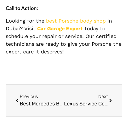
Call to Action:
Looking for the
best Porsche body shop
in
Dubai? Visit
Car Garage Expert
today to
schedule your repair or service. Our certified
technicians are ready to give your Porsche the
expert care it deserves!
Previous
Next
Best Mercedes Body Shop in Dubai
Lexus Service Center in Dubai Premium Car Care