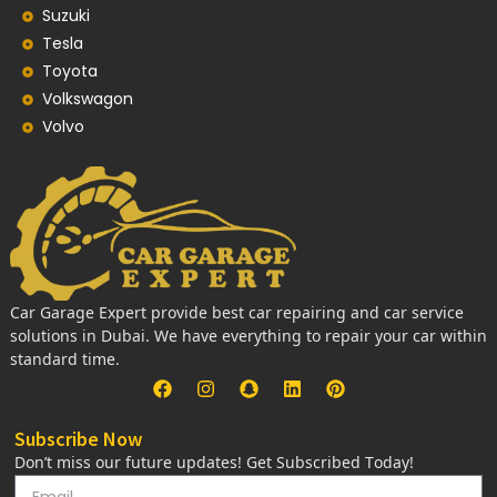
Suzuki
Tesla
Toyota
Volkswagon
Volvo
Car Garage Expert provide best car repairing and car service
solutions in Dubai. We have everything to repair your car within
standard time.
Subscribe Now
Don’t miss our future updates! Get Subscribed Today!