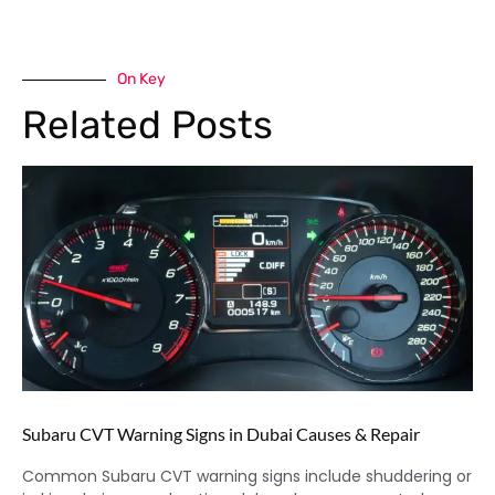
On Key
Related Posts
Subaru CVT Warning Signs in Dubai Causes & Repair
Common Subaru CVT warning signs include shuddering or