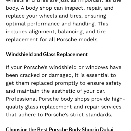
body. A body shop can inspect, repair, and
replace your wheels and tires, ensuring
optimal performance and handling. This
includes alignment, balancing, and tire
replacement for all Porsche models.
Windshield and Glass Replacement
If your Porsche’s windshield or windows have
been cracked or damaged, it is essential to
get them replaced promptly to ensure safety
and maintain the aesthetic of your car.
Professional Porsche body shops provide high-
quality glass replacement and repair services
that adhere to Porsche’s strict standards.
Choosing the Best Porsche Body Shop in Dubai