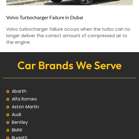
Volvo Turbocharger Failure in Dubai
Volvo turbocharger failure occurs when the turbo can no
longer deliver the correct amount of compressed air to
the engine.
Car Brands We Serve
Abarth
Alfa Romeo
Aston Martin
Audi
Bentley
BMW
Bugatti