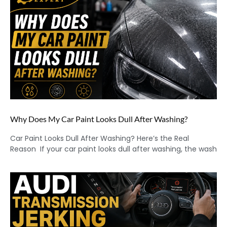
Why Does My Car Paint Looks Dull After Washing?
Car Paint Looks Dull After Washing? Here’s the Real
Reason If your car paint looks dull after washing, the wash