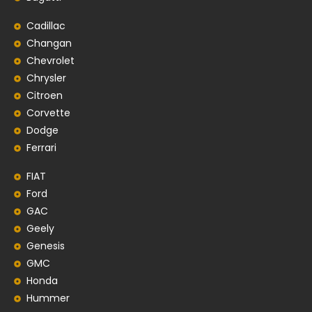
Cadillac
Changan
Chevrolet
Chrysler
Citroen
Corvette
Dodge
Ferrari
FIAT
Ford
GAC
Geely
Genesis
GMC
Honda
Hummer