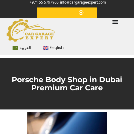
+971 55 5797960
info@cargarageexpert.com
Appointment
العربية
English
Porsche Body Shop in Dubai
Premium Car Care