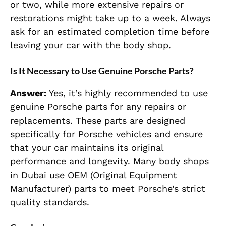
or two, while more extensive repairs or
restorations might take up to a week. Always
ask for an estimated completion time before
leaving your car with the body shop.
Is It Necessary to Use Genuine Porsche Parts?
Answer:
Yes, it’s highly recommended to use
genuine Porsche parts for any repairs or
replacements. These parts are designed
specifically for Porsche vehicles and ensure
that your car maintains its original
performance and longevity. Many body shops
in Dubai use OEM (Original Equipment
Manufacturer) parts to meet Porsche’s strict
quality standards.