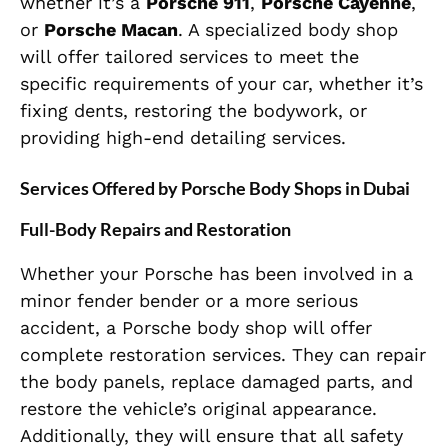
whether it’s a
Porsche 911
,
Porsche Cayenne
,
or
Porsche Macan
. A specialized body shop
will offer tailored services to meet the
specific requirements of your car, whether it’s
fixing dents, restoring the bodywork, or
providing high-end detailing services.
Services Offered by Porsche Body Shops in Dubai
Full-Body Repairs and Restoration
Whether your Porsche has been involved in a
minor fender bender or a more serious
accident, a Porsche body shop will offer
complete restoration services. They can repair
the body panels, replace damaged parts, and
restore the vehicle’s original appearance.
Additionally, they will ensure that all safety