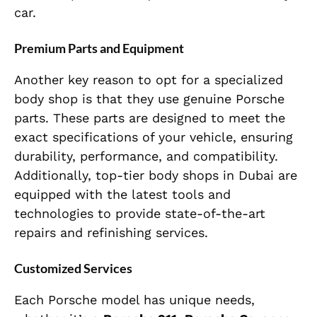
car.
Premium Parts and Equipment
Another key reason to opt for a specialized
body shop is that they use genuine Porsche
parts. These parts are designed to meet the
exact specifications of your vehicle, ensuring
durability, performance, and compatibility.
Additionally, top-tier body shops in Dubai are
equipped with the latest tools and
technologies to provide state-of-the-art
repairs and refinishing services.
Customized Services
Each Porsche model has unique needs,