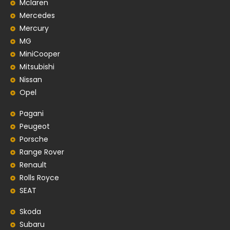
Mclaren
Mercedes
Mercury
MG
MiniCooper
Mitsubishi
Nissan
Opel
Pagani
Peugeot
Porsche
Range Rover
Renault
Rolls Royce
SEAT
Skoda
Subaru