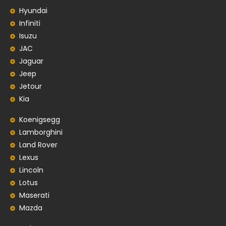
Hyundai
Infiniti
Isuzu
JAC
Jaguar
Jeep
Jetour
Kia
Koenigsegg
Lamborghini
Land Rover
Lexus
Lincoln
Lotus
Maserati
Mazda