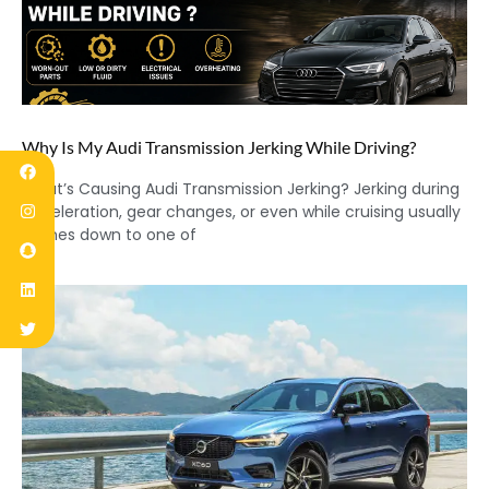
Why Is My Audi Transmission Jerking While Driving?
What’s Causing Audi Transmission Jerking? Jerking during
acceleration, gear changes, or even while cruising usually
comes down to one of