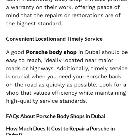
a warranty on their work, offering peace of
mind that the repairs or restorations are of
the highest standard.
Convenient Location and Timely Service
A good
Porsche body shop
in Dubai should be
easy to reach, ideally located near major
roads or highways. Additionally, timely service
is crucial when you need your Porsche back
on the road as quickly as possible. Look for a
shop that values efficiency while maintaining
high-quality service standards.
FAQs About Porsche Body Shops in Dubai
How Much Does It Cost to Repair a Porsche in
Dubai?