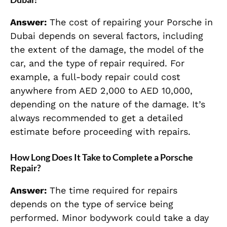
Answer:
The cost of repairing your Porsche in
Dubai depends on several factors, including
the extent of the damage, the model of the
car, and the type of repair required. For
example, a full-body repair could cost
anywhere from AED 2,000 to AED 10,000,
depending on the nature of the damage. It’s
always recommended to get a detailed
estimate before proceeding with repairs.
How Long Does It Take to Complete a Porsche
Repair?
Answer:
The time required for repairs
depends on the type of service being
performed. Minor bodywork could take a day