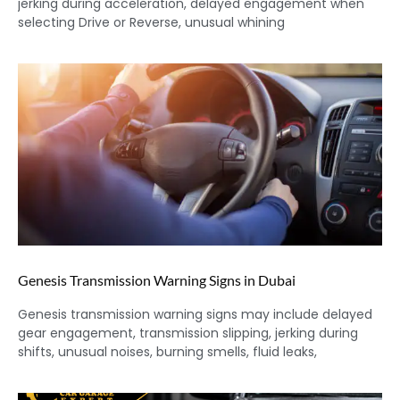
jerking during acceleration, delayed engagement when
selecting Drive or Reverse, unusual whining
Genesis Transmission Warning Signs in Dubai
Genesis transmission warning signs may include delayed
gear engagement, transmission slipping, jerking during
shifts, unusual noises, burning smells, fluid leaks,