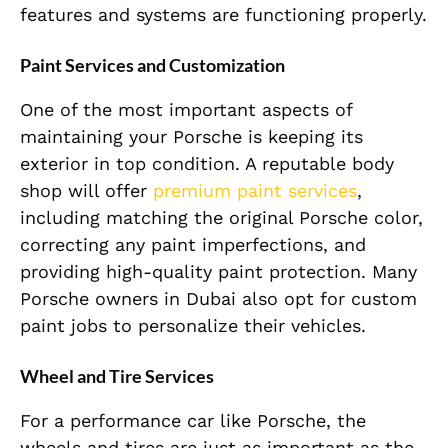
features and systems are functioning properly.
Paint Services and Customization
One of the most important aspects of
maintaining your Porsche is keeping its
exterior in top condition. A reputable body
shop will offer
premium paint services
,
including matching the original Porsche color,
correcting any paint imperfections, and
providing high-quality paint protection. Many
Porsche owners in Dubai also opt for custom
paint jobs to personalize their vehicles.
Wheel and Tire Services
For a performance car like Porsche, the
wheels and tires are just as important as the