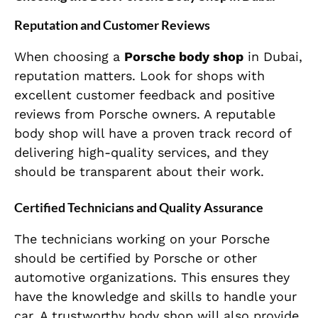
Reputation and Customer Reviews
When choosing a
Porsche body shop
in Dubai,
reputation matters. Look for shops with
excellent customer feedback and positive
reviews from Porsche owners. A reputable
body shop will have a proven track record of
delivering high-quality services, and they
should be transparent about their work.
Certified Technicians and Quality Assurance
The technicians working on your Porsche
should be certified by Porsche or other
automotive organizations. This ensures they
have the knowledge and skills to handle your
car. A trustworthy body shop will also provide