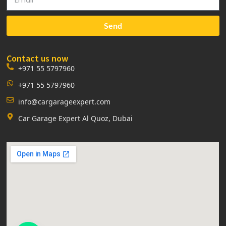
Send
Contact us now
+971 55 5797960
+971 55 5797960
info@cargarageexpert.com
Car Garage Expert Al Quoz, Dubai