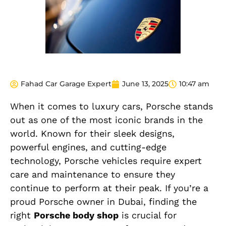
Fahad Car Garage Expert
June 13, 2025
10:47 am
When it comes to luxury cars, Porsche stands
out as one of the most iconic brands in the
world. Known for their sleek designs,
powerful engines, and cutting-edge
technology, Porsche vehicles require expert
care and maintenance to ensure they
continue to perform at their peak. If you’re a
proud Porsche owner in Dubai, finding the
right
Porsche body shop
is crucial for