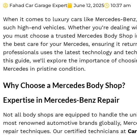
Fahad Car Garage Expert
June 12, 2025
10:37 am
When it comes to luxury cars like Mercedes-Benz,
such high-end vehicles. Whether you’re dealing wi
you must choose a trusted Mercedes Body Shop i
the best care for your Mercedes, ensuring it return
professionals uses the latest technology and tech
this guide, we’ll explore the importance of choos
Mercedes in pristine condition.
Why Choose a Mercedes Body Shop?
Expertise in Mercedes-Benz Repair
Not all body shops are equipped to handle the un
most renowned automotive brands globally, Merc
repair techniques. Our certified technicians at
Car