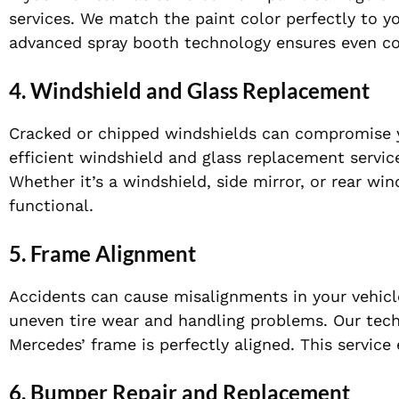
services. We match the paint color perfectly to yo
advanced spray booth technology ensures even coat
4.
Windshield and Glass Replacement
Cracked or chipped windshields can compromise y
efficient windshield and glass replacement servic
Whether it’s a windshield, side mirror, or rear wi
functional.
5.
Frame Alignment
Accidents can cause misalignments in your vehicl
uneven tire wear and handling problems. Our tech
Mercedes’ frame is perfectly aligned. This service
6.
Bumper Repair and Replacement