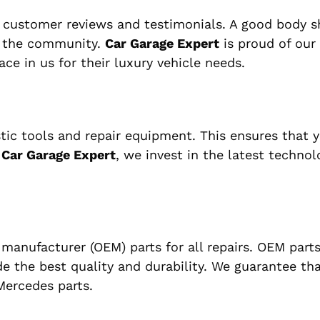
g customer reviews and testimonials. A good body 
in the community.
Car Garage Expert
is proud of our
ce in us for their luxury vehicle needs.
ic tools and repair equipment. This ensures that y
t
Car Garage Expert
, we invest in the latest technol
anufacturer (OEM) parts for all repairs. OEM parts
de the best quality and durability. We guarantee tha
ercedes parts.