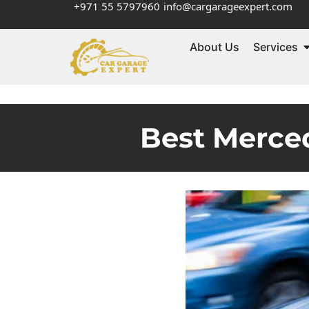
+971 55 5797960
info@cargarageexpert.com
About Us
Services
Best Merce