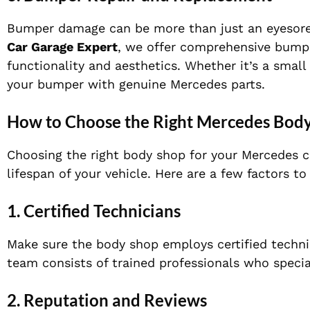
Bumper damage can be more than just an eyesore. 
Car Garage Expert
, we offer comprehensive bumpe
functionality and aesthetics. Whether it’s a small
your bumper with genuine Mercedes parts.
How to Choose the Right Mercedes Body
Choosing the right body shop for your Mercedes ca
lifespan of your vehicle. Here are a few factors 
1.
Certified Technicians
Make sure the body shop employs certified techn
team consists of trained professionals who special
2.
Reputation and Reviews