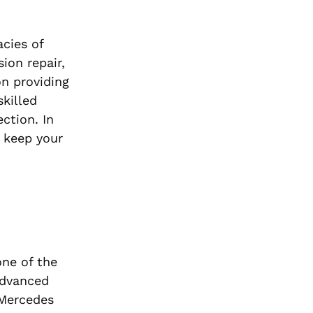
cies of
ion repair,
on providing
skilled
ction. In
o keep your
one of the
advanced
 Mercedes