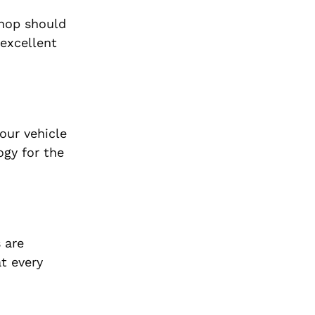
shop should
 excellent
our vehicle
ogy for the
 are
t every