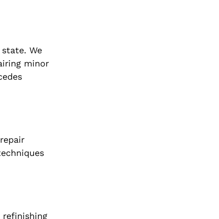
 state. We
airing minor
rcedes
repair
 techniques
 refinishing