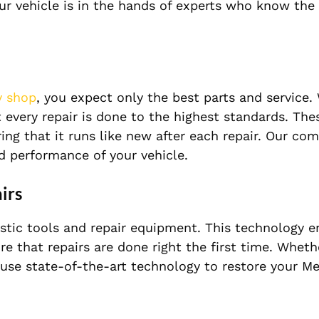
ur vehicle is in the hands of experts who know the
y shop
, you expect only the best parts and service.
very repair is done to the highest standards. Thes
ring that it runs like new after each repair. Our c
d performance of your vehicle.
irs
nostic tools and repair equipment. This technology e
e that repairs are done right the first time. Whethe
use state-of-the-art technology to restore your M