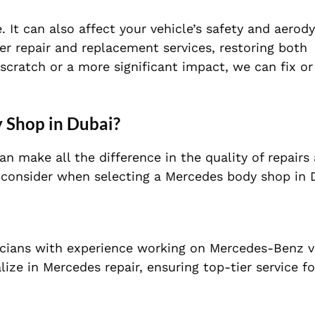
It can also affect your vehicle’s safety and aerod
r repair and replacement services, restoring both
 scratch or a more significant impact, we can fix or
 Shop in Dubai?
n make all the difference in the quality of repairs
to consider when selecting a Mercedes body shop in 
icians with experience working on Mercedes-Benz v
ize in Mercedes repair, ensuring top-tier service fo