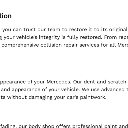
tion
 you can trust our team to restore it to its original
g your vehicle’s integrity is fully restored. From rep
comprehensive collision repair services for all Me
ppearance of your Mercedes. Our dent and scratch 
ne and appearance of your vehicle. We use advanced
nts without damaging your car’s paintwork.
fading, our body shop offers professional paint and