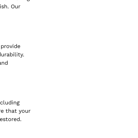
ish. Our
 provide
rability.
and
ncluding
e that your
restored.