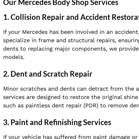
Our Mercedes Body Shop Services
1.
Collision Repair and Accident Restora
If your Mercedes has been involved in an accident,
specialize in frame and structural repairs, ensurin
dents to replacing major components, we provide 
models.
2.
Dent and Scratch Repair
Minor scratches and dents can detract from the a
services are designed to restore the original shi
such as paintless dent repair (PDR) to remove de
3.
Paint and Refinishing Services
If your vehicle has suffered from paint damage or 