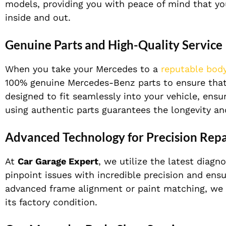
models, providing you with peace of mind that yo
inside and out.
Genuine Parts and High-Quality Service
When you take your Mercedes to a
reputable bod
100% genuine Mercedes-Benz parts to ensure that e
designed to fit seamlessly into your vehicle, ensu
using authentic parts guarantees the longevity an
Advanced Technology for Precision Repa
At
Car Garage Expert
, we utilize the latest diag
pinpoint issues with incredible precision and ensur
advanced frame alignment or paint matching, we 
its factory condition.