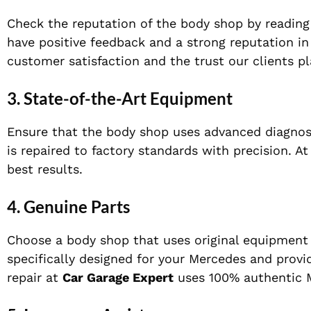
Check the reputation of the body shop by readin
have positive feedback and a strong reputation 
customer satisfaction and the trust our clients pla
3.
State-of-the-Art Equipment
Ensure that the body shop uses advanced diagnost
is repaired to factory standards with precision. A
best results.
4.
Genuine Parts
Choose a body shop that uses original equipment m
specifically designed for your Mercedes and provi
repair at
Car Garage Expert
uses 100% authentic M