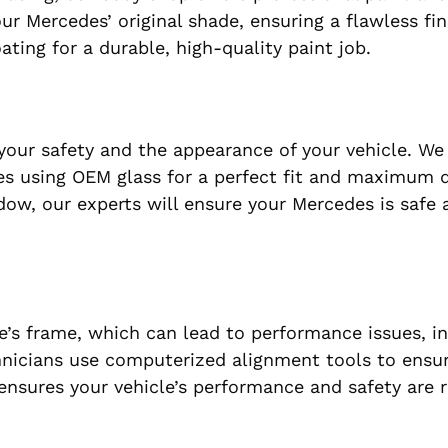
ur Mercedes’ original shade, ensuring a flawless fin
ing for a durable, high-quality paint job.
our safety and the appearance of your vehicle. We
es using OEM glass for a perfect fit and maximum du
ndow, our experts will ensure your Mercedes is safe 
e’s frame, which can lead to performance issues, i
nicians use computerized alignment tools to ensur
 ensures your vehicle’s performance and safety are 