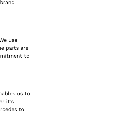
 brand
 We use
e parts are
ommitment to
nables us to
r it’s
ercedes to