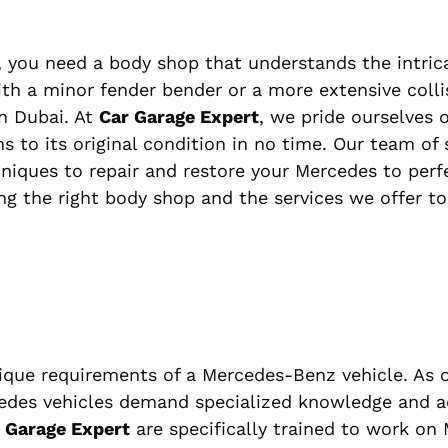
 you need a body shop that understands the intrica
th a minor fender bender or a more extensive collis
n Dubai. At
Car Garage Expert
, we pride ourselves 
s to its original condition in no time. Our team of 
niques to repair and restore your Mercedes to perfe
ing the right body shop and the services we offer t
ique requirements of a Mercedes-Benz vehicle. As 
edes vehicles demand specialized knowledge and 
 Garage Expert
are specifically trained to work on