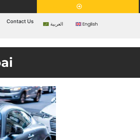
Appointment
s
Contact Us
العربية
English
ai