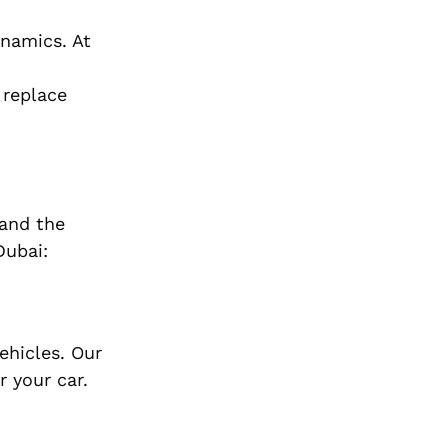
ynamics. At
 replace
 and the
Dubai:
ehicles. Our
r your car.