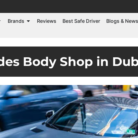
Brands
Reviews
Best Safe Driver
Blogs & New
des Body Shop in Dub