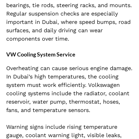
bearings, tie rods, steering racks, and mounts.
Regular suspension checks are especially
important in Dubai, where speed bumps, road
surfaces, and daily driving can wear
components over time.
VW Cooling System Service
Overheating can cause serious engine damage.
In Dubai’s high temperatures, the cooling
system must work efficiently. Volkswagen
cooling systems include the radiator, coolant
reservoir, water pump, thermostat, hoses,
fans, and temperature sensors.
Warning signs include rising temperature
gauge, coolant warning light, visible leaks,