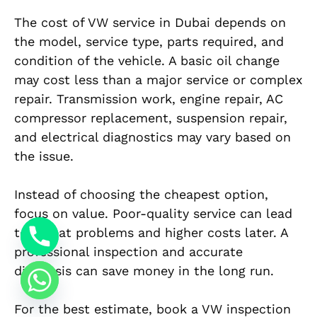
The cost of VW service in Dubai depends on
the model, service type, parts required, and
condition of the vehicle. A basic oil change
may cost less than a major service or complex
repair. Transmission work, engine repair, AC
compressor replacement, suspension repair,
and electrical diagnostics may vary based on
the issue.
Instead of choosing the cheapest option,
focus on value. Poor-quality service can lead
to repeat problems and higher costs later. A
professional inspection and accurate
diagnosis can save money in the long run.
For the best estimate, book a VW inspection