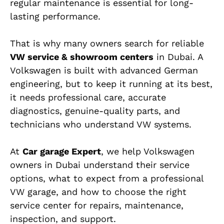
regular maintenance is essential for long-
lasting performance.
That is why many owners search for reliable
VW service & showroom centers
in Dubai. A
Volkswagen is built with advanced German
engineering, but to keep it running at its best,
it needs professional care, accurate
diagnostics, genuine-quality parts, and
technicians who understand VW systems.
At
Car garage Expert
, we help Volkswagen
owners in Dubai understand their service
options, what to expect from a professional
VW garage, and how to choose the right
service center for repairs, maintenance,
inspection, and support.