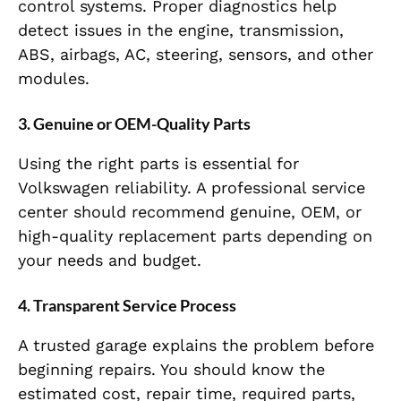
control systems. Proper diagnostics help
detect issues in the engine, transmission,
ABS, airbags, AC, steering, sensors, and other
modules.
3. Genuine or OEM-Quality Parts
Using the right parts is essential for
Volkswagen reliability. A professional service
center should recommend genuine, OEM, or
high-quality replacement parts depending on
your needs and budget.
4. Transparent Service Process
A trusted garage explains the problem before
beginning repairs. You should know the
estimated cost, repair time, required parts,