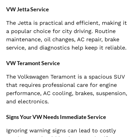
VW Jetta Service
The Jetta is practical and efficient, making it
a popular choice for city driving. Routine
maintenance, oil changes, AC repair, brake
service, and diagnostics help keep it reliable.
VW Teramont Service
The Volkswagen Teramont is a spacious SUV
that requires professional care for engine
performance, AC cooling, brakes, suspension,
and electronics.
Signs Your VW Needs Immediate Service
Ignoring warning signs can lead to costly