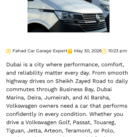
Fahad Car Garage Expert
May 30, 2026
10:23 pm
Dubai is a city where performance, comfort,
and reliability matter every day. From smooth
highway drives on Sheikh Zayed Road to daily
commutes through Business Bay, Dubai
Marina, Deira, Jumeirah, and Al Barsha,
Volkswagen owners need a car that performs
confidently in every condition. Whether you
drive a Volkswagen Golf, Passat, Touareg,
Tiguan, Jetta, Arteon, Teramont, or Polo,