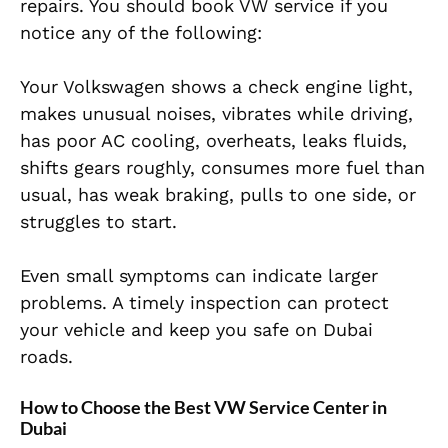
repairs. You should book VW service if you
notice any of the following:
Your Volkswagen shows a check engine light,
makes unusual noises, vibrates while driving,
has poor AC cooling, overheats, leaks fluids,
shifts gears roughly, consumes more fuel than
usual, has weak braking, pulls to one side, or
struggles to start.
Even small symptoms can indicate larger
problems. A timely inspection can protect
your vehicle and keep you safe on Dubai
roads.
How to Choose the Best VW Service Center in
Dubai