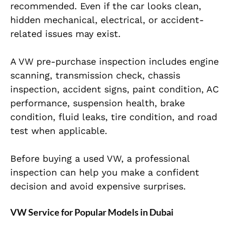
recommended. Even if the car looks clean,
hidden mechanical, electrical, or accident-
related issues may exist.
A VW pre-purchase inspection includes engine
scanning, transmission check, chassis
inspection, accident signs, paint condition, AC
performance, suspension health, brake
condition, fluid leaks, tire condition, and road
test when applicable.
Before buying a used VW, a professional
inspection can help you make a confident
decision and avoid expensive surprises.
VW Service for Popular Models in Dubai