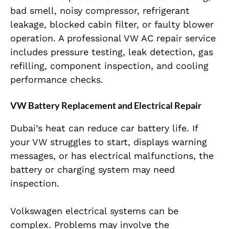
bad smell, noisy compressor, refrigerant
leakage, blocked cabin filter, or faulty blower
operation. A professional VW AC repair service
includes pressure testing, leak detection, gas
refilling, component inspection, and cooling
performance checks.
VW Battery Replacement and Electrical Repair
Dubai’s heat can reduce car battery life. If
your VW struggles to start, displays warning
messages, or has electrical malfunctions, the
battery or charging system may need
inspection.
Volkswagen electrical systems can be
complex. Problems may involve the