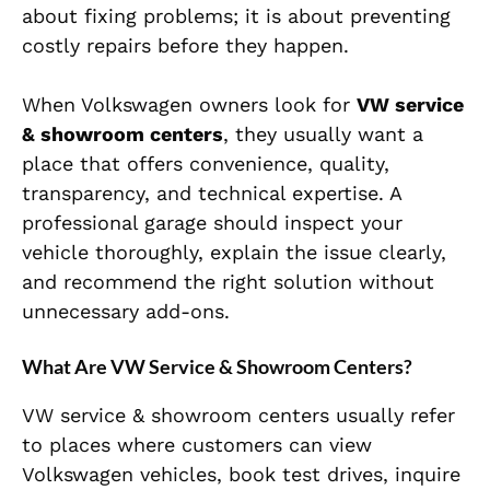
about fixing problems; it is about preventing
costly repairs before they happen.
When Volkswagen owners look for
VW service
& showroom centers
, they usually want a
place that offers convenience, quality,
transparency, and technical expertise. A
professional garage should inspect your
vehicle thoroughly, explain the issue clearly,
and recommend the right solution without
unnecessary add-ons.
What Are VW Service & Showroom Centers?
VW service & showroom centers usually refer
to places where customers can view
Volkswagen vehicles, book test drives, inquire