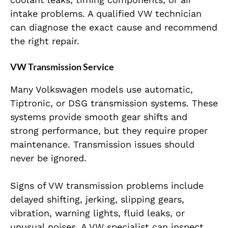
intake problems. A qualified VW technician
can diagnose the exact cause and recommend
the right repair.
VW Transmission Service
Many Volkswagen models use automatic,
Tiptronic, or DSG transmission systems. These
systems provide smooth gear shifts and
strong performance, but they require proper
maintenance. Transmission issues should
never be ignored.
Signs of VW transmission problems include
delayed shifting, jerking, slipping gears,
vibration, warning lights, fluid leaks, or
unusual noises. A VW specialist can inspect