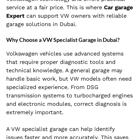
service at a fair price. This is where
Car garage
Expert
can support VW owners with reliable
garage solutions in Dubai.
Why Choose a VW Specialist Garage in Dubai?
Volkswagen vehicles use advanced systems
that require proper diagnostic tools and
technical knowledge. A general garage may
handle basic work, but VW models often need
specialized experience. From DSG
transmission systems to turbocharged engines
and electronic modules, correct diagnosis is
extremely important.
A VW specialist garage can help identify
issues faster and more accurately. This saves