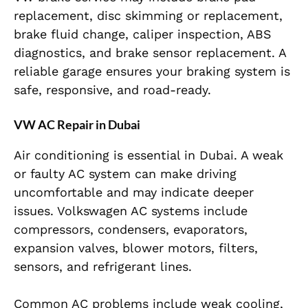
replacement, disc skimming or replacement,
brake fluid change, caliper inspection, ABS
diagnostics, and brake sensor replacement. A
reliable garage ensures your braking system is
safe, responsive, and road-ready.
VW AC Repair in Dubai
Air conditioning is essential in Dubai. A weak
or faulty AC system can make driving
uncomfortable and may indicate deeper
issues. Volkswagen AC systems include
compressors, condensers, evaporators,
expansion valves, blower motors, filters,
sensors, and refrigerant lines.
Common AC problems include weak cooling,