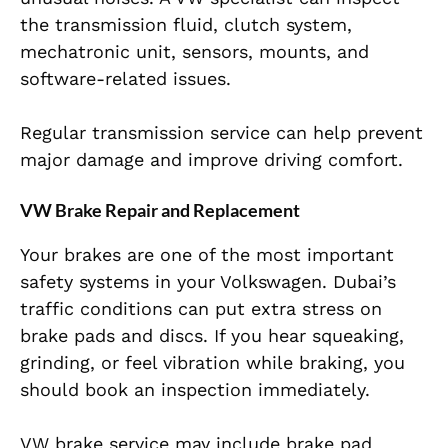
the transmission fluid, clutch system,
mechatronic unit, sensors, mounts, and
software-related issues.
Regular transmission service can help prevent
major damage and improve driving comfort.
VW Brake Repair and Replacement
Your brakes are one of the most important
safety systems in your Volkswagen. Dubai’s
traffic conditions can put extra stress on
brake pads and discs. If you hear squeaking,
grinding, or feel vibration while braking, you
should book an inspection immediately.
VW brake service may include brake pad