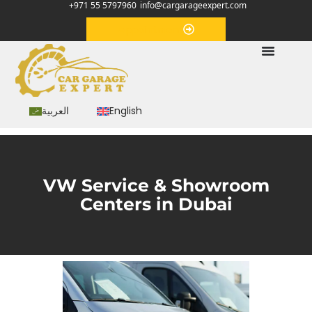
+971 55 5797960
info@cargarageexpert.com
Appointment
العربية
English
VW Service & Showroom
Centers in Dubai