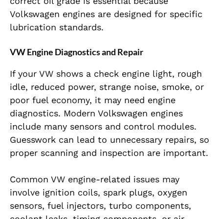
correct oil grade is essential because
Volkswagen engines are designed for specific
lubrication standards.
VW Engine Diagnostics and Repair
If your VW shows a check engine light, rough
idle, reduced power, strange noise, smoke, or
poor fuel economy, it may need engine
diagnostics. Modern Volkswagen engines
include many sensors and control modules.
Guesswork can lead to unnecessary repairs, so
proper scanning and inspection are important.
Common VW engine-related issues may
involve ignition coils, spark plugs, oxygen
sensors, fuel injectors, turbo components,
coolant leaks, timing components, or air