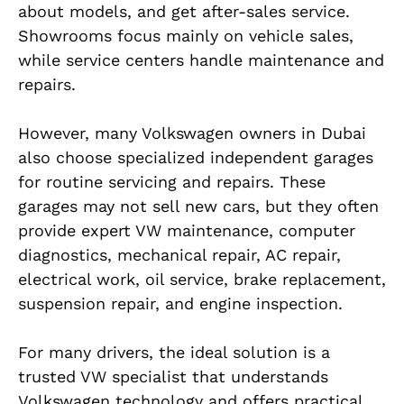
about models, and get after-sales service.
Showrooms focus mainly on vehicle sales,
while service centers handle maintenance and
repairs.
However, many Volkswagen owners in Dubai
also choose specialized independent garages
for routine servicing and repairs. These
garages may not sell new cars, but they often
provide expert VW maintenance, computer
diagnostics, mechanical repair, AC repair,
electrical work, oil service, brake replacement,
suspension repair, and engine inspection.
For many drivers, the ideal solution is a
trusted VW specialist that understands
Volkswagen technology and offers practical