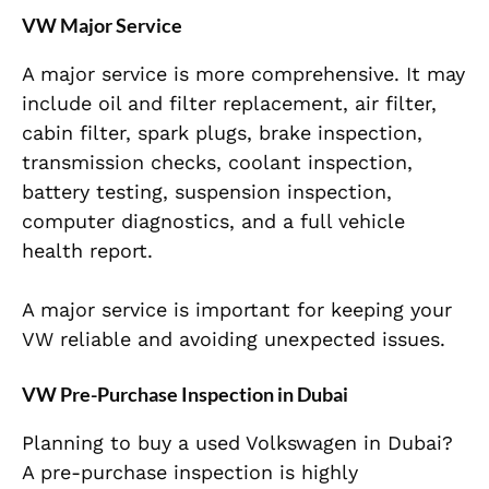
VW Major Service
A major service is more comprehensive. It may
include oil and filter replacement, air filter,
cabin filter, spark plugs, brake inspection,
transmission checks, coolant inspection,
battery testing, suspension inspection,
computer diagnostics, and a full vehicle
health report.
A major service is important for keeping your
VW reliable and avoiding unexpected issues.
VW Pre-Purchase Inspection in Dubai
Planning to buy a used Volkswagen in Dubai?
A pre-purchase inspection is highly