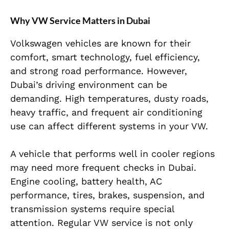
Why VW Service Matters in Dubai
Volkswagen vehicles are known for their
comfort, smart technology, fuel efficiency,
and strong road performance. However,
Dubai’s driving environment can be
demanding. High temperatures, dusty roads,
heavy traffic, and frequent air conditioning
use can affect different systems in your VW.
A vehicle that performs well in cooler regions
may need more frequent checks in Dubai.
Engine cooling, battery health, AC
performance, tires, brakes, suspension, and
transmission systems require special
attention. Regular VW service is not only