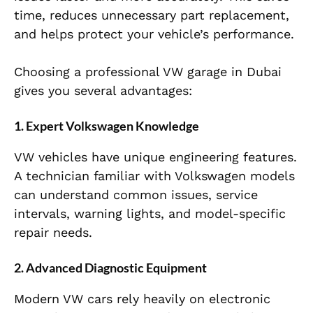
time, reduces unnecessary part replacement,
and helps protect your vehicle’s performance.
Choosing a professional VW garage in Dubai
gives you several advantages:
1. Expert Volkswagen Knowledge
VW vehicles have unique engineering features.
A technician familiar with Volkswagen models
can understand common issues, service
intervals, warning lights, and model-specific
repair needs.
2. Advanced Diagnostic Equipment
Modern VW cars rely heavily on electronic