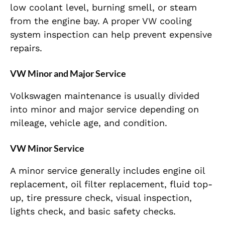
low coolant level, burning smell, or steam
from the engine bay. A proper VW cooling
system inspection can help prevent expensive
repairs.
VW Minor and Major Service
Volkswagen maintenance is usually divided
into minor and major service depending on
mileage, vehicle age, and condition.
VW Minor Service
A minor service generally includes engine oil
replacement, oil filter replacement, fluid top-
up, tire pressure check, visual inspection,
lights check, and basic safety checks.