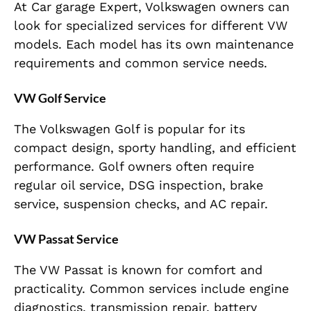
At Car garage Expert, Volkswagen owners can
look for specialized services for different VW
models. Each model has its own maintenance
requirements and common service needs.
VW Golf Service
The Volkswagen Golf is popular for its
compact design, sporty handling, and efficient
performance. Golf owners often require
regular oil service, DSG inspection, brake
service, suspension checks, and AC repair.
VW Passat Service
The VW Passat is known for comfort and
practicality. Common services include engine
diagnostics, transmission repair, battery