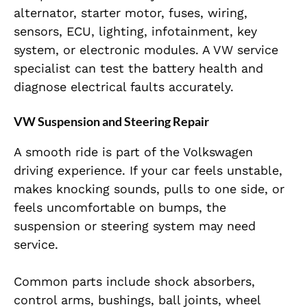
alternator, starter motor, fuses, wiring,
sensors, ECU, lighting, infotainment, key
system, or electronic modules. A VW service
specialist can test the battery health and
diagnose electrical faults accurately.
VW Suspension and Steering Repair
A smooth ride is part of the Volkswagen
driving experience. If your car feels unstable,
makes knocking sounds, pulls to one side, or
feels uncomfortable on bumps, the
suspension or steering system may need
service.
Common parts include shock absorbers,
control arms, bushings, ball joints, wheel