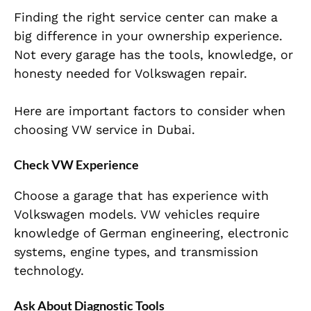
Finding the right service center can make a
big difference in your ownership experience.
Not every garage has the tools, knowledge, or
honesty needed for Volkswagen repair.
Here are important factors to consider when
choosing VW service in Dubai.
Check VW Experience
Choose a garage that has experience with
Volkswagen models. VW vehicles require
knowledge of German engineering, electronic
systems, engine types, and transmission
technology.
Ask About Diagnostic Tools