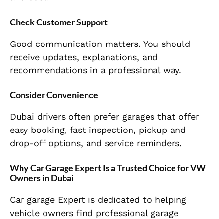
Check Customer Support
Good communication matters. You should
receive updates, explanations, and
recommendations in a professional way.
Consider Convenience
Dubai drivers often prefer garages that offer
easy booking, fast inspection, pickup and
drop-off options, and service reminders.
Why Car Garage Expert Is a Trusted Choice for VW
Owners in Dubai
Car garage Expert is dedicated to helping
vehicle owners find professional garage