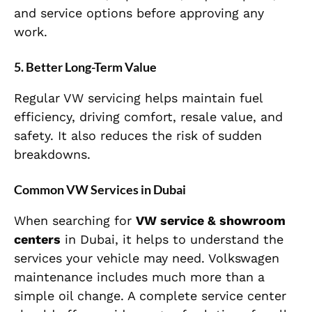
and service options before approving any
work.
5. Better Long-Term Value
Regular VW servicing helps maintain fuel
efficiency, driving comfort, resale value, and
safety. It also reduces the risk of sudden
breakdowns.
Common VW Services in Dubai
When searching for
VW service & showroom
centers
in Dubai, it helps to understand the
services your vehicle may need. Volkswagen
maintenance includes much more than a
simple oil change. A complete service center