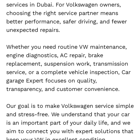
services in Dubai. For Volkswagen owners,
choosing the right service partner means
better performance, safer driving, and fewer
unexpected repairs.
Whether you need routine VW maintenance,
engine diagnostics, AC repair, brake
replacement, suspension work, transmission
service, or a complete vehicle inspection, Car
garage Expert focuses on quality,
transparency, and customer convenience.
Our goal is to make Volkswagen service simple
and stress-free. We understand that your car
is an important part of your daily life, and we
aim to connect you with expert solutions that
keep your VW in excellent condition.