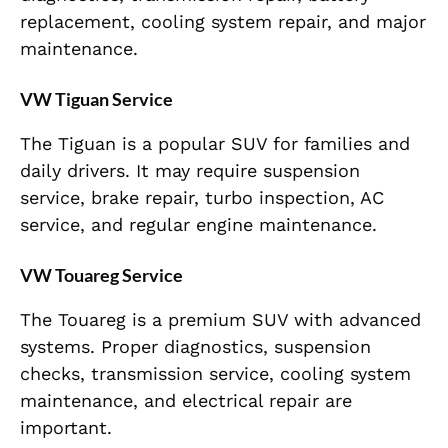
replacement, cooling system repair, and major
maintenance.
VW Tiguan Service
The Tiguan is a popular SUV for families and
daily drivers. It may require suspension
service, brake repair, turbo inspection, AC
service, and regular engine maintenance.
VW Touareg Service
The Touareg is a premium SUV with advanced
systems. Proper diagnostics, suspension
checks, transmission service, cooling system
maintenance, and electrical repair are
important.