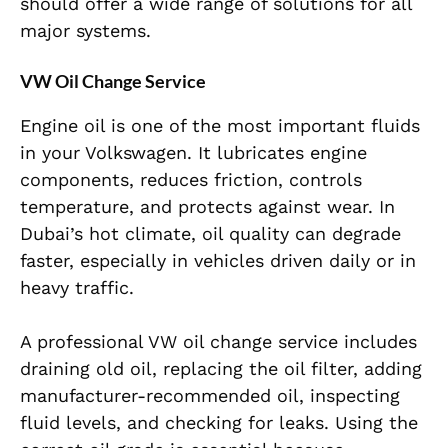
should offer a wide range of solutions for all
major systems.
VW Oil Change Service
Engine oil is one of the most important fluids
in your Volkswagen. It lubricates engine
components, reduces friction, controls
temperature, and protects against wear. In
Dubai’s hot climate, oil quality can degrade
faster, especially in vehicles driven daily or in
heavy traffic.
A professional VW oil change service includes
draining old oil, replacing the oil filter, adding
manufacturer-recommended oil, inspecting
fluid levels, and checking for leaks. Using the