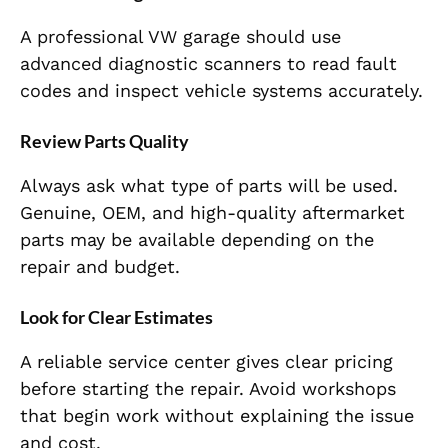
A professional VW garage should use
advanced diagnostic scanners to read fault
codes and inspect vehicle systems accurately.
Review Parts Quality
Always ask what type of parts will be used.
Genuine, OEM, and high-quality aftermarket
parts may be available depending on the
repair and budget.
Look for Clear Estimates
A reliable service center gives clear pricing
before starting the repair. Avoid workshops
that begin work without explaining the issue
and cost.