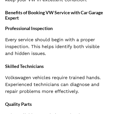
Benefits of Booking VW Service with Car Garage
Expert
Professional Inspection
Every service should begin with a proper
inspection. This helps identify both visible
and hidden issues.
Skilled Technicians
Volkswagen vehicles require trained hands.
Experienced technicians can diagnose and
repair problems more effectively.
Quality Parts