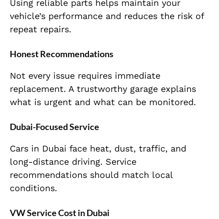
Using reliable parts helps maintain your
vehicle’s performance and reduces the risk of
repeat repairs.
Honest Recommendations
Not every issue requires immediate
replacement. A trustworthy garage explains
what is urgent and what can be monitored.
Dubai-Focused Service
Cars in Dubai face heat, dust, traffic, and
long-distance driving. Service
recommendations should match local
conditions.
VW Service Cost in Dubai