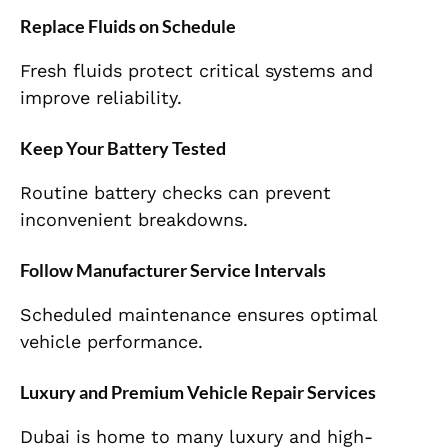
Replace Fluids on Schedule
Fresh fluids protect critical systems and
improve reliability.
Keep Your Battery Tested
Routine battery checks can prevent
inconvenient breakdowns.
Follow Manufacturer Service Intervals
Scheduled maintenance ensures optimal
vehicle performance.
Luxury and Premium Vehicle Repair Services
Dubai is home to many luxury and high-