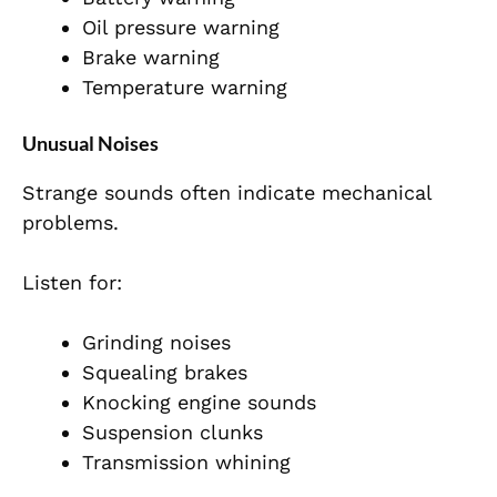
Oil pressure warning
Brake warning
Temperature warning
Unusual Noises
Strange sounds often indicate mechanical
problems.
Listen for:
Grinding noises
Squealing brakes
Knocking engine sounds
Suspension clunks
Transmission whining