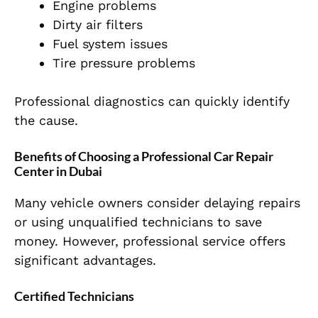
Engine problems
Dirty air filters
Fuel system issues
Tire pressure problems
Professional diagnostics can quickly identify
the cause.
Benefits of Choosing a Professional Car Repair
Center in Dubai
Many vehicle owners consider delaying repairs
or using unqualified technicians to save
money. However, professional service offers
significant advantages.
Certified Technicians