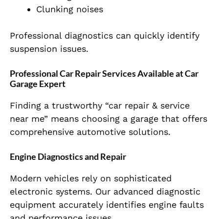
Clunking noises
Professional diagnostics can quickly identify
suspension issues.
Professional Car Repair Services Available at Car
Garage Expert
Finding a trustworthy “car repair & service
near me” means choosing a garage that offers
comprehensive automotive solutions.
Engine Diagnostics and Repair
Modern vehicles rely on sophisticated
electronic systems. Our advanced diagnostic
equipment accurately identifies engine faults
and performance issues.