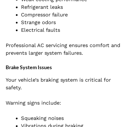
Refrigerant leaks
Compressor failure
Strange odors
Electrical faults
Professional AC servicing ensures comfort and
prevents larger system failures.
Brake System Issues
Your vehicle’s braking system is critical for
safety.
Warning signs include:
Squeaking noises
Vibrations during braking