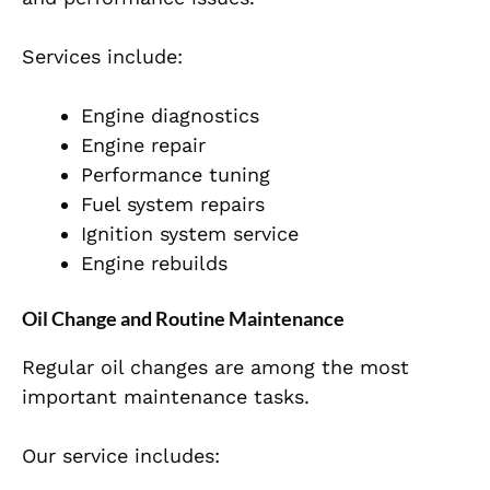
Services include:
Engine diagnostics
Engine repair
Performance tuning
Fuel system repairs
Ignition system service
Engine rebuilds
Oil Change and Routine Maintenance
Regular oil changes are among the most
important maintenance tasks.
Our service includes: