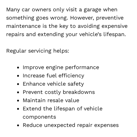
Many car owners only visit a garage when
something goes wrong. However, preventive
maintenance is the key to avoiding expensive
repairs and extending your vehicle’s lifespan.
Regular servicing helps:
Improve engine performance
Increase fuel efficiency
Enhance vehicle safety
Prevent costly breakdowns
Maintain resale value
Extend the lifespan of vehicle
components
Reduce unexpected repair expenses