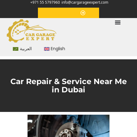
+971 55 5797960
info@cargarageexpert.com
Appointment
العربية
English
Car Repair & Service Near Me
in Dubai