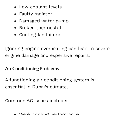
Low coolant levels
Faulty radiator
Damaged water pump
Broken thermostat
Cooling fan failure
Ignoring engine overheating can lead to severe
engine damage and expensive repairs.
Air Conditioning Problems
A functioning air conditioning system is
essential in Dubai’s climate.
Common AC issues include:
Weak cooling performance