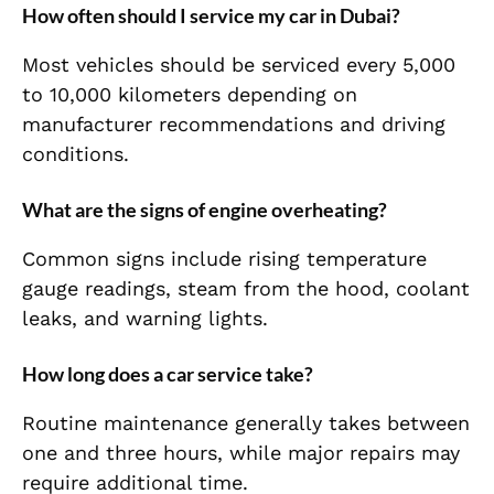
How often should I service my car in Dubai?
Most vehicles should be serviced every 5,000
to 10,000 kilometers depending on
manufacturer recommendations and driving
conditions.
What are the signs of engine overheating?
Common signs include rising temperature
gauge readings, steam from the hood, coolant
leaks, and warning lights.
How long does a car service take?
Routine maintenance generally takes between
one and three hours, while major repairs may
require additional time.