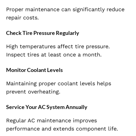
Proper maintenance can significantly reduce
repair costs.
Check Tire Pressure Regularly
High temperatures affect tire pressure.
Inspect tires at least once a month.
Monitor Coolant Levels
Maintaining proper coolant levels helps
prevent overheating.
Service Your AC System Annually
Regular AC maintenance improves
performance and extends component life.