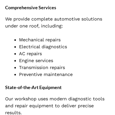
Comprehensive Services
We provide complete automotive solutions
under one roof, including:
Mechanical repairs
Electrical diagnostics
AC repairs
Engine services
Transmission repairs
Preventive maintenance
State-of-the-Art Equipment
Our workshop uses modern diagnostic tools
and repair equipment to deliver precise
results.