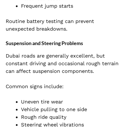
Frequent jump starts
Routine battery testing can prevent
unexpected breakdowns.
Suspension and Steering Problems
Dubai roads are generally excellent, but
constant driving and occasional rough terrain
can affect suspension components.
Common signs include:
Uneven tire wear
Vehicle pulling to one side
Rough ride quality
Steering wheel vibrations