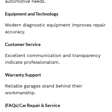
automotive needs.
Equipment and Technology
Modern diagnostic equipment improves repair
accuracy.
Customer Service
Excellent communication and transparency
indicate professionalism.
Warranty Support
Reliable garages stand behind their
workmanship.
(FAQs) Car Repair & Service