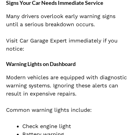
Signs Your Car Needs Immediate Service
Many drivers overlook early warning signs
until a serious breakdown occurs.
Visit Car Garage Expert immediately if you
notice:
Warning Lights on Dashboard
Modern vehicles are equipped with diagnostic
warning systems. Ignoring these alerts can
result in expensive repairs.
Common warning lights include:
Check engine light
Battery warning