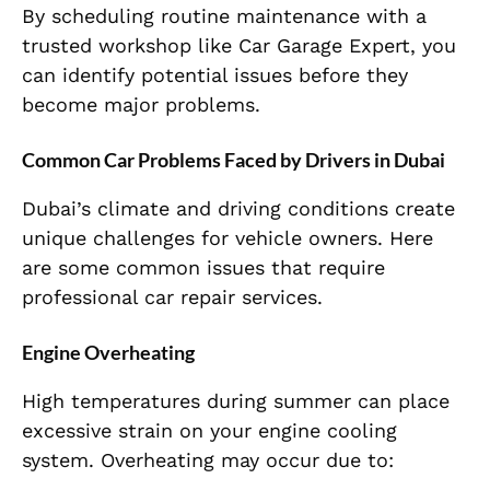
By scheduling routine maintenance with a
trusted workshop like Car Garage Expert, you
can identify potential issues before they
become major problems.
Common Car Problems Faced by Drivers in Dubai
Dubai’s climate and driving conditions create
unique challenges for vehicle owners. Here
are some common issues that require
professional car repair services.
Engine Overheating
High temperatures during summer can place
excessive strain on your engine cooling
system. Overheating may occur due to: