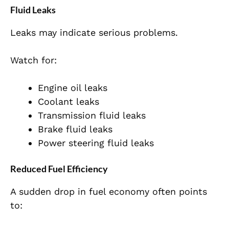
Fluid Leaks
Leaks may indicate serious problems.
Watch for:
Engine oil leaks
Coolant leaks
Transmission fluid leaks
Brake fluid leaks
Power steering fluid leaks
Reduced Fuel Efficiency
A sudden drop in fuel economy often points
to: