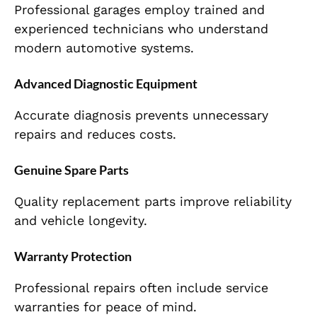
Professional garages employ trained and
experienced technicians who understand
modern automotive systems.
Advanced Diagnostic Equipment
Accurate diagnosis prevents unnecessary
repairs and reduces costs.
Genuine Spare Parts
Quality replacement parts improve reliability
and vehicle longevity.
Warranty Protection
Professional repairs often include service
warranties for peace of mind.