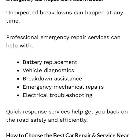
Unexpected breakdowns can happen at any
time.
Professional emergency repair services can
help with:
Battery replacement
Vehicle diagnostics
Breakdown assistance
Emergency mechanical repairs
Electrical troubleshooting
Quick response services help get you back on
the road safely and efficiently.
How to Choose the Best Car Repair & Service Near