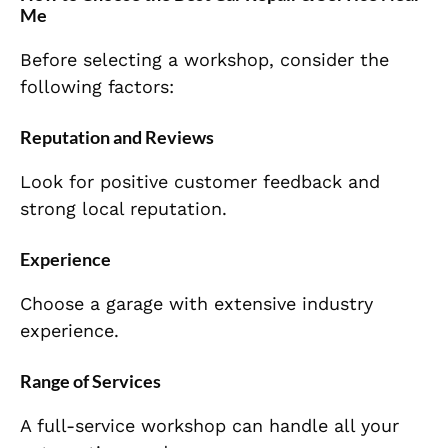
Me
Before selecting a workshop, consider the
following factors:
Reputation and Reviews
Look for positive customer feedback and
strong local reputation.
Experience
Choose a garage with extensive industry
experience.
Range of Services
A full-service workshop can handle all your