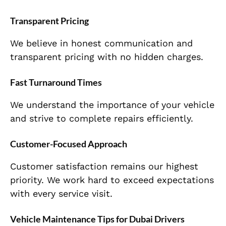
Transparent Pricing
We believe in honest communication and
transparent pricing with no hidden charges.
Fast Turnaround Times
We understand the importance of your vehicle
and strive to complete repairs efficiently.
Customer-Focused Approach
Customer satisfaction remains our highest
priority. We work hard to exceed expectations
with every service visit.
Vehicle Maintenance Tips for Dubai Drivers