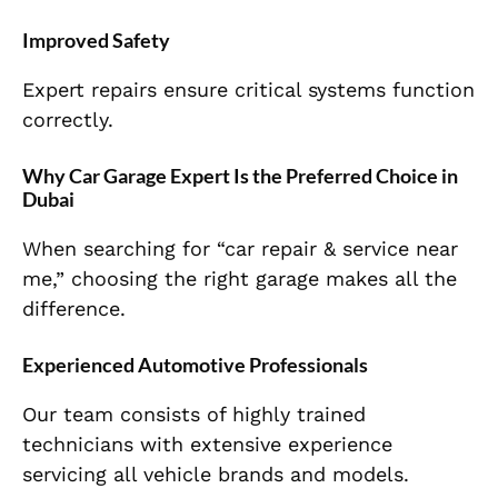
Improved Safety
Expert repairs ensure critical systems function
correctly.
Why Car Garage Expert Is the Preferred Choice in
Dubai
When searching for “car repair & service near
me,” choosing the right garage makes all the
difference.
Experienced Automotive Professionals
Our team consists of highly trained
technicians with extensive experience
servicing all vehicle brands and models.