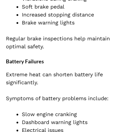
Soft brake pedal
Increased stopping distance
Brake warning lights
Regular brake inspections help maintain
optimal safety.
Battery Failures
Extreme heat can shorten battery life
significantly.
Symptoms of battery problems include:
Slow engine cranking
Dashboard warning lights
Electrical issues