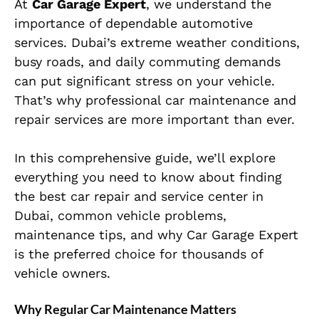
At
Car Garage Expert
, we understand the
importance of dependable automotive
services. Dubai’s extreme weather conditions,
busy roads, and daily commuting demands
can put significant stress on your vehicle.
That’s why professional car maintenance and
repair services are more important than ever.
In this comprehensive guide, we’ll explore
everything you need to know about finding
the best car repair and service center in
Dubai, common vehicle problems,
maintenance tips, and why Car Garage Expert
is the preferred choice for thousands of
vehicle owners.
Why Regular Car Maintenance Matters