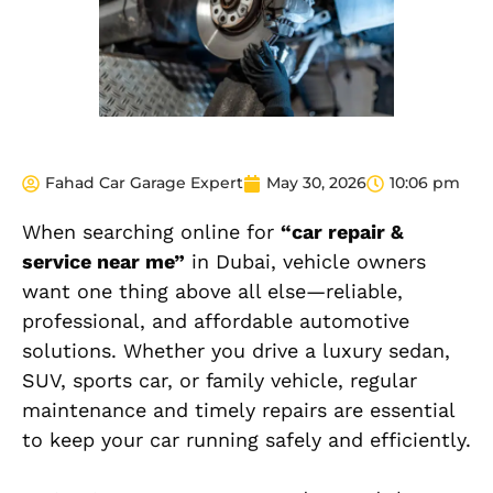
Fahad Car Garage Expert
May 30, 2026
10:06 pm
When searching online for
“car repair &
service near me”
in Dubai, vehicle owners
want one thing above all else—reliable,
professional, and affordable automotive
solutions. Whether you drive a luxury sedan,
SUV, sports car, or family vehicle, regular
maintenance and timely repairs are essential
to keep your car running safely and efficiently.