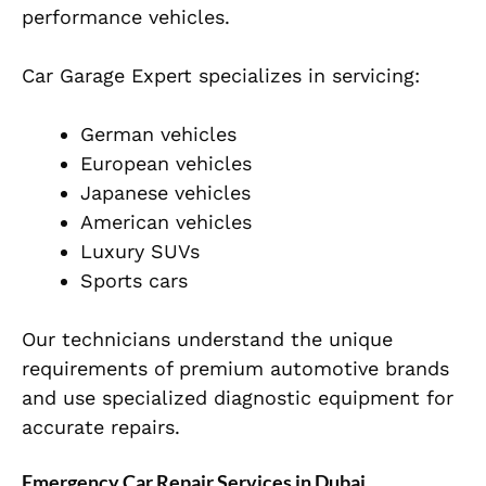
performance vehicles.
Car Garage Expert specializes in servicing:
German vehicles
European vehicles
Japanese vehicles
American vehicles
Luxury SUVs
Sports cars
Our technicians understand the unique
requirements of premium automotive brands
and use specialized diagnostic equipment for
accurate repairs.
Emergency Car Repair Services in Dubai