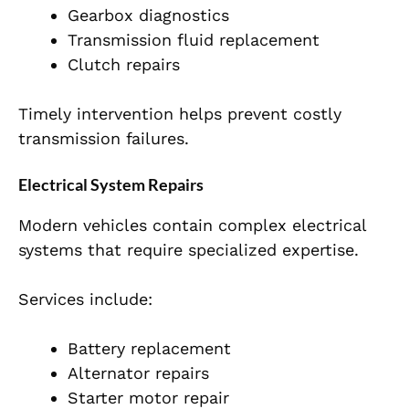
Gearbox diagnostics
Transmission fluid replacement
Clutch repairs
Timely intervention helps prevent costly
transmission failures.
Electrical System Repairs
Modern vehicles contain complex electrical
systems that require specialized expertise.
Services include:
Battery replacement
Alternator repairs
Starter motor repair