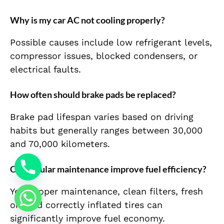
Why is my car AC not cooling properly?
Possible causes include low refrigerant levels,
compressor issues, blocked condensers, or
electrical faults.
How often should brake pads be replaced?
Brake pad lifespan varies based on driving
habits but generally ranges between 30,000
and 70,000 kilometers.
Can regular maintenance improve fuel efficiency?
Yes. Proper maintenance, clean filters, fresh
oil, and correctly inflated tires can
significantly improve fuel economy.