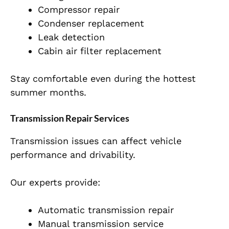
Compressor repair
Condenser replacement
Leak detection
Cabin air filter replacement
Stay comfortable even during the hottest
summer months.
Transmission Repair Services
Transmission issues can affect vehicle
performance and drivability.
Our experts provide:
Automatic transmission repair
Manual transmission service