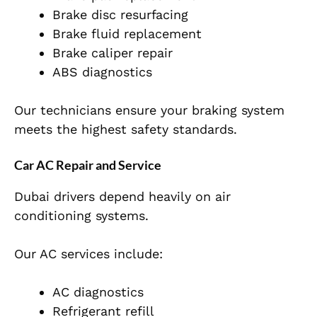
Brake disc resurfacing
Brake fluid replacement
Brake caliper repair
ABS diagnostics
Our technicians ensure your braking system
meets the highest safety standards.
Car AC Repair and Service
Dubai drivers depend heavily on air
conditioning systems.
Our AC services include:
AC diagnostics
Refrigerant refill