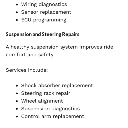
Wiring diagnostics
Sensor replacement
ECU programming
Suspension and Steering Repairs
A healthy suspension system improves ride
comfort and safety.
Services include:
Shock absorber replacement
Steering rack repair
Wheel alignment
Suspension diagnostics
Control arm replacement