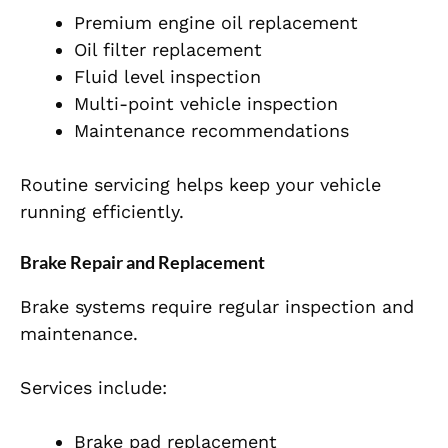
Premium engine oil replacement
Oil filter replacement
Fluid level inspection
Multi-point vehicle inspection
Maintenance recommendations
Routine servicing helps keep your vehicle
running efficiently.
Brake Repair and Replacement
Brake systems require regular inspection and
maintenance.
Services include:
Brake pad replacement