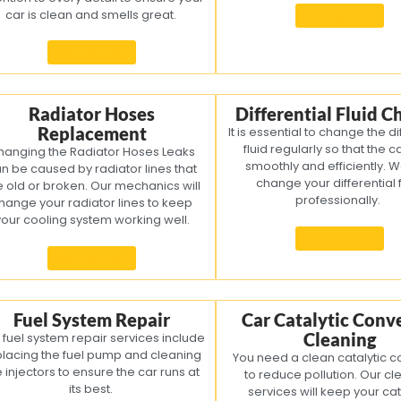
car is clean and smells great.
Know more
Know more
Radiator Hoses
Differential Fluid 
Replacement
It is essential to change the di
fluid regularly so that the c
hanging the Radiator Hoses Leaks
smoothly and efficiently. 
n be caused by radiator lines that
change your differential f
e old or broken. Our mechanics will
professionally.
hange your radiator lines to keep
your cooling system working well.
Know more
Know more
Fuel System Repair
Car Catalytic Conv
Cleaning
 fuel system repair services include
placing the fuel pump and cleaning
You need a clean catalytic c
e injectors to ensure the car runs at
to reduce pollution. Our cl
its best.
services will keep your cat