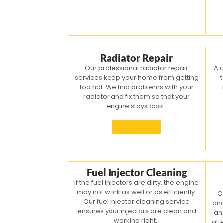
Radiator Repair
Our professional radiator repair
A 
services keep your home from getting
t
too hot. We find problems with your
radiator and fix them so that your
engine stays cool.
Know more
Fuel Injector Cleaning
If the fuel injectors are dirty, the engine
may not work as well or as efficiently.
O
Our fuel injector cleaning service
and
ensures your injectors are clean and
an
working right.
att