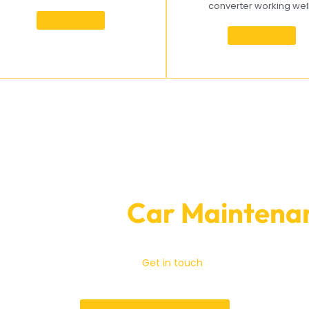
converter working wel
Know more
Know more
ooking for
Car Maintenan
Garage Expert
do essential car maintenance.
Get in touch
with us right away t
 website or give us a call. We will do everything we can to keep 