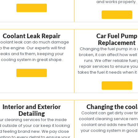
and works properly.
Know more
Know more
Coolant Leak Repair
Car Fuel Pump
Replacement
coolant leak can do much damage
o the engine. Our experts will find
Changing the fuel pump in a car
leaks and fix them, keeping your
broken, it can affect how well
cooling system in great shape.
runs. We offer reliable fue
repair services to ensure yo
takes the fuel it needs when it
Know more
Know more
Interior and Exterior
Changing the cool
Detailing
Coolant can get dirty over t
coolant cleaning service rem
ur cleaning services for the inside
coolant and adds new fluid 
 outside of your car keep it looking
your cooling system in goo
d feeling brand new. We pay close
ention to every detail to ensure your