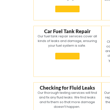
Know more
Car Fuel Tank Repair
Our fuel tank repair services cover all
kinds of leaks and damage, ensuring
C
your fuel system is safe.
ca
ar
c
Know more
Checking for Fluid Leaks
Our thorough testing services will find
Our
and fix any fluid leaks. We find leaks
re
and fix them so that more damage
th
doesn’t happen.