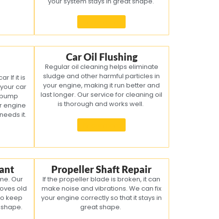
your system stays in great shape.
Know more
Car Oil Flushing
Regular oil cleaning helps eliminate
sludge and other harmful particles in
 If it is
your engine, making it run better and
 your car
last longer. Our service for cleaning oil
l pump
is thorough and works well.
ur engine
 needs it.
Know more
ant
Propeller Shaft Repair
ime. Our
If the propeller blade is broken, it can
oves old
make noise and vibrations. We can fix
to keep
your engine correctly so that it stays in
d shape.
great shape.