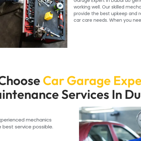
Garage Expert in Dubai do gen
working well. Our skilled mec
provide the best upkeep and rep
car care needs. When you nee
 Choose
Car Garage Expe
intenance Services In Du
:
experienced mechanics
 best service possible.