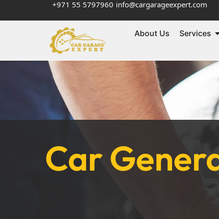
+971 55 5797960
info@cargarageexpert.com
About Us
Services
Car Genera