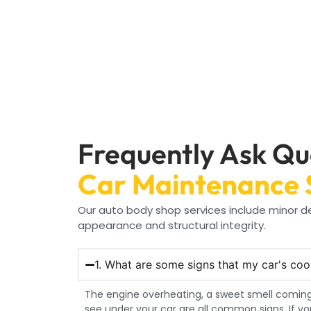
Frequently Ask Qu
Car Maintenance 
Our auto body shop services include minor den
appearance and structural integrity.
1. What are some signs that my car's coo
The engine overheating, a sweet smell coming
see under your car are all common signs. If y