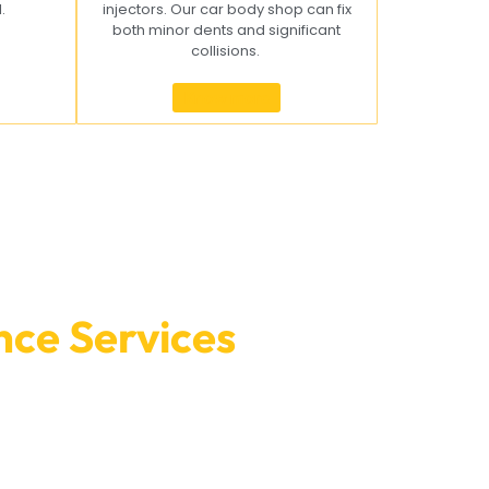
l.
injectors. Our car body shop can fix
both minor dents and significant
collisions.
Know more
ce Services
at Car
o make a meeting or find out more about what we
your car in great shape.