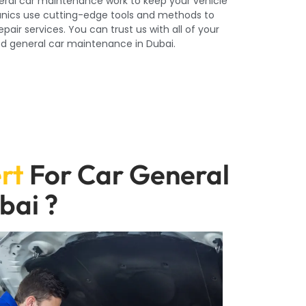
eral car maintenance work to keep your vehicle
hanics use cutting-edge tools and methods to
air services. You can trust us with all of your
d general car maintenance in Dubai.
rt
For Car General
bai ?