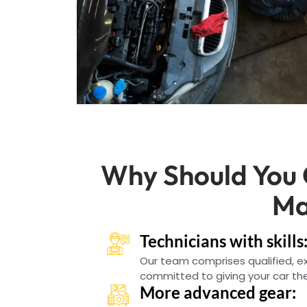
Why Should You
Ma
Technicians with skills
Our team comprises qualified, 
committed to giving your car the
More advanced gear: