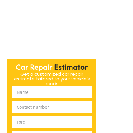
Car Repair
Estimator
Get a customized car repair
estimate tailored to your vehicle's
needs.