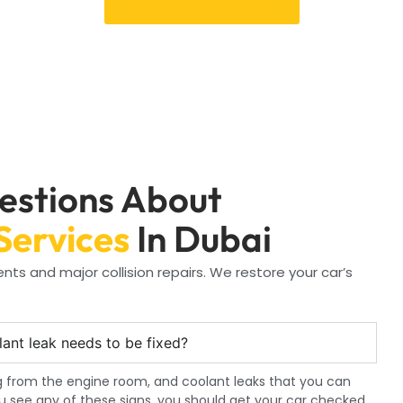
Book an Appointment
estions About
Services
In Dubai
ts and major collision repairs. We restore your car’s
lant leak needs to be fixed?
 from the engine room, and coolant leaks that you can
ou see any of these signs, you should get your car checked