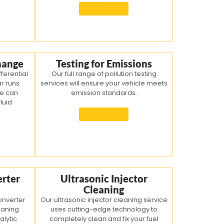
Know more
Change
Testing for Emissions
fferential
Our full range of pollution testing
ar runs
services will ensure your vehicle meets
We can
emission standards.
luid
Know more
erter
Ultrasonic Injector
Cleaning
onverter
Our ultrasonic injector cleaning service
eaning
uses cutting-edge technology to
alytic
completely clean and fix your fuel