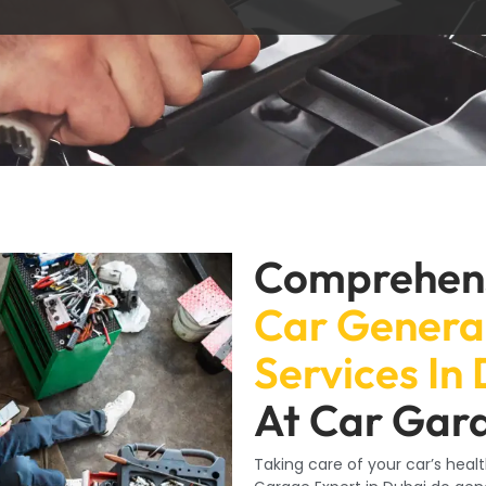
Comprehen
Car Genera
Services In
At Car Gar
Taking care of your car’s healt