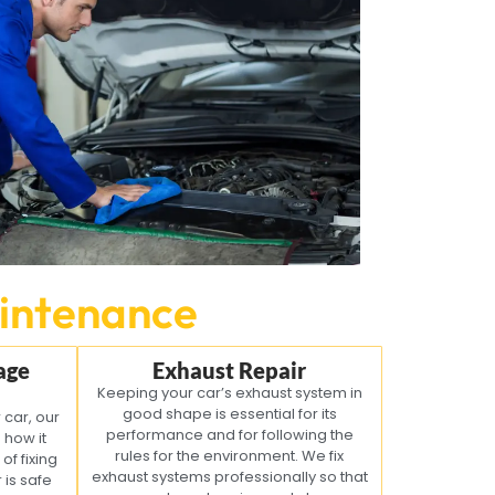
intenance
age
Exhaust Repair
Keeping your car’s exhaust system in
good shape is essential for its
 car, our
performance and for following the
o how it
rules for the environment. We fix
of fixing
exhaust systems professionally so that
is safe