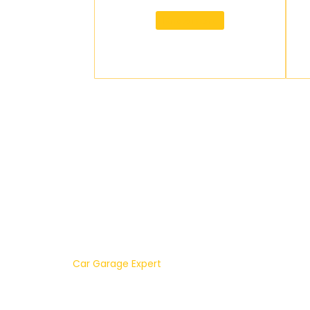
Know more
Seamless Online B
Car Garage Expert
is the best place in Dubai to 
do. To begin, go to our