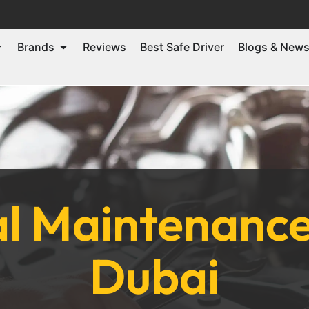
Brands
Reviews
Best Safe Driver
Blogs & New
l Maintenance 
Dubai