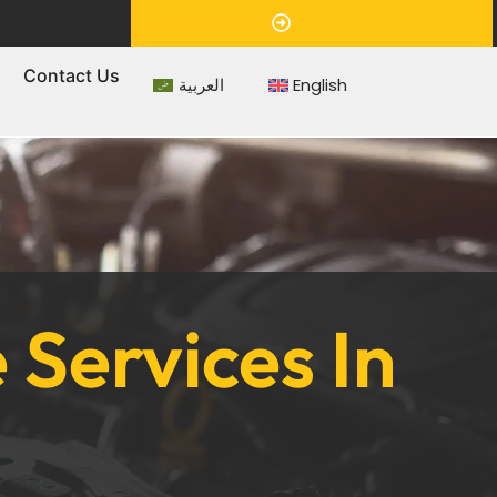
Appointment
s
Contact Us
العربية
English
Services In