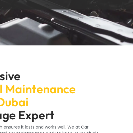
sive
l Maintenance
 Dubai
age Expert
h ensures it lasts and works well. We at Car