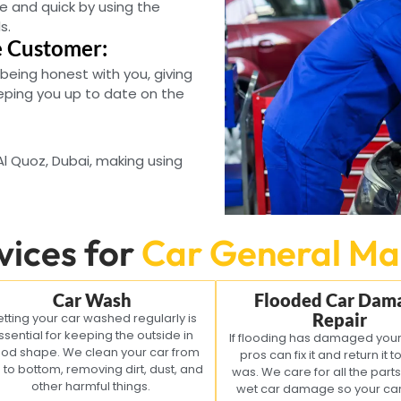
e and quick by using the
s.
e Customer:
 being honest with you, giving
eping you up to date on the
 Al Quoz, Dubai, making using
vices for
Car General Ma
Car Wash
Flooded Car Dam
Repair
tting your car washed regularly is
ssential for keeping the outside in
If flooding has damaged your
od shape. We clean your car from
pros can fix it and return it t
 to bottom, removing dirt, dust, and
was. We care for all the parts 
other harmful things.
wet car damage so your car 