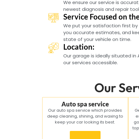
We ensure our service is accurat
newest diagnosis and repair tool
Service Focused on th
We put your satisfaction first by
you accurate estimates, and ke
state of your vehicle on time.
Location:
Our garage is ideally situated in
our services accessible.
Our Ser
Auto spa service
Our auto spa service which provides
Ge
deep cleaning, shining, and waxing to
e
keep your car looking its best.
go
top
Know more