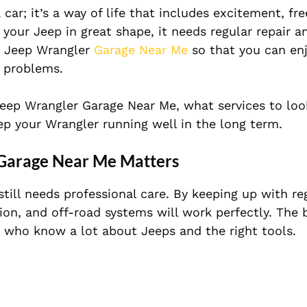
 car; it’s a way of life that includes excitement, f
 your Jeep in great shape, it needs regular repair a
ht Jeep Wrangler
Garage Near Me
so that you can en
 problems.
 Jeep Wrangler Garage Near Me, what services to loo
p your Wrangler running well in the long term.
 Garage Near Me Matters
still needs professional care. By keeping up with reg
ion, and off-road systems will work perfectly. The 
 who know a lot about Jeeps and the right tools.