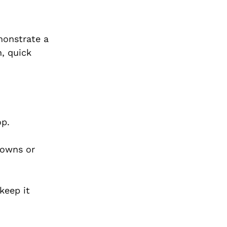
monstrate a
n, quick
hop.
owns or
keep it