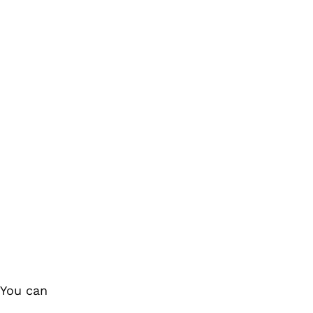
 You can