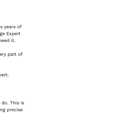
s years of
age Expert
need it.
ry part of
ert.
do. This is
ng precise