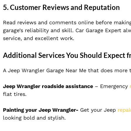
5. Customer Reviews and Reputation
Read reviews and comments online before making
garage’s reliability and skill. Car Garage Expert a
service, and excellent work.
Additional Services You Should Expect 
A Jeep Wrangler Garage Near Me that does more th
Jeep Wrangler roadside assistance
– Emergency
r
flat tires.
Painting your Jeep Wrangler-
Get your Jeep
repa
looking bold and stylish.