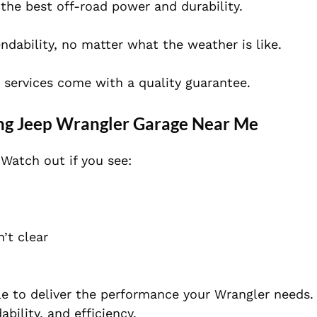
the best off-road power and durability.
ability, no matter what the weather is like.
e services come with a quality guarantee.
ng Jeep Wrangler Garage Near Me
Watch out if you see:
’t clear
le to deliver the performance your Wrangler needs.
bility, and efficiency.