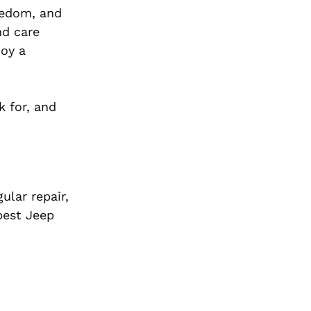
reedom, and
nd care
joy a
k for, and
ular repair,
best Jeep