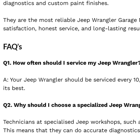
diagnostics and custom paint finishes.
They are the most reliable Jeep Wrangler Garage 
satisfaction, honest service, and long-lasting resu
FAQ’s
Q1. How often should I service my Jeep Wrangler
A: Your Jeep Wrangler should be serviced every 10,
its best.
Q2. Why should I choose a specialized Jeep Wran
Technicians at specialised Jeep workshops, such a
This means that they can do accurate diagnostics 