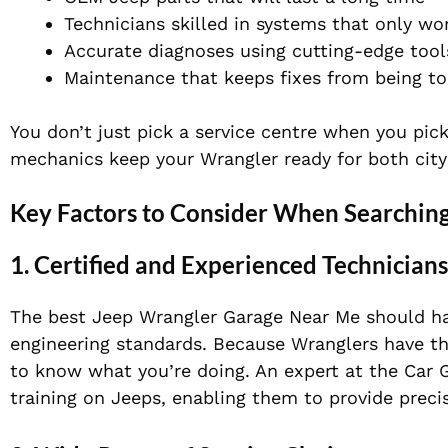
Technicians skilled in systems that only wo
Accurate diagnoses using cutting-edge tool
Maintenance that keeps fixes from being t
You don’t just pick a service centre when you pick
mechanics keep your Wrangler ready for both city
Key Factors to Consider When Searching
1. Certified and Experienced Technicians
The best Jeep Wrangler Garage Near Me should h
engineering standards. Because Wranglers have th
to know what you’re doing. An expert at
the
Car 
training on Jeeps, enabling them to provide preci