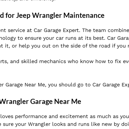
rd for Jeep Wrangler Maintenance
ent service at Car Garage Expert. The team combine
ology to ensure your car runs at its best. Car Gar
 it, or help you out on the side of the road if you 
rts, and skilled mechanics who know how to fix eve
ler Garage Near Me, you should go to Car Garage Exp
p Wrangler Garage Near Me
 loves performance and excitement as much as you 
 sure your Wrangler looks and runs like new by doi