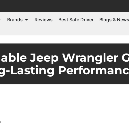
Brands
Reviews
Best Safe Driver
Blogs & New
iable Jeep Wrangler 
g-Lasting Performan
m