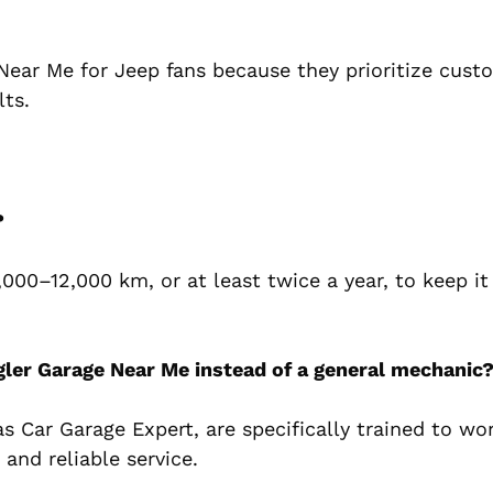
Near Me for Jeep fans because they prioritize cust
lts.
?
000–12,000 km, or at least twice a year, to keep it
gler Garage Near Me instead of a general mechanic
s Car Garage Expert, are specifically trained to wo
and reliable service.