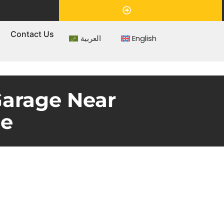
Appointment
s
Contact Us
العربية
English
Garage Near
ce