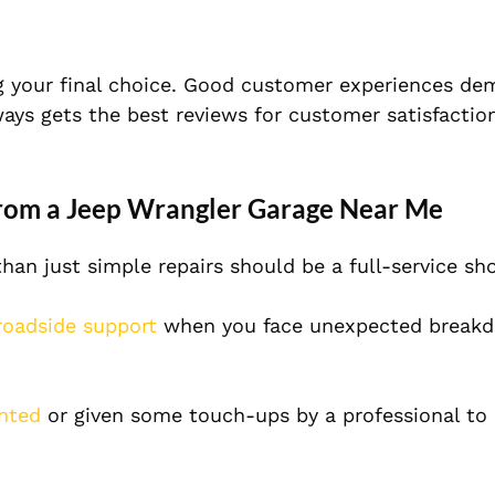
 your final choice. Good customer experiences de
lways gets the best reviews for customer satisfactio
from a Jeep Wrangler Garage Near Me
an just simple repairs should be a full-service s
oadside support
when you face unexpected breakd
inted
or given some touch-ups by a professional to 