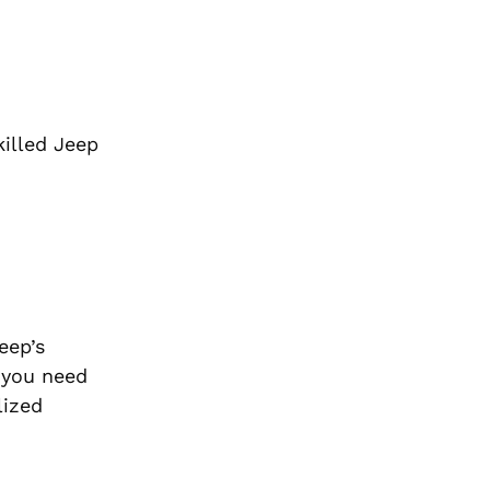
killed Jeep
eep’s
 you need
lized