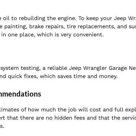
oil to rebuilding the engine. To keep your Jeep Wr
e painting, brake repairs, tire replacements, and s
 in one place, which is very convenient.
 system testing, a reliable Jeep Wrangler Garage N
and quick fixes, which saves time and money.
ommendations
timates of how much the job will cost and full exp
ert that there are no hidden fees and that the servi
s.