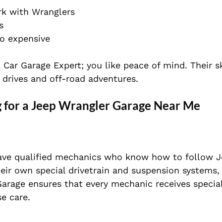
rk with Wranglers
s
oo expensive
 Car Garage Expert; you like peace of mind. Their s
 drives and off-road adventures.
 for a
Jeep Wrangler Garage Near Me
ave qualified mechanics who know how to follow J
eir own special drivetrain and suspension systems,
Garage ensures that every mechanic receives specia
se car
e.