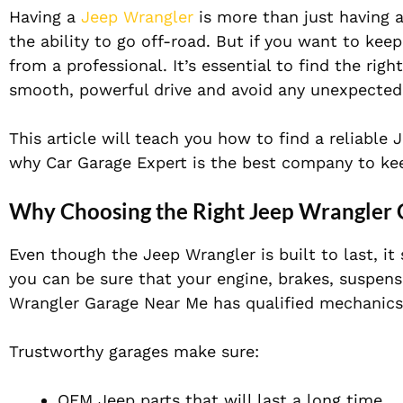
Having a
Jeep Wrangler
is more than just having a
the ability to go off-road. But if you want to keep
from a professional. It’s essential to find the rig
smooth, powerful drive and avoid any unexpected
This article will teach you how to find a reliable
why Car Garage Expert is the best company to kee
Why Choosing the Right Jeep Wrangler
Even though the Jeep Wrangler is built to last, it 
you can be sure that your engine, brakes, suspens
Wrangler Garage Near Me has qualified mechanics
Trustworthy garages make sure:
OEM Jeep parts that will last a long time