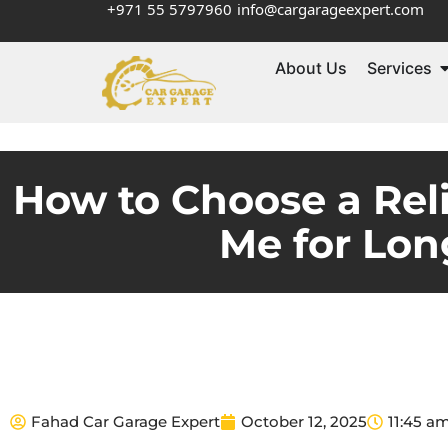
+971 55 5797960
info@cargarageexpert.com
About Us
Services
How to Choose a Rel
Me for Lon
Fahad Car Garage Expert
October 12, 2025
11:45 a