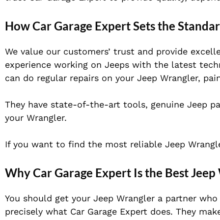
How Car Garage Expert Sets the Standa
We value our customers’ trust and provide excell
experience working on Jeeps with the latest techn
can do regular repairs on your Jeep Wrangler, paint
They have state-of-the-art tools, genuine Jeep pa
your Wrangler.
If you want to find the most reliable Jeep Wrang
Why Car Garage Expert Is the Best Jee
You should get your Jeep Wrangler a partner who
precisely what Car Garage Expert does. They make