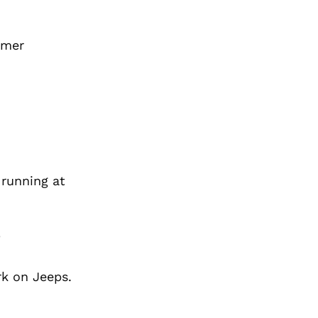
omer
 running at
?
rk on Jeeps.