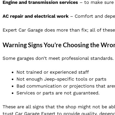
Engine and transmission services
– to make sure 
AC repair and electrical work
– Comfort and depend
Expert Car Garage does more than fix; all of thes
Warning Signs You’re Choosing the Wro
Some garages don’t meet professional standards. 
Not trained or experienced staff
Not enough Jeep-specific tools or parts
Bad communication or projections that aren
Services or parts are not guaranteed.
These are all signs that the shop might not be ab
trust Car Garage Expert to provide quality, dependa