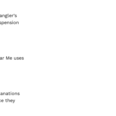
angler’s
uspension
ear Me uses
lanations
ce they