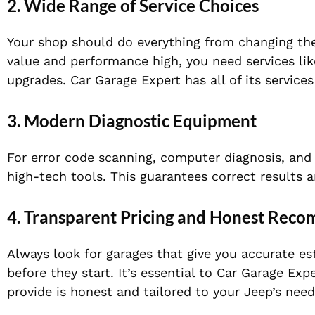
2. Wide Range of Service Choices
Your shop should do everything from changing the 
value and performance high, you need services lik
upgrades. Car Garage Expert has all of its services
3. Modern Diagnostic Equipment
For error code scanning, computer diagnosis, and
high-tech tools. This guarantees correct results 
4. Transparent Pricing and Honest Rec
Always look for garages that give you accurate es
before they start. It’s essential to Car Garage Exp
provide is honest and tailored to your Jeep’s need