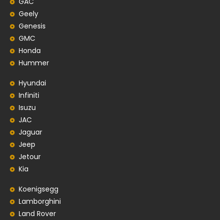
GAC
Geely
Genesis
GMC
Honda
Hummer
Hyundai
Infiniti
Isuzu
JAC
Jaguar
Jeep
Jetour
Kia
Koenigsegg
Lamborghini
Land Rover