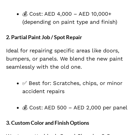
💰 Cost: AED 4,000 – AED 10,000+
(depending on paint type and finish)
2.
Partial Paint Job / Spot Repair
Ideal for repairing specific areas like doors,
bumpers, or panels. We blend the new paint
seamlessly with the old one.
✅ Best for: Scratches, chips, or minor
accident repairs
💰 Cost: AED 500 – AED 2,000 per panel
3.
Custom Color and Finish Options