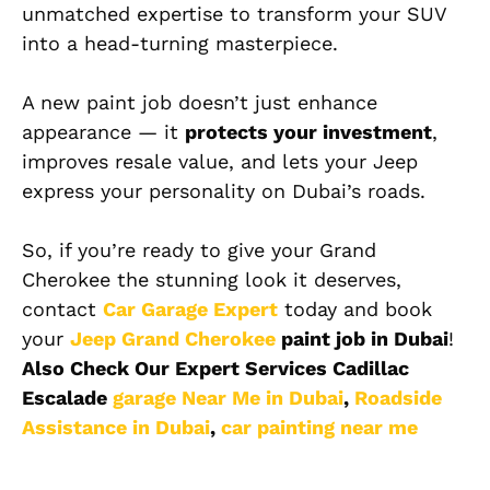
unmatched expertise to transform your SUV
into a head-turning masterpiece.
A new paint job doesn’t just enhance
appearance — it
protects your investment
,
improves resale value, and lets your Jeep
express your personality on Dubai’s roads.
So, if you’re ready to give your Grand
Cherokee the stunning look it deserves,
contact
Car Garage Expert
today and book
your
Jeep Grand Cherokee
paint job in Dubai
!
Also Check Our Expert Services Cadillac
Escalade
garage Near Me in Dubai
,
Roadside
Assistance in Dubai
,
car painting near me