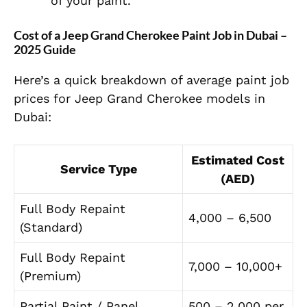
of your paint.
Cost of a Jeep Grand Cherokee Paint Job in Dubai –
2025 Guide
Here’s a quick breakdown of average paint job
prices for Jeep Grand Cherokee models in
Dubai:
Estimated Cost
Service Type
(AED)
Full Body Repaint
4,000 – 6,500
(Standard)
Full Body Repaint
7,000 – 10,000+
(Premium)
Partial Paint / Panel
500 – 2,000 per