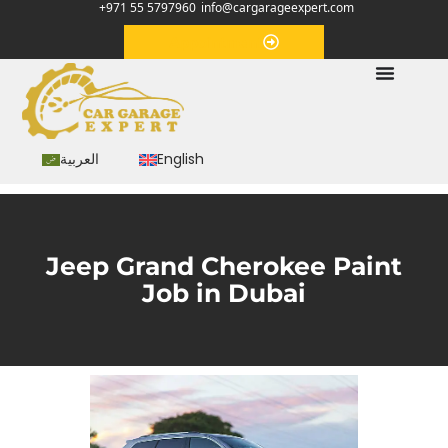
+971 55 5797960
info@cargarageexpert.com
Appointment
العربية
English
Jeep Grand Cherokee Paint
Job in Dubai