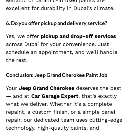
Metallic or ceramic-infused paints are
excellent for durability in Dubai’s climate.
6.
Do you offer pickup and delivery service?
Yes, we offer
pickup and drop-off services
across Dubai for your convenience. Just
schedule an appointment, and we’ll handle
the rest.
Conclusion: Jeep Grand Cherokee Paint Job
Your
Jeep Grand Cherokee
deserves the best
— and at
Car Garage Expert
, that’s exactly
what we deliver. Whether it’s a complete
repaint, a custom finish, or a simple panel
repair, our dedicated team uses cutting-edge
technology, high-quality paints, and