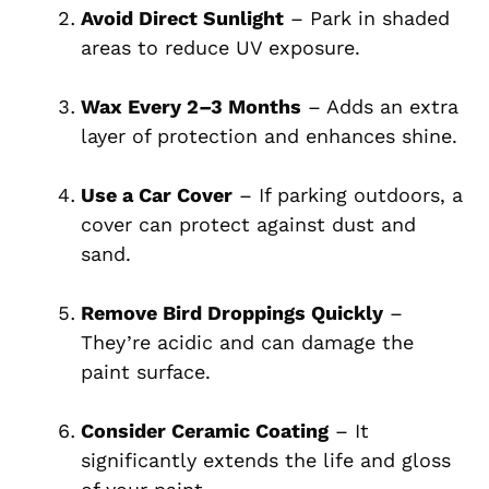
Avoid Direct Sunlight
– Park in shaded
areas to reduce UV exposure.
Wax Every 2–3 Months
– Adds an extra
layer of protection and enhances shine.
Use a Car Cover
– If parking outdoors, a
cover can protect against dust and
sand.
Remove Bird Droppings Quickly
–
They’re acidic and can damage the
paint surface.
Consider Ceramic Coating
– It
significantly extends the life and gloss