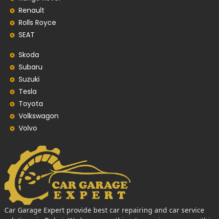
Renault
Rolls Royce
SEAT
Skoda
Subaru
Suzuki
Tesla
Toyota
Volkswagon
Volvo
Car Garage Expert provide best car repairing and car service