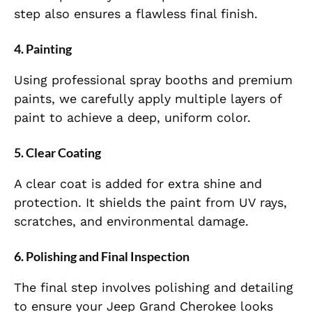
step also ensures a flawless final finish.
4.
Painting
Using professional spray booths and premium
paints, we carefully apply multiple layers of
paint to achieve a deep, uniform color.
5.
Clear Coating
A clear coat is added for extra shine and
protection. It shields the paint from UV rays,
scratches, and environmental damage.
6.
Polishing and Final Inspection
The final step involves polishing and detailing
to ensure your Jeep Grand Cherokee looks