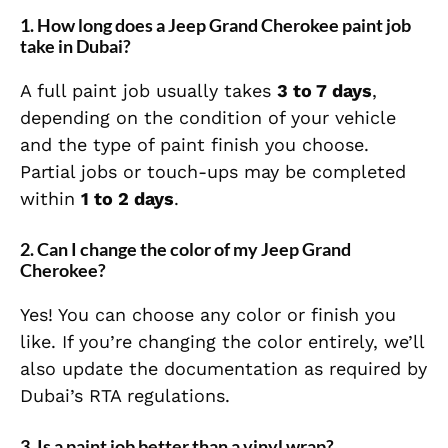
1.
How long does a Jeep Grand Cherokee paint job
take in Dubai?
A full paint job usually takes
3 to 7 days
,
depending on the condition of your vehicle
and the type of paint finish you choose.
Partial jobs or touch-ups may be completed
within
1 to 2 days
.
2.
Can I change the color of my Jeep Grand
Cherokee?
Yes! You can choose any color or finish you
like. If you’re changing the color entirely, we’ll
also update the documentation as required by
Dubai’s RTA regulations.
3.
Is a paint job better than a vinyl wrap?