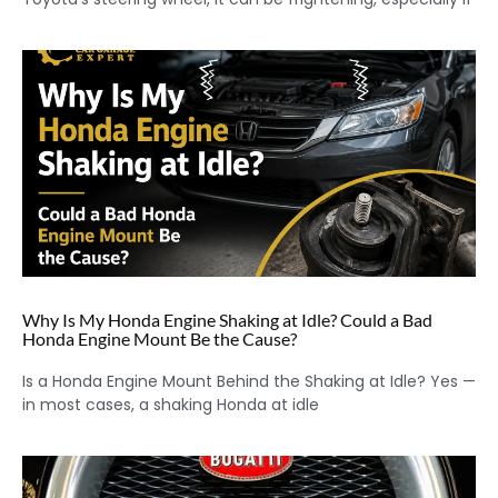
Why Is My Honda Engine Shaking at Idle? Could a Bad
Honda Engine Mount Be the Cause?
Is a Honda Engine Mount Behind the Shaking at Idle? Yes —
in most cases, a shaking Honda at idle