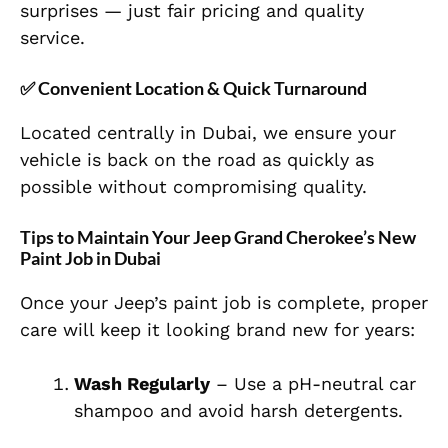
surprises — just fair pricing and quality
service.
✅ Convenient Location & Quick Turnaround
Located centrally in Dubai, we ensure your
vehicle is back on the road as quickly as
possible without compromising quality.
Tips to Maintain Your Jeep Grand Cherokee’s New
Paint Job in Dubai
Once your Jeep’s paint job is complete, proper
care will keep it looking brand new for years:
Wash Regularly
– Use a pH-neutral car
shampoo and avoid harsh detergents.