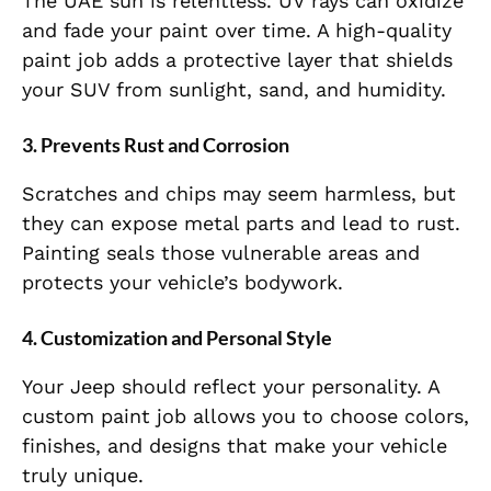
The UAE sun is relentless. UV rays can oxidize
and fade your paint over time. A high-quality
paint job adds a protective layer that shields
your SUV from sunlight, sand, and humidity.
3.
Prevents Rust and Corrosion
Scratches and chips may seem harmless, but
they can expose metal parts and lead to rust.
Painting seals those vulnerable areas and
protects your vehicle’s bodywork.
4.
Customization and Personal Style
Your Jeep should reflect your personality. A
custom paint job allows you to choose colors,
finishes, and designs that make your vehicle
truly unique.