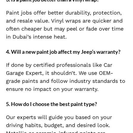
Paint jobs offer better durability, protection,
and resale value. Vinyl wraps are quicker and
often cheaper but may peel or fade over time
in Dubai’s intense heat.
4.
Will a new paint job affect my Jeep’s warranty?
If done by certified professionals like Car
Garage Expert, it shouldn’t. We use OEM-
grade paints and follow industry standards to
ensure no impact on your warranty.
5.
How do I choose the best paint type?
Our experts will guide you based on your
driving habits, budget, and desired look.