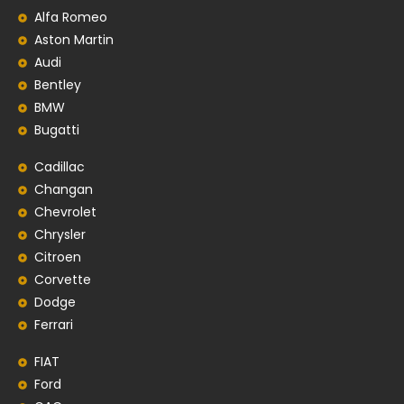
Alfa Romeo
Aston Martin
Audi
Bentley
BMW
Bugatti
Cadillac
Changan
Chevrolet
Chrysler
Citroen
Corvette
Dodge
Ferrari
FIAT
Ford