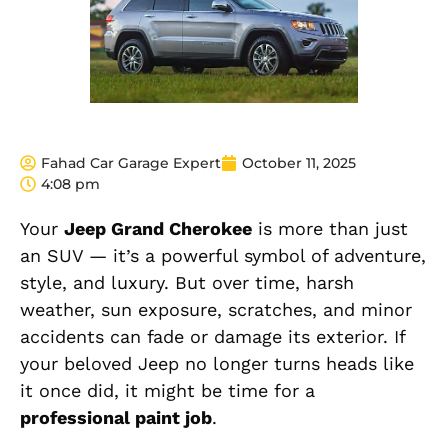
Fahad Car Garage Expert
October 11, 2025
4:08 pm
Your
Jeep Grand Cherokee
is more than just
an SUV — it’s a powerful symbol of adventure,
style, and luxury. But over time, harsh
weather, sun exposure, scratches, and minor
accidents can fade or damage its exterior. If
your beloved Jeep no longer turns heads like
it once did, it might be time for a
professional paint job
.