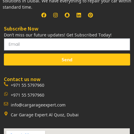
solutions in Dubai. We have everything to repair your car within
standard time.
Subscribe Now
Don’t miss our future updates! Get Subscribed Today!
Send
Contact us now
+971 55 5797960
+971 55 5797960
info@cargarageexpert.com
Car Garage Expert Al Quoz, Dubai