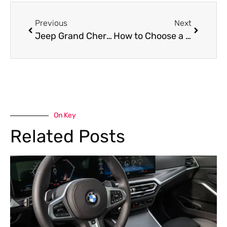
Previous
Next
Jeep Grand Cherokee Oil Leak Repair in Dubai
How to Choose a Reliable Jeep Wrangler Garage Near Me for Long-Lasting Performance
On Key
Related Posts