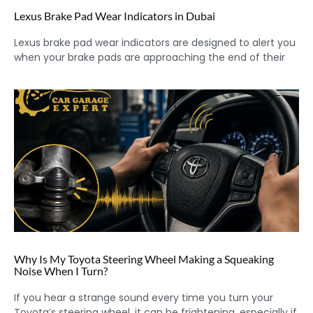
Lexus Brake Pad Wear Indicators in Dubai
Lexus brake pad wear indicators are designed to alert you
when your brake pads are approaching the end of their
Why Is My Toyota Steering Wheel Making a Squeaking
Noise When I Turn?
If you hear a strange sound every time you turn your
Toyota’s steering wheel, it can be frightening, especially if