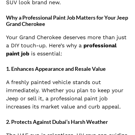
SUV look brand new.
Why a Professional Paint Job Matters for Your Jeep
Grand Cherokee
Your Grand Cherokee deserves more than just
a DIY touch-up. Here’s why a
professional
paint job
is essential:
1.
Enhances Appearance and Resale Value
A freshly painted vehicle stands out
immediately. Whether you plan to keep your
Jeep or sell it, a professional paint job
increases its market value and curb appeal.
2.
Protects Against Dubai’s Harsh Weather