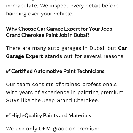
immaculate. We inspect every detail before
handing over your vehicle.
Why Choose Car Garage Expert for Your Jeep
Grand Cherokee Paint Job in Dubai?
There are many auto garages in Dubai, but
Car
Garage Expert
stands out for several reasons:
✅ Certified Automotive Paint Technicians
Our team consists of trained professionals
with years of experience in painting premium
SUVs like the Jeep Grand Cherokee.
✅ High-Quality Paints and Materials
We use only OEM-grade or premium