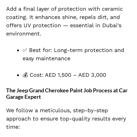
Add a final layer of protection with ceramic
coating. It enhances shine, repels dirt, and
offers UV protection — essential in Dubai’s
environment.
✅ Best for: Long-term protection and
easy maintenance
💰 Cost: AED 1,500 – AED 3,000
The Jeep Grand Cherokee Paint Job Process at Car
Garage Expert
We follow a meticulous, step-by-step
approach to ensure top-quality results every
time: