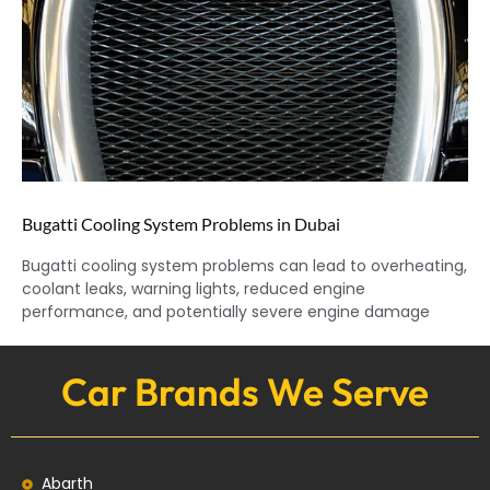
Bugatti Cooling System Problems in Dubai
Bugatti cooling system problems can lead to overheating,
coolant leaks, warning lights, reduced engine
performance, and potentially severe engine damage
Car Brands We Serve
Abarth