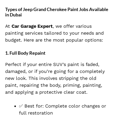
Types of Jeep Grand Cherokee Paint Jobs Available
in Dubai
At
Car Garage Expert
, we offer various
painting services tailored to your needs and
budget. Here are the most popular options:
1.
Full Body Repaint
Perfect if your entire SUV’s paint is faded,
damaged, or if you’re going for a completely
new look. This involves stripping the old
paint, repairing the body, priming, painting,
and applying a protective clear coat.
✅ Best for: Complete color changes or
full restoration