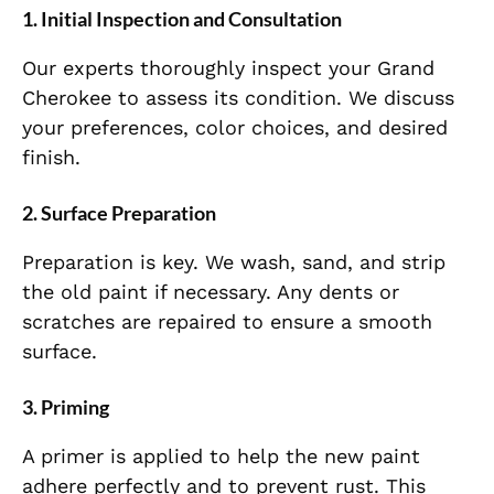
1.
Initial Inspection and Consultation
Our experts thoroughly inspect your Grand
Cherokee to assess its condition. We discuss
your preferences, color choices, and desired
finish.
2.
Surface Preparation
Preparation is key. We wash, sand, and strip
the old paint if necessary. Any dents or
scratches are repaired to ensure a smooth
surface.
3.
Priming
A primer is applied to help the new paint
adhere perfectly and to prevent rust. This