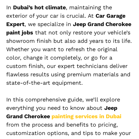
In
Dubai’s hot climate
, maintaining the
exterior of your car is crucial. At
Car Garage
Expert
, we specialize in
Jeep Grand Cherokee
paint jobs
that not only restore your vehicle’s
showroom finish but also add years to its life.
Whether you want to refresh the original
color, change it completely, or go for a
custom finish, our expert technicians deliver
flawless results using premium materials and
state-of-the-art equipment.
In this comprehensive guide, we’ll explore
everything you need to know about
Jeep
Grand Cherokee
painting services in Dubai
from the process and benefits to pricing,
customization options, and tips to make your