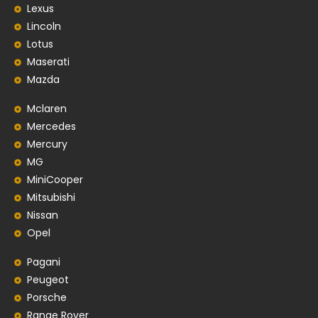
Lexus
Lincoln
Lotus
Maserati
Mazda
Mclaren
Mercedes
Mercury
MG
MiniCooper
Mitsubishi
Nissan
Opel
Pagani
Peugeot
Porsche
Range Rover