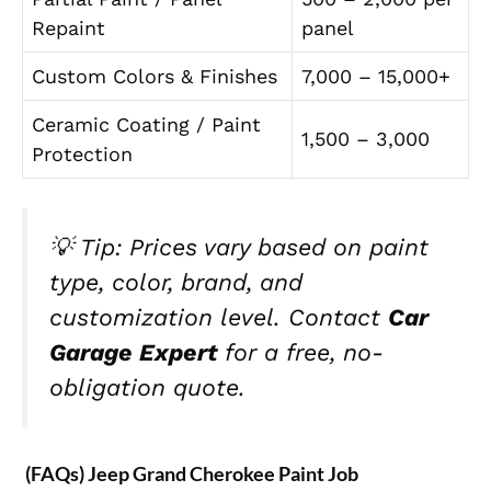
Repaint
panel
Custom Colors & Finishes
7,000 – 15,000+
Ceramic Coating / Paint
1,500 – 3,000
Protection
💡
Tip:
Prices vary based on paint
type, color, brand, and
customization level. Contact
Car
Garage Expert
for a free, no-
obligation quote.
(FAQs) Jeep Grand Cherokee Paint Job