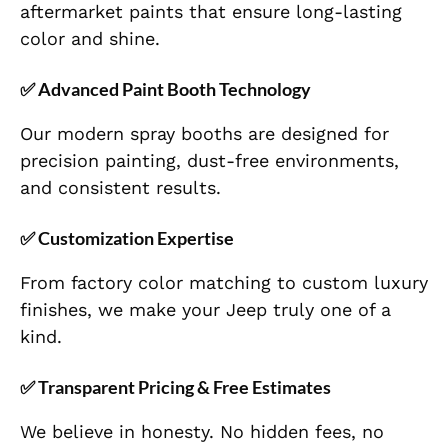
aftermarket paints that ensure long-lasting
color and shine.
✅ Advanced Paint Booth Technology
Our modern spray booths are designed for
precision painting, dust-free environments,
and consistent results.
✅ Customization Expertise
From factory color matching to custom luxury
finishes, we make your Jeep truly one of a
kind.
✅ Transparent Pricing & Free Estimates
We believe in honesty. No hidden fees, no