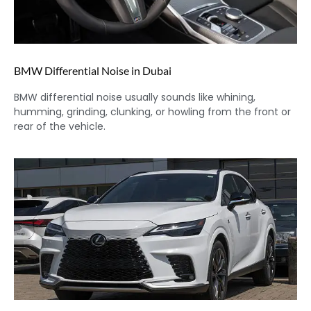
BMW Differential Noise in Dubai
BMW differential noise usually sounds like whining,
humming, grinding, clunking, or howling from the front or
rear of the vehicle.