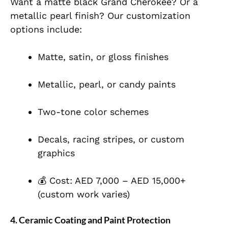
Want a matte black Grand Cherokee? Or a
metallic pearl finish? Our customization
options include:
Matte, satin, or gloss finishes
Metallic, pearl, or candy paints
Two-tone color schemes
Decals, racing stripes, or custom
graphics
💰 Cost: AED 7,000 – AED 15,000+
(custom work varies)
4.
Ceramic Coating and Paint Protection