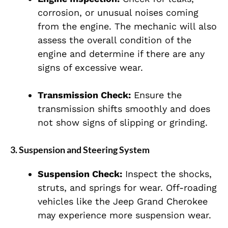
corrosion, or unusual noises coming
from the engine. The mechanic will also
assess the overall condition of the
engine and determine if there are any
signs of excessive wear.
Transmission Check:
Ensure the
transmission shifts smoothly and does
not show signs of slipping or grinding.
3.
Suspension and Steering System
Suspension Check:
Inspect the shocks,
struts, and springs for wear. Off-roading
vehicles like the Jeep Grand Cherokee
may experience more suspension wear.