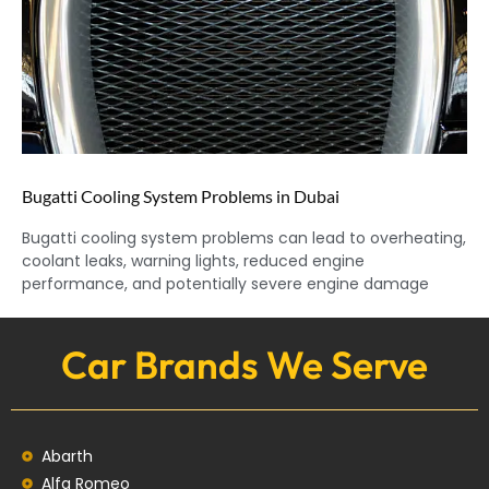
Bugatti Cooling System Problems in Dubai
Bugatti cooling system problems can lead to overheating,
coolant leaks, warning lights, reduced engine
performance, and potentially severe engine damage
Car Brands We Serve
Abarth
Alfa Romeo