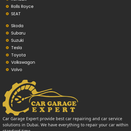
Rolls Royce
SEAT
Skoda
Subaru
Suzuki
Tesla
Toyota
Volkswagon
Volvo
Car Garage Expert provide best car repairing and car service
solutions in Dubai. We have everything to repair your car within
standard time.