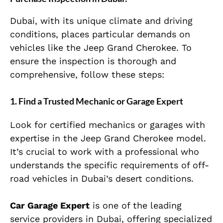
Dubai, with its unique climate and driving
conditions, places particular demands on
vehicles like the Jeep Grand Cherokee. To
ensure the inspection is thorough and
comprehensive, follow these steps:
1.
Find a Trusted Mechanic or Garage Expert
Look for certified mechanics or garages with
expertise in the Jeep Grand Cherokee model.
It’s crucial to work with a professional who
understands the specific requirements of off-
road vehicles in Dubai’s desert conditions.
Car Garage Expert
is one of the leading
service providers in Dubai, offering specialized