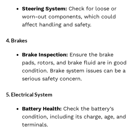
Steering System:
Check for loose or
worn-out components, which could
affect handling and safety.
4.
Brakes
Brake Inspection:
Ensure the brake
pads, rotors, and brake fluid are in good
condition. Brake system issues can be a
serious safety concern.
5.
Electrical System
Battery Health:
Check the battery’s
condition, including its charge, age, and
terminals.