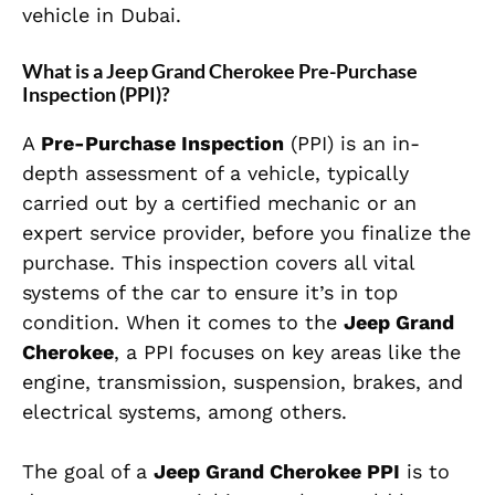
vehicle in Dubai.
What is a Jeep Grand Cherokee Pre-Purchase
Inspection (PPI)?
A
Pre-Purchase Inspection
(PPI) is an in-
depth assessment of a vehicle, typically
carried out by a certified mechanic or an
expert service provider, before you finalize the
purchase. This inspection covers all vital
systems of the car to ensure it’s in top
condition. When it comes to the
Jeep Grand
Cherokee
, a PPI focuses on key areas like the
engine, transmission, suspension, brakes, and
electrical systems, among others.
The goal of a
Jeep Grand Cherokee PPI
is to