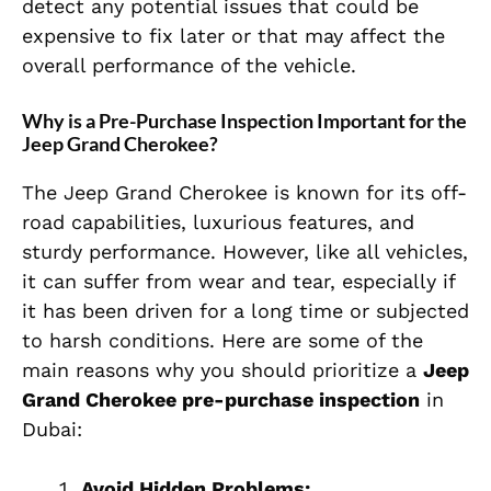
detect any potential issues that could be
expensive to fix later or that may affect the
overall performance of the vehicle.
Why is a Pre-Purchase Inspection Important for the
Jeep Grand Cherokee?
The Jeep Grand Cherokee is known for its off-
road capabilities, luxurious features, and
sturdy performance. However, like all vehicles,
it can suffer from wear and tear, especially if
it has been driven for a long time or subjected
to harsh conditions. Here are some of the
main reasons why you should prioritize a
Jeep
Grand Cherokee pre-purchase inspection
in
Dubai:
Avoid Hidden Problems: