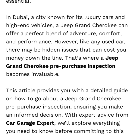
essential.
In Dubai, a city known for its luxury cars and
high-end vehicles, a Jeep Grand Cherokee can
offer a perfect blend of adventure, comfort,
and performance. However, like any used car,
there may be hidden issues that can cost you
money down the line. That’s where a
Jeep
Grand Cherokee pre-purchase inspection
becomes invaluable.
This article provides you with a detailed guide
on how to go about a Jeep Grand Cherokee
pre-purchase inspection, ensuring you make
an informed decision. With expert advice from
Car Garage Expert
, we’ll explore everything
you need to know before committing to this