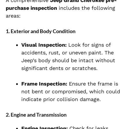
A comprehensive
Jeep Grand Cherokee pre-
purchase inspection
includes the following
areas:
1.
Exterior and Body Condition
Visual Inspection:
Look for signs of
accidents, rust, or uneven paint. The
Jeep’s body should be intact without
significant dents or scratches.
Frame Inspection:
Ensure the frame is
not bent or compromised, which could
indicate prior collision damage.
2.
Engine and Transmission
Engine Inspection:
Check for leaks,