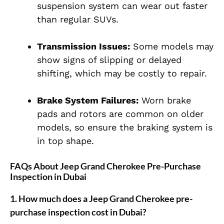
suspension system can wear out faster
than regular SUVs.
Transmission Issues:
Some models may
show signs of slipping or delayed
shifting, which may be costly to repair.
Brake System Failures:
Worn brake
pads and rotors are common on older
models, so ensure the braking system is
in top shape.
FAQs About Jeep Grand Cherokee Pre-Purchase
Inspection in Dubai
1.
How much does a Jeep Grand Cherokee pre-
purchase inspection cost in Dubai?