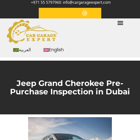
+971 55 5797960
info@cargarageexpert.com
Appointment
العربية
English
Jeep Grand Cherokee Pre-
Purchase Inspection in Dubai