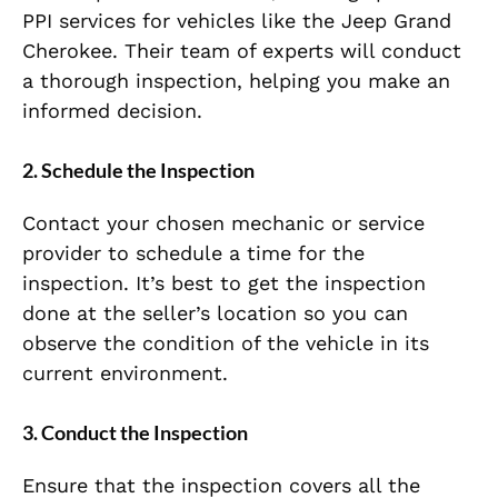
PPI services for vehicles like the Jeep Grand
Cherokee. Their team of experts will conduct
a thorough inspection, helping you make an
informed decision.
2.
Schedule the Inspection
Contact your chosen mechanic or service
provider to schedule a time for the
inspection. It’s best to get the inspection
done at the seller’s location so you can
observe the condition of the vehicle in its
current environment.
3.
Conduct the Inspection
Ensure that the inspection covers all the