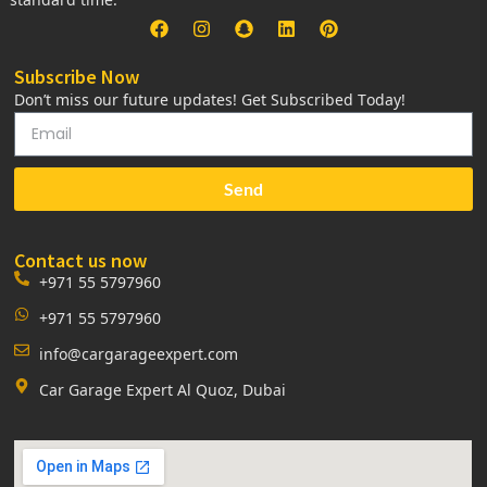
Subscribe Now
Don’t miss our future updates! Get Subscribed Today!
Send
Contact us now
+971 55 5797960
+971 55 5797960
info@cargarageexpert.com
Car Garage Expert Al Quoz, Dubai