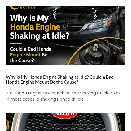
Why Is My Honda Engine Shaking at Idle? Could a Bad
Honda Engine Mount Be the Cause?
Is a Honda Engine Mount Behind the Shaking at Idle? Yes —
in most cases, a shaking Honda at idle