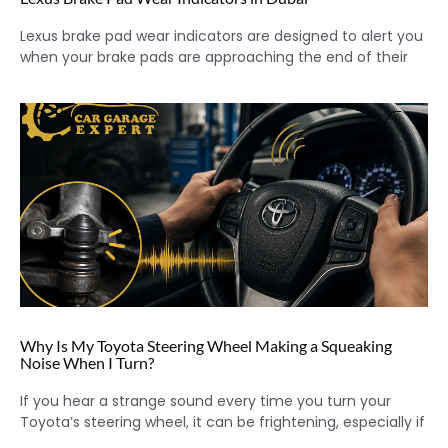
Lexus brake pad wear indicators are designed to alert you
when your brake pads are approaching the end of their
Why Is My Toyota Steering Wheel Making a Squeaking
Noise When I Turn?
If you hear a strange sound every time you turn your
Toyota’s steering wheel, it can be frightening, especially if