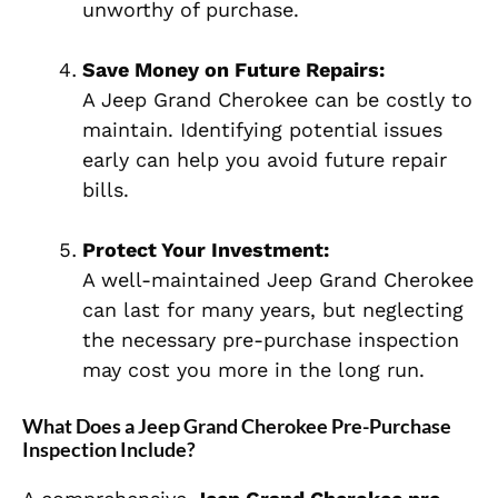
unworthy of purchase.
Save Money on Future Repairs:
A Jeep Grand Cherokee can be costly to
maintain. Identifying potential issues
early can help you avoid future repair
bills.
Protect Your Investment:
A well-maintained Jeep Grand Cherokee
can last for many years, but neglecting
the necessary pre-purchase inspection
may cost you more in the long run.
What Does a Jeep Grand Cherokee Pre-Purchase
Inspection Include?