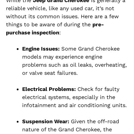
While the
Jeep Grand Cherokee
is generally a
reliable vehicle, like any used car, it’s not
without its common issues. Here are a few
things to be aware of during the
pre-
purchase inspection
:
Engine Issues:
Some Grand Cherokee
models may experience engine
problems such as oil leaks, overheating,
or valve seat failures.
Electrical Problems:
Check for faulty
electrical systems, especially in the
infotainment and air conditioning units.
Suspension Wear:
Given the off-road
nature of the Grand Cherokee, the