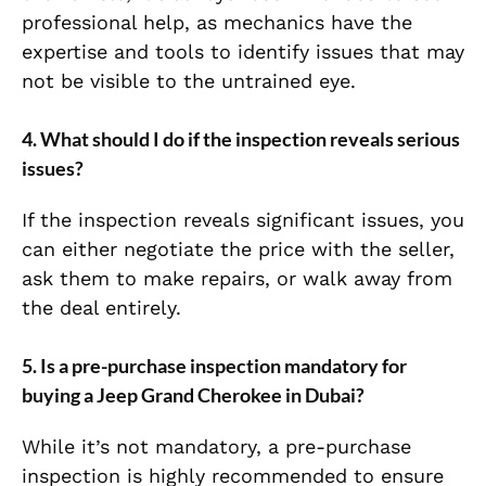
professional help, as mechanics have the
expertise and tools to identify issues that may
not be visible to the untrained eye.
4.
What should I do if the inspection reveals serious
issues?
If the inspection reveals significant issues, you
can either negotiate the price with the seller,
ask them to make repairs, or walk away from
the deal entirely.
5.
Is a pre-purchase inspection mandatory for
buying a Jeep Grand Cherokee in Dubai?
While it’s not mandatory, a pre-purchase
inspection is highly recommended to ensure