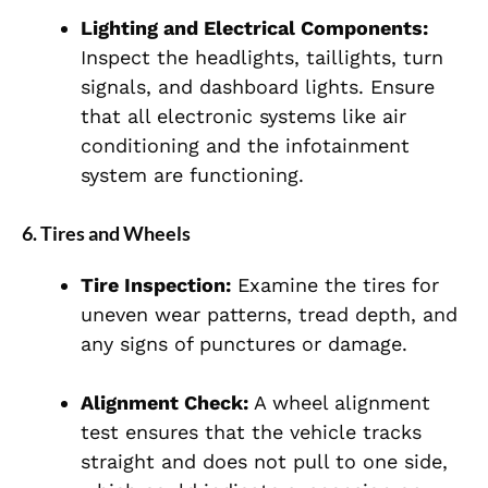
Lighting and Electrical Components:
Inspect the headlights, taillights, turn
signals, and dashboard lights. Ensure
that all electronic systems like air
conditioning and the infotainment
system are functioning.
6.
Tires and Wheels
Tire Inspection:
Examine the tires for
uneven wear patterns, tread depth, and
any signs of punctures or damage.
Alignment Check:
A wheel alignment
test ensures that the vehicle tracks
straight and does not pull to one side,