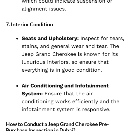
which could indicate suspension or
alignment issues.
7.
Interior Condition
Seats and Upholstery:
Inspect for tears,
stains, and general wear and tear. The
Jeep Grand Cherokee is known for its
luxurious interiors, so ensure that
everything is in good condition.
Air Conditioning and Infotainment
System:
Ensure that the air
conditioning works efficiently and the
infotainment system is responsive.
How to Conduct a Jeep Grand Cherokee Pre-
Purchase Inspection in Dubai?