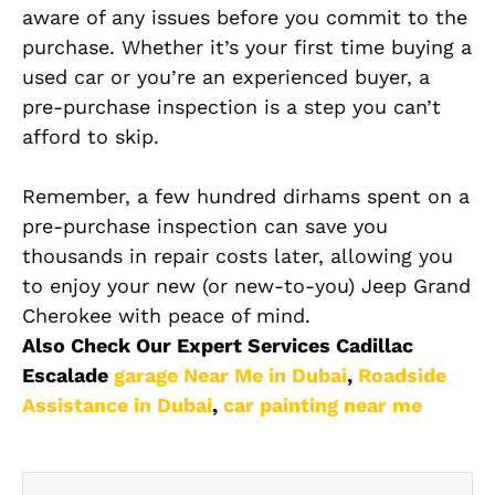
aware of any issues before you commit to the
purchase. Whether it’s your first time buying a
used car or you’re an experienced buyer, a
pre-purchase inspection is a step you can’t
afford to skip.
Remember, a few hundred dirhams spent on a
pre-purchase inspection can save you
thousands in repair costs later, allowing you
to enjoy your new (or new-to-you) Jeep Grand
Cherokee with peace of mind.
Also Check Our Expert Services Cadillac
Escalade
garage Near Me in Dubai
,
Roadside
Assistance in Dubai
,
car painting near me