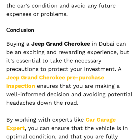
the car’s condition and avoid any future
expenses or problems.
Conclusion
Buying a
Jeep Grand Cherokee
in Dubai can
be an exciting and rewarding experience, but
it’s essential to take the necessary
precautions to protect your investment. A
Jeep Grand Cherokee
pre-purchase
inspection
ensures that you are making a
well-informed decision and avoiding potential
headaches down the road.
By working with experts like
Car Garage
Expert
, you can ensure that the vehicle is in
optimal condition, and that you are fully