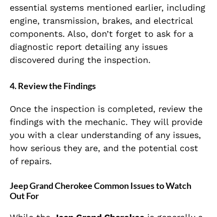
essential systems mentioned earlier, including
engine, transmission, brakes, and electrical
components. Also, don’t forget to ask for a
diagnostic report detailing any issues
discovered during the inspection.
4.
Review the Findings
Once the inspection is completed, review the
findings with the mechanic. They will provide
you with a clear understanding of any issues,
how serious they are, and the potential cost
of repairs.
Jeep Grand Cherokee Common Issues to Watch
Out For