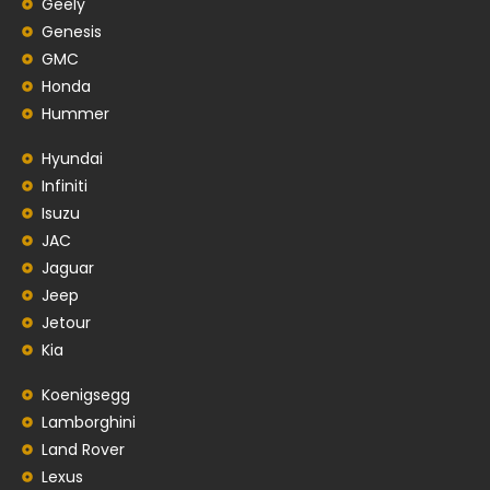
Geely
Genesis
GMC
Honda
Hummer
Hyundai
Infiniti
Isuzu
JAC
Jaguar
Jeep
Jetour
Kia
Koenigsegg
Lamborghini
Land Rover
Lexus