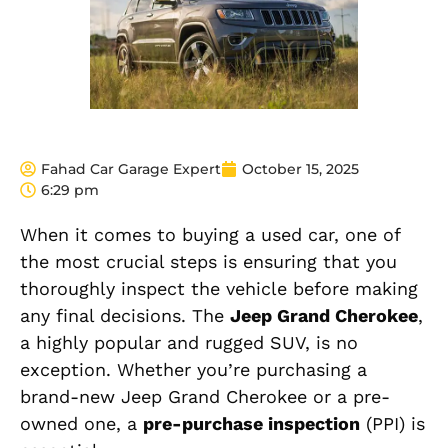
Fahad Car Garage Expert
October 15, 2025
6:29 pm
When it comes to buying a used car, one of
the most crucial steps is ensuring that you
thoroughly inspect the vehicle before making
any final decisions. The
Jeep Grand Cherokee
,
a highly popular and rugged SUV, is no
exception. Whether you’re purchasing a
brand-new Jeep Grand Cherokee or a pre-
owned one, a
pre-purchase inspection
(PPI) is