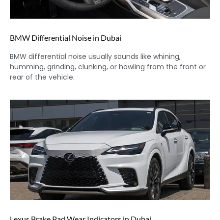
BMW Differential Noise in Dubai
BMW differential noise usually sounds like whining,
humming, grinding, clunking, or howling from the front or
rear of the vehicle.
Lexus Brake Pad Wear Indicators in Dubai