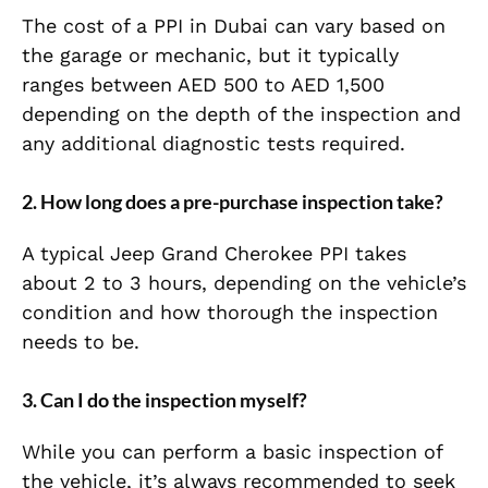
The cost of a PPI in Dubai can vary based on
the garage or mechanic, but it typically
ranges between AED 500 to AED 1,500
depending on the depth of the inspection and
any additional diagnostic tests required.
2.
How long does a pre-purchase inspection take?
A typical Jeep Grand Cherokee PPI takes
about 2 to 3 hours, depending on the vehicle’s
condition and how thorough the inspection
needs to be.
3.
Can I do the inspection myself?
While you can perform a basic inspection of
the vehicle, it’s always recommended to seek