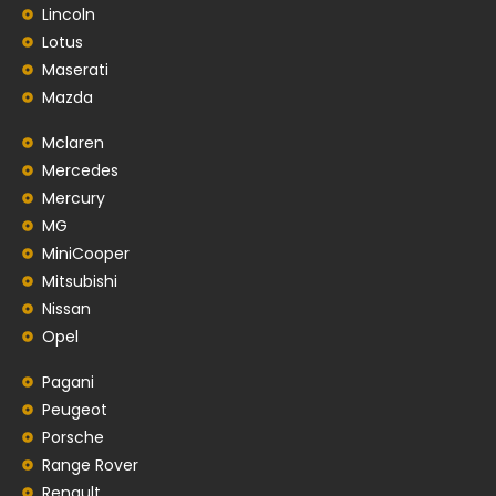
Lincoln
Lotus
Maserati
Mazda
Mclaren
Mercedes
Mercury
MG
MiniCooper
Mitsubishi
Nissan
Opel
Pagani
Peugeot
Porsche
Range Rover
Renault