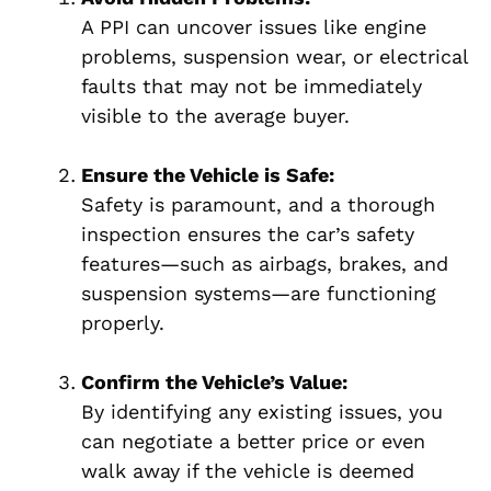
A PPI can uncover issues like engine
problems, suspension wear, or electrical
faults that may not be immediately
visible to the average buyer.
Ensure the Vehicle is Safe:
Safety is paramount, and a thorough
inspection ensures the car’s safety
features—such as airbags, brakes, and
suspension systems—are functioning
properly.
Confirm the Vehicle’s Value:
By identifying any existing issues, you
can negotiate a better price or even
walk away if the vehicle is deemed