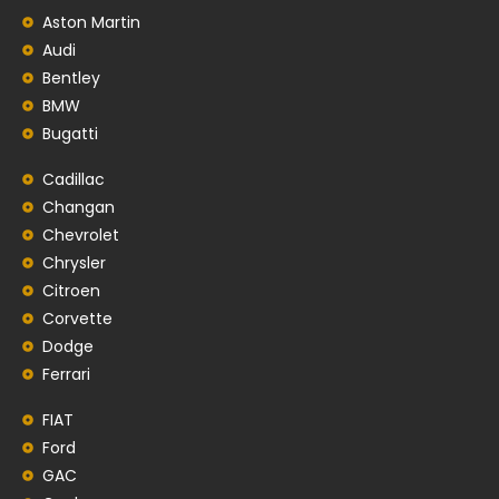
Aston Martin
Audi
Bentley
BMW
Bugatti
Cadillac
Changan
Chevrolet
Chrysler
Citroen
Corvette
Dodge
Ferrari
FIAT
Ford
GAC