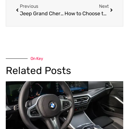
Previous
Next
Jeep Grand Cherokee Dashboard Repair in Dubai
How to Choose the Best Workshop for Lexus LX 570 AC Repair Near Me in Dubai
On Key
Related Posts