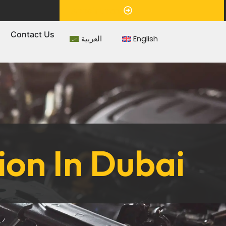
Appointment
s
Contact Us
العربية
English
ion In Dubai