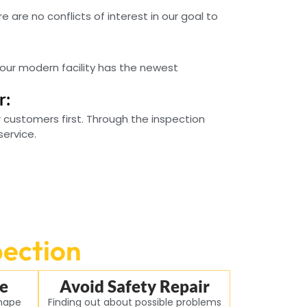
e are no conflicts of interest in our goal to
.
our modern facility has the newest
r:
 customers first. Through the inspection
service.
pection
e
Avoid Safety Repair
shape
Finding out about possible problems