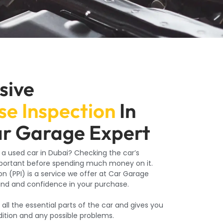
sive
e Inspection
In
ar Garage Expert
 a used car in Dubai? Checking the car’s
mportant before spending much money on it.
n (PPI) is a service we offer at Car Garage
ind and confidence in your purchase.
l the essential parts of the car and gives you
ndition and any possible problems.