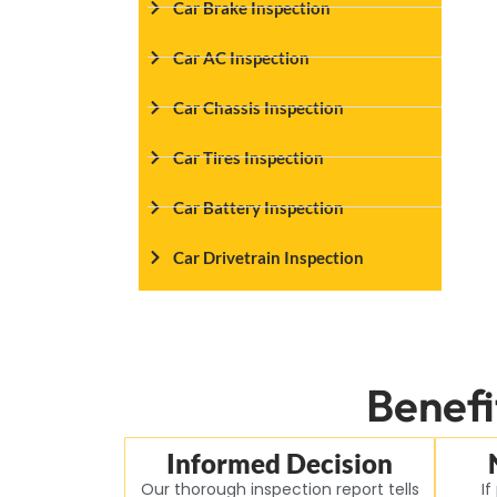
Car Brake Inspection
Car AC Inspection
Car Chassis Inspection
Car Tires Inspection
Car Battery Inspection
Car Drivetrain Inspection
Benefi
Informed Decision
Our thorough inspection report tells
If