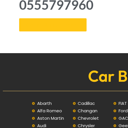
0555797960
Get an Appointment
Car B
Abarth
Cadillac
FIAT
Alfa Romeo
Changan
Ford
Aston Martin
Chevrolet
GA
Audi
Chrysler
Gee