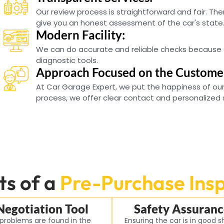
Our review process is straightforward and fair. Ther
give you an honest assessment of the car's state
Modern Facility:
We can do accurate and reliable checks because 
diagnostic tools.
Approach Focused on the Custome
At Car Garage Expert, we put the happiness of our
process, we offer clear contact and personalized 
ts of a
Pre-Purchase Ins
Negotiation Tool
Safety Assuranc
 problems are found in the
Ensuring the car is in good 