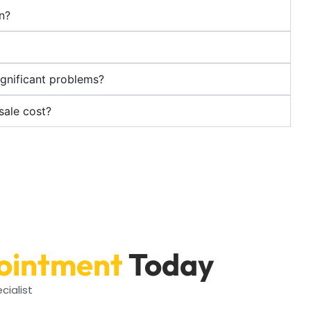
on?
ignificant problems?
sale cost?
ointment
Today
cialist