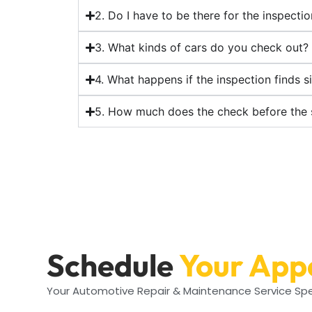
2. Do I have to be there for the inspecti
3. What kinds of cars do you check out?
4. What happens if the inspection finds s
5. How much does the check before the 
Schedule
Your App
Your Automotive Repair & Maintenance Service Spe