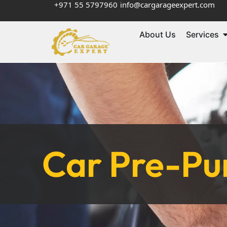
+971 55 5797960
info@cargarageexpert.com
About Us
Services
Car Pre-Pur