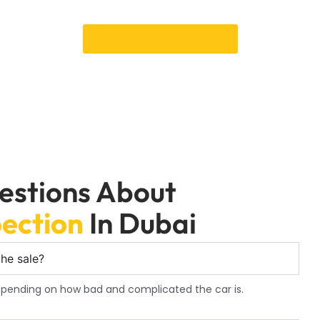
e-Purchase Inspection service in Dubai will give you peace of m
Book an Appointment
estions About
ection
In Dubai
he sale?
depending on how bad and complicated the car is.