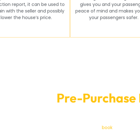
ction report, it can be used to
gives you and your passen
in with the seller and possibly
peace of mind and makes yo
lower the house’s price.
your passengers safer.
ooking for
Pre-Purchase 
At Car Garage
pection? Get in touch with Car Garage Expert now! Our team is 
ext car you buy is a good investment. You can
book
by phone
or