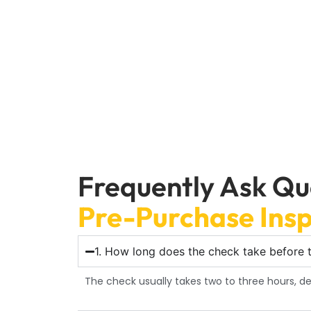
Car Garage Expert’s trustworthy Pr
Frequently Ask Qu
Pre-Purchase Insp
1. How long does the check take before t
The check usually takes two to three hours, 