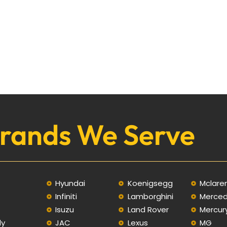
rands We Serve
Hyundai
Koenigsegg
Mclare
Infiniti
Lamborghini
Merce
C
Isuzu
Land Rover
Mercur
ly
JAC
Lexus
MG