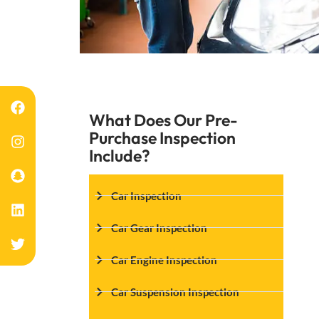
What Does Our Pre-
Purchase Inspection
Include?
Car Inspection
Car Gear Inspection
Car Engine Inspection
Car Suspension Inspection