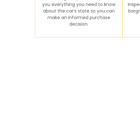
you everything you need to know
inspe
about the car’s state so you can
barga
make an informed purchase
decision.
Seamless Online B
Are you ready to set up your pre-purchase ins
sure that the n