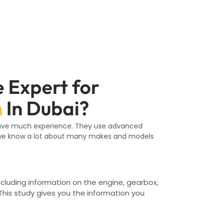
 Expert for
n
In Dubai?
 have much experience. They use advanced
e know a lot about many makes and models
including information on the engine, gearbox,
This study gives you the information you