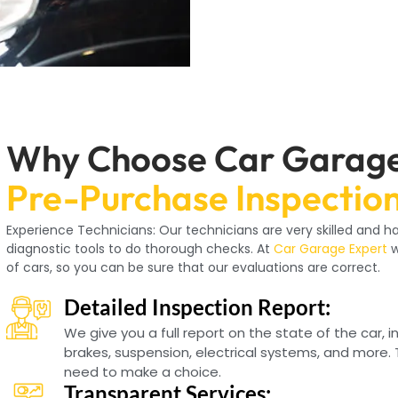
Why Choose Car Garage
Pre-Purchase Inspectio
Experience Technicians: Our technicians are very skilled and
diagnostic tools to do thorough checks. At
Car Garage Expert
w
of cars, so you can be sure that our evaluations are correct.
Detailed Inspection Report:
We give you a full report on the state of the car, 
brakes, suspension, electrical systems, and more. 
need to make a choice.
Transparent Services: