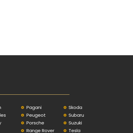
n
Pagani
Skoda
des
Peugeot
Subaru
y
Porsche
Suzuki
Range Rover
Tesla