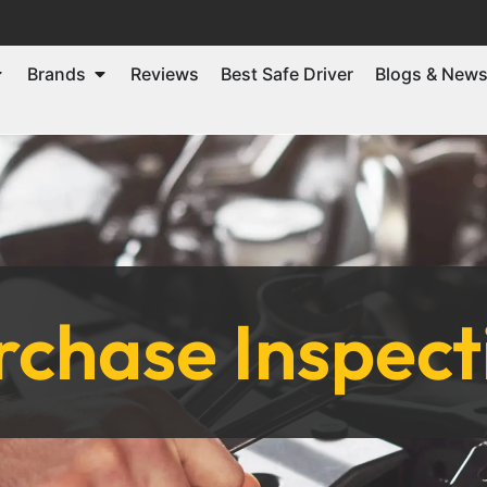
Brands
Reviews
Best Safe Driver
Blogs & New
chase Inspect