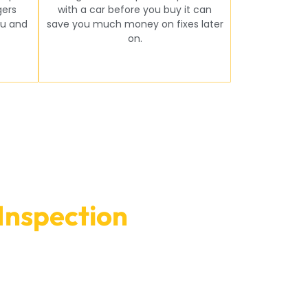
gers
with a car before you buy it can
u and
save you much money on fixes later
on.
Inspection
In Dubai
prepared to give you the best service and make
 on our website.