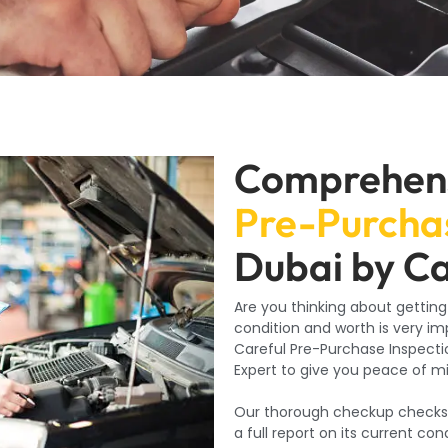
Comprehen
Pre-Purchas
Dubai by C
Are you thinking about getting
condition and worth is very i
Careful Pre-Purchase Inspectio
Expert to give you peace of m
Our thorough checkup checks al
a full report on its current co