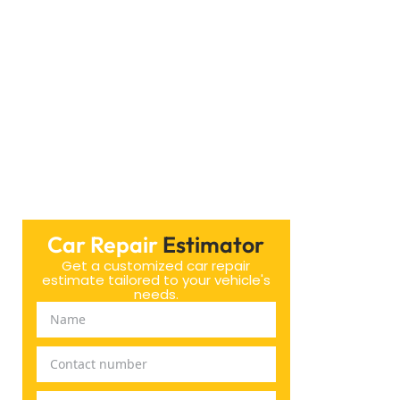
ind. We’re excited to help you out!
Car Repair
Estimator
Get a customized car repair
estimate tailored to your vehicle's
needs.