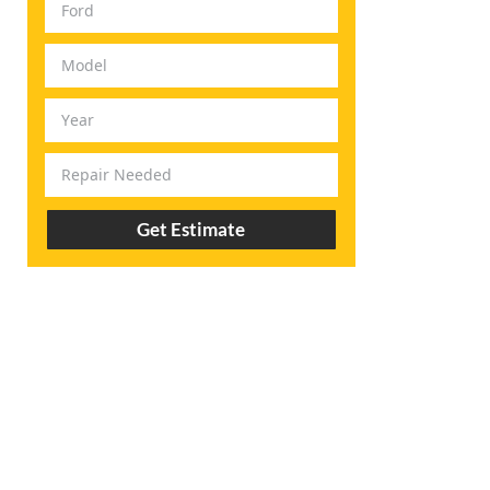
Get Estimate