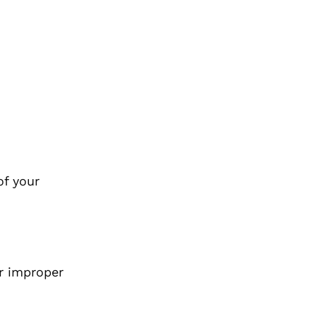
of your
r improper