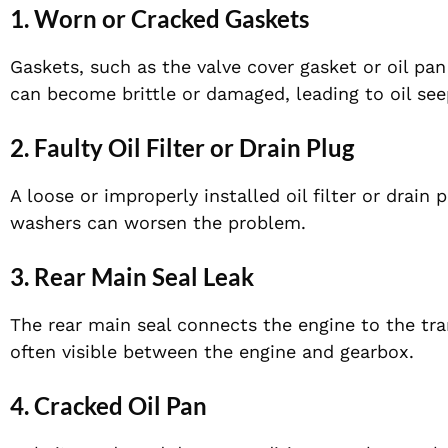
1. Worn or Cracked Gaskets
Gaskets, such as the valve cover gasket or oil pan
can become brittle or damaged, leading to oil see
2. Faulty Oil Filter or Drain Plug
A loose or improperly installed oil filter or drai
washers can worsen the problem.
3. Rear Main Seal Leak
The rear main seal connects the engine to the trans
often visible between the engine and gearbox.
4. Cracked Oil Pan