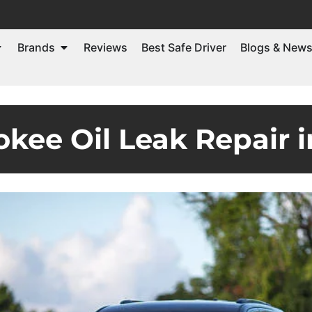
Brands
Reviews
Best Safe Driver
Blogs & New
kee Oil Leak Repair 