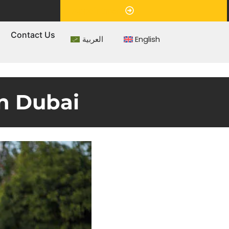
Appointment
s
Contact Us
العربية
English
in Dubai