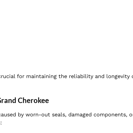
crucial for maintaining the reliability and longevity 
 Grand Cherokee
y caused by worn-out seals, damaged components, o
: