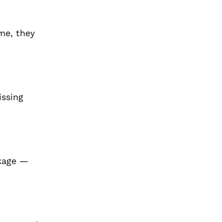
ime, they
issing
akage —