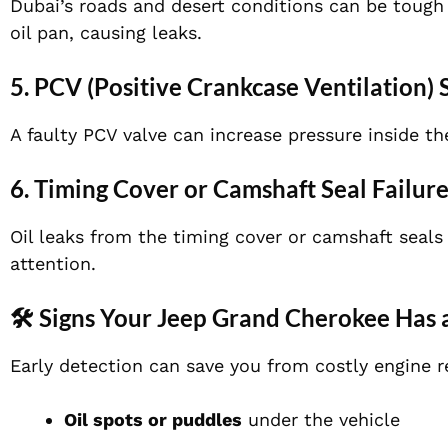
Dubai’s roads and desert conditions can be tough 
oil pan, causing leaks.
5. PCV (Positive Crankcase Ventilation)
A faulty PCV valve can increase pressure inside th
6. Timing Cover or Camshaft Seal Failur
Oil leaks from the timing cover or camshaft seals
attention.
🛠️ Signs Your Jeep Grand Cherokee Has 
Early detection can save you from costly engine r
Oil spots or puddles
under the vehicle