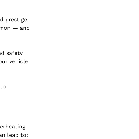
d prestige.
ommon — and
nd safety
our vehicle
 to
verheating.
an lead to: