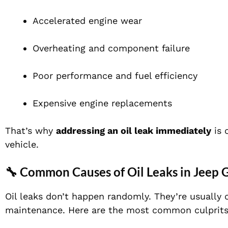
Accelerated engine wear
Overheating and component failure
Poor performance and fuel efficiency
Expensive engine replacements
That’s why
addressing an oil leak immediately
is 
vehicle.
🔧 Common Causes of Oil Leaks in Jeep
Oil leaks don’t happen randomly. They’re usuall
maintenance. Here are the most common culprits