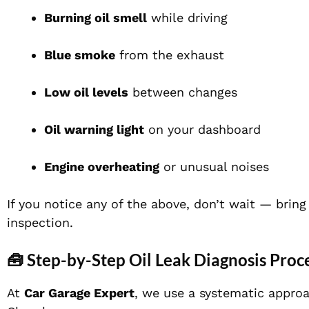
Burning oil smell
while driving
Blue smoke
from the exhaust
Low oil levels
between changes
Oil warning light
on your dashboard
Engine overheating
or unusual noises
If you notice any of the above, don’t wait — brin
inspection.
🧰 Step-by-Step Oil Leak Diagnosis Proc
At
Car Garage Expert
, we use a systematic approa