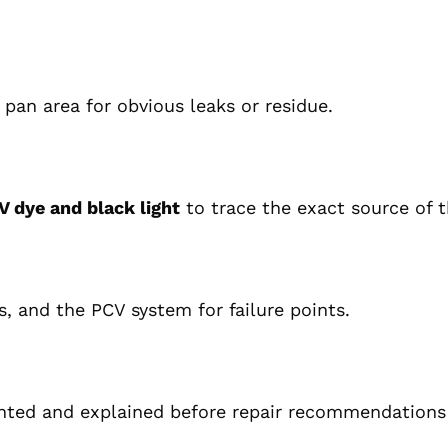
 pan area for obvious leaks or residue.
V dye and black light
to trace the exact source of t
, and the PCV system for failure points.
nted and explained before repair recommendations