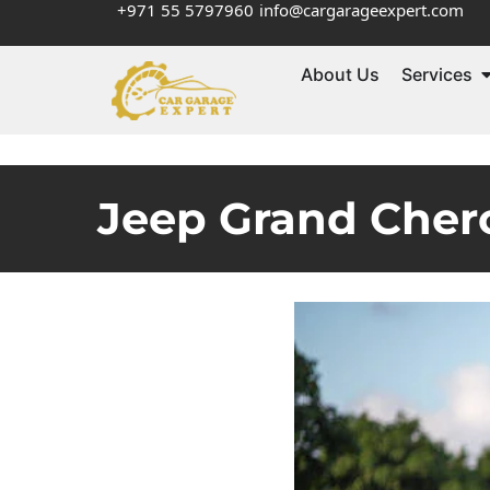
+971 55 5797960
info@cargarageexpert.com
About Us
Services
Jeep Grand Chero