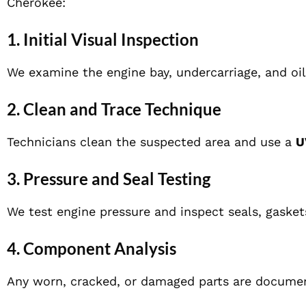
Cherokee:
1. Initial Visual Inspection
We examine the engine bay, undercarriage, and oil
2. Clean and Trace Technique
Technicians clean the suspected area and use a
U
3. Pressure and Seal Testing
We test engine pressure and inspect seals, gaskets
4. Component Analysis
Any worn, cracked, or damaged parts are docume