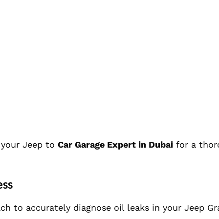
g your Jeep to
Car Garage Expert in Dubai
for a tho
ess
ch to accurately diagnose oil leaks in your Jeep G