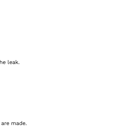
he leak.
 are made.