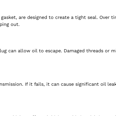
 gasket, are designed to create a tight seal. Over t
ping out.
n plug can allow oil to escape. Damaged threads or m
mission. If it fails, it can cause significant oil le