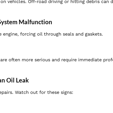
on vehicles. Off-road driving or hitting debris can
 System Malfunction
e engine, forcing oil through seals and gaskets.
e
 are often more serious and require immediate prof
an Oil Leak
epairs. Watch out for these signs: