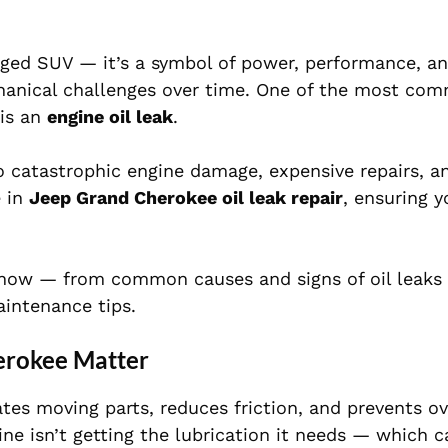
gged SUV — it’s a symbol of power, performance, an
chanical challenges over time. One of the most c
 is an
engine oil leak
.
o catastrophic engine damage, expensive repairs, a
e in
Jeep Grand Cherokee oil leak repair
, ensuring y
o know — from common causes and signs of oil leaks
aintenance tips.
erokee Matter
icates moving parts, reduces friction, and prevents o
ne isn’t getting the lubrication it needs — which c