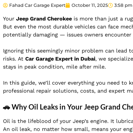
Fahad Car Garage Expert
October 11, 2025
3:58 pm
Your
Jeep Grand Cherokee
is more than just a ru
But even the most durable vehicles can face me
potentially damaging — issues owners encounter
Ignoring this seemingly minor problem can lead t
risks. At
Car Garage Expert in Dubai
, we specializ
stays in peak condition, mile after mile.
In this guide, we’ll cover everything you need t
professional repair solutions, costs, and expert m
🚗 Why Oil Leaks in Your Jeep Grand Ch
Oil is the lifeblood of your Jeep’s engine. It lubr
An oil leak, no matter how small, means your engi