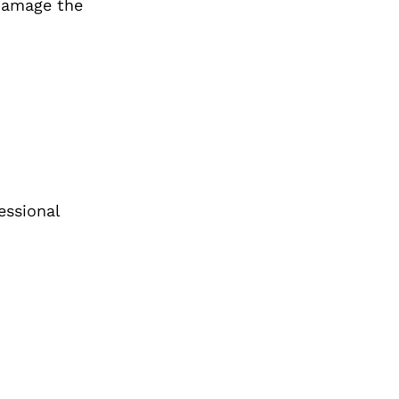
 damage the
essional