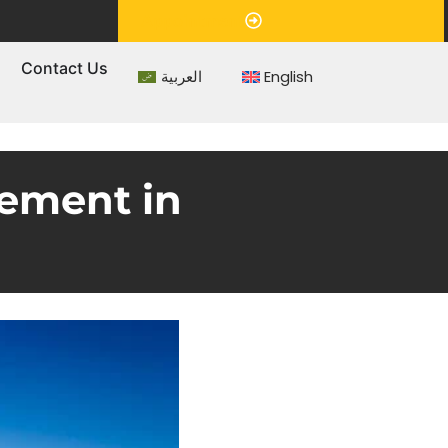
Appointment
s
Contact Us
العربية
English
ement in