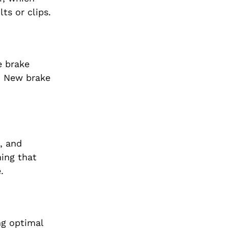
ts or clips.
e brake
d. New brake
, and
ming that
.
ng optimal