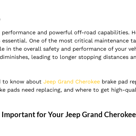
m
 performance and powerful off-road capabilities. H
s essential. One of the most critical maintenance ta
le in the overall safety and performance of your ve
diminishes, leading to longer stopping distances a
eed to know about
Jeep Grand Cherokee
brake pad re
ke pads need replacing, and where to get high-qual
Important for Your Jeep Grand Cherokee