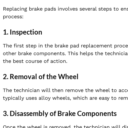
Replacing brake pads involves several steps to ens
process:
1. Inspection
The first step in the brake pad replacement proce
other brake components. This helps the technicia
the best course of action.
2. Removal of the Wheel
The technician will then remove the wheel to ac
typically uses alloy wheels, which are easy to rem
3. Disassembly of Brake Components
Once the wheel is removed, the technician will d