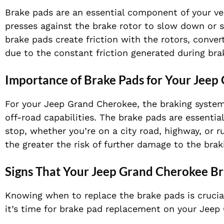
Brake pads are an essential component of your veh
presses against the brake rotor to slow down or 
brake pads create friction with the rotors, conver
due to the constant friction generated during bra
Importance of Brake Pads for Your Jeep
For your Jeep Grand Cherokee, the braking system i
off-road capabilities. The brake pads are essentia
stop, whether you’re on a city road, highway, or 
the greater the risk of further damage to the brak
Signs That Your Jeep Grand Cherokee B
Knowing when to replace the brake pads is crucial
it’s time for brake pad replacement on your Jeep