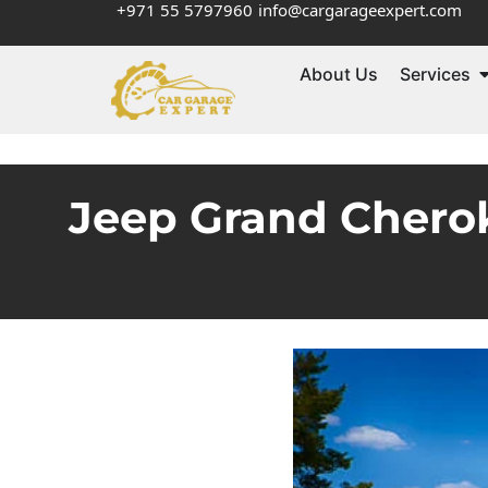
+971 55 5797960
info@cargarageexpert.com
About Us
Services
Jeep Grand Chero