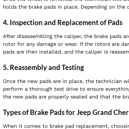
holds the brake pads in place. Depending on the de
4. Inspection and Replacement of Pads
After disassembling the caliper, the brake pads ar
rotor for any damage or wear. If the rotors are 
pads are then installed, and the caliper is reasse
5. Reassembly and Testing
Once the new pads are in place, the technician wi
perform a thorough test drive to ensure everything
the new pads are properly seated and that the bra
Types of Brake Pads for Jeep Grand Che
When it comes to brake pad replacement, choosing 