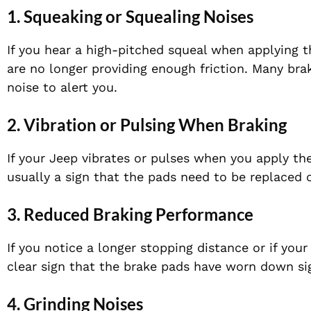
1. Squeaking or Squealing Noises
If you hear a high-pitched squeal when applying t
are no longer providing enough friction. Many bra
noise to alert you.
2. Vibration or Pulsing When Braking
If your Jeep vibrates or pulses when you apply th
usually a sign that the pads need to be replaced 
3. Reduced Braking Performance
If you notice a longer stopping distance or if your
clear sign that the brake pads have worn down sig
4. Grinding Noises