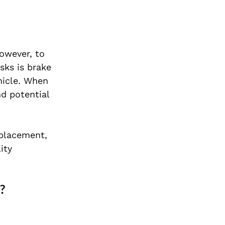
owever, to
sks is brake
hicle. When
nd potential
placement,
ity
?