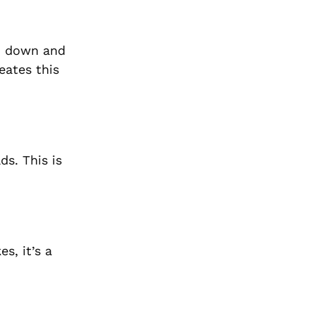
rn down and
eates this
ds. This is
s, it’s a