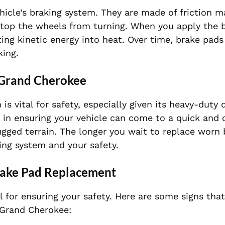
icle’s braking system. They are made of friction ma
stop the wheels from turning. When you apply the b
ting kinetic energy into heat. Over time, brake pad
king.
 Grand Cherokee
s vital for safety, especially given its heavy-duty 
l in ensuring your vehicle can come to a quick and 
rugged terrain. The longer you wait to replace worn 
ing system and your safety.
rake Pad Replacement
 for ensuring your safety. Here are some signs that
 Grand Cherokee: