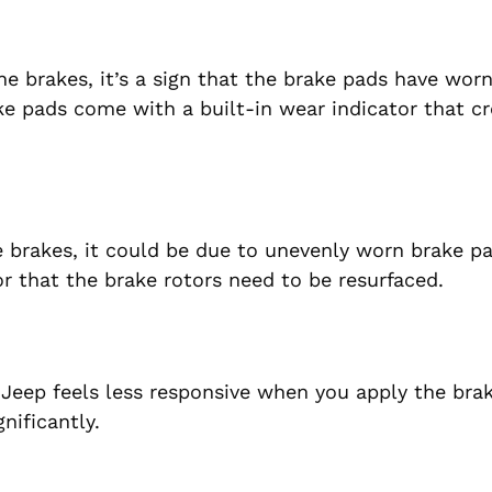
he brakes, it’s a sign that the brake pads have wo
ke pads come with a built-in wear indicator that cr
e brakes, it could be due to unevenly worn brake pa
or that the brake rotors need to be resurfaced.
 Jeep feels less responsive when you apply the brake
nificantly.