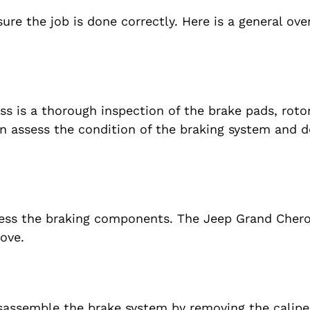
ure the job is done correctly. Here is a general ove
ss is a thorough inspection of the brake pads, roto
n assess the condition of the braking system and 
cess the braking components. The Jeep Grand Cher
ove.
isassemble the brake system by removing the calipe