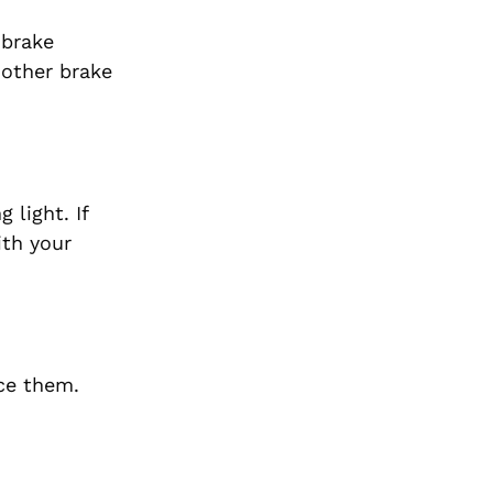
 brake
 other brake
light. If
ith your
ace them.