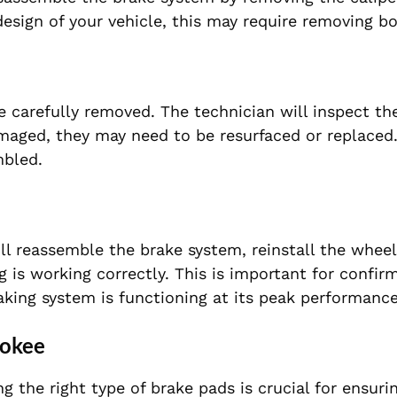
sign of your vehicle, this may require removing bol
e carefully removed. The technician will inspect th
damaged, they may need to be resurfaced or replace
mbled.
ll reassemble the brake system, reinstall the wheel
 is working correctly. This is important for confir
king system is functioning at its peak performance
rokee
the right type of brake pads is crucial for ensuri