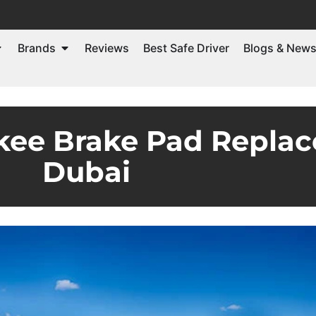
Brands
Reviews
Best Safe Driver
Blogs & New
kee Brake Pad Replac
Dubai