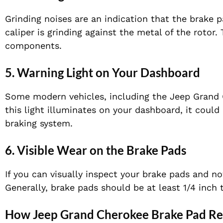
Grinding noises are an indication that the brake 
caliper is grinding against the metal of the rotor
components.
5. Warning Light on Your Dashboard
Some modern vehicles, including the Jeep Grand C
this light illuminates on your dashboard, it could
braking system.
6. Visible Wear on the Brake Pads
If you can visually inspect your brake pads and no
Generally, brake pads should be at least 1/4 inch 
How Jeep Grand Cherokee Brake Pad R