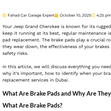
Fahad Car Garage Expert
October 10, 2025
4:25 p
Your Jeep Grand Cherokee is known for its rugged
keep it running at its best, regular maintenance i
pad replacement. The brake pads play a crucial ro
they wear down, the effectiveness of your brakes 
safety risks.
In this article, we will discuss everything you n
why it’s important, how to identify when your bra
replacement services in Dubai.
What Are Brake Pads and Why Are They 
What Are Brake Pads?