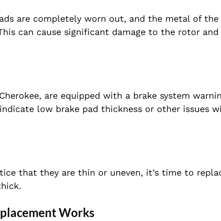
pads are completely worn out, and the metal of the
. This can cause significant damage to the rotor and
herokee, are equipped with a brake system warning 
 indicate low brake pad thickness or other issues w
tice that they are thin or uneven, it’s time to repl
thick.
eplacement Works