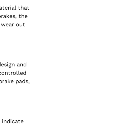
terial that
rakes, the
s wear out
design and
controlled
brake pads,
 indicate