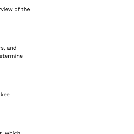
rview of the
rs, and
determine
okee
r, which