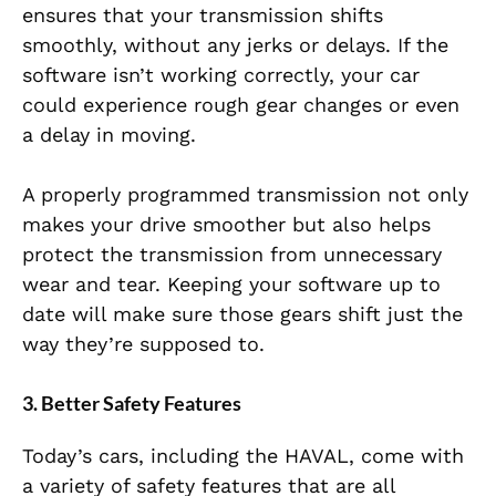
ensures that your transmission shifts
smoothly, without any jerks or delays. If the
software isn’t working correctly, your car
could experience rough gear changes or even
a delay in moving.
A properly programmed transmission not only
makes your drive smoother but also helps
protect the transmission from unnecessary
wear and tear. Keeping your software up to
date will make sure those gears shift just the
way they’re supposed to.
3. Better Safety Features
Today’s cars, including the HAVAL, come with
a variety of safety features that are all