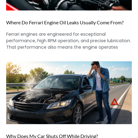
Where Do Ferrari Engine Oil Leaks Usually Come From?
Ferrari engines are engineered for exceptional
performance, high RPM operation, and precise lubrication.
That performance also means the engine operates
Why Does My Car Shuts Off While Driving?