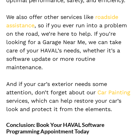
optimal performance, safety, and efficiency.
We also offer other services like
roadside
assistance
, so if you ever run into a problem
on the road, we’re here to help. If you’re
looking for a Garage Near Me, we can take
care of your HAVAL’s needs, whether it’s a
software update or more routine
maintenance.
And if your car’s exterior needs some
attention, don’t forget about our
Car Painting
services, which can help restore your car’s
look and protect it from the elements.
Conclusion: Book Your HAVAL Software
Programming Appointment Today