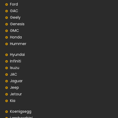
Ford
GAC
Geely
Genesis
GMC
Honda
Hummer
Hyundai
Infiniti
Isuzu
JAC
Jaguar
Jeep
Jetour
Kia
Koenigsegg