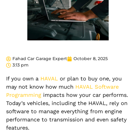
Fahad Car Garage Expert
October 8, 2025
3:13 pm
If you own a
HAVAL
or plan to buy one, you
may not know how much
HAVAL Software
Programming
impacts how your car performs.
Today’s vehicles, including the HAVAL, rely on
software to manage everything from engine
performance to transmission and even safety
features.