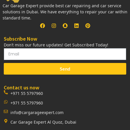
Car Garage Expert provide best car repairing and car service
solutions in Dubai. We have everything to repair your car within
standard time.
Subscribe Now
Don’t miss our future updates! Get Subscribed Today!
Send
Contact us now
+971 55 5797960
+971 55 5797960
info@cargarageexpert.com
Car Garage Expert Al Quoz, Dubai