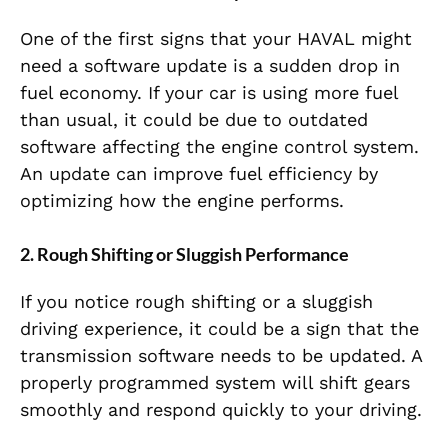
One of the first signs that your HAVAL might
need a software update is a sudden drop in
fuel economy. If your car is using more fuel
than usual, it could be due to outdated
software affecting the engine control system.
An update can improve fuel efficiency by
optimizing how the engine performs.
2. Rough Shifting or Sluggish Performance
If you notice rough shifting or a sluggish
driving experience, it could be a sign that the
transmission software needs to be updated. A
properly programmed system will shift gears
smoothly and respond quickly to your driving.