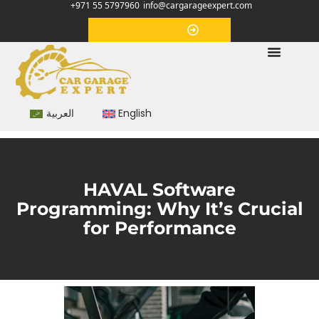
+971 55 5797960
info@cargarageexpert.com
Appointment
العربية
English
HAVAL Software
Programming: Why It’s Crucial
for Performance