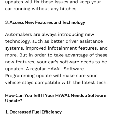
updates will fix these issues and keep your
car running without any hitches.
3. Access New Features and Technology
Automakers are always introducing new
technology, such as better driver assistance
systems, improved infotainment features, and
more. But in order to take advantage of these
new features, your car’s software needs to be
updated. A regular HAVAL Software
Programming update will make sure your
vehicle stays compatible with the latest tech.
How Can You Tell If Your HAVAL Needs a Software
Update?
1. Decreased Fuel Efficiency