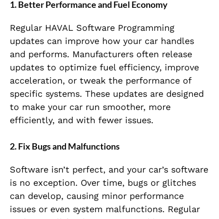
1. Better Performance and Fuel Economy
Regular HAVAL Software Programming
updates can improve how your car handles
and performs. Manufacturers often release
updates to optimize fuel efficiency, improve
acceleration, or tweak the performance of
specific systems. These updates are designed
to make your car run smoother, more
efficiently, and with fewer issues.
2. Fix Bugs and Malfunctions
Software isn’t perfect, and your car’s software
is no exception. Over time, bugs or glitches
can develop, causing minor performance
issues or even system malfunctions. Regular