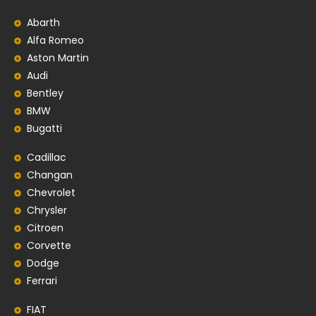
Abarth
Alfa Romeo
Aston Martin
Audi
Bentley
BMW
Bugatti
Cadillac
Changan
Chevrolet
Chrysler
Citroen
Corvette
Dodge
Ferrari
FIAT