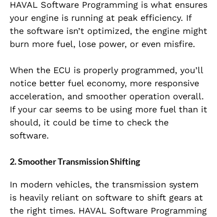
HAVAL Software Programming is what ensures
your engine is running at peak efficiency. If
the software isn’t optimized, the engine might
burn more fuel, lose power, or even misfire.
When the ECU is properly programmed, you’ll
notice better fuel economy, more responsive
acceleration, and smoother operation overall.
If your car seems to be using more fuel than it
should, it could be time to check the
software.
2. Smoother Transmission Shifting
In modern vehicles, the transmission system
is heavily reliant on software to shift gears at
the right times. HAVAL Software Programming