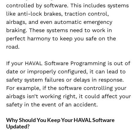
controlled by software. This includes systems
like anti-lock brakes, traction control,
airbags, and even automatic emergency
braking. These systems need to work in
perfect harmony to keep you safe on the
road.
If your HAVAL Software Programming is out of
date or improperly configured, it can lead to
safety system failures or delays in response.
For example, if the software controlling your
airbags isn’t working right, it could affect your
safety in the event of an accident.
Why Should You Keep Your HAVAL Software
Updated?