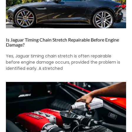
Is Jaguar Timing Chain Stretch Repairable Before Engine
Damage?
Yes, Jaguar timing chain stretch is often repairable
before engine damage occurs, provided the problem is
identified early. A stretched