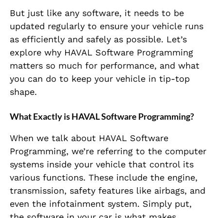
But just like any software, it needs to be
updated regularly to ensure your vehicle runs
as efficiently and safely as possible. Let’s
explore why HAVAL Software Programming
matters so much for performance, and what
you can do to keep your vehicle in tip-top
shape.
What Exactly is HAVAL Software Programming?
When we talk about HAVAL Software
Programming, we’re referring to the computer
systems inside your vehicle that control its
various functions. These include the engine,
transmission, safety features like airbags, and
even the infotainment system. Simply put,
the software in your car is what makes