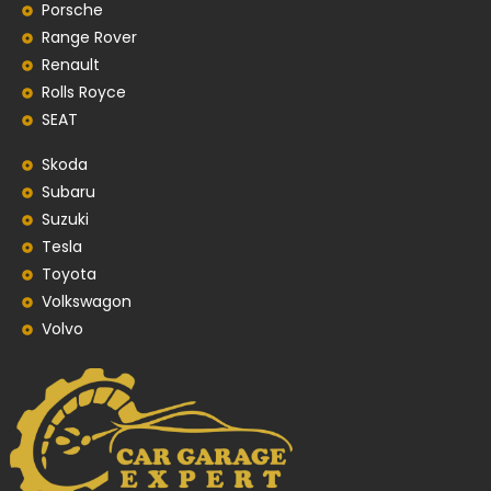
Porsche
Range Rover
Renault
Rolls Royce
SEAT
Skoda
Subaru
Suzuki
Tesla
Toyota
Volkswagon
Volvo