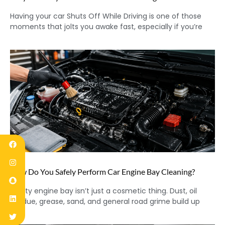
Having your car Shuts Off While Driving is one of those
moments that jolts you awake fast, especially if you’re
How Do You Safely Perform Car Engine Bay Cleaning?
A dirty engine bay isn’t just a cosmetic thing. Dust, oil
residue, grease, sand, and general road grime build up