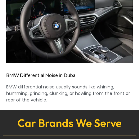
BMW Differential Noise in Dubai
BMW differential noise usually sounds like whining,
humming, grinding, clunking, or howling from the front or
rear of the vehicle.
Car Brands We Serve