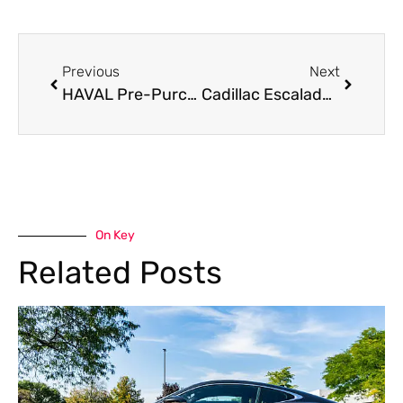
Previous
Next
HAVAL Pre-Purchase Inspection: What to Check Before Buying
Cadillac Escalade Painting Near Me in Dubai
On Key
Related Posts