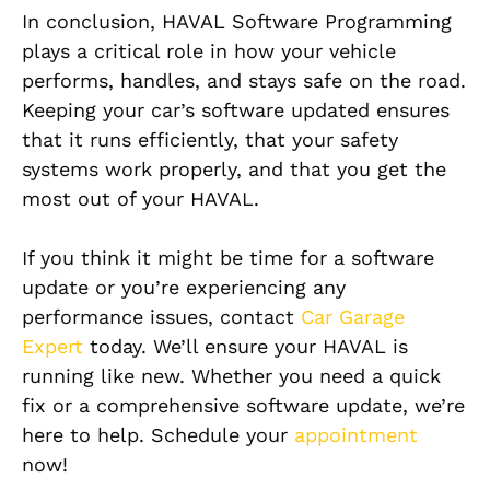
In conclusion, HAVAL Software Programming
plays a critical role in how your vehicle
performs, handles, and stays safe on the road.
Keeping your car’s software updated ensures
that it runs efficiently, that your safety
systems work properly, and that you get the
most out of your HAVAL.
If you think it might be time for a software
update or you’re experiencing any
performance issues, contact
Car Garage
Expert
today. We’ll ensure your HAVAL is
running like new. Whether you need a quick
fix or a comprehensive software update, we’re
here to help. Schedule your
appointment
now!