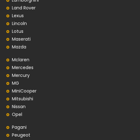
Lamborghini
Land Rover
Lexus
Lincoln
Lotus
Maserati
Mazda
Mclaren
Mercedes
Mercury
MG
MiniCooper
Mitsubishi
Nissan
Opel
Pagani
Peugeot