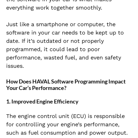
everything work together smoothly.
Just like a smartphone or computer, the
software in your car needs to be kept up to
date. If it’s outdated or not properly
programmed, it could lead to poor
performance, wasted fuel, and even safety
issues.
How Does HAVAL Software Programming Impact
Your Car’s Performance?
1. Improved Engine Efficiency
The engine control unit (ECU) is responsible
for controlling your engine’s performance,
such as fuel consumption and power output.