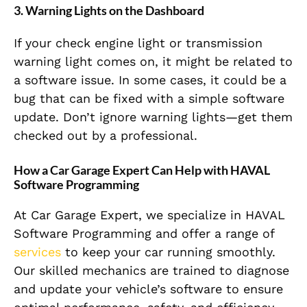
3. Warning Lights on the Dashboard
If your check engine light or transmission
warning light comes on, it might be related to
a software issue. In some cases, it could be a
bug that can be fixed with a simple software
update. Don’t ignore warning lights—get them
checked out by a professional.
How a Car Garage Expert Can Help with HAVAL
Software Programming
At Car Garage Expert, we specialize in HAVAL
Software Programming and offer a range of
services
to keep your car running smoothly.
Our skilled mechanics are trained to diagnose
and update your vehicle’s software to ensure