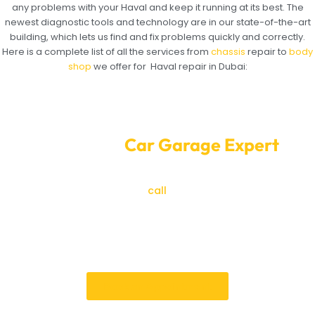
any problems with your Haval and keep it running at its best. The
newest diagnostic tools and technology are in our state-of-the-art
building, which lets us find and fix problems quickly and correctly.
Here is a complete list of all the services from
chassis
repair to
body
shop
we offer for Haval repair in Dubai:
Convenient Online Haval Service
Booking at
Car Garage Expert
Are you ready for the best Haval repair in Dubai? To
make an appointment,
call
Car Garage
Expert right
now. At Car Garage Expert, we care most about your
happiness and the efficiency of your car. We’ll take
care of your Haval so you can drive it with style and
confidence.
Book an Appointment