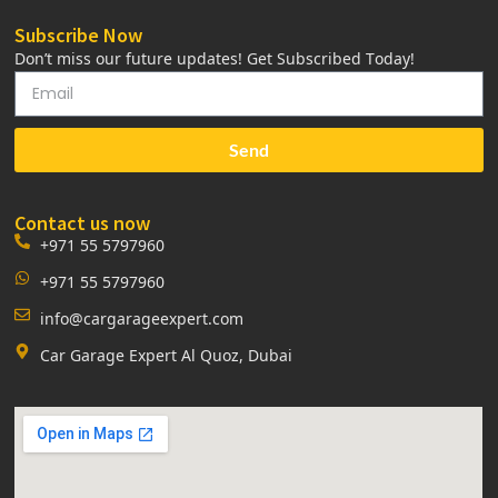
Subscribe Now
Don’t miss our future updates! Get Subscribed Today!
Send
Contact us now
+971 55 5797960
+971 55 5797960
info@cargarageexpert.com
Car Garage Expert Al Quoz, Dubai