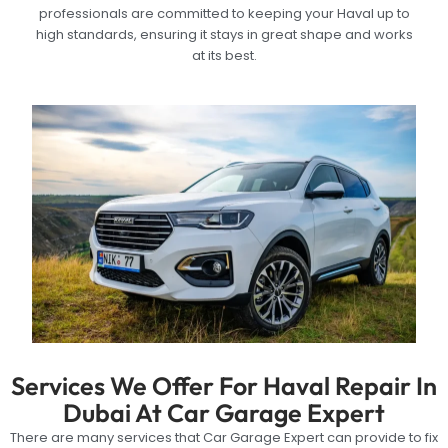
professionals are committed to keeping your Haval up to
high standards, ensuring it stays in great shape and works
at its best.
Services We Offer For Haval Repair In
Dubai At Car Garage Expert
There are many services that Car Garage Expert can provide to fix