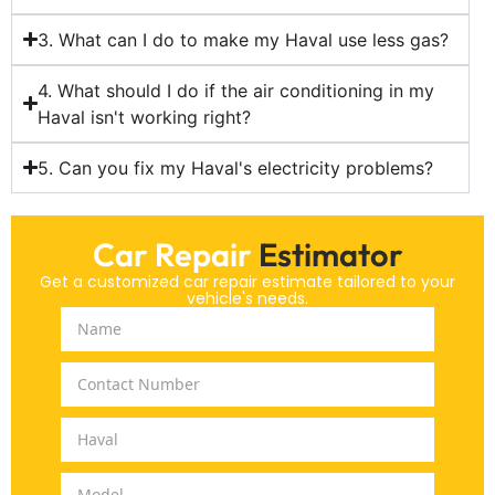
3. What can I do to make my Haval use less gas?
4. What should I do if the air conditioning in my
Haval isn't working right?
5. Can you fix my Haval's electricity problems?
Car Repair
Estimator
Get a customized car repair estimate tailored to your
vehicle's needs.