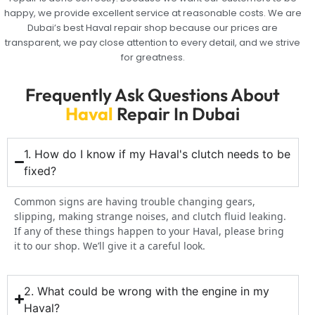
happy, we provide excellent service at reasonable costs. We are
Dubai’s best Haval repair shop because our prices are
transparent, we pay close attention to every detail, and we strive
for greatness.
Frequently Ask Questions About
Haval
Repair In Dubai
1. How do I know if my Haval's clutch needs to be
fixed?
Common signs are having trouble changing gears,
slipping, making strange noises, and clutch fluid leaking.
If any of these things happen to your Haval, please bring
it to our shop. We’ll give it a careful look.
2. What could be wrong with the engine in my
Haval?