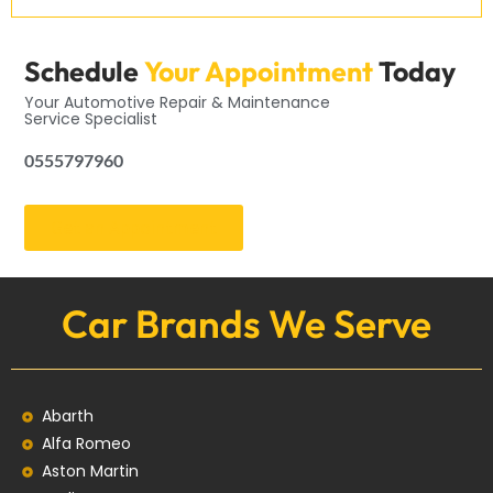
Schedule
Your Appointment
Today
Your Automotive Repair & Maintenance
Service Specialist
0555797960
Get an Appointment
Car Brands We Serve
Abarth
Alfa Romeo
Aston Martin