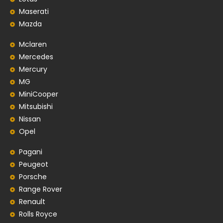
Maserati
Mazda
Mclaren
Mercedes
Mercury
MG
MiniCooper
Mitsubishi
Nissan
Opel
Pagani
Peugeot
Porsche
Range Rover
Renault
Rolls Royce