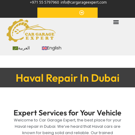
+971 55 5797960
info@cargarageexpert.com
Appointment
العربية
English
Haval Repair In Dubai
Expert Services for Your Vehicle
Welcome to Car Garage Expert, the best place for your
Haval repair in Dubai. We’ve heard that Haval cars are
known for being solid and reliable. Our trained