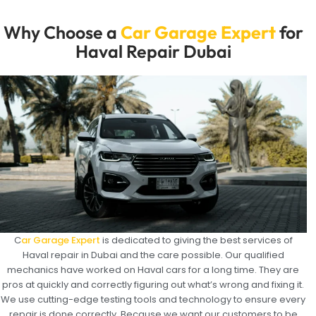
Why Choose a
Car Garage Expert
for
Haval Repair Dubai
C
ar Garage Expert
is dedicated to giving the best services of
Haval repair in Dubai and the care possible. Our qualified
mechanics have worked on Haval cars for a long time. They are
pros at quickly and correctly figuring out what’s wrong and fixing it.
We use cutting-edge testing tools and technology to ensure every
repair is done correctly. Because we want our customers to be