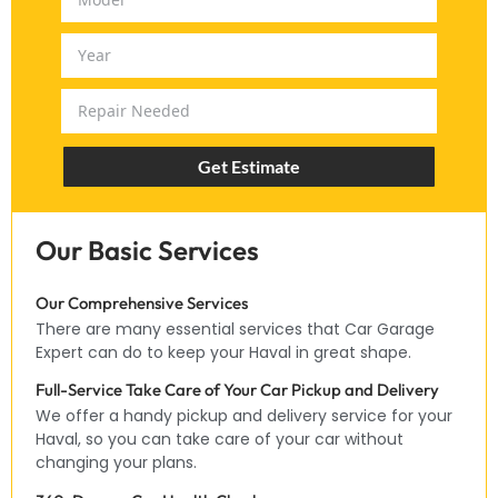
Get Estimate
Our Basic Services
Our Comprehensive Services
There are many essential services that Car Garage
Expert can do to keep your Haval in great shape.
Full-Service Take Care of Your Car Pickup and Delivery
We offer a handy pickup and delivery service for your
Haval, so you can take care of your car without
changing your plans.