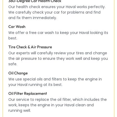
360-Degree Car Health Check
Our health check ensures your Haval works perfectly.
We carefully check your car for problems and find
and fix them immediately.
Car Wash
We offer a free car wash to keep your Haval looking its
best.
Tire Check & Air Pressure
Our experts will carefully review your tires and change
the air pressure to ensure they work well and keep you
safe.
Oil Change
We use special oils and filters to keep the engine in
your Haval running at its best.
Oil Filter Replacement
Our service to replace the oil filter, which includes the
work, keeps the engine in your Haval clean and
running well.