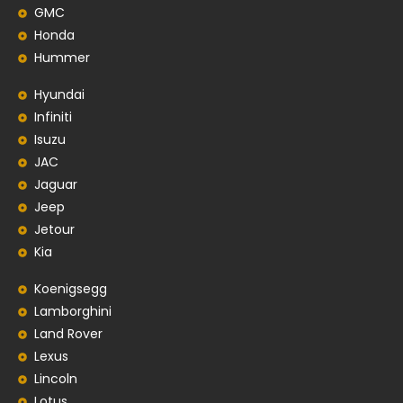
GMC
Honda
Hummer
Hyundai
Infiniti
Isuzu
JAC
Jaguar
Jeep
Jetour
Kia
Koenigsegg
Lamborghini
Land Rover
Lexus
Lincoln
Lotus