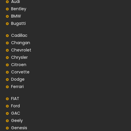
Audi
Bentley
BMW
Bugatti
Cadillac
Changan
Chevrolet
Chrysler
Citroen
Corvette
Dodge
Ferrari
FIAT
Ford
GAC
Geely
Genesis