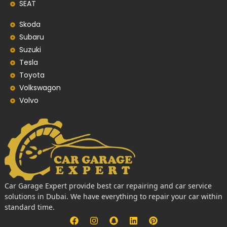
SEAT
Skoda
Subaru
Suzuki
Tesla
Toyota
Volkswagon
Volvo
Car Garage Expert provide best car repairing and car service
solutions in Dubai. We have everything to repair your car within
standard time.