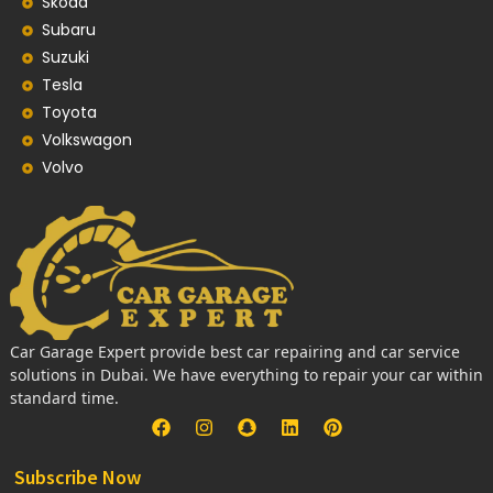
Skoda
Subaru
Suzuki
Tesla
Toyota
Volkswagon
Volvo
Car Garage Expert provide best car repairing and car service
solutions in Dubai. We have everything to repair your car within
standard time.
Subscribe Now