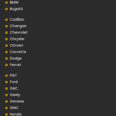
BMW
Bugatti
Cadillac
Changan
Chevrolet
Chrysler
Citroen
Corvette
Dodge
Ferrari
FIAT
Ford
GAC
Geely
Genesis
GMC
Honda