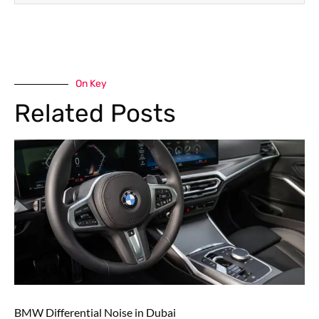
On Key
Related Posts
BMW Differential Noise in Dubai