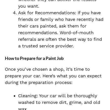
you want.
Ask for Recommendations: If you have
friends or family who have recently had
their cars painted, ask them for
recommendations. Word-of-mouth
referrals are often the best way to find
a trusted service provider.
How to Prepare for a Paint Job
Once you’ve chosen a shop, it’s time to
prepare your car. Here’s what you can expect
during the preparation process:
Cleaning: Your car will be thoroughly
washed to remove dirt, grime, and old
wax.