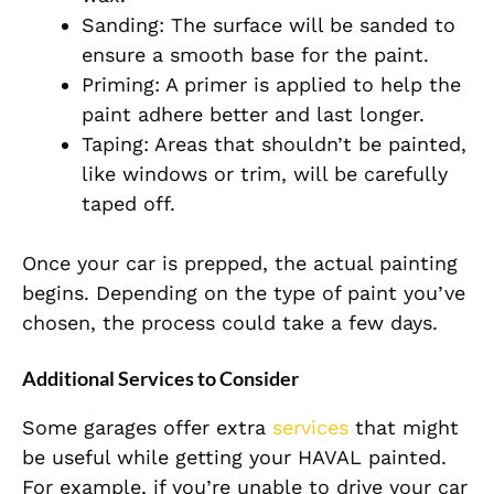
Sanding: The surface will be sanded to
ensure a smooth base for the paint.
Priming: A primer is applied to help the
paint adhere better and last longer.
Taping: Areas that shouldn’t be painted,
like windows or trim, will be carefully
taped off.
Once your car is prepped, the actual painting
begins. Depending on the type of paint you’ve
chosen, the process could take a few days.
Additional Services to Consider
Some garages offer extra
services
that might
be useful while getting your HAVAL painted.
For example, if you’re unable to drive your car