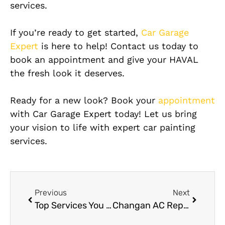
services.
If you’re ready to get started,
Car Garage
Expert
is here to help! Contact us today to
book an appointment and give your HAVAL
the fresh look it deserves.
Ready for a new look? Book your
appointment
with Car Garage Expert today! Let us bring
your vision to life with expert car painting
services.
Previous
Next
Top Services You Can Expect from a Jeep Wrangler Workshop Near Me
Changan AC Repair Near Me: Finding Local AC Repair Services