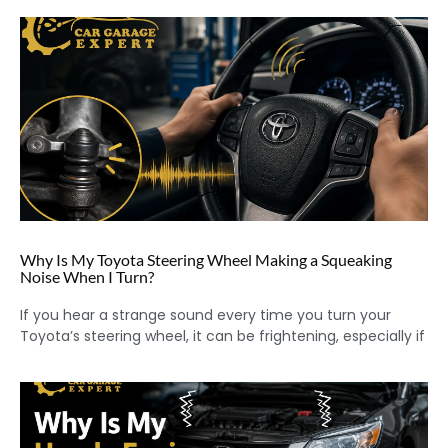
Why Is My Toyota Steering Wheel Making a Squeaking
Noise When I Turn?
If you hear a strange sound every time you turn your
Toyota’s steering wheel, it can be frightening, especially if