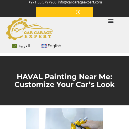
+971 55 5797960
info@cargarageexpert.com
Appointment
العربية
English
HAVAL Painting Near Me:
Customize Your Car’s Look