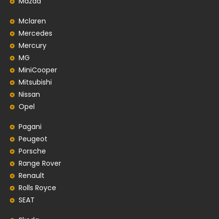
Mazda
Mclaren
Mercedes
Mercury
MG
MiniCooper
Mitsubishi
Nissan
Opel
Pagani
Peugeot
Porsche
Range Rover
Renault
Rolls Royce
SEAT