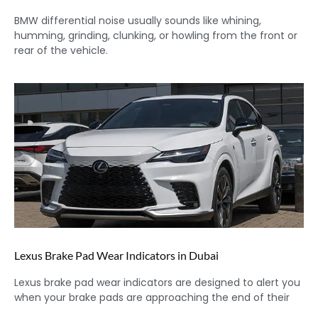
BMW differential noise usually sounds like whining,
humming, grinding, clunking, or howling from the front or
rear of the vehicle.
Lexus Brake Pad Wear Indicators in Dubai
Lexus brake pad wear indicators are designed to alert you
when your brake pads are approaching the end of their