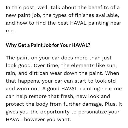
In this post, we’ll talk about the benefits of a
new paint job, the types of finishes available,
and how to find the best HAVAL painting near
me.
Why Get a Paint Job for Your HAVAL?
The paint on your car does more than just
look good. Over time, the elements like sun,
rain, and dirt can wear down the paint. When
that happens, your car can start to look old
and worn out. A good HAVAL painting near me
can help restore that fresh, new look and
protect the body from further damage. Plus, it
gives you the opportunity to personalize your
HAVAL however you want.