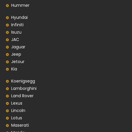
Hummer
Hyundai
Infiniti
Isuzu
JAC
Jaguar
Jeep
Jetour
Kia
Koenigsegg
Lamborghini
Land Rover
Lexus
Lincoln
Lotus
Maserati