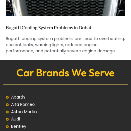
Bugatti Cooling System Problems in Dubai
Bugatti cooling system problems can lead to overheating,
coolant leaks, warning lights, reduced engine
performance, and potentially severe engine damage
Car Brands We Serve
Abarth
Alfa Romeo
Aston Martin
Audi
Bentley