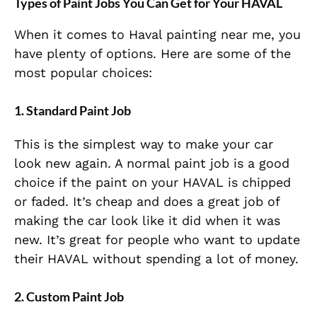
Types of Paint Jobs You Can Get for Your HAVAL
When it comes to Haval painting near me, you
have plenty of options. Here are some of the
most popular choices:
1. Standard Paint Job
This is the simplest way to make your car
look new again. A normal paint job is a good
choice if the paint on your HAVAL is chipped
or faded. It’s cheap and does a great job of
making the car look like it did when it was
new. It’s great for people who want to update
their HAVAL without spending a lot of money.
2. Custom Paint Job