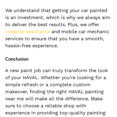
We understand that getting your car painted
is an investment, which is why we always aim
to deliver the best results. Plus, we offer
roadside assistance
and mobile car mechanic
services to ensure that you have a smooth,
hassle-free experience.
Conclusion
A new paint job can truly transform the look
of your HAVAL. Whether you’re looking for a
simple refresh or a complete custom
makeover, finding the right HAVAL painting
near me will make all the difference. Make
sure to choose a reliable shop with
experience in providing top-quality painting