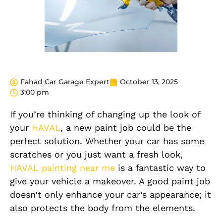
Fahad Car Garage Expert
October 13, 2025
3:00 pm
If you’re thinking of changing up the look of
your
HAVAL
, a new paint job could be the
perfect solution. Whether your car has some
scratches or you just want a fresh look,
HAVAL painting near me
is a fantastic way to
give your vehicle a makeover. A good paint job
doesn’t only enhance your car’s appearance; it
also protects the body from the elements.