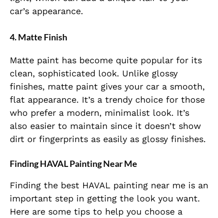
car’s appearance.
4. Matte Finish
Matte paint has become quite popular for its
clean, sophisticated look. Unlike glossy
finishes, matte paint gives your car a smooth,
flat appearance. It’s a trendy choice for those
who prefer a modern, minimalist look. It’s
also easier to maintain since it doesn’t show
dirt or fingerprints as easily as glossy finishes.
Finding HAVAL Painting Near Me
Finding the best HAVAL painting near me is an
important step in getting the look you want.
Here are some tips to help you choose a