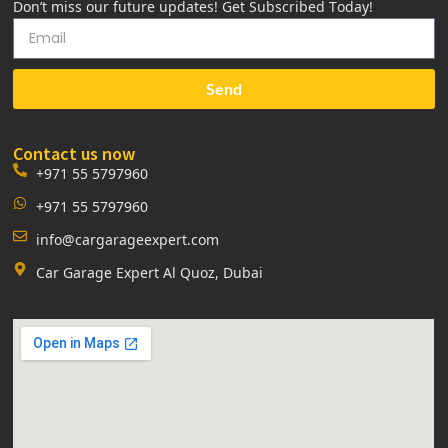
Don’t miss our future updates! Get Subscribed Today!
Send
Contact us now
+971 55 5797960
+971 55 5797960
info@cargarageexpert.com
Car Garage Expert Al Quoz, Dubai