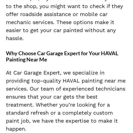
to the shop, you might want to check if they
offer roadside assistance or mobile car
mechanic services. These options make it
easier to get your car painted without any
hassle.
Why Choose Car Garage Expert for Your HAVAL
Painting Near Me
At Car Garage Expert, we specialize in
providing top-quality HAVAL painting near me
services. Our team of experienced technicians
ensures that your car gets the best
treatment. Whether you’re looking for a
standard refresh or a completely custom
paint job, we have the expertise to make it
happen.