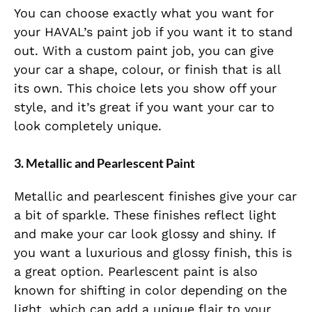
You can choose exactly what you want for
your HAVAL’s paint job if you want it to stand
out. With a custom paint job, you can give
your car a shape, colour, or finish that is all
its own. This choice lets you show off your
style, and it’s great if you want your car to
look completely unique.
3. Metallic and Pearlescent Paint
Metallic and pearlescent finishes give your car
a bit of sparkle. These finishes reflect light
and make your car look glossy and shiny. If
you want a luxurious and glossy finish, this is
a great option. Pearlescent paint is also
known for shifting in color depending on the
light, which can add a unique flair to your