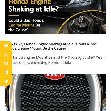
Why Is My Honda Engine Shaking at Idle? Could a Bad
Honda Engine Mount Be the Cause?
Is a Honda Engine Mount Behind the Shaking at Idle? Yes —
in most cases, a shaking Honda at idle