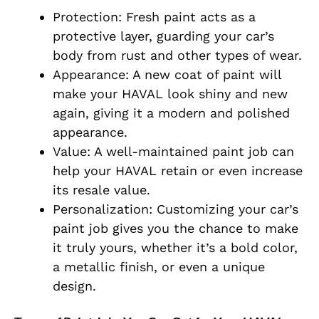
Protection: Fresh paint acts as a
protective layer, guarding your car’s
body from rust and other types of wear.
Appearance: A new coat of paint will
make your HAVAL look shiny and new
again, giving it a modern and polished
appearance.
Value: A well-maintained paint job can
help your HAVAL retain or even increase
its resale value.
Personalization: Customizing your car’s
paint job gives you the chance to make
it truly yours, whether it’s a bold color,
a metallic finish, or even a unique
design.