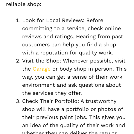
reliable shop:
Look for Local Reviews: Before
committing to a service, check online
reviews and ratings. Hearing from past
customers can help you find a shop
with a reputation for quality work.
Visit the Shop: Whenever possible, visit
the
Garage
or body shop in person. This
way, you can get a sense of their work
environment and ask questions about
the services they offer.
Check Their Portfolio: A trustworthy
shop will have a portfolio or photos of
their previous paint jobs. This gives you
an idea of the quality of their work and
whether they can deliver the results