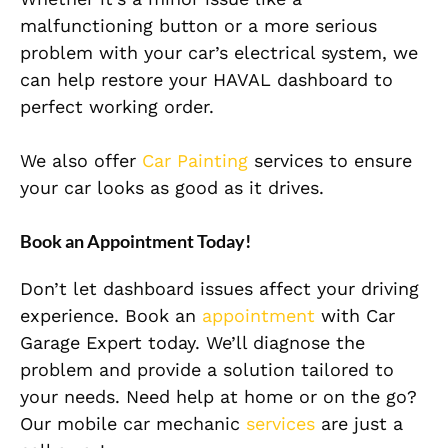
malfunctioning button or a more serious
problem with your car’s electrical system, we
can help restore your HAVAL dashboard to
perfect working order.
We also offer
Car Painting
services to ensure
your car looks as good as it drives.
Book an Appointment Today!
Don’t let dashboard issues affect your driving
experience. Book an
appointment
with Car
Garage Expert today. We’ll diagnose the
problem and provide a solution tailored to
your needs. Need help at home or on the go?
Our mobile car mechanic
services
are just a