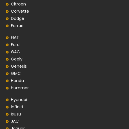
Citroen
Corvette
Dodge
Ferrari
FIAT
Ford
GAC
Geely
Genesis
GMC
Honda
Hummer
Hyundai
Infiniti
Isuzu
JAC
Jaguar