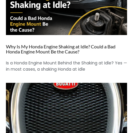
Why Is My Honda Engine Shaking at Idle? Could a Bad
Honda Engine Mount Be the Cause?
Is a Honda Engine Mount Behind the Shaking at Idle? Yes —
in most cases, a shaking Honda at idle