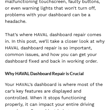
malfunctioning touchscreen, faulty buttons,
or even warning lights that won’t turn off,
problems with your dashboard can be a
headache.
That’s where HAVAL dashboard repair comes
in. In this post, we’ll take a closer look at why
HAVAL dashboard repair is so important,
common issues, and how you can get your
dashboard fixed and back in working order.
Why HAVAL Dashboard Repair is Crucial
Your HAVAL’s dashboard is where most of the
car’s key features are displayed and
controlled. When it stops functioning
properly, it can impact your entire driving