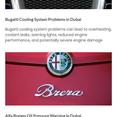
Bugatti Cooling System Problems in Dubai
Bugatti cooling system problems can lead to overheating,
coolant leaks, warning lights, reduced engine
performance, and potentially severe engine damage
Alfa Romeo Oil Pressure Warning in Dubai