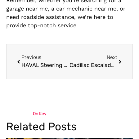
Remember, whether you’re searching for a
garage near me, a car mechanic near me, or
need roadside assistance, we’re here to
provide top-notch service.
Previous
Next
HAVAL Steering Repair: Ensuring Safety on the Road
Cadillac Escalade Body Shop Services in Dubai
On Key
Related Posts