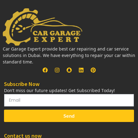
Car Garage Expert provide best car repairing and car service
solutions in Dubai. We have everything to repair your car within
standard time.
Subscribe Now
Don’t miss our future updates! Get Subscribed Today!
Send
Contact us now