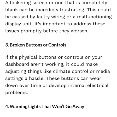
A flickering screen or one that is completely
blank can be incredibly frustrating. This could
be caused by faulty wiring or a malfunctioning
display unit. It’s important to address these
issues promptly before they worsen.
3. Broken Buttons or Controls
If the physical buttons or controls on your
dashboard aren’t working, it could make
adjusting things like climate control or media
settings a hassle. These buttons can wear
down over time or develop internal electrical
problems.
4. Warning Lights That Won’t Go Away