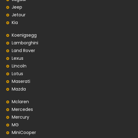
Jeep
Jetour
Kia
Koenigsegg
Lamborghini
Land Rover
Lexus
Lincoln
Lotus
Maserati
Mazda
Mclaren
Mercedes
Mercury
MG
MiniCooper