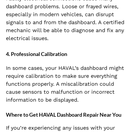
dashboard problems. Loose or frayed wires,
especially in modern vehicles, can disrupt
signals to and from the dashboard. A certified
mechanic will be able to diagnose and fix any
electrical issues.
4. Professional Calibration
In some cases, your HAVAL’s dashboard might
require calibration to make sure everything
functions properly. A miscalibration could
cause sensors to malfunction or incorrect
information to be displayed.
Where to Get HAVAL Dashboard Repair Near You
If you’re experiencing any issues with your