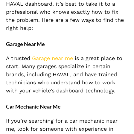
HAVAL dashboard, it’s best to take it to a
professional who knows exactly how to fix
the problem. Here are a few ways to find the
right help:
Garage Near Me
A trusted
Garage near me
is a great place to
start. Many garages specialize in certain
brands, including HAVAL, and have trained
technicians who understand how to work
with your vehicle’s dashboard technology.
Car Mechanic Near Me
If you’re searching for a car mechanic near
me, look for someone with experience in