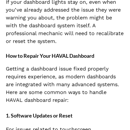
If your dashboard lights stay on, even when
you’ve already addressed the issue they were
warning you about, the problem might be
with the dashboard system itself. A
professional mechanic will need to recalibrate
or reset the system.
How to Repair Your HAVAL Dashboard
Getting a dashboard issue fixed properly
requires experience, as modern dashboards
are integrated with many advanced systems.
Here are some common ways to handle
HAVAL dashboard repair:
1. Software Updates or Reset
For issues related to touchscreen