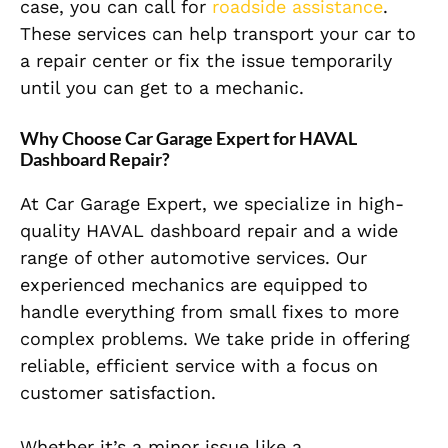
case, you can call for
roadside assistance
.
These services can help transport your car to
a repair center or fix the issue temporarily
until you can get to a mechanic.
Why Choose Car Garage Expert for HAVAL
Dashboard Repair?
At Car Garage Expert, we specialize in high-
quality HAVAL dashboard repair and a wide
range of other automotive services. Our
experienced mechanics are equipped to
handle everything from small fixes to more
complex problems. We take pride in offering
reliable, efficient service with a focus on
customer satisfaction.
Whether it’s a minor issue like a