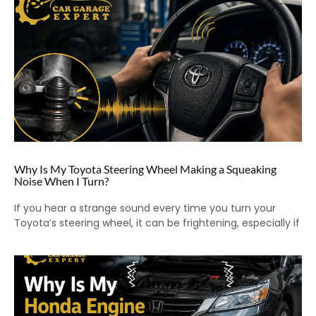
Why Is My Toyota Steering Wheel Making a Squeaking
Noise When I Turn?
If you hear a strange sound every time you turn your
Toyota’s steering wheel, it can be frightening, especially if