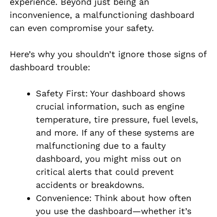
experience. Beyond just being an
inconvenience, a malfunctioning dashboard
can even compromise your safety.
Here’s why you shouldn’t ignore those signs of
dashboard trouble:
Safety First: Your dashboard shows
crucial information, such as engine
temperature, tire pressure, fuel levels,
and more. If any of these systems are
malfunctioning due to a faulty
dashboard, you might miss out on
critical alerts that could prevent
accidents or breakdowns.
Convenience: Think about how often
you use the dashboard—whether it’s