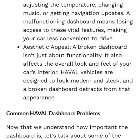
adjusting the temperature, changing
music, or getting navigation updates. A
malfunctioning dashboard means losing
access to these vital features, making
your car less convenient to drive.
Aesthetic Appeal: A broken dashboard
isn’t just about functionality. It also
affects the overall look and feel of your
car’s interior. HAVAL vehicles are
designed to look modern and sleek, and
a broken dashboard detracts from that
appearance.
Common HAVAL Dashboard Problems
Now that we understand how important the
dashboard is, let’s talk about some of the