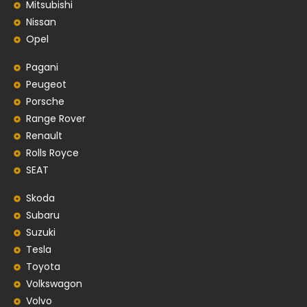
Mitsubishi
Nissan
Opel
Pagani
Peugeot
Porsche
Range Rover
Renault
Rolls Royce
SEAT
Skoda
Subaru
Suzuki
Tesla
Toyota
Volkswagon
Volvo