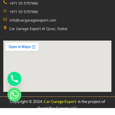
+971 55 5797960
+971 55 5797960
info@cargarageexpert.com
Car Garage Expert Al Quoz, Dubai
Copyright © 2024.
Car Garage Expert
is the project of
Rapid Rev Garage,
LLC.