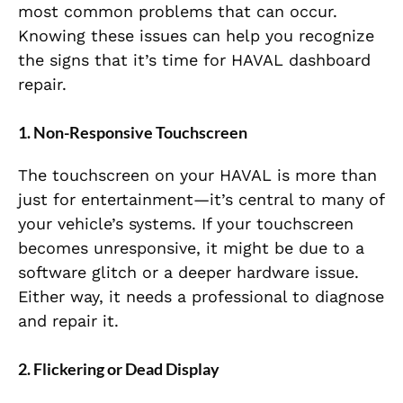
most common problems that can occur.
Knowing these issues can help you recognize
the signs that it’s time for HAVAL dashboard
repair.
1. Non-Responsive Touchscreen
The touchscreen on your HAVAL is more than
just for entertainment—it’s central to many of
your vehicle’s systems. If your touchscreen
becomes unresponsive, it might be due to a
software glitch or a deeper hardware issue.
Either way, it needs a professional to diagnose
and repair it.
2. Flickering or Dead Display