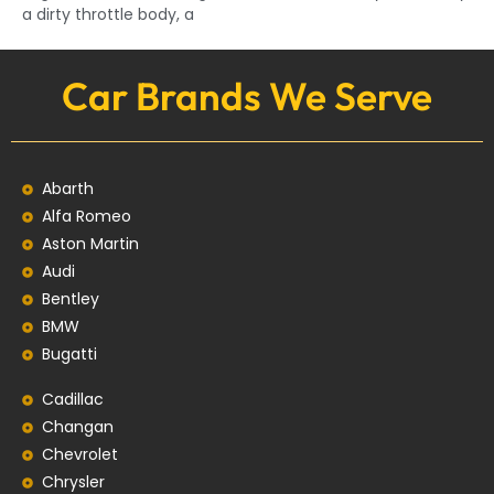
a dirty throttle body, a
Car Brands We Serve
Abarth
Alfa Romeo
Aston Martin
Audi
Bentley
BMW
Bugatti
Cadillac
Changan
Chevrolet
Chrysler