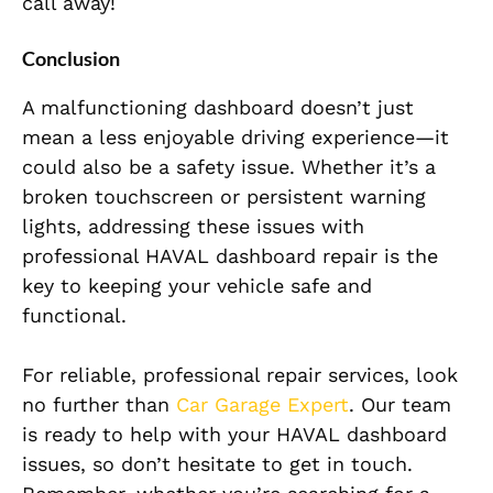
call away!
Conclusion
A malfunctioning dashboard doesn’t just
mean a less enjoyable driving experience—it
could also be a safety issue. Whether it’s a
broken touchscreen or persistent warning
lights, addressing these issues with
professional HAVAL dashboard repair is the
key to keeping your vehicle safe and
functional.
For reliable, professional repair services, look
no further than
Car Garage Expert
. Our team
is ready to help with your HAVAL dashboard
issues, so don’t hesitate to get in touch.