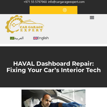
+971 55 5797960
info@cargarageexpert.com
Appointment
العربية
English
HAVAL Dashboard Repair:
Fixing Your Car’s Interior Tech