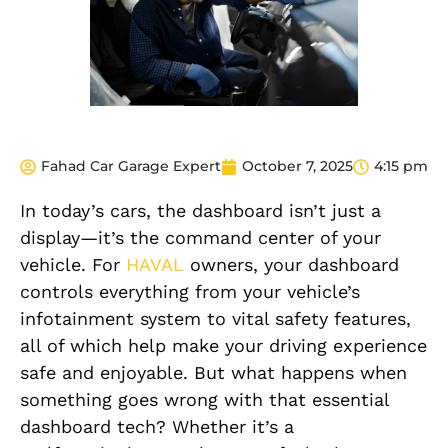
Fahad Car Garage Expert
October 7, 2025
4:15 pm
In today’s cars, the dashboard isn’t just a
display—it’s the command center of your
vehicle. For
HAVAL
owners, your dashboard
controls everything from your vehicle’s
infotainment system to vital safety features,
all of which help make your driving experience
safe and enjoyable. But what happens when
something goes wrong with that essential
dashboard tech? Whether it’s a