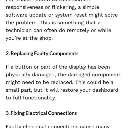
responsiveness or flickering, a simple
software update or system reset might solve
the problem. This is something that a
technician can often do remotely or while
you’re at the shop.
2. Replacing Faulty Components
If a button or part of the display has been
physically damaged, the damaged component
might need to be replaced. This could be a
small part, but it will restore your dashboard
to full functionality.
3. Fixing Electrical Connections
Faulty electrical connections cause many