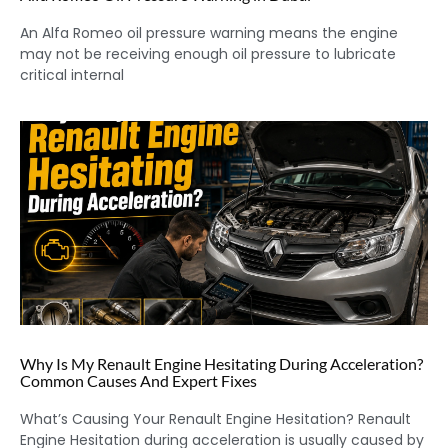
An Alfa Romeo oil pressure warning means the engine
may not be receiving enough oil pressure to lubricate
critical internal
Why Is My Renault Engine Hesitating During Acceleration?
Common Causes And Expert Fixes
What’s Causing Your Renault Engine Hesitation? Renault
Engine Hesitation during acceleration is usually caused by