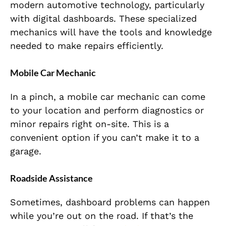
modern automotive technology, particularly
with digital dashboards. These specialized
mechanics will have the tools and knowledge
needed to make repairs efficiently.
Mobile Car Mechanic
In a pinch, a mobile car mechanic can come
to your location and perform diagnostics or
minor repairs right on-site. This is a
convenient option if you can’t make it to a
garage.
Roadside Assistance
Sometimes, dashboard problems can happen
while you’re out on the road. If that’s the