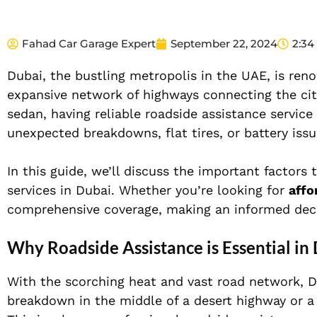
Fahad Car Garage Expert
September 22, 2024
2:34
Dubai, the bustling metropolis in the UAE, is reno
expansive network of highways connecting the city
sedan, having reliable roadside assistance service
unexpected breakdowns, flat tires, or battery iss
In this guide, we’ll discuss the important factor
services in Dubai. Whether you’re looking for
affo
comprehensive coverage, making an informed decis
Why Roadside Assistance is Essential in
With the scorching heat and vast road network, D
breakdown in the middle of a desert highway or a 