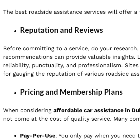
The best roadside assistance services will offer a 
Reputation and Reviews
Before committing to a service, do your research
recommendations can provide valuable insights. Lo
reliability, punctuality, and professionalism. Site
for gauging the reputation of various roadside as
Pricing and Membership Plans
When considering
affordable car assistance in Du
not come at the cost of quality service. Many com
Pay-Per-Use
: You only pay when you need t