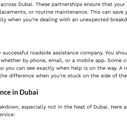
across Dubai. These partnerships ensure that your 
placements, or routine maintenance. This can save 
ially when you’re dealing with an unexpected break
y successful roadside assistance company. You shou
y, whether by phone, email, or a mobile app. Some 
 so you can see exactly when help is on the way. A 
he difference when you’re stuck on the side of the
ance in Dubai
akdown, especially not in the heat of Dubai. Here 
ervice: