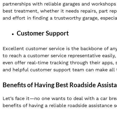
partnerships with reliable garages and workshops 
best treatment, whether it needs repairs, part re
and effort in finding a trustworthy garage, espec
Customer Support
Excellent customer service is the backbone of an
to reach a customer service representative easil
even offer real-time tracking through their apps,
and helpful customer support team can make all t
Benefits of Having Best Roadside Assist
Let’s face it—no one wants to deal with a car bre
benefits of having a reliable roadside assistance s