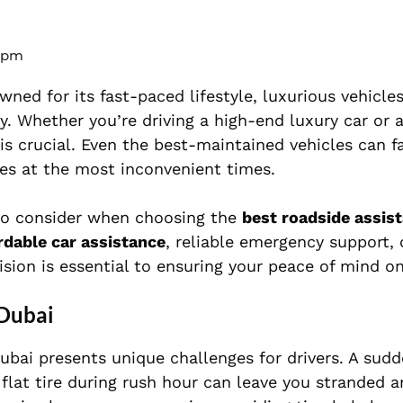
 pm
wned for its fast-paced lifestyle, luxurious vehicle
. Whether you’re driving a high-end luxury car or a
 is crucial. Even the best-maintained vehicles can f
ues at the most inconvenient times.
s to consider when choosing the
best roadside assis
rdable car assistance
, reliable emergency support, 
ion is essential to ensuring your peace of mind on
 Dubai
ubai presents unique challenges for drivers. A sud
flat tire during rush hour can leave you stranded a