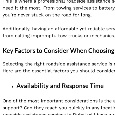
This is where a professional roadside assistance 
need it the most. From towing services to battery
you’re never stuck on the road for long.
Additionally, having an affordable yet reliable se
from calling impromptu tow trucks or mechanics
Key Factors to Consider When Choosing 
Selecting the right roadside assistance service is
Here are the essential factors you should consider
Availability and Response Time
One of the most important considerations is the a
support? Can they reach you quickly in any locat
roadside assistance services in Dubai will have a 