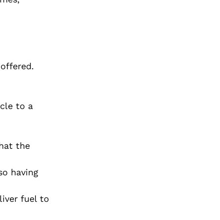
offered.
cle to a
hat the
so having
iver fuel to