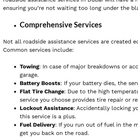
ensuring you’re not waiting too long under the bl
Comprehensive Services
Not all roadside assistance services are created e
Common services include:
Towing
: In case of major breakdowns or acc
garage.
Battery Boosts
: If your battery dies, the s
Flat Tire Change
: Due to the high temperat
service you choose provides tire repair or 
Lockout Assistance
: Accidentally locking 
this service is a plus.
Fuel Delivery
: If you run out of fuel in the 
get you back on the road.