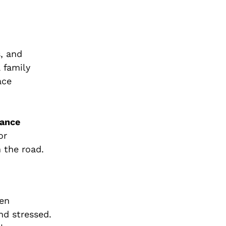
s, and
 family
ace
tance
or
 the road.
den
nd stressed.