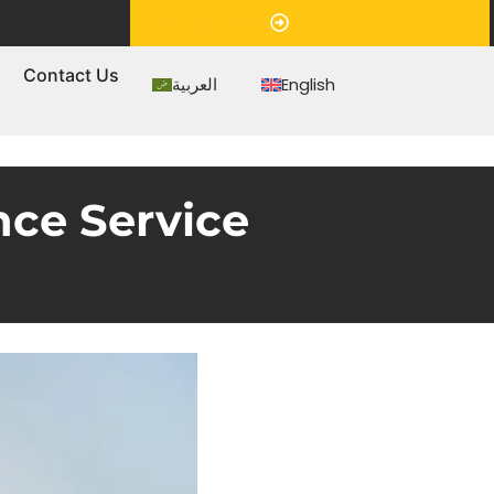
Appointment
s
Contact Us
العربية
English
nce Service