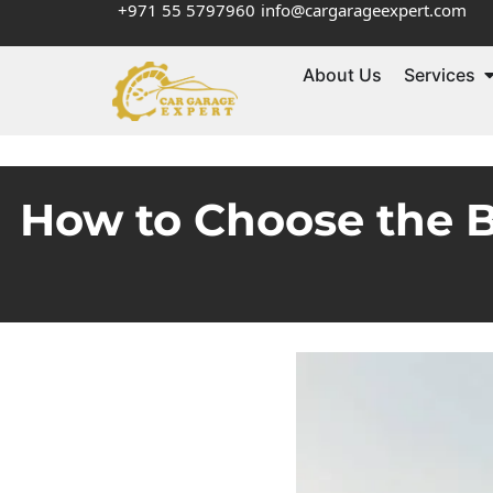
+971 55 5797960
info@cargarageexpert.com
About Us
Services
How to Choose the B