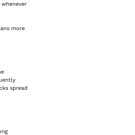
s whenever
plans more
me
uently
ucks spread
ong