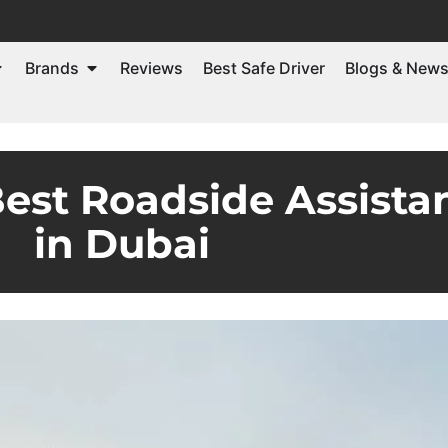
Brands
Reviews
Best Safe Driver
Blogs & New
est Roadside Assista
in Dubai