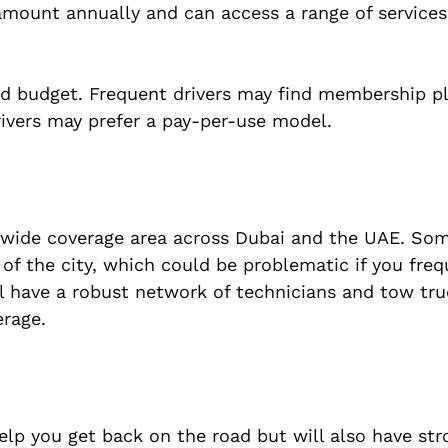
 amount annually and can access a range of service
and budget. Frequent drivers may find membership 
rivers may prefer a pay-per-use model.
a wide coverage area across Dubai and the UAE. So
of the city, which could be problematic if you freq
ill have a robust network of technicians and tow tr
erage.
help you get back on the road but will also have str