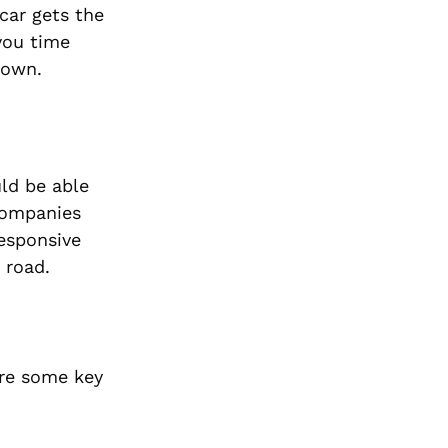
car gets the
you time
down.
ld be able
companies
responsive
 road.
are some key