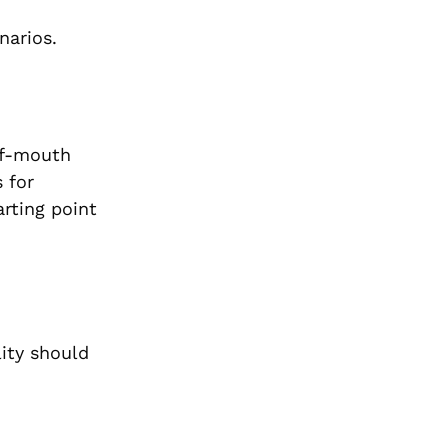
narios.
of-mouth
 for
arting point
lity should