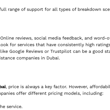
full range of support for all types of breakdown sce
. Online reviews, social media feedback, and word-
ok for services that have consistently high ratings
s like Google Reviews or Trustpilot can be a good st
sistance companies in Dubai.
bai
, price is always a key factor. However, affordabi
panies offer different pricing models, including:
he service.