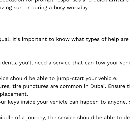
azing sun or during a busy workday.
qual. It’s important to know what types of help are 
idents, you’ll need a service that can tow your vehi
ervice should be able to jump-start your vehicle.
ures, tire punctures are common in Dubai. Ensure t
replacement.
your keys inside your vehicle can happen to anyone, 
middle of a journey, the service should be able to del