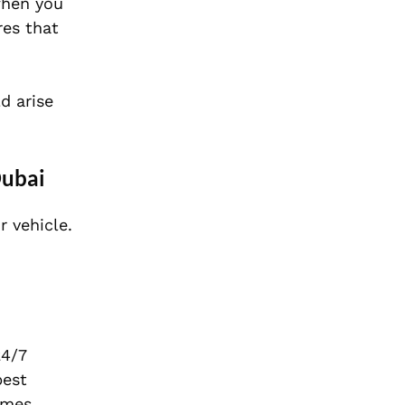
when you
res that
d arise
Dubai
r vehicle.
24/7
best
imes,