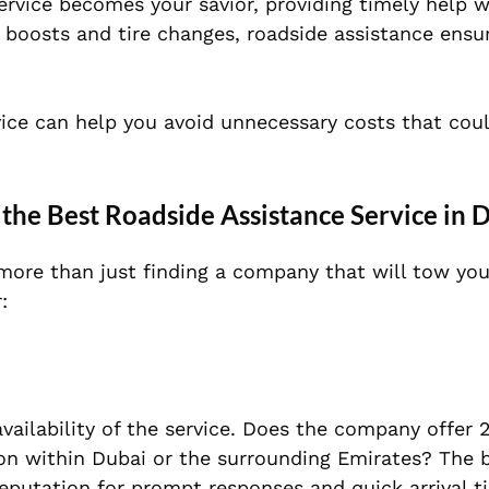
service becomes your savior, providing timely help 
 boosts and tire changes, roadside assistance ensu
rvice can help you avoid unnecessary costs that coul
.
the Best Roadside Assistance Service in 
 more than just finding a company that will tow you
:
vailability of the service. Does the company offer 
ion within Dubai or the surrounding Emirates? The 
reputation for prompt responses and quick arrival t