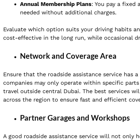
Annual Membership Plans
: You pay a fixed
needed without additional charges.
Evaluate which option suits your driving habits 
cost-effective in the long run, while occasional d
Network and Coverage Area
Ensure that the roadside assistance service has 
companies may only operate within specific parts 
travel outside central Dubai. The best services w
across the region to ensure fast and efficient cov
Partner Garages and Workshops
A good roadside assistance service will not only 