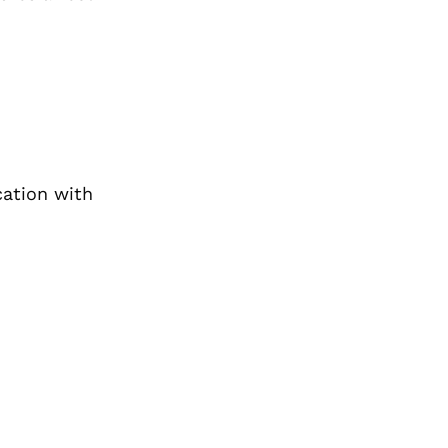
cation with