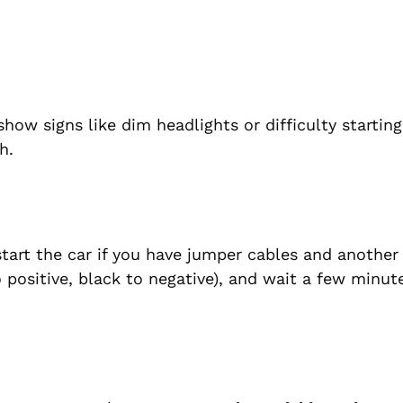
ow signs like dim headlights or difficulty starting.
h.
start the car if you have jumper cables and another 
 positive, black to negative), and wait a few minut