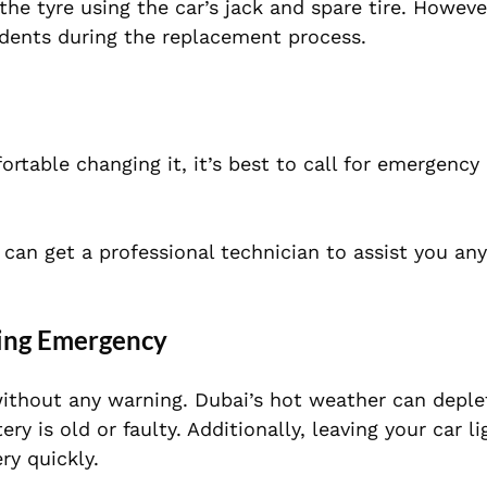
he tyre using the car’s jack and spare tire. Howeve
cidents during the replacement process.
ortable changing it, it’s best to call for emergency
 can get a professional technician to assist you an
ating Emergency
ithout any warning. Dubai’s hot weather can deple
ery is old or faulty. Additionally, leaving your car l
ry quickly.