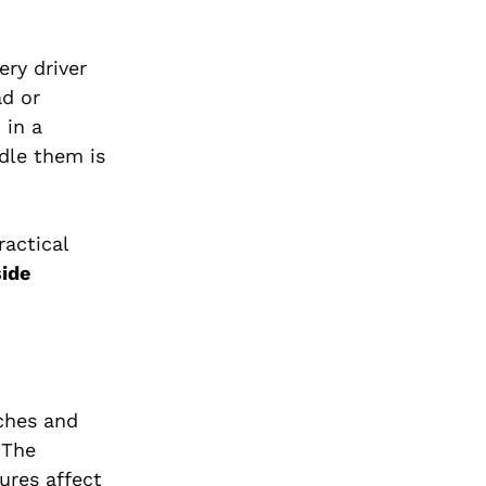
ery driver
ad or
 in a
dle them is
ractical
ide
ches and
 The
ures affect