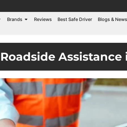
Brands
Reviews
Best Safe Driver
Blogs & New
Roadside Assistance 