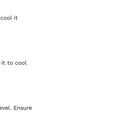
cool it
it to cool
evel. Ensure