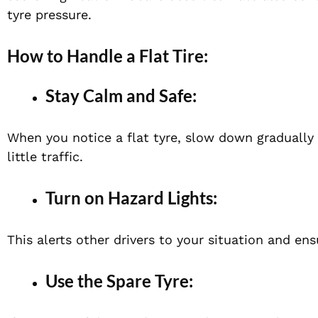
tyre pressure.
How to Handle a Flat Tire:
Stay Calm and Safe:
When you notice a flat tyre, slow down gradually a
little traffic.
Turn on Hazard Lights:
This alerts other drivers to your situation and en
Use the Spare Tyre: