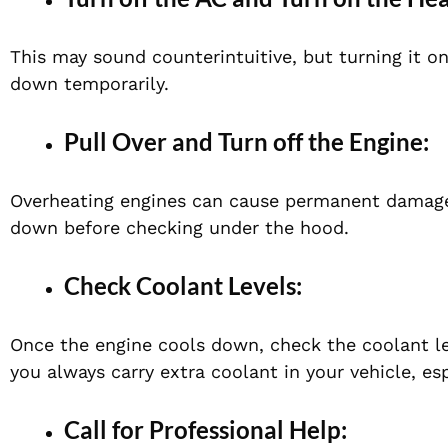
This may sound counterintuitive, but turning it o
down temporarily.
Pull Over and Turn off the Engine:
Overheating engines can cause permanent damage. S
down before checking under the hood.
Check Coolant Levels:
Once the engine cools down, check the coolant leve
you always carry extra coolant in your vehicle, e
Call for Professional Help: