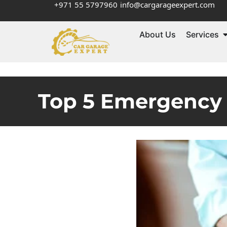
+971 55 5797960
info@cargarageexpert.com
About Us
Services
Top 5 Emergency 