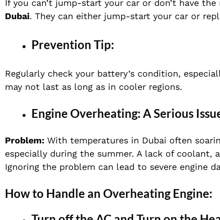
If you can’t jump-start your car or don’t have the
Dubai
. They can either jump-start your car or rep
Prevention Tip:
Regularly check your battery’s condition, especially
may not last as long as in cooler regions.
Engine Overheating: A Serious Issu
Problem:
With temperatures in Dubai often soari
especially during the summer. A lack of coolant, a
Ignoring the problem can lead to severe engine d
How to Handle an Overheating Engine:
Turn off the AC and Turn on the Hea