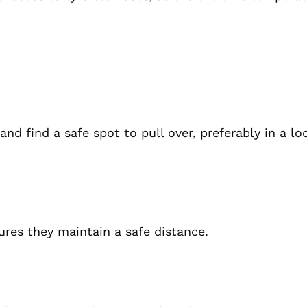
nd find a safe spot to pull over, preferably in a lo
sures they maintain a safe distance.