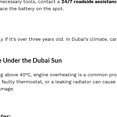
 necessary tools, contact a
24/7 roadside assistanc
lace the battery on the spot.
 if it’s over three years old. In Dubai’s climate, car
e Under the Dubai Sun
ng above 40°C, engine overheating is a common pr
 faulty thermostat, or a leaking radiator can cause 
amage.
ter: