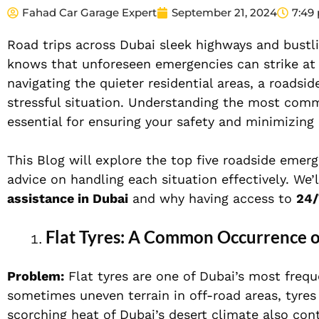
Fahad Car Garage Expert
September 21, 2024
7:49
Road trips across Dubai sleek highways and bustli
knows that unforeseen emergencies can strike at
navigating the quieter residential areas, a roadsi
stressful situation. Understanding the most co
essential for ensuring your safety and minimizing
This Blog will explore the top five roadside emer
advice on handling each situation effectively. We’
assistance in Dubai
and why having access to
24/
Flat Tyres: A Common Occurrence o
Problem:
Flat tyres are one of Dubai’s most freq
sometimes uneven terrain in off-road areas, tyres
scorching heat of Dubai’s desert climate also con