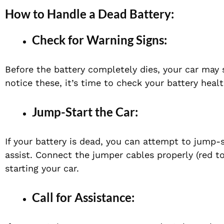
How to Handle a Dead Battery:
Check for Warning Signs:
Before the battery completely dies, your car may sh
notice these, it’s time to check your battery healt
Jump-Start the Car:
If your battery is dead, you can attempt to jump-
assist. Connect the jumper cables properly (red to
starting your car.
Call for Assistance: