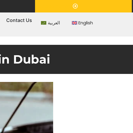
Appointment
s
Contact Us
العربية
English
in Dubai