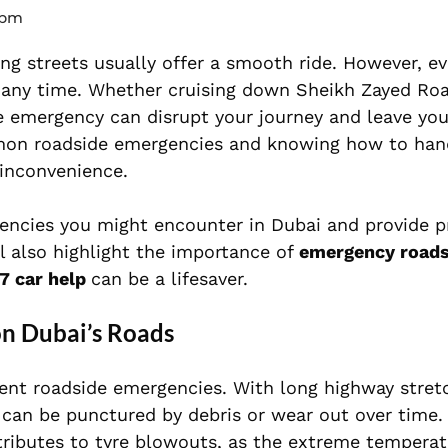
 pm
ng streets usually offer a smooth ride. However, ev
 any time. Whether cruising down Sheikh Zayed Ro
de emergency can disrupt your journey and leave you
mmon roadside emergencies and knowing how to han
 inconvenience.
gencies you might encounter in Dubai and provide p
ll also highlight the importance of
emergency roads
7 car help
can be a lifesaver.
n Dubai’s Roads
uent roadside emergencies. With long highway stret
 can be punctured by debris or wear out over time.
tributes to tyre blowouts, as the extreme temperat