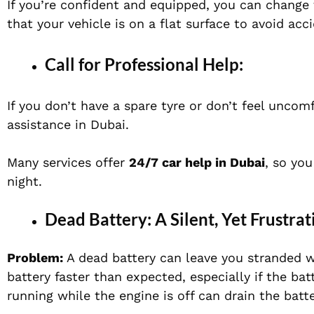
If you’re confident and equipped, you can change t
that your vehicle is on a flat surface to avoid ac
Call for Professional Help:
If you don’t have a spare tyre or don’t feel uncomf
assistance in Dubai
.
Many services offer
24/7 car help in Dubai
, so you
night.
Dead Battery: A Silent, Yet Frustr
Problem:
A dead battery can leave you stranded w
battery faster than expected, especially if the batt
running while the engine is off can drain the batte