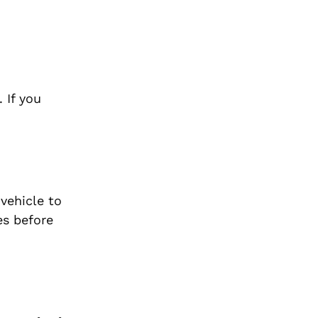
 If you
vehicle to
es before