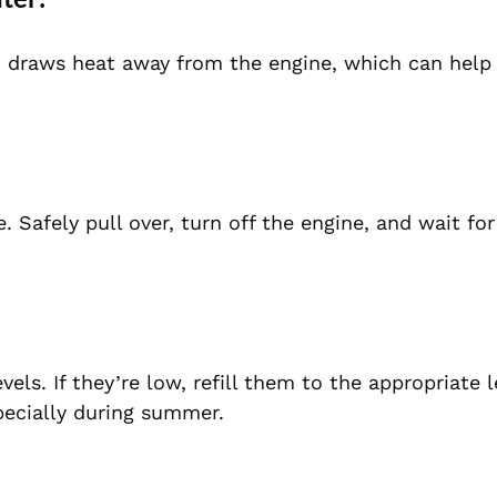
n draws heat away from the engine, which can help 
afely pull over, turn off the engine, and wait for 
ls. If they’re low, refill them to the appropriate l
specially during summer.