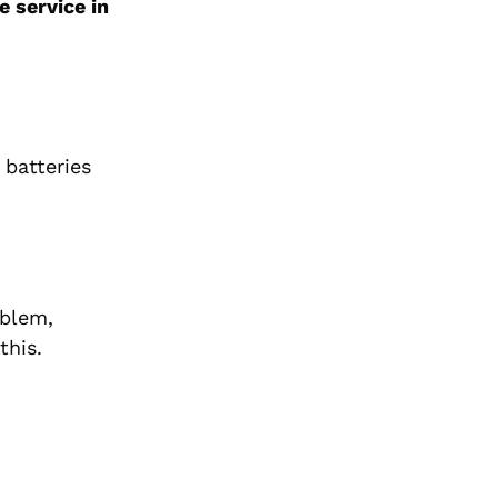
e service in
 batteries
oblem,
this.