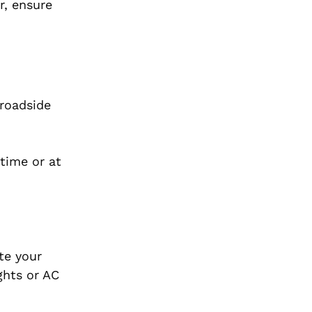
r, ensure
 roadside
ytime or at
te your
ights or AC