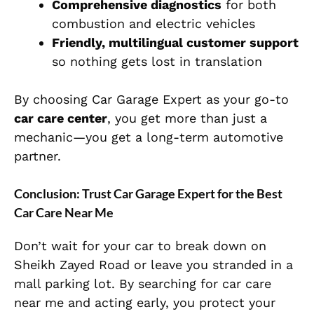
Comprehensive diagnostics
for both
combustion and electric vehicles
Friendly, multilingual customer support
so nothing gets lost in translation
By choosing Car Garage Expert as your go-to
car care center
, you get more than just a
mechanic—you get a long-term automotive
partner.
Conclusion: Trust Car Garage Expert for the Best
Car Care Near Me
Don’t wait for your car to break down on
Sheikh Zayed Road or leave you stranded in a
mall parking lot. By searching for car care
near me and acting early, you protect your