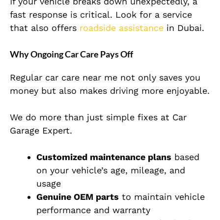
If your vehicle breaks down unexpectedly, a
fast response is critical. Look for a service
that also offers
roadside assistance
in Dubai.
Why Ongoing Car Care Pays Off
Regular car care near me not only saves you
money but also makes driving more enjoyable.
We do more than just simple fixes at Car
Garage Expert.
Customized maintenance plans
based
on your vehicle’s age, mileage, and
usage
Genuine OEM parts
to maintain vehicle
performance and warranty