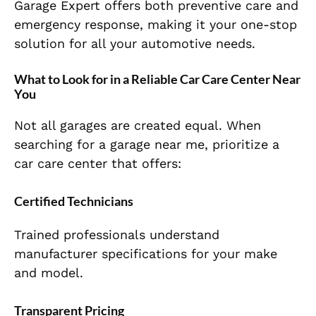
Garage Expert offers both preventive care and
emergency response, making it your one-stop
solution for all your automotive needs.
What to Look for in a Reliable Car Care Center Near
You
Not all garages are created equal. When
searching for a garage near me, prioritize a
car care center that offers:
Certified Technicians
Trained professionals understand
manufacturer specifications for your make
and model.
Transparent Pricing