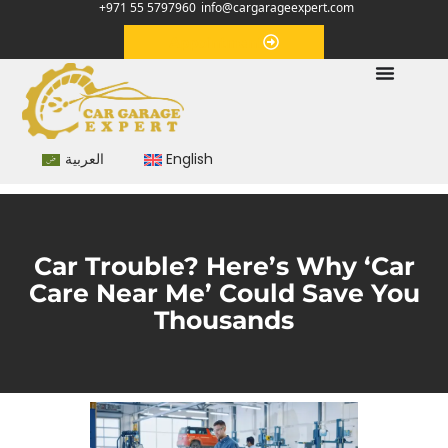
+971 55 5797960
info@cargarageexpert.com
Appointment
العربية
English
Car Trouble? Here’s Why ‘Car
Care Near Me’ Could Save You
Thousands