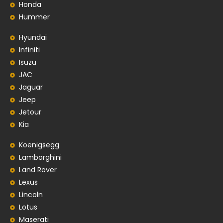
Honda
Hummer
Hyundai
Infiniti
Isuzu
JAC
Jaguar
Jeep
Jetour
Kia
Koenigsegg
Lamborghini
Land Rover
Lexus
Lincoln
Lotus
Maserati