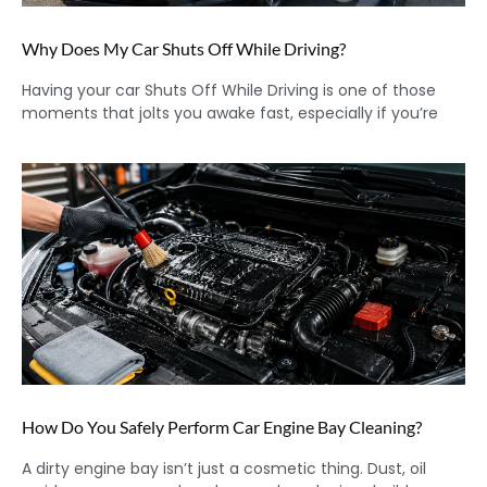
Why Does My Car Shuts Off While Driving?
Having your car Shuts Off While Driving is one of those
moments that jolts you awake fast, especially if you’re
How Do You Safely Perform Car Engine Bay Cleaning?
A dirty engine bay isn’t just a cosmetic thing. Dust, oil