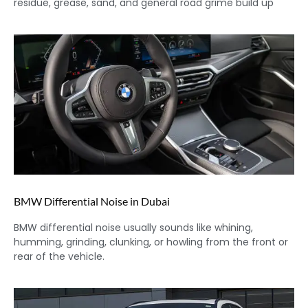
residue, grease, sand, and general road grime build up
BMW Differential Noise in Dubai
BMW differential noise usually sounds like whining,
humming, grinding, clunking, or howling from the front or
rear of the vehicle.