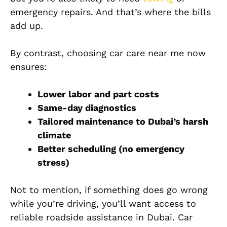
emergency repairs. And that’s where the bills
add up.
By contrast, choosing car care near me now
ensures:
Lower labor and part costs
Same-day diagnostics
Tailored maintenance to Dubai’s harsh
climate
Better scheduling (no emergency
stress)
Not to mention, if something does go wrong
while you’re driving, you’ll want access to
reliable roadside assistance in Dubai. Car