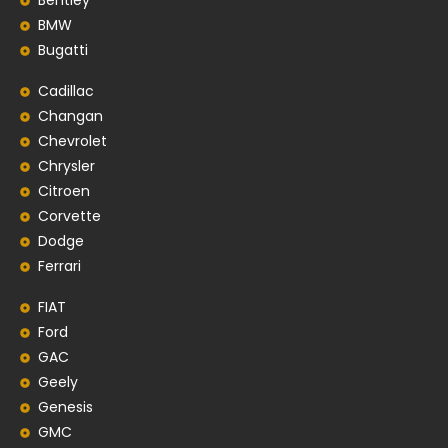
Bentley
BMW
Bugatti
Cadillac
Changan
Chevrolet
Chrysler
Citroen
Corvette
Dodge
Ferrari
FIAT
Ford
GAC
Geely
Genesis
GMC