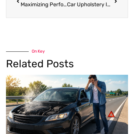
Maximizing Performance: Your Essential Porsche Maintenance Tips
Car Upholstery In Dubai: Revamp Your Ride With Experts
On Key
Related Posts