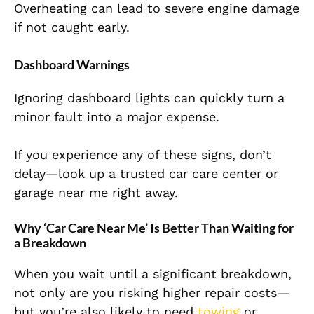
Overheating can lead to severe engine damage
if
not caught early.
Dashboard Warnings
Ignoring dashboard lights can quickly turn a
minor fault into a major expense.
If you experience any of these signs, don’t
delay—look up a trusted car care center or
garage near me right away.
Why ‘Car Care Near Me’ Is Better Than Waiting for
a Breakdown
When you wait until a significant breakdown,
not only are you risking higher repair costs—
but you’re also likely to need
towing
or