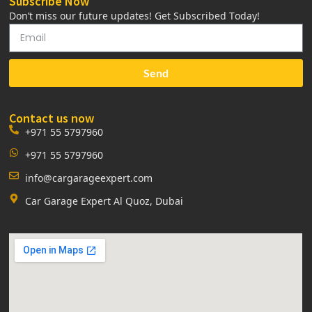
Subscribe Now
Don’t miss our future updates! Get Subscribed Today!
Send
Contact us now
+971 55 5797960
+971 55 5797960
info@cargarageexpert.com
Car Garage Expert Al Quoz, Dubai