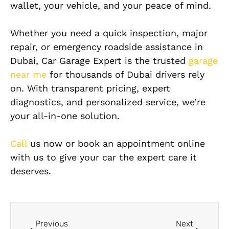
wallet, your vehicle, and your peace of mind.
Whether you need a quick inspection, major
repair, or emergency roadside assistance in
Dubai, Car Garage Expert is the trusted
garage
near me
for thousands of Dubai drivers rely
on. With transparent pricing, expert
diagnostics, and personalized service, we’re
your all-in-one solution.
Call
us now or book an appointment online
with us to give your car the expert care it
deserves.
Previous
Next