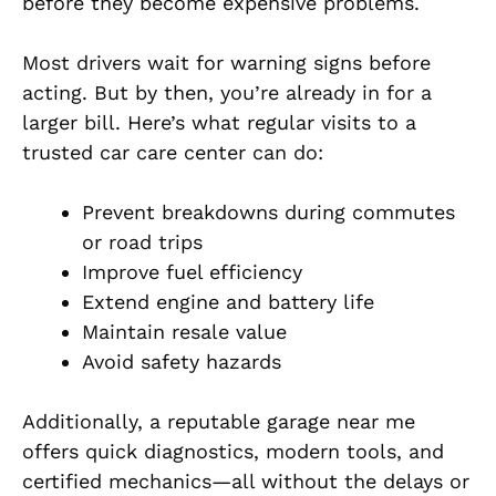
before they become expensive problems.
Most drivers wait for warning signs before
acting. But by then, you’re already in for a
larger bill. Here’s what regular visits to a
trusted car care center can do:
Prevent breakdowns during commutes
or road trips
Improve fuel efficiency
Extend engine and battery life
Maintain resale value
Avoid safety hazards
Additionally, a reputable garage near me
offers quick diagnostics, modern tools, and
certified mechanics—all without the delays or