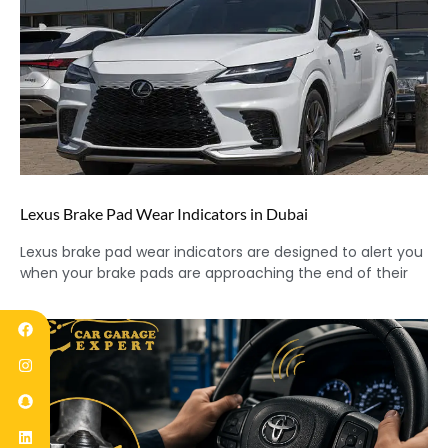
Lexus Brake Pad Wear Indicators in Dubai
Lexus brake pad wear indicators are designed to alert you
when your brake pads are approaching the end of their