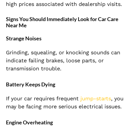
high prices associated with dealership visits.
Signs You Should Immediately Look for Car Care
Near Me
Strange Noises
Grinding, squealing, or knocking sounds can
indicate failing brakes, loose parts, or
transmission trouble.
Battery Keeps Dying
If your car requires frequent
jump-starts
, you
may be facing more serious electrical issues.
Engine Overheating