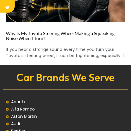
Why Is My Toyota Steering Wheel Making a Squeaking
Noise When I Turn?
If you hear a strange sound every time you turn your
Toyota’s steering wheel, it can be frightening, especially if
Car Brands We Serve
Abarth
Alfa Romeo
Aston Martin
Audi