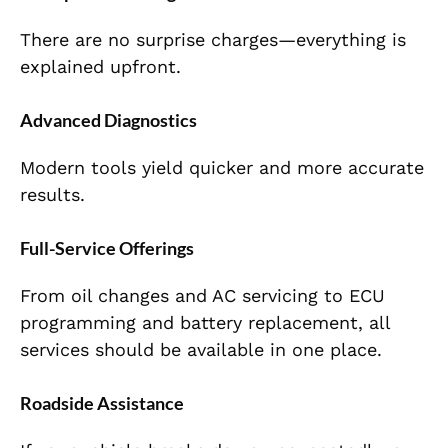
There are no surprise charges—everything is
explained upfront.
Advanced Diagnostics
Modern tools yield quicker and more accurate
results.
Full-Service Offerings
From oil changes and AC servicing to ECU
programming and battery replacement, all
services should be available in one place.
Roadside Assistance