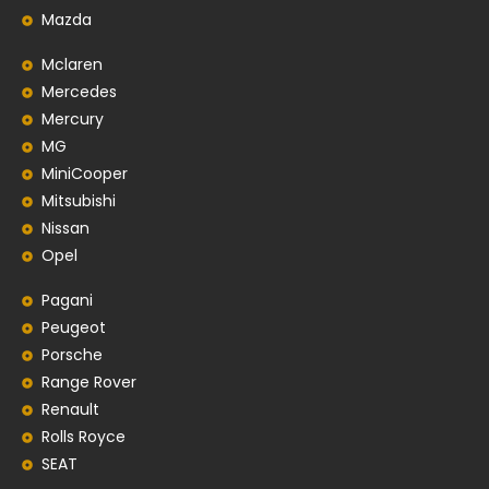
Mazda
Mclaren
Mercedes
Mercury
MG
MiniCooper
Mitsubishi
Nissan
Opel
Pagani
Peugeot
Porsche
Range Rover
Renault
Rolls Royce
SEAT