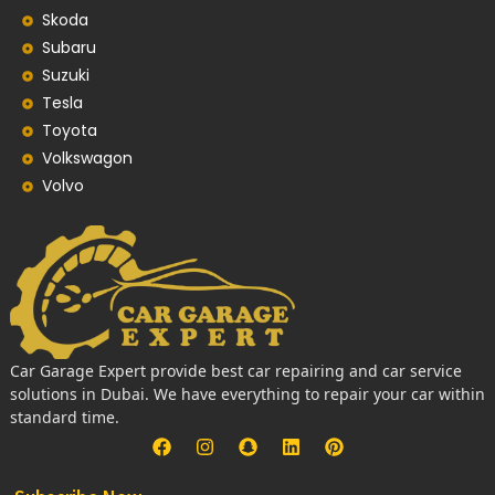
Skoda
Subaru
Suzuki
Tesla
Toyota
Volkswagon
Volvo
Car Garage Expert provide best car repairing and car service
solutions in Dubai. We have everything to repair your car within
standard time.