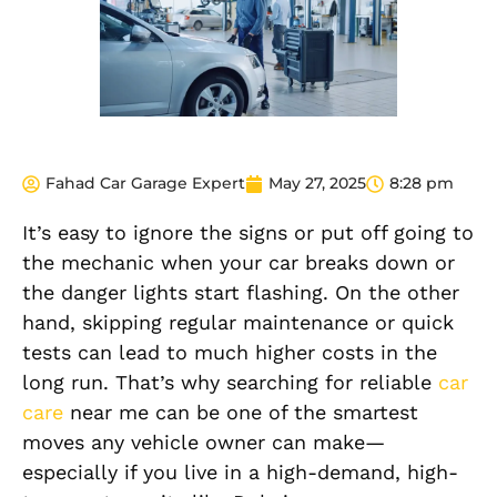
Fahad Car Garage Expert
May 27, 2025
8:28 pm
It’s easy to ignore the signs or put off going to
the mechanic when your car breaks down or
the danger lights start flashing. On the other
hand, skipping regular maintenance or quick
tests can lead to much higher costs in the
long run. That’s why searching for reliable
car
care
near me can be one of the smartest
moves any vehicle owner can make—
especially if you live in a high-demand, high-