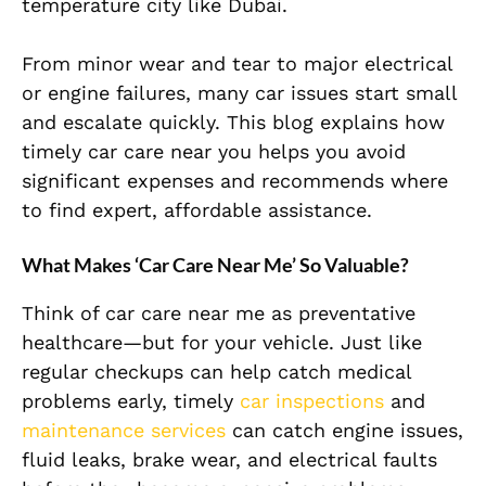
temperature city like Dubai.
From minor wear and tear to major electrical
or engine failures, many car issues start small
and escalate quickly. This blog explains how
timely car care near you helps you avoid
significant expenses and recommends where
to find expert, affordable assistance.
What Makes ‘Car Care Near Me’ So Valuable?
Think of car care near me as preventative
healthcare—but for your vehicle. Just like
regular checkups can help catch medical
problems early, timely
car inspections
and
maintenance services
can catch engine issues,
fluid leaks, brake wear, and electrical faults