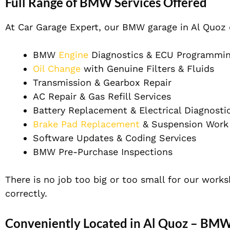
Full Range of BMW Services Offered
At Car Garage Expert, our BMW garage in Al Quoz
BMW
Engine
Diagnostics & ECU Programmi
Oil Change
with Genuine Filters & Fluids
Transmission & Gearbox Repair
AC Repair & Gas Refill Services
Battery Replacement & Electrical Diagnosti
Brake Pad Replacement
& Suspension Work
Software Updates & Coding Services
BMW Pre-Purchase Inspections
There is no job too big or too small for our work
correctly.
Conveniently Located in Al Quoz – BM