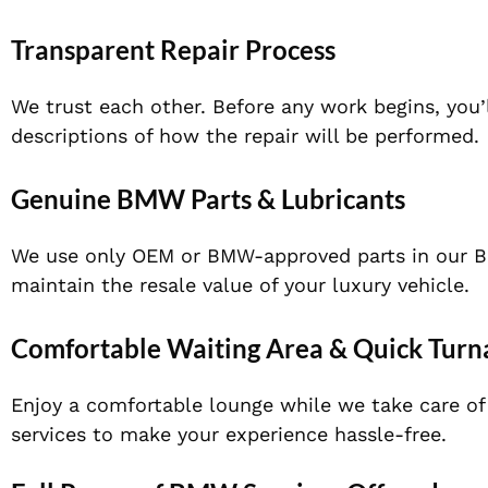
Transparent Repair Process
We trust each other. Before any work begins, you’
descriptions of how the repair will be performed.
Genuine BMW Parts & Lubricants
We use only OEM or BMW-approved parts in our BM
maintain the resale value of your luxury vehicle.
Comfortable Waiting Area & Quick Tur
Enjoy a comfortable lounge while we take care of y
services to make your experience hassle-free.