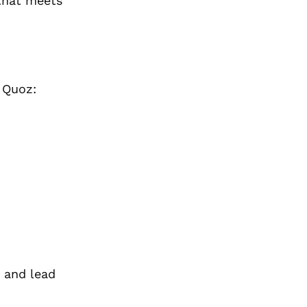
 that meets
 Quoz:
 and lead