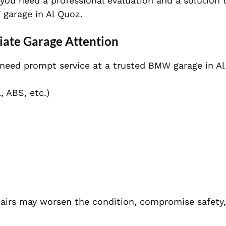
 you need a professional evaluation and a solution
 garage in Al Quoz.
te Garage Attention
 need prompt service at a trusted BMW garage in Al
, ABS, etc.)
pairs may worsen the condition, compromise safety,