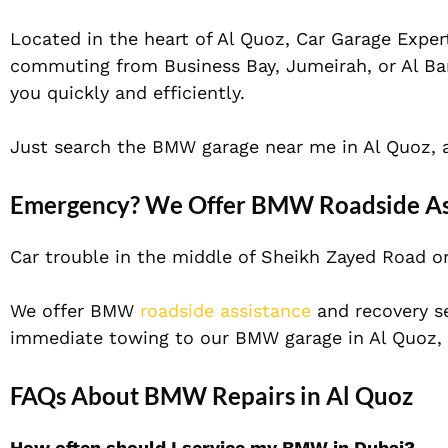
Located in the heart of Al Quoz, Car Garage Expert
commuting from Business Bay, Jumeirah, or Al Bars
you quickly and efficiently.
Just search the BMW garage near me in Al Quoz, an
Emergency? We Offer BMW Roadside Ass
Car trouble in the middle of Sheikh Zayed Road or 
We offer BMW
roadside assistance
and recovery se
immediate towing to our BMW garage in Al Quoz, w
FAQs About BMW Repairs in Al Quoz
How often should I service my BMW in Dubai?