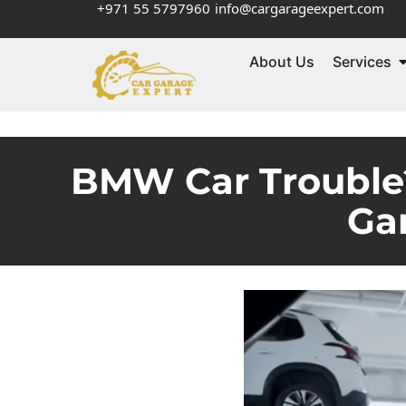
+971 55 5797960
info@cargarageexpert.com
About Us
Services
BMW Car Trouble?
Ga