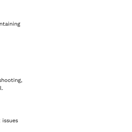
ntaining
shooting,
l.
 issues