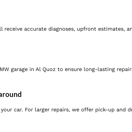
ll receive accurate diagnoses, upfront estimates, a
W garage in Al Quoz to ensure long-lasting repair
naround
our car. For larger repairs, we offer pick-up and d