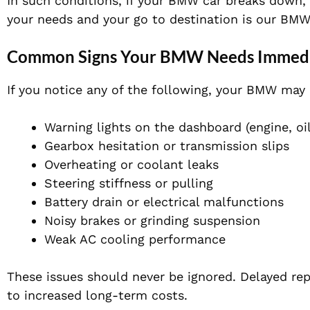
In such conditions, if your BMW car breaks down,
your needs and your go to destination is our BMW
Common Signs Your BMW Needs Immedia
If you notice any of the following, your BMW may
Warning lights on the dashboard (engine, oil
Gearbox hesitation or transmission slips
Overheating or coolant leaks
Steering stiffness or pulling
Battery drain or electrical malfunctions
Noisy brakes or grinding suspension
Weak AC cooling performance
These issues should never be ignored. Delayed re
to increased long-term costs.