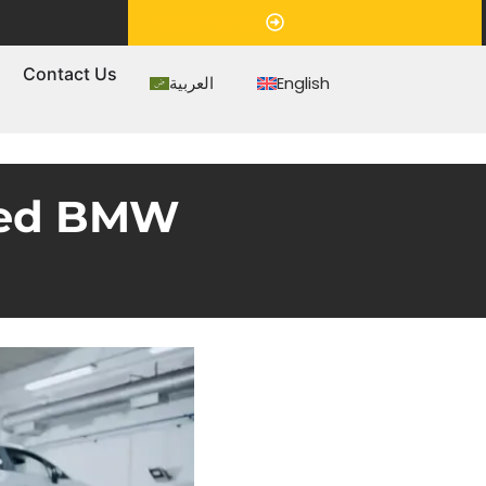
Appointment
s
Contact Us
العربية
English
sted BMW