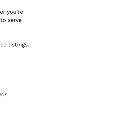
er you’re
 to serve
d listings.
eds