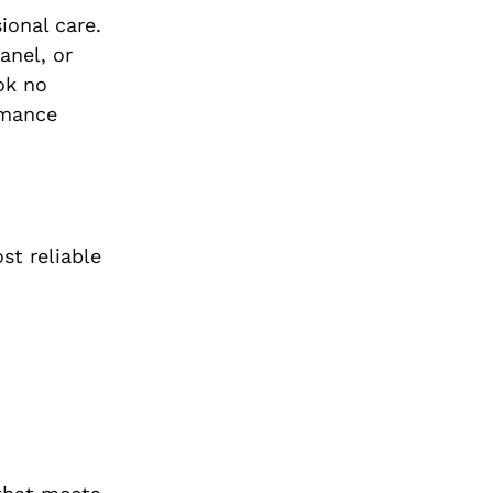
ional care.
anel, or
ok no
rmance
st reliable