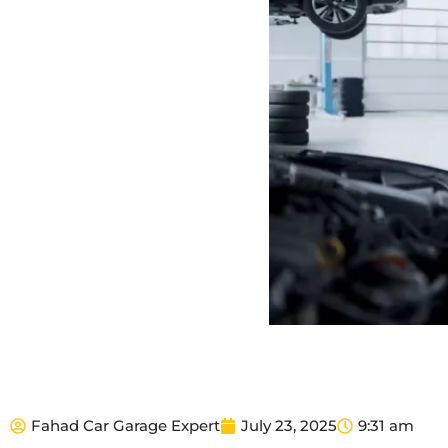
Fahad Car Garage Expert
July 23, 2025
9:31 am