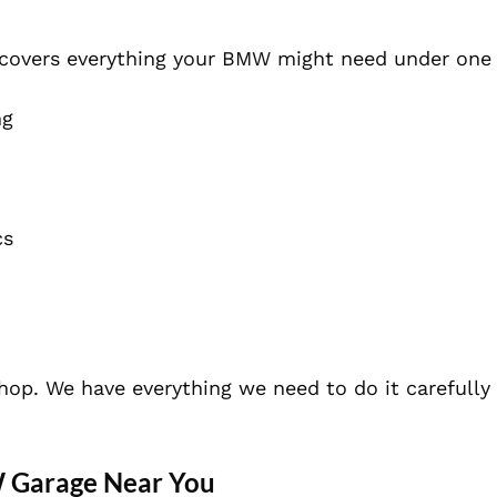
 covers everything your BMW might need under one 
ng
cs
shop. We have everything we need to do it carefully
W Garage Near You