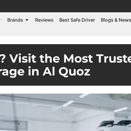
Brands
Reviews
Best Safe Driver
Blogs & New
 Visit the Most Tru
rage in Al Quoz