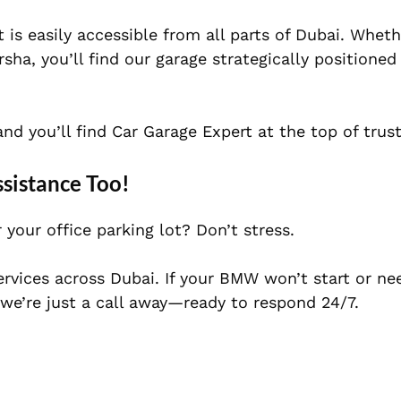
 is easily accessible from all parts of Dubai. Wheth
ha, you’ll find our garage strategically positioned
d you’ll find Car Garage Expert at the top of truste
istance Too!
your office parking lot? Don’t stress.
rvices across Dubai. If your BMW won’t start or ne
e’re just a call away—ready to respond 24/7.