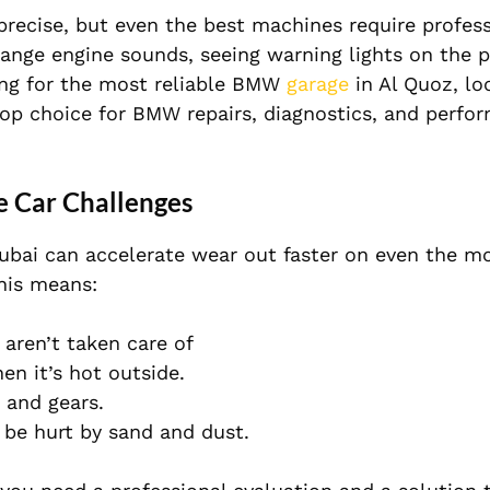
precise, but even the best machines require profess
strange engine sounds, seeing warning lights on the p
oking for the most reliable BMW
garage
in Al Quoz, lo
top choice for BMW repairs, diagnostics, and perfo
 Car Challenges
Dubai can accelerate wear out faster on even the mo
his means:
 aren’t taken care of
n it’s hot outside.
e and gears.
l be hurt by sand and dust.