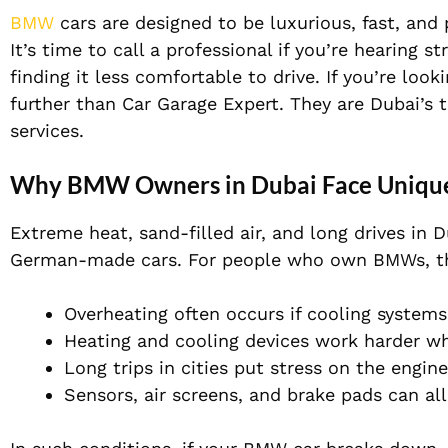
BMW
cars are designed to be luxurious, fast, and 
It’s time to call a professional if you’re hearing 
finding it less comfortable to drive. If you’re lo
further than Car Garage Expert. They are Dubai’s 
services.
Why BMW Owners in Dubai Face Unique
Extreme heat, sand-filled air, and long drives in 
German-made cars. For people who own BMWs, t
Overheating often occurs if cooling systems
Heating and cooling devices work harder whe
Long trips in cities put stress on the engin
Sensors, air screens, and brake pads can al