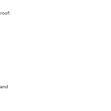
roof:
 and