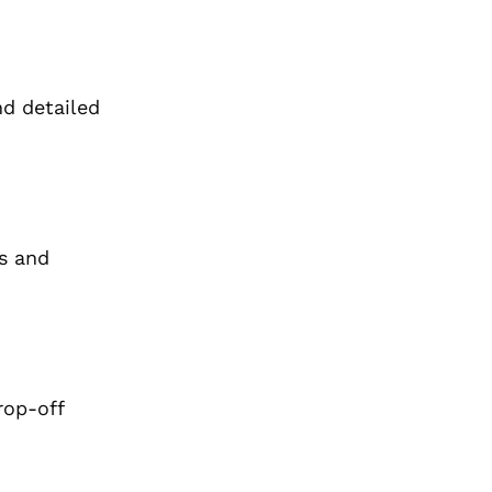
nd detailed
s and
rop-off