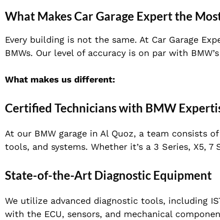
What Makes Car Garage Expert the Mos
Every building is not the same. At Car Garage Expe
BMWs. Our level of accuracy is on par with BMW’s
What makes us different:
Certified Technicians with BMW Experti
At our BMW garage in Al Quoz, a team consists o
tools, and systems. Whether it’s a 3 Series, X5, 
State-of-the-Art Diagnostic Equipment
We utilize advanced diagnostic tools, including I
with the ECU, sensors, and mechanical componen