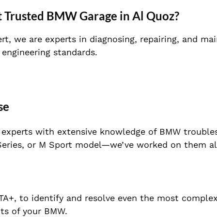
t Trusted BMW Garage in Al Quoz?
rt, we are experts in diagnosing, repairing, and mai
 engineering standards.
se
f experts with extensive knowledge of BMW trouble
7 Series, or M Sport model—we’ve worked on them al
STA+, to identify and resolve even the most complex
ts of your BMW.