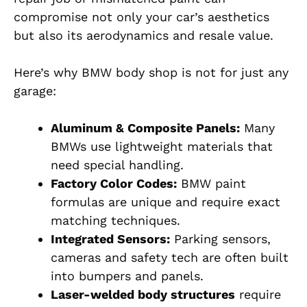
compromise not only your car’s aesthetics
but also its aerodynamics and resale value.
Here’s why BMW body shop is not for just any
garage:
Aluminum & Composite Panels:
Many
BMWs use lightweight materials that
need special handling.
Factory Color Codes:
BMW paint
formulas are unique and require exact
matching techniques.
Integrated Sensors:
Parking sensors,
cameras and safety tech are often built
into bumpers and panels.
Laser-welded body structures
require