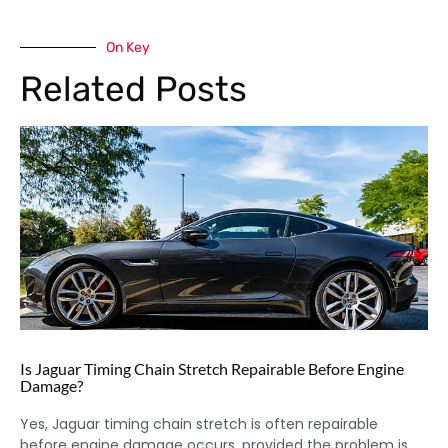
On Key
Related Posts
Is Jaguar Timing Chain Stretch Repairable Before Engine
Damage?
Yes, Jaguar timing chain stretch is often repairable
before engine damage occurs, provided the problem is