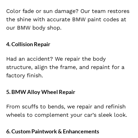
Color fade or sun damage? Our team restores
the shine with accurate BMW paint codes at
our BMW body shop.
4. Collision Repair
Had an accident? We repair the body
structure, align the frame, and repaint for a
factory finish.
5. BMW Alloy Wheel Repair
From scuffs to bends, we repair and refinish
wheels to complement your car’s sleek look.
6. Custom Paintwork & Enhancements