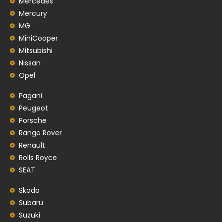
Mercedes
Mercury
MG
MiniCooper
Mitsubishi
Nissan
Opel
Pagani
Peugeot
Porsche
Range Rover
Renault
Rolls Royce
SEAT
Skoda
Subaru
Suzuki