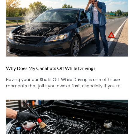
Why Does My Car Shuts Off While Driving?
Having your car Shuts Off While Driving is one of those
moments that jolts you awake fast, especially if you’re