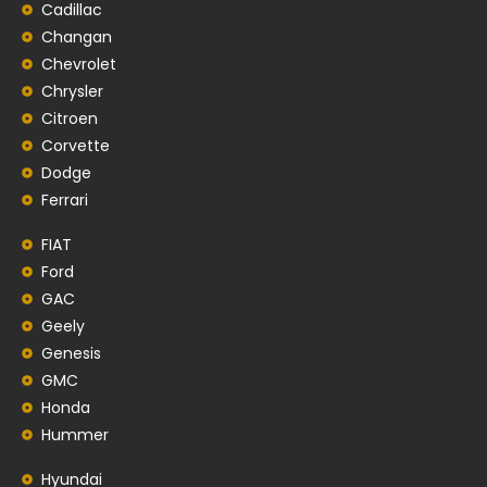
Cadillac
Changan
Chevrolet
Chrysler
Citroen
Corvette
Dodge
Ferrari
FIAT
Ford
GAC
Geely
Genesis
GMC
Honda
Hummer
Hyundai