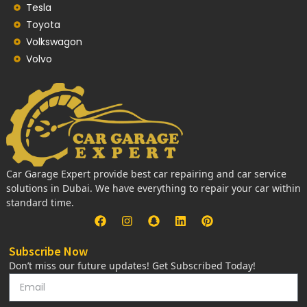
Tesla
Toyota
Volkswagon
Volvo
Car Garage Expert provide best car repairing and car service
solutions in Dubai. We have everything to repair your car within
standard time.
Subscribe Now
Don’t miss our future updates! Get Subscribed Today!