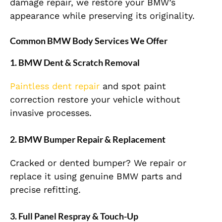
damage repair, we restore your BMW’s
appearance while preserving its originality.
Common BMW Body Services We Offer
1. BMW Dent & Scratch Removal
Paintless dent repair
and spot paint
correction restore your vehicle without
invasive processes.
2. BMW Bumper Repair & Replacement
Cracked or dented bumper? We repair or
replace it using genuine BMW parts and
precise refitting.
3. Full Panel Respray & Touch-Up