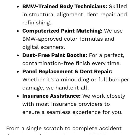
BMW-Trained Body Technicians:
Skilled
in structural alignment, dent repair and
refinishing.
Computerized Paint Matching:
We use
BMW-approved color formulas and
digital scanners.
Dust-Free Paint Booths:
For a perfect,
contamination-free finish every time.
Panel Replacement & Dent Repair:
Whether it’s a minor ding or full bumper
damage, we handle it all.
Insurance Assistance:
We work closely
with most insurance providers to
ensure a seamless experience for you.
From a single scratch to complete accident