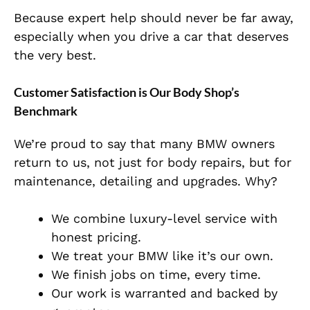
Because expert help should never be far away,
especially when you drive a car that deserves
the very best.
Customer Satisfaction is Our Body Shop’s
Benchmark
We’re proud to say that many BMW owners
return to us, not just for body repairs, but for
maintenance, detailing and upgrades. Why?
We combine luxury-level service with
honest pricing.
We treat your BMW like it’s our own.
We finish jobs on time, every time.
Our work is warranted and backed by