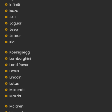
Infiniti
Isuzu
JAC
Jaguar
Jeep
Jetour
Kia
Koenigsegg
Lamborghini
Land Rover
Lexus
Lincoln
Lotus
Maserati
Mazda
Mclaren