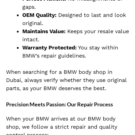
gaps.
OEM Quality:
Designed to last and look
original.
Maintains Value:
Keeps your resale value
intact.
Warranty Protected:
You stay within
BMW’s repair guidelines.
When searching for a BMW body shop in
Dubai, always verify whether they use original
parts, as your BMW deserves the best.
Precision Meets Passion: Our Repair Process
When your BMW arrives at our BMW body
shop, we follow a strict repair and quality
control process: