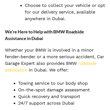
Choose to collect your vehicle or opt
for our delivery service, available
anywhere in Dubai.
We’re Here to Help with BMW Roadside
Assistance in Dubai
Whether your BMW is involved in a minor
fender-bender or a more serious accident, Car
Garage Expert also provides BMW
roadside
assistance
in Dubai. We offer:
Towing service to our body shop
On-the-spot damage assessment
Quick recovery and transport
24/7 support across Dubai