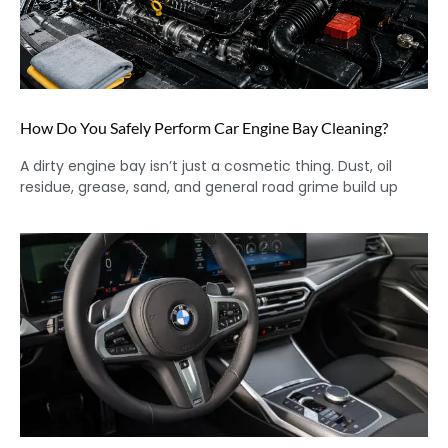
How Do You Safely Perform Car Engine Bay Cleaning?
A dirty engine bay isn’t just a cosmetic thing. Dust, oil
residue, grease, sand, and general road grime build up