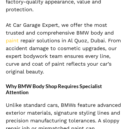
factory-quality appearance, value and
protection.
At Car Garage Expert, we offer the most
trusted and comprehensive
BMW body
and
paint
repair solutions in Al Quoz, Dubai. From
accident damage to cosmetic upgrades, our
expert bodywork team ensures every line,
curve and coat of paint reflects your car’s
original beauty.
Why BMW Body Shop Requires Specialist
Attention
Unlike standard cars, BMWs feature advanced
exterior materials, signature styling lines and
precision manufacturing tolerances. A sloppy
repair job or mismatched paint can