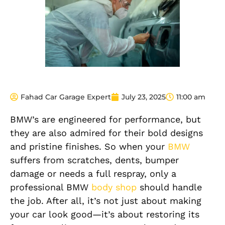
Fahad Car Garage Expert
July 23, 2025
11:00 am
BMW’s are engineered for performance, but
they are also admired for their bold designs
and pristine finishes. So when your
BMW
suffers from scratches, dents, bumper
damage or needs a full respray, only a
professional BMW
body shop
should handle
the job. After all, it’s not just about making
your car look good—it’s about restoring its