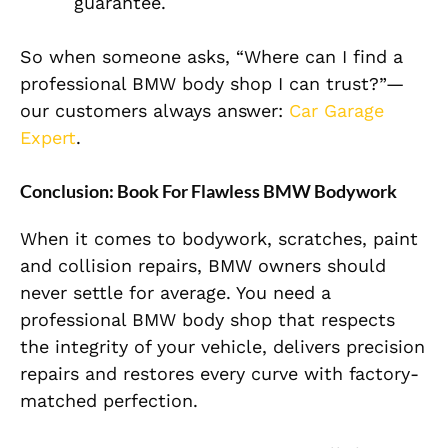
guarantee.
So when someone asks, “Where can I find a
professional BMW body shop I can trust?”—
our customers always answer:
Car Garage
Expert
.
Conclusion: Book For Flawless BMW Bodywork
When it comes to bodywork, scratches, paint
and collision repairs, BMW owners should
never settle for average. You need a
professional BMW body shop that respects
the integrity of your vehicle, delivers precision
repairs and restores every curve with factory-
matched perfection.