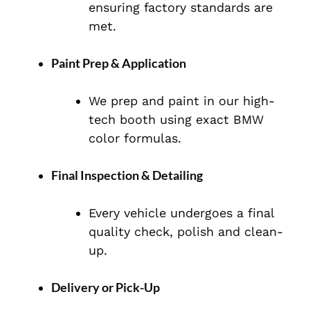
ensuring factory standards are
met.
Paint Prep & Application
We prep and paint in our high-
tech booth using exact BMW
color formulas.
Final Inspection & Detailing
Every vehicle undergoes a final
quality check, polish and clean-
up.
Delivery or Pick-Up