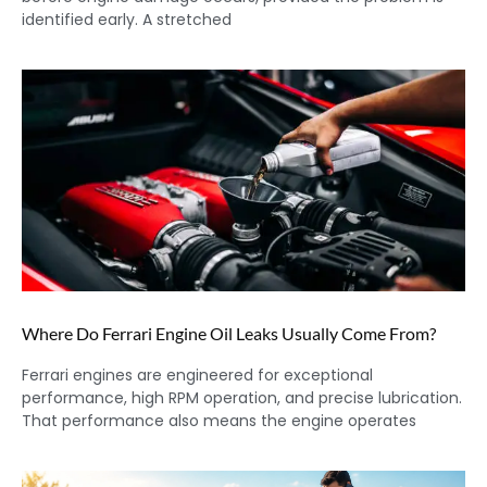
identified early. A stretched
Where Do Ferrari Engine Oil Leaks Usually Come From?
Ferrari engines are engineered for exceptional
performance, high RPM operation, and precise lubrication.
That performance also means the engine operates