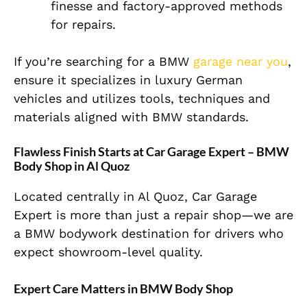
finesse and factory-approved methods
for repairs.
If you’re searching for a
BMW
garage near you
,
ensure it specializes in luxury German
vehicles and utilizes tools, techniques and
materials aligned with BMW standards.
Flawless Finish Starts at Car Garage Expert – BMW
Body Shop in Al Quoz
Located centrally in Al Quoz, Car Garage
Expert is more than just a repair shop—we are
a BMW bodywork destination for drivers who
expect showroom-level quality.
Expert Care Matters in BMW Body Shop