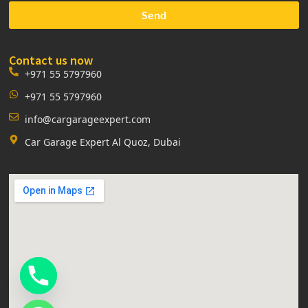
Send
Contact us now
+971 55 5797960
+971 55 5797960
info@cargarageexpert.com
Car Garage Expert Al Quoz, Dubai