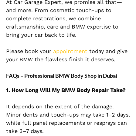
At Car Garage Expert, we promise all that—
and more. From cosmetic touch-ups to
complete restorations, we combine
craftsmanship, care and BMW expertise to
bring your car back to life.
Please book your
appointment
today and give
your BMW the flawless finish it deserves.
FAQs – Professional BMW Body Shop in Dubai
1. How Long Will My BMW Body Repair Take?
It depends on the extent of the damage.
Minor dents and touch-ups may take 1–2 days,
while full panel replacements or resprays can
take 3–7 days.