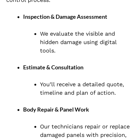
Inspection & Damage Assessment
We evaluate the visible and
hidden damage using digital
tools.
Estimate & Consultation
You’ll receive a detailed quote,
timeline and plan of action.
Body Repair & Panel Work
Our technicians repair or replace
damaged panels with precision,