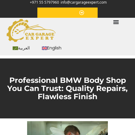
+971 55 5797960
info@cargarageexpert.com
Appointment
العربية
English
Professional BMW Body Shop
You Can Trust: Quality Repairs,
Flawless Finish