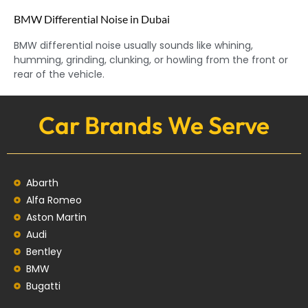
BMW Differential Noise in Dubai
BMW differential noise usually sounds like whining,
humming, grinding, clunking, or howling from the front or
rear of the vehicle.
Car Brands We Serve
Abarth
Alfa Romeo
Aston Martin
Audi
Bentley
BMW
Bugatti