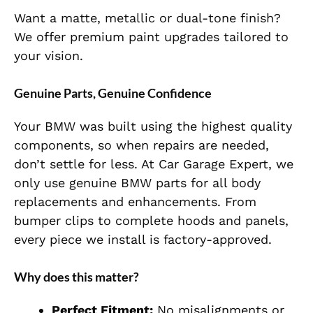
Want a matte, metallic or dual-tone finish?
We offer premium paint upgrades tailored to
your vision.
Genuine Parts, Genuine Confidence
Your BMW was built using the highest quality
components, so when repairs are needed,
don’t settle for less. At Car Garage Expert, we
only use genuine BMW parts for all body
replacements and enhancements. From
bumper clips to complete hoods and panels,
every piece we install is factory-approved.
Why does this matter?
Perfect Fitment:
No misalignments or