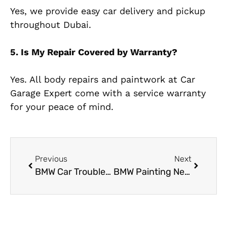
Yes, we provide easy car delivery and pickup
throughout Dubai.
5. Is My Repair Covered by Warranty?
Yes. All body repairs and paintwork at Car
Garage Expert come with a service warranty
for your peace of mind.
Previous
Next
BMW Car Trouble? Visit the Most Trusted BMW Garage in Al Quoz
BMW Painting Near Me: Restore Your BMW’s Shine with Precision Color Matching