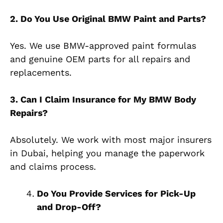
2. Do You Use Original BMW Paint and Parts?
Yes. We use BMW-approved paint formulas
and genuine OEM parts for all repairs and
replacements.
3. Can I Claim Insurance for My BMW Body
Repairs?
Absolutely. We work with most major insurers
in Dubai, helping you manage the paperwork
and claims process.
Do You Provide Services for Pick-Up
and Drop-Off?