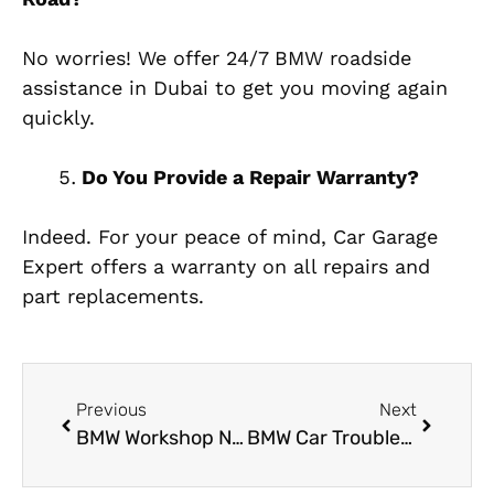
No worries! We offer 24/7 BMW roadside
assistance in Dubai to get you moving again
quickly.
Do You Provide a Repair Warranty?
Indeed. For your peace of mind, Car Garage
Expert offers a warranty on all repairs and
part replacements.
Previous
Next
BMW Workshop Near Me: Trusted Service, Genuine Repairs and Expert Care
BMW Car Trouble? Visit the Most Trusted BMW Garage in Al Quoz