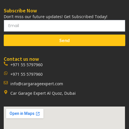
Subscribe Now
Don’t miss our future updates! Get Subscribed Today!
Send
Contact us now
+971 55 5797960
+971 55 5797960
info@cargarageexpert.com
Car Garage Expert Al Quoz, Dubai