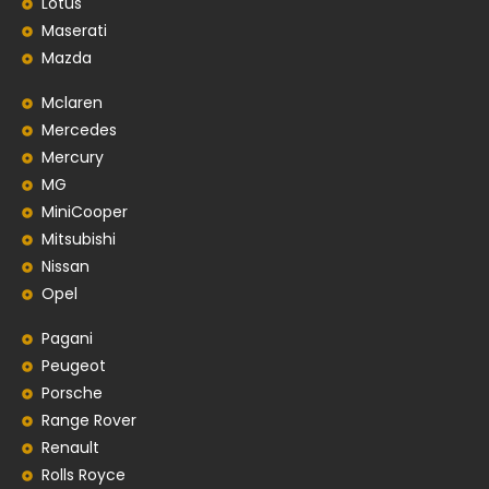
Lotus
Maserati
Mazda
Mclaren
Mercedes
Mercury
MG
MiniCooper
Mitsubishi
Nissan
Opel
Pagani
Peugeot
Porsche
Range Rover
Renault
Rolls Royce