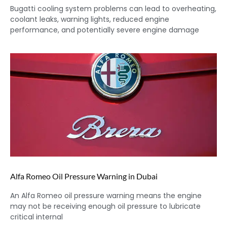
Bugatti cooling system problems can lead to overheating,
coolant leaks, warning lights, reduced engine
performance, and potentially severe engine damage
Alfa Romeo Oil Pressure Warning in Dubai
An Alfa Romeo oil pressure warning means the engine
may not be receiving enough oil pressure to lubricate
critical internal