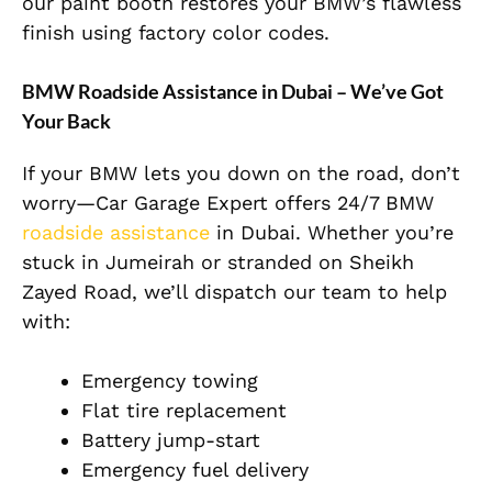
our paint booth restores your BMW’s flawless
finish using factory color codes.
BMW Roadside Assistance in Dubai – We’ve Got
Your Back
If your BMW lets you down on the road, don’t
worry—Car Garage Expert offers 24/7 BMW
roadside assistance
in Dubai. Whether you’re
stuck in Jumeirah or stranded on Sheikh
Zayed Road, we’ll dispatch our team to help
with:
Emergency towing
Flat tire replacement
Battery jump-start
Emergency fuel delivery