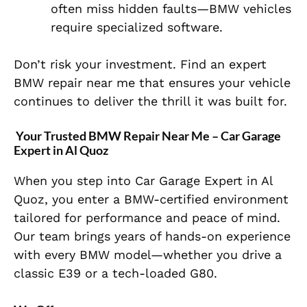
often miss hidden faults—BMW vehicles
require specialized software.
Don’t risk your investment. Find an expert
BMW repair near me
that ensures your vehicle
continues to deliver the thrill it was built for.
Your Trusted BMW Repair Near Me – Car Garage
Expert in Al Quoz
When you step into Car Garage Expert in Al
Quoz, you enter a BMW-certified environment
tailored for performance and peace of mind.
Our team brings years of hands-on experience
with every BMW model—whether you drive a
classic E39 or a tech-loaded G80.