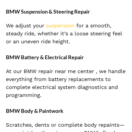
BMW Suspension & Steering Repair
We adjust your
suspension
for a smooth,
steady ride, whether it’s a loose steering feel
or an uneven ride height.
BMW Battery & Electrical Repair
At our BMW repair near me center , we handle
everything from battery replacements to
complete electrical system diagnostics and
programming.
BMW Body & Paintwork
Scratches, dents or complete body repaints—