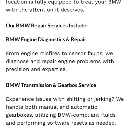
location is fully equipped to treat your BMW
with the attention it deserves.
Our BMW Repair Services Include:
BMW Engine Diagnostics & Repair
From engine misfires to sensor faults, we
diagnose and repair engine problems with
precision and expertise.
BMW Transmission & Gearbox Service
Experience issues with shifting or jerking? We
handle both manual and automatic
gearboxes, utilizing BMW-compliant fluids
and performing software resets as needed.