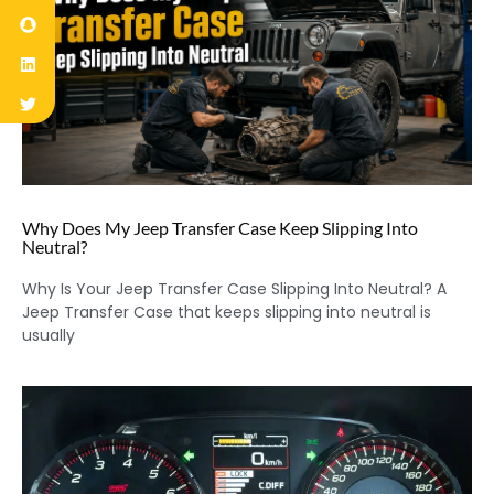
Why Does My Jeep Transfer Case Keep Slipping Into
Neutral?
Why Is Your Jeep Transfer Case Slipping Into Neutral? A
Jeep Transfer Case that keeps slipping into neutral is
usually