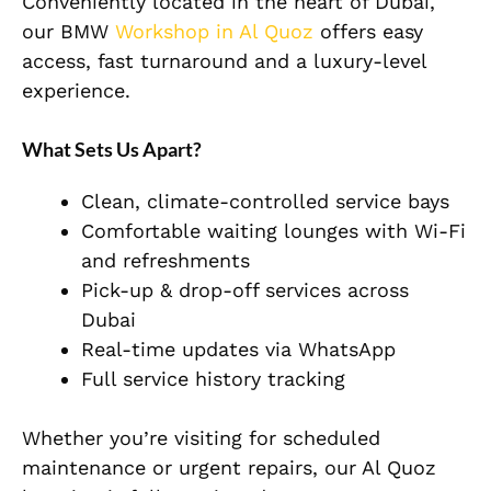
Conveniently located in the heart of Dubai,
our BMW
Workshop in Al Quoz
offers easy
access, fast turnaround and a luxury-level
experience.
What Sets Us Apart?
Clean, climate-controlled service bays
Comfortable waiting lounges with Wi-Fi
and refreshments
Pick-up & drop-off services across
Dubai
Real-time updates via WhatsApp
Full service history tracking
Whether you’re visiting for scheduled
maintenance or urgent repairs, our Al Quoz