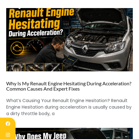
Why Is My Renault Engine Hesitating During Acceleration?
Common Causes And Expert Fixes
What’s Causing Your Renault Engine Hesitation? Renault
Engine Hesitation during acceleration is usually caused by
a dirty throttle body, a