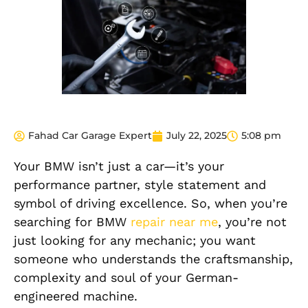
Fahad Car Garage Expert
July 22, 2025
5:08 pm
Your BMW isn’t just a car—it’s your
performance partner, style statement and
symbol of driving excellence. So, when you’re
searching for BMW
repair near me
, you’re not
just looking for any mechanic; you want
someone who understands the craftsmanship,
complexity and soul of your German-
engineered machine.