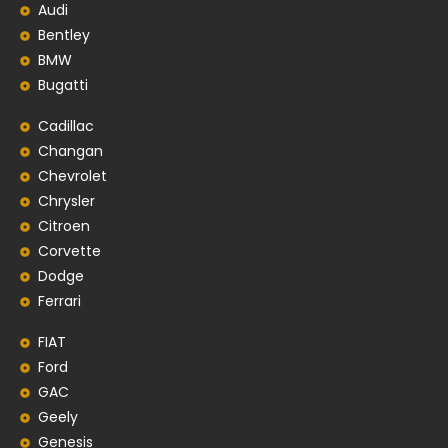
Audi
Bentley
BMW
Bugatti
Cadillac
Changan
Chevrolet
Chrysler
Citroen
Corvette
Dodge
Ferrari
FIAT
Ford
GAC
Geely
Genesis