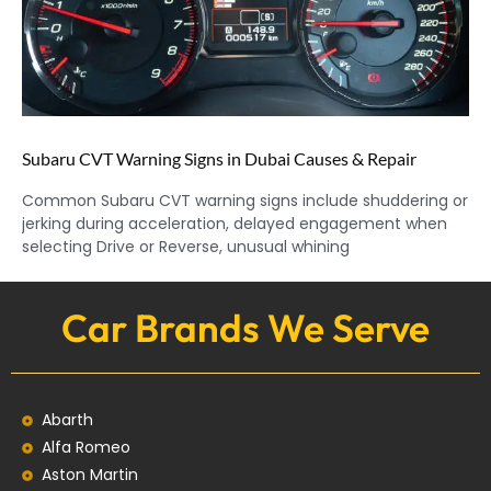
Subaru CVT Warning Signs in Dubai Causes & Repair
Common Subaru CVT warning signs include shuddering or
jerking during acceleration, delayed engagement when
selecting Drive or Reverse, unusual whining
Car Brands We Serve
Abarth
Alfa Romeo
Aston Martin