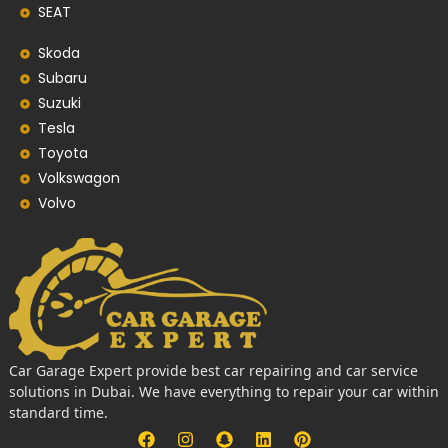
SEAT
Skoda
Subaru
Suzuki
Tesla
Toyota
Volkswagon
Volvo
Car Garage Expert provide best car repairing and car service
solutions in Dubai. We have everything to repair your car within
standard time.