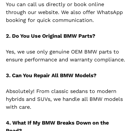
You can call us directly or book online
through our website. We also offer WhatsApp
booking for quick communication.
2. Do You Use Original BMW Parts?
Yes, we use only genuine OEM BMW parts to
ensure performance and warranty compliance.
3. Can You Repair All BMW Models?
Absolutely! From classic sedans to modern
hybrids and SUVs, we handle all BMW models
with care.
4. What If My BMW Breaks Down on the
Road?