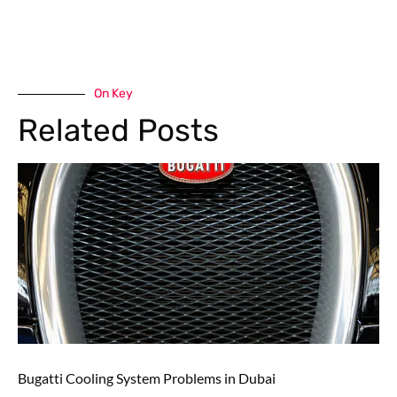
On Key
Related Posts
Bugatti Cooling System Problems in Dubai