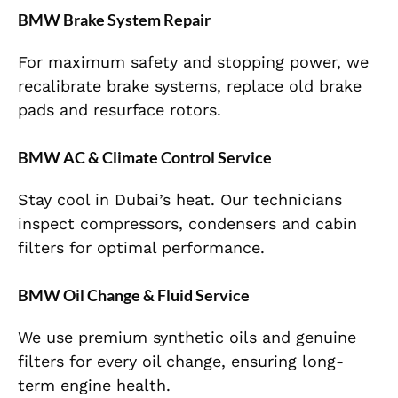
BMW Brake System Repair
For maximum safety and stopping power, we
recalibrate brake systems, replace old brake
pads and resurface rotors.
BMW AC & Climate Control Service
Stay cool in Dubai’s heat. Our technicians
inspect compressors, condensers and cabin
filters for optimal performance.
BMW Oil Change & Fluid Service
We use premium synthetic oils and genuine
filters for every oil change, ensuring long-
term engine health.