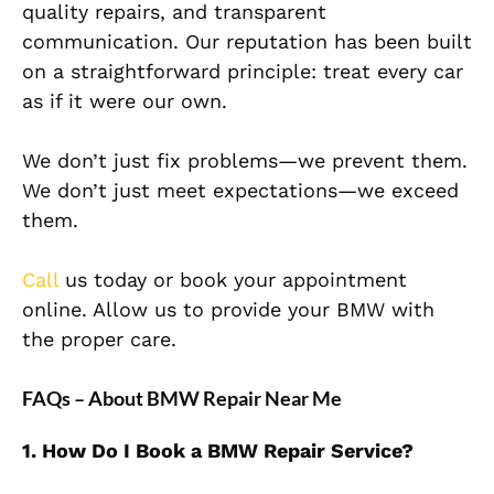
quality repairs, and transparent
communication. Our reputation has been built
on a straightforward principle: treat every car
as if it were our own.
We don’t just fix problems—we prevent them.
We don’t just meet expectations—we exceed
them.
Call
us today or book your appointment
online. Allow us to provide your BMW with
the proper care.
FAQs – About BMW Repair Near Me
1. How Do I Book a BMW Repair Service?