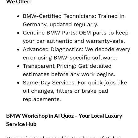
We Offer:
BMW-Certified Technicians:
Trained in
Germany, updated regularly.
Genuine BMW Parts:
OEM parts to keep
your car authentic and warranty-safe.
Advanced Diagnostics:
We decode every
error using BMW-specific software.
Transparent Pricing:
Get detailed
estimates before any work begins.
Same-Day Services:
For quick jobs like
oil changes, filters or brake pad
replacements.
BMW Workshop in Al Quoz – Your Local Luxury
Service Hub