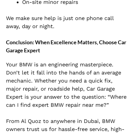
On-site minor repairs
We make sure help is just one phone call
away, day or night.
Conclusion: When Excellence Matters, Choose Car
Garage Expert
Your BMW is an engineering masterpiece.
Don’t let it fall into the hands of an average
mechanic. Whether you need a quick fix,
major repair, or roadside help, Car Garage
Expert is your answer to the question: “Where
can I find expert BMW repair near me?”
From Al Quoz to anywhere in Dubai, BMW
owners trust us for hassle-free service, high-