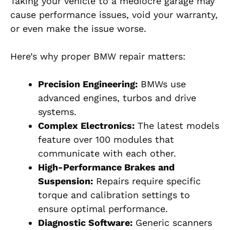
Taking your vehicle to a mediocre garage may
cause performance issues, void your warranty,
or even make the issue worse.
Here’s why proper BMW repair matters:
Precision Engineering:
BMWs use
advanced engines, turbos and drive
systems.
Complex Electronics:
The latest models
feature over 100 modules that
communicate with each other.
High-Performance Brakes and
Suspension:
Repairs require specific
torque and calibration settings to
ensure optimal performance.
Diagnostic Software:
Generic scanners