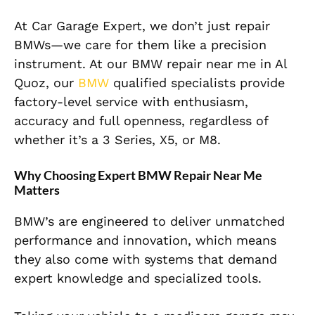
At Car Garage Expert, we don’t just repair
BMWs—we care for them like a precision
instrument. At our BMW repair near me in Al
Quoz, our
BMW
qualified specialists provide
factory-level service with enthusiasm,
accuracy and full openness, regardless of
whether it’s a 3 Series, X5, or M8.
Why Choosing Expert BMW Repair Near Me
Matters
BMW’s are engineered to deliver unmatched
performance and innovation, which means
they also come with systems that demand
expert knowledge and specialized tools.