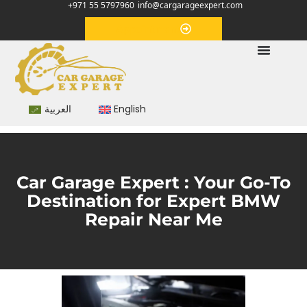
+971 55 5797960
info@cargarageexpert.com
Appointment
العربية
English
Car Garage Expert : Your Go-To
Destination for Expert BMW
Repair Near Me