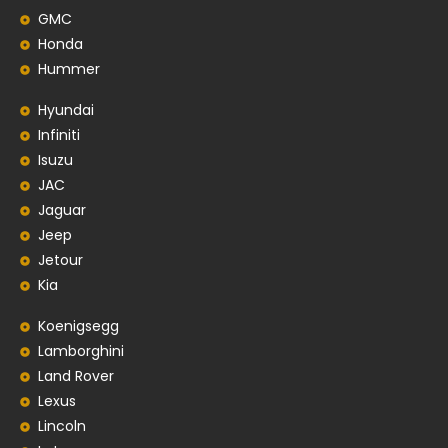
GMC
Honda
Hummer
Hyundai
Infiniti
Isuzu
JAC
Jaguar
Jeep
Jetour
Kia
Koenigsegg
Lamborghini
Land Rover
Lexus
Lincoln