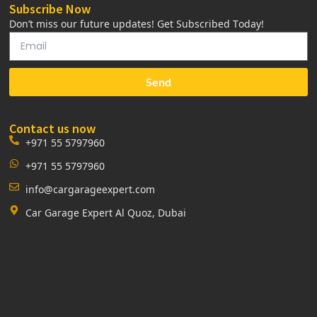
Subscribe Now
Don’t miss our future updates! Get Subscribed Today!
Send
Contact us now
+971 55 5797960
+971 55 5797960
info@cargarageexpert.com
Car Garage Expert Al Quoz, Dubai