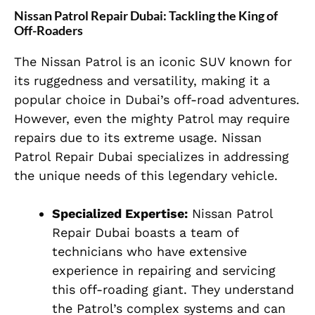
Nissan Patrol Repair Dubai: Tackling the King of
Off-Roaders
The Nissan Patrol is an iconic SUV known for
its ruggedness and versatility, making it a
popular choice in Dubai’s off-road adventures.
However, even the mighty Patrol may require
repairs due to its extreme usage. Nissan
Patrol Repair Dubai specializes in addressing
the unique needs of this legendary vehicle.
Specialized Expertise:
Nissan Patrol
Repair Dubai boasts a team of
technicians who have extensive
experience in repairing and servicing
this off-roading giant. They understand
the Patrol’s complex systems and can