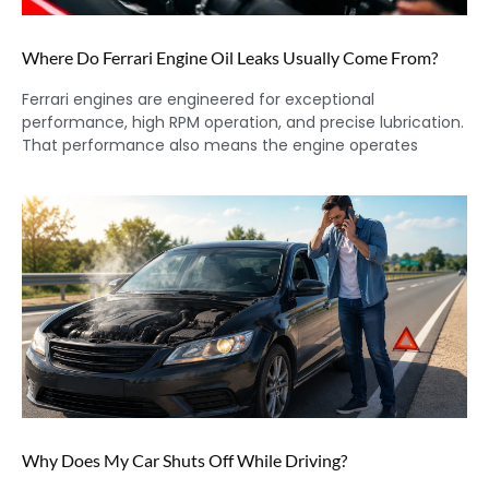
Where Do Ferrari Engine Oil Leaks Usually Come From?
Ferrari engines are engineered for exceptional
performance, high RPM operation, and precise lubrication.
That performance also means the engine operates
Why Does My Car Shuts Off While Driving?