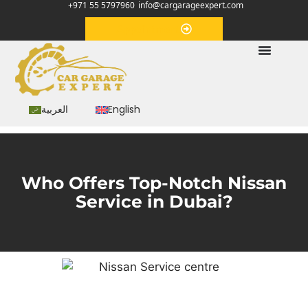
+971 55 5797960
info@cargarageexpert.com
Appointment
العربية
English
Who Offers Top-Notch Nissan
Service in Dubai?