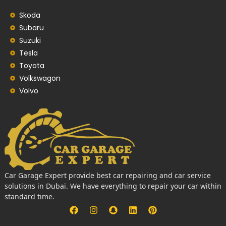
Skoda
Subaru
Suzuki
Tesla
Toyota
Volkswagon
Volvo
Car Garage Expert provide best car repairing and car service
solutions in Dubai. We have everything to repair your car within
standard time.