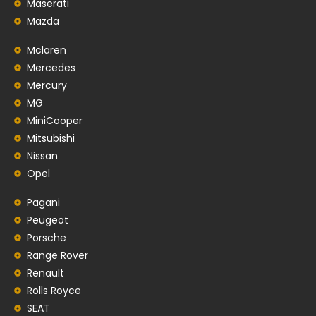
Maserati
Mazda
Mclaren
Mercedes
Mercury
MG
MiniCooper
Mitsubishi
Nissan
Opel
Pagani
Peugeot
Porsche
Range Rover
Renault
Rolls Royce
SEAT