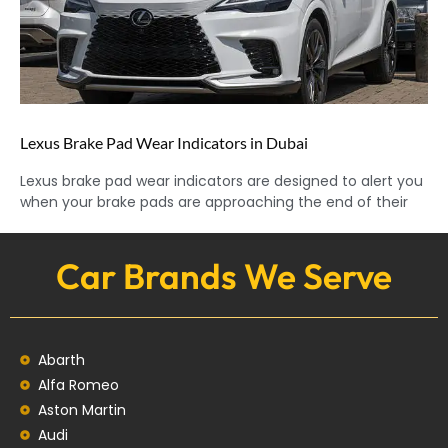
Lexus Brake Pad Wear Indicators in Dubai
Lexus brake pad wear indicators are designed to alert you
when your brake pads are approaching the end of their
Car Brands We Serve
Abarth
Alfa Romeo
Aston Martin
Audi