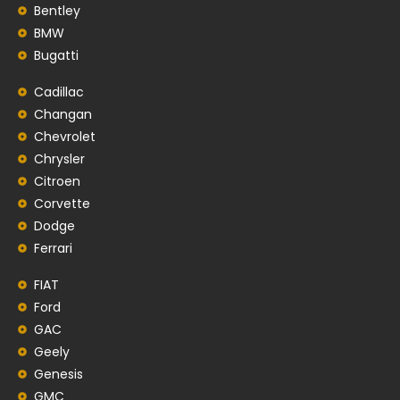
Bentley
BMW
Bugatti
Cadillac
Changan
Chevrolet
Chrysler
Citroen
Corvette
Dodge
Ferrari
FIAT
Ford
GAC
Geely
Genesis
GMC