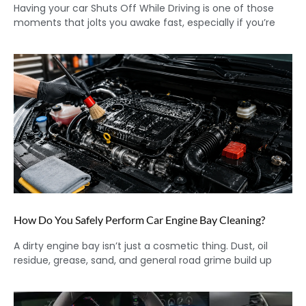
Having your car Shuts Off While Driving is one of those
moments that jolts you awake fast, especially if you’re
How Do You Safely Perform Car Engine Bay Cleaning?
A dirty engine bay isn’t just a cosmetic thing. Dust, oil
residue, grease, sand, and general road grime build up