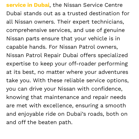
service in Dubai
, the Nissan Service Centre
Dubai stands out as a trusted destination for
all Nissan owners. Their expert technicians,
comprehensive services, and use of genuine
Nissan parts ensure that your vehicle is in
capable hands. For Nissan Patrol owners,
Nissan Patrol Repair Dubai offers specialized
expertise to keep your off-roader performing
at its best, no matter where your adventures
take you. With these reliable service options,
you can drive your Nissan with confidence,
knowing that maintenance and repair needs
are met with excellence, ensuring a smooth
and enjoyable ride on Dubai’s roads, both on
and off the beaten path.