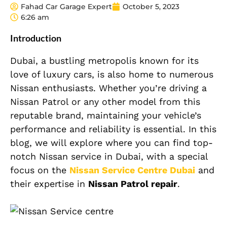
Fahad Car Garage Expert
October 5, 2023
6:26 am
Introduction
Dubai, a bustling metropolis known for its
love of luxury cars, is also home to numerous
Nissan enthusiasts. Whether you’re driving a
Nissan Patrol or any other model from this
reputable brand, maintaining your vehicle’s
performance and reliability is essential. In this
blog, we will explore where you can find top-
notch Nissan service in Dubai, with a special
focus on the
Nissan Service Centre Dubai
and
their expertise in
Nissan Patrol repair
.