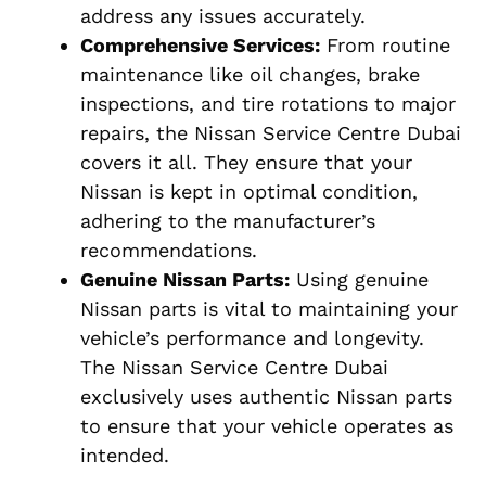
address any issues accurately.
Comprehensive Services:
From routine
maintenance like oil changes, brake
inspections, and tire rotations to major
repairs, the Nissan Service Centre Dubai
covers it all. They ensure that your
Nissan is kept in optimal condition,
adhering to the manufacturer’s
recommendations.
Genuine Nissan Parts:
Using genuine
Nissan parts is vital to maintaining your
vehicle’s performance and longevity.
The Nissan Service Centre Dubai
exclusively uses authentic Nissan parts
to ensure that your vehicle operates as
intended.