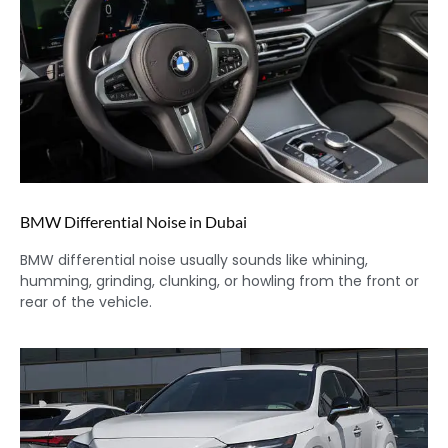
BMW Differential Noise in Dubai
BMW differential noise usually sounds like whining,
humming, grinding, clunking, or howling from the front or
rear of the vehicle.