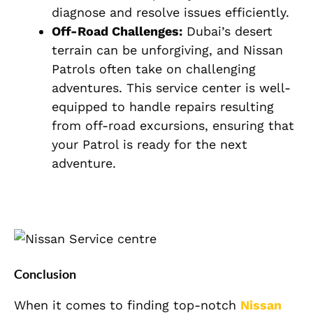
diagnose and resolve issues efficiently.
Off-Road Challenges:
Dubai’s desert
terrain can be unforgiving, and Nissan
Patrols often take on challenging
adventures. This service center is well-
equipped to handle repairs resulting
from off-road excursions, ensuring that
your Patrol is ready for the next
adventure.
Conclusion
When it comes to finding top-notch
Nissan