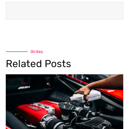
On Key
Related Posts