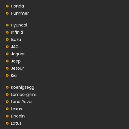
Honda
Hummer
Hyundai
Infiniti
Isuzu
JAC
Jaguar
Jeep
Jetour
Kia
Koenigsegg
Lamborghini
Land Rover
Lexus
Lincoln
Lotus