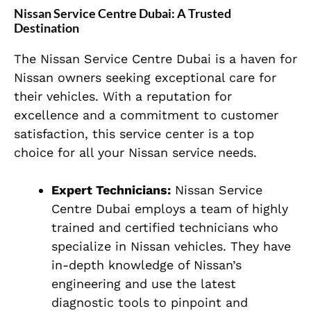
Nissan Service Centre Dubai: A Trusted
Destination
The Nissan Service Centre Dubai is a haven for
Nissan owners seeking exceptional care for
their vehicles. With a reputation for
excellence and a commitment to customer
satisfaction, this service center is a top
choice for all your Nissan service needs.
Expert Technicians:
Nissan Service
Centre Dubai employs a team of highly
trained and certified technicians who
specialize in Nissan vehicles. They have
in-depth knowledge of Nissan’s
engineering and use the latest
diagnostic tools to pinpoint and