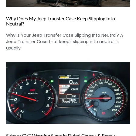
Why Does My Jeep Transfer Case Keep Slipping Into
Neutral?
Why Is Your Jeep Transfer Case Slipping Into Neutral? A
Jeep Transfer Case that keeps slipping into neutral is
usually
Subaru CVT Warning Signs in Dubai Causes & Repair