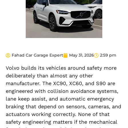
Fahad Car Garage Expert
May 31, 2026
2:59 pm
Volvo builds its vehicles around safety more
deliberately than almost any other
manufacturer. The XC90, XC60, and S90 are
engineered with collision avoidance systems,
lane keep assist, and automatic emergency
braking that depend on sensors, cameras, and
actuators working correctly. None of that
safety engineering matters if the mechanical