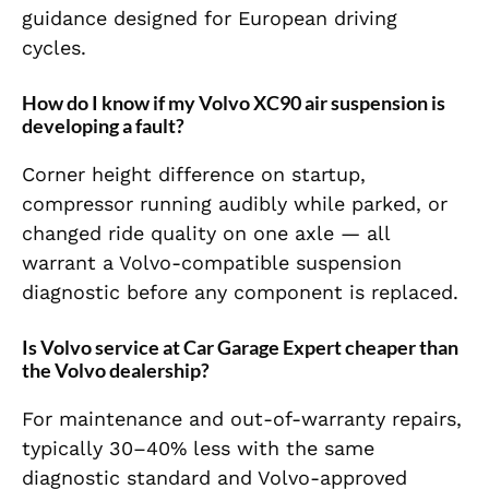
guidance designed for European driving
cycles.
How do I know if my Volvo XC90 air suspension is
developing a fault?
Corner height difference on startup,
compressor running audibly while parked, or
changed ride quality on one axle — all
warrant a Volvo-compatible suspension
diagnostic before any component is replaced.
Is Volvo service at Car Garage Expert cheaper than
the Volvo dealership?
For maintenance and out-of-warranty repairs,
typically 30–40% less with the same
diagnostic standard and Volvo-approved