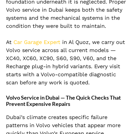
foundation underneath it is neglected. Proper
Volvo service in Dubai keeps both the safety
systems and the mechanical systems in the
condition they were built to maintain.
At
Car Garage Expert
in Al Quoz, we carry out
Volvo service across all current models —
XC40, XC60, XC90, S60, S90, V60, and the
Recharge plug-in hybrid variants. Every visit
starts with a Volvo-compatible diagnostic
scan before any work is quoted.
Volvo Service in Dubai — The Quick Checks That
Prevent Expensive Repairs
Dubai’s climate creates specific failure
patterns in Volvo vehicles that appear more
quickly than Volvo’s European service