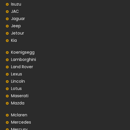
Isuzu
JAC
Jaguar
Jeep
Jetour
Kia
Koenigsegg
Lamborghini
Land Rover
Lexus
Lincoln
Lotus
Maserati
Mazda
Mclaren
Mercedes
Mercury