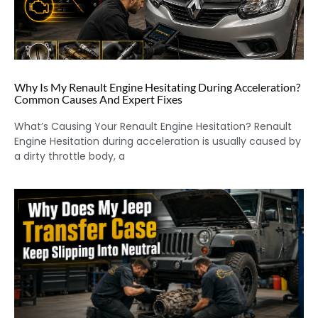
Why Is My Renault Engine Hesitating During Acceleration?
Common Causes And Expert Fixes
What’s Causing Your Renault Engine Hesitation? Renault
Engine Hesitation during acceleration is usually caused by
a dirty throttle body, a