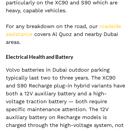
particularly on the XC90 and S90 which are
heavy, capable vehicles.
For any breakdown on the road, our
roadside
assistance
covers Al Quoz and nearby Dubai
areas.
Electrical Health and Battery
Volvo batteries in Dubai outdoor parking
typically last two to three years. The XC90
and S90 Recharge plug-in hybrid variants have
both a 12V auxiliary battery and a high-
voltage traction battery — both require
specific maintenance attention. The 12V
auxiliary battery on Recharge models is
charged through the high-voltage system, not