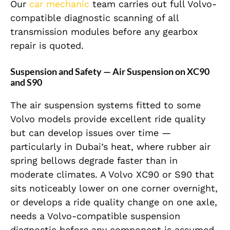
Our
car mechanic
team carries out full Volvo-
compatible diagnostic scanning of all
transmission modules before any gearbox
repair is quoted.
Suspension and Safety — Air Suspension on XC90
and S90
The air suspension systems fitted to some
Volvo models provide excellent ride quality
but can develop issues over time —
particularly in Dubai’s heat, where rubber air
spring bellows degrade faster than in
moderate climates. A Volvo XC90 or S90 that
sits noticeably lower on one corner overnight,
or develops a ride quality change on one axle,
needs a Volvo-compatible suspension
diagnostic before any component is assumed.