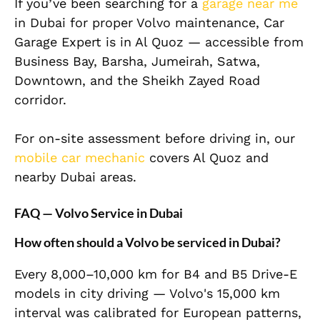
If you’ve been searching for a
garage near me
in Dubai for proper Volvo maintenance, Car
Garage Expert is in Al Quoz — accessible from
Business Bay, Barsha, Jumeirah, Satwa,
Downtown, and the Sheikh Zayed Road
corridor.
For on-site assessment before driving in, our
mobile car mechanic
covers Al Quoz and
nearby Dubai areas.
FAQ — Volvo Service in Dubai
How often should a Volvo be serviced in Dubai?
Every 8,000–10,000 km for B4 and B5 Drive-E
models in city driving — Volvo's 15,000 km
interval was calibrated for European patterns,