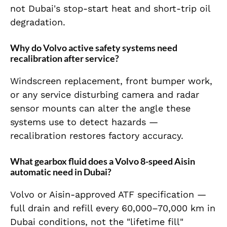
not Dubai's stop-start heat and short-trip oil
degradation.
Why do Volvo active safety systems need
recalibration after service?
Windscreen replacement, front bumper work,
or any service disturbing camera and radar
sensor mounts can alter the angle these
systems use to detect hazards —
recalibration restores factory accuracy.
What gearbox fluid does a Volvo 8-speed Aisin
automatic need in Dubai?
Volvo or Aisin-approved ATF specification —
full drain and refill every 60,000–70,000 km in
Dubai conditions, not the "lifetime fill"