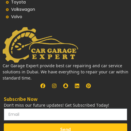
Toyota
Volkswagon
Volvo
Car Garage Expert provide best car repairing and car service
solutions in Dubai. We have everything to repair your car within
standard time.
Subscribe Now
Don’t miss our future updates! Get Subscribed Today!
Send