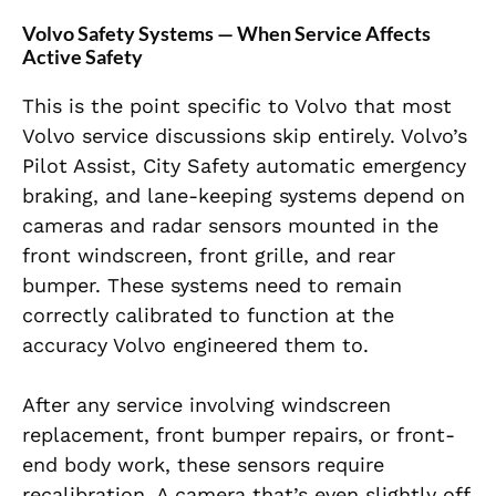
Volvo Safety Systems — When Service Affects
Active Safety
This is the point specific to Volvo that most
Volvo service discussions skip entirely. Volvo’s
Pilot Assist, City Safety automatic emergency
braking, and lane-keeping systems depend on
cameras and radar sensors mounted in the
front windscreen, front grille, and rear
bumper. These systems need to remain
correctly calibrated to function at the
accuracy Volvo engineered them to.
After any service involving windscreen
replacement, front bumper repairs, or front-
end body work, these sensors require
recalibration. A camera that’s even slightly off