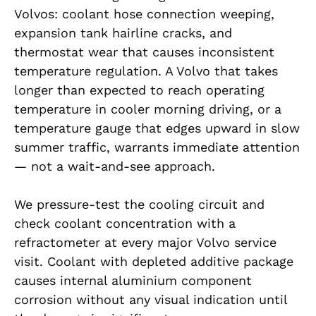
Volvos: coolant hose connection weeping,
expansion tank hairline cracks, and
thermostat wear that causes inconsistent
temperature regulation. A Volvo that takes
longer than expected to reach operating
temperature in cooler morning driving, or a
temperature gauge that edges upward in slow
summer traffic, warrants immediate attention
— not a wait-and-see approach.
We pressure-test the cooling circuit and
check coolant concentration with a
refractometer at every major Volvo service
visit. Coolant with depleted additive package
causes internal aluminium component
corrosion without any visual indication until