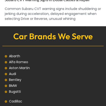
Common Subaru CVT warning signs include shuddering or
jerking during acceleration, delayed engagement when
selecting Drive or Reverse, unusual whining
Car Brands We Serve
Abarth
Alfa Romeo
Aston Martin
Audi
Bentley
BMW
Bugatti
Cadillac