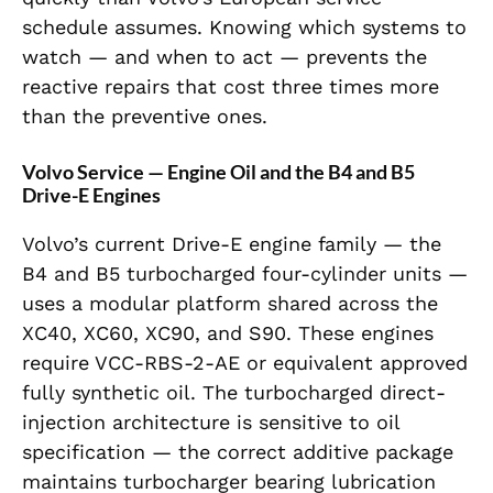
schedule assumes. Knowing which systems to
watch — and when to act — prevents the
reactive repairs that cost three times more
than the preventive ones.
Volvo Service — Engine Oil and the B4 and B5
Drive-E Engines
Volvo’s current Drive-E engine family — the
B4 and B5 turbocharged four-cylinder units —
uses a modular platform shared across the
XC40, XC60, XC90, and S90. These engines
require VCC-RBS-2-AE or equivalent approved
fully synthetic oil. The turbocharged direct-
injection architecture is sensitive to oil
specification — the correct additive package
maintains turbocharger bearing lubrication