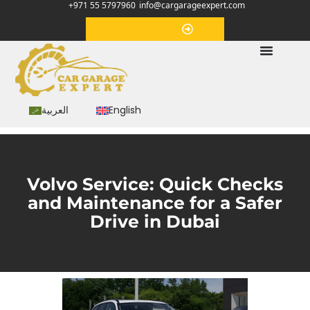
+971 55 5797960
info@cargarageexpert.com
Appointment
العربية
English
Volvo Service: Quick Checks
and Maintenance for a Safer
Drive in Dubai