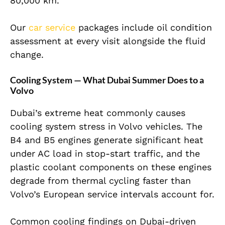
80,000 km.
Our
car service
packages include oil condition
assessment at every visit alongside the fluid
change.
Cooling System — What Dubai Summer Does to a
Volvo
Dubai’s extreme heat commonly causes
cooling system stress in Volvo vehicles. The
B4 and B5 engines generate significant heat
under AC load in stop-start traffic, and the
plastic coolant components on these engines
degrade from thermal cycling faster than
Volvo’s European service intervals account for.
Common cooling findings on Dubai-driven