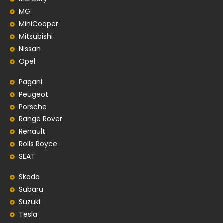
MG
MiniCooper
Mitsubishi
Nissan
Opel
Pagani
Peugeot
Porsche
Range Rover
Renault
Rolls Royce
SEAT
Skoda
Subaru
Suzuki
Tesla