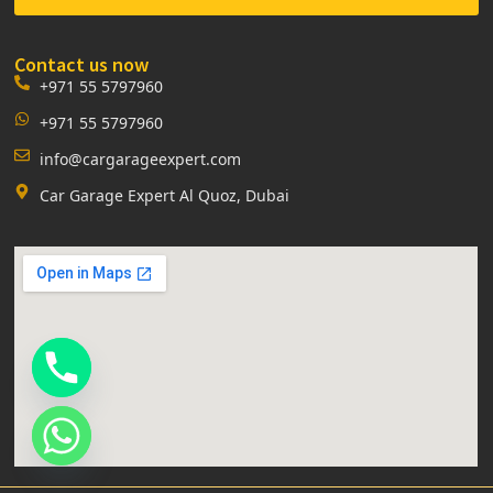
Contact us now
+971 55 5797960
+971 55 5797960
info@cargarageexpert.com
Car Garage Expert Al Quoz, Dubai