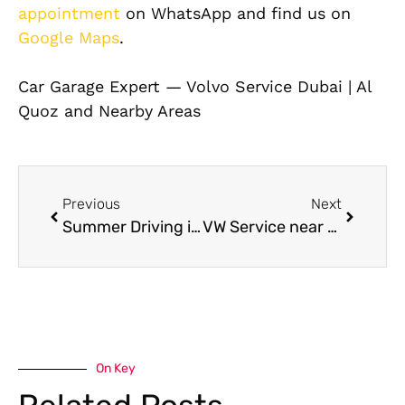
appointment
on WhatsApp and find us on
Google Maps
.
Car Garage Expert — Volvo Service Dubai | Al
Quoz and Nearby Areas
Previous
Next
Summer Driving in Dubai: Keep Your Car AC Evaporator Running Efficiently
VW Service near me: Fast and Reliable Care for Your Volkswagen in Dubai
On Key