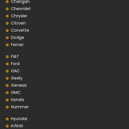
Changan
Chevrolet
Chrysler
Citroen
Corvette
Dodge
Ferrari
FIAT
Ford
GAC
Geely
Genesis
GMC
Honda
Hummer
Hyundai
Infiniti