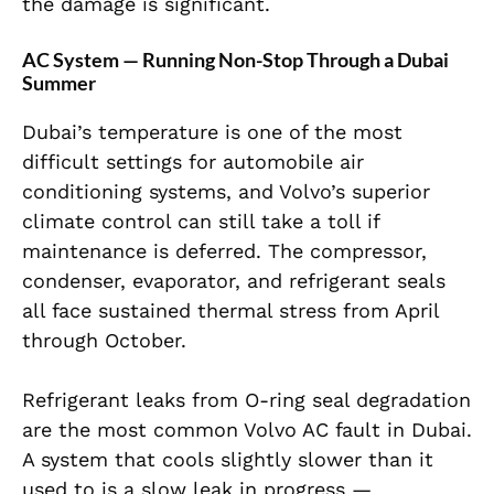
the damage is significant.
AC System — Running Non-Stop Through a Dubai
Summer
Dubai’s temperature is one of the most
difficult settings for automobile air
conditioning systems, and Volvo’s superior
climate control can still take a toll if
maintenance is deferred. The compressor,
condenser, evaporator, and refrigerant seals
all face sustained thermal stress from April
through October.
Refrigerant leaks from O-ring seal degradation
are the most common Volvo AC fault in Dubai.
A system that cools slightly slower than it
used to is a slow leak in progress —