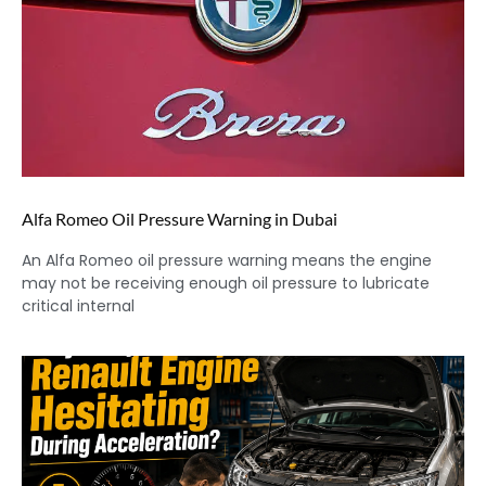
Alfa Romeo Oil Pressure Warning in Dubai
An Alfa Romeo oil pressure warning means the engine
may not be receiving enough oil pressure to lubricate
critical internal