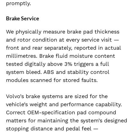
promptly.
Brake Service
We physically measure brake pad thickness
and rotor condition at every service visit —
front and rear separately, reported in actual
millimetres. Brake fluid moisture content
tested digitally above 3% triggers a full
system bleed. ABS and stability control
modules scanned for stored faults.
Volvo’s brake systems are sized for the
vehicle’s weight and performance capability.
Correct OEM-specification pad compound
matters for maintaining the system’s designed
stopping distance and pedal feel —