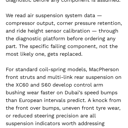
We read air suspension system data —
compressor output, corner pressure retention,
and ride height sensor calibration — through
the diagnostic platform before ordering any
part. The specific failing component, not the
most likely one, gets replaced.
For standard coil-spring models, MacPherson
front struts and multi-link rear suspension on
the XC60 and S60 develop control arm
bushing wear faster on Dubai’s speed bumps
than European intervals predict. A knock from
the front over bumps, uneven front tyre wear,
or reduced steering precision are all
suspension indicators worth addressing