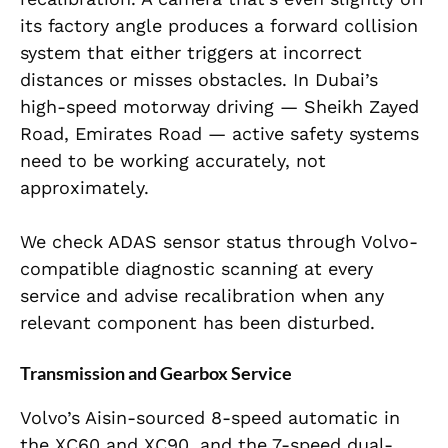
its factory angle produces a forward collision
system that either triggers at incorrect
distances or misses obstacles. In Dubai’s
high-speed motorway driving — Sheikh Zayed
Road, Emirates Road — active safety systems
need to be working accurately, not
approximately.
We check ADAS sensor status through Volvo-
compatible diagnostic scanning at every
service and advise recalibration when any
relevant component has been disturbed.
Transmission and Gearbox Service
Volvo’s Aisin-sourced 8-speed automatic in
the XC60 and XC90, and the 7-speed dual-