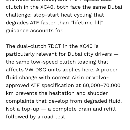
clutch in the XC40, both face the same Dubai
challenge: stop-start heat cycling that
degrades ATF faster than “lifetime fill”
guidance accounts for.
The dual-clutch 7DCT in the XC40 is
particularly relevant for Dubai city drivers —
the same low-speed clutch loading that
affects VW DSG units applies here. A proper
fluid change with correct Aisin or Volvo-
approved ATF specification at 60,000–70,000
km prevents the hesitation and shudder
complaints that develop from degraded fluid.
Not a top-up — a complete drain and refill
followed by a road test.