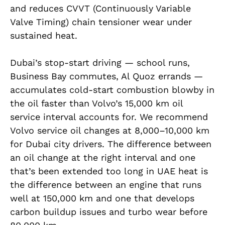
and reduces CVVT (Continuously Variable
Valve Timing) chain tensioner wear under
sustained heat.
Dubai’s stop-start driving — school runs,
Business Bay commutes, Al Quoz errands —
accumulates cold-start combustion blowby in
the oil faster than Volvo’s 15,000 km oil
service interval accounts for. We recommend
Volvo service oil changes at 8,000–10,000 km
for Dubai city drivers. The difference between
an oil change at the right interval and one
that’s been extended too long in UAE heat is
the difference between an engine that runs
well at 150,000 km and one that develops
carbon buildup issues and turbo wear before