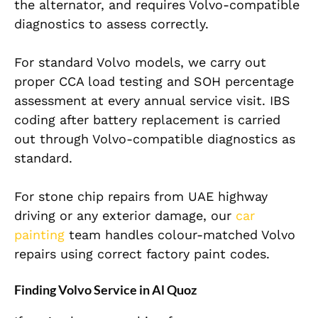
the alternator, and requires Volvo-compatible
diagnostics to assess correctly.
For standard Volvo models, we carry out
proper CCA load testing and SOH percentage
assessment at every annual service visit. IBS
coding after battery replacement is carried
out through Volvo-compatible diagnostics as
standard.
For stone chip repairs from UAE highway
driving or any exterior damage, our
car
painting
team handles colour-matched Volvo
repairs using correct factory paint codes.
Finding Volvo Service in Al Quoz