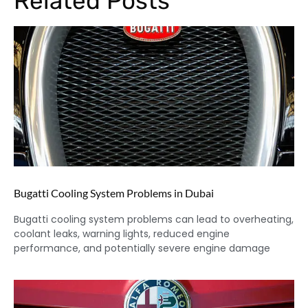
Related Posts
Bugatti Cooling System Problems in Dubai
Bugatti cooling system problems can lead to overheating,
coolant leaks, warning lights, reduced engine
performance, and potentially severe engine damage