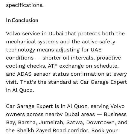
specifications.
In Conclusion
Volvo service in Dubai that protects both the
mechanical systems and the active safety
technology means adjusting for UAE
conditions — shorter oil intervals, proactive
cooling checks, ATF exchange on schedule,
and ADAS sensor status confirmation at every
visit. That’s the standard at Car Garage Expert
in Al Quoz.
Car Garage Expert is in Al Quoz, serving Volvo
owners across nearby Dubai areas — Business
Bay, Barsha, Jumeirah, Satwa, Downtown, and
the Sheikh Zayed Road corridor. Book your