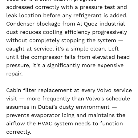
addressed correctly with a pressure test and
leak location before any refrigerant is added.
Condenser blockage from Al Quoz industrial
dust reduces cooling efficiency progressively
without completely stopping the system —
caught at service, it’s a simple clean. Left
until the compressor fails from elevated head
pressure, it’s a significantly more expensive
repair.
Cabin filter replacement at every Volvo service
visit — more frequently than Volvo’s schedule
assumes in Dubai’s dusty environment —
prevents evaporator icing and maintains the
airflow the HVAC system needs to function
correctly.