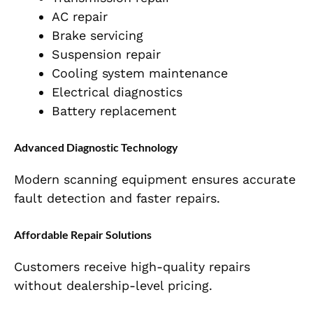
AC repair
Brake servicing
Suspension repair
Cooling system maintenance
Electrical diagnostics
Battery replacement
Advanced Diagnostic Technology
Modern scanning equipment ensures accurate
fault detection and faster repairs.
Affordable Repair Solutions
Customers receive high-quality repairs
without dealership-level pricing.