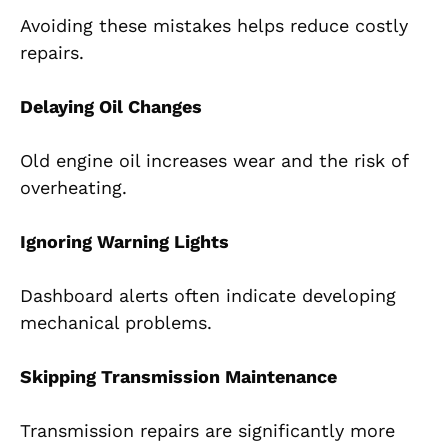
Avoiding these mistakes helps reduce costly
repairs.
Delaying Oil Changes
Old engine oil increases wear and the risk of
overheating.
Ignoring Warning Lights
Dashboard alerts often indicate developing
mechanical problems.
Skipping Transmission Maintenance
Transmission repairs are significantly more