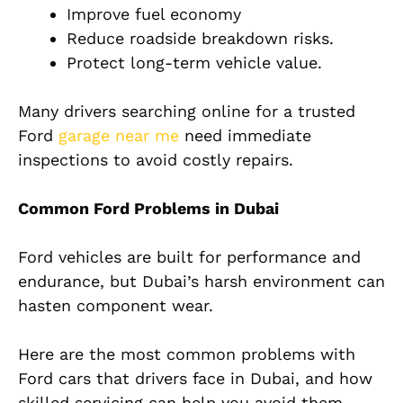
Improve fuel economy
Reduce roadside breakdown risks.
Protect long-term vehicle value.
Many drivers searching online for a trusted
Ford
garage near me
need immediate
inspections to avoid costly repairs.
Common Ford Problems in Dubai
Ford vehicles are built for performance and
endurance, but Dubai’s harsh environment can
hasten component wear.
Here are the most common problems with
Ford cars that drivers face in Dubai, and how
skilled servicing can help you avoid them.