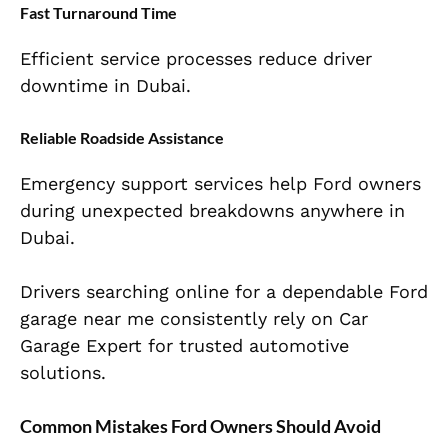
Fast Turnaround Time
Efficient service processes reduce driver
downtime in Dubai.
Reliable Roadside Assistance
Emergency support services help Ford owners
during unexpected breakdowns anywhere in
Dubai.
Drivers searching online for a dependable Ford
garage near me consistently rely on Car
Garage Expert for trusted automotive
solutions.
Common Mistakes Ford Owners Should Avoid