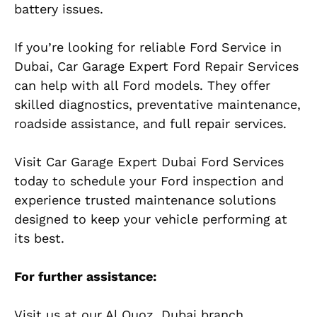
battery issues.
If you’re looking for reliable Ford Service in
Dubai, Car Garage Expert Ford Repair Services
can help with all Ford models. They offer
skilled diagnostics, preventative maintenance,
roadside assistance, and full repair services.
Visit Car Garage Expert Dubai Ford Services
today to schedule your Ford inspection and
experience trusted maintenance solutions
designed to keep your vehicle performing at
its best.
For further assistance:
Visit us at our Al Quoz, Dubai branch,