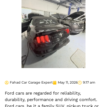
Fahad Car Garage Expert
May 11, 2026
9:17 am
Ford cars are regarded for reliability,
durability, performance and driving comfort.
Ford cars, be it a family SUV, pickup truck or