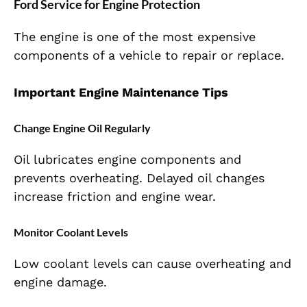
Ford Service for Engine Protection
The engine is one of the most expensive
components of a vehicle to repair or replace.
Important Engine Maintenance Tips
Change Engine Oil Regularly
Oil lubricates engine components and
prevents overheating. Delayed oil changes
increase friction and engine wear.
Monitor Coolant Levels
Low coolant levels can cause overheating and
engine damage.