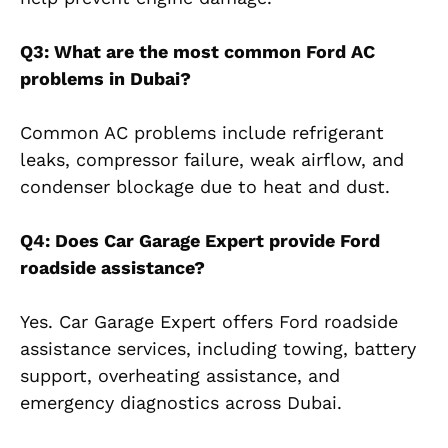
Q3: What are the most common Ford AC
problems in Dubai?
Common AC problems include refrigerant
leaks, compressor failure, weak airflow, and
condenser blockage due to heat and dust.
Q4: Does Car Garage Expert provide Ford
roadside assistance?
Yes. Car Garage Expert offers Ford roadside
assistance services, including towing, battery
support, overheating assistance, and
emergency diagnostics across Dubai.