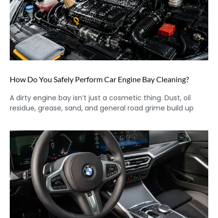
How Do You Safely Perform Car Engine Bay Cleaning?
A dirty engine bay isn’t just a cosmetic thing. Dust, oil
residue, grease, sand, and general road grime build up