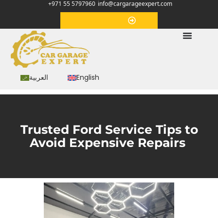
+971 55 5797960
info@cargarageexpert.com
Appointment
العربية
English
Trusted Ford Service Tips to
Avoid Expensive Repairs