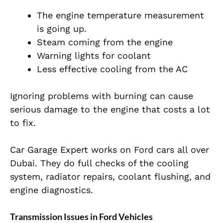
The engine temperature measurement
is going up.
Steam coming from the engine
Warning lights for coolant
Less effective cooling from the AC
Ignoring problems with burning can cause
serious damage to the engine that costs a lot
to fix.
Car Garage Expert works on Ford cars all over
Dubai. They do full checks of the cooling
system, radiator repairs, coolant flushing, and
engine diagnostics.
Transmission Issues in Ford Vehicles