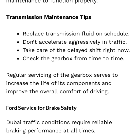
maintenance to function properly.
Transmission Maintenance Tips
Replace transmission fluid on schedule.
Don’t accelerate aggressively in traffic.
Take care of the delayed shift right now.
Check the gearbox from time to time.
Regular servicing of the gearbox serves to
increase the life of its components and
improve the overall comfort of driving.
Ford Service for Brake Safety
Dubai traffic conditions require reliable
braking performance at all times.