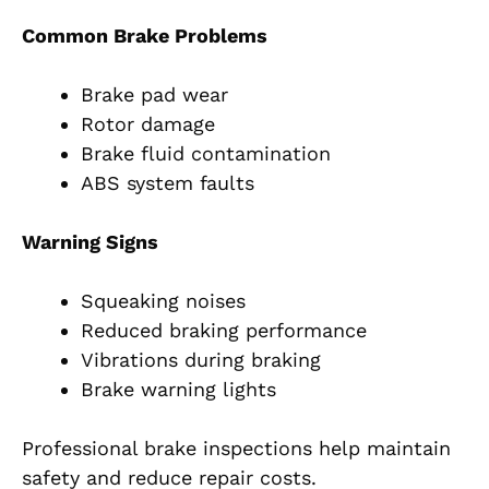
Common Brake Problems
Brake pad wear
Rotor damage
Brake fluid contamination
ABS system faults
Warning Signs
Squeaking noises
Reduced braking performance
Vibrations during braking
Brake warning lights
Professional brake inspections help maintain
safety and reduce repair costs.