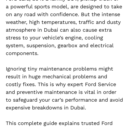
a powerful sports model, are designed to take
on any road with confidence. But the intense
weather, high temperatures, traffic and dusty
atmosphere in Dubai can also cause extra
stress to your vehicle’s engine, cooling
system, suspension, gearbox and electrical
components.
Ignoring tiny maintenance problems might
result in huge mechanical problems and
costly fixes. This is why expert Ford Service
and preventive maintenance is vital in order
to safeguard your car’s performance and avoid
expensive breakdowns in Dubai.
This complete guide explains trusted Ford