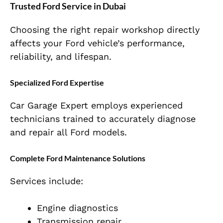
Trusted Ford Service in Dubai
Choosing the right repair workshop directly
affects your Ford vehicle’s performance,
reliability, and lifespan.
Specialized Ford Expertise
Car Garage Expert employs experienced
technicians trained to accurately diagnose
and repair all Ford models.
Complete Ford Maintenance Solutions
Services include:
Engine diagnostics
Transmission repair