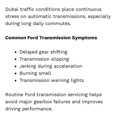
Dubai traffic conditions place continuous
stress on automatic transmissions, especially
during long daily commutes.
Common Ford Transmission Symptoms
Delayed gear shifting
Transmission slipping
Jerking during acceleration
Burning smell
Transmission warning lights
Routine Ford transmission servicing helps
avoid major gearbox failures and improves
driving performance.