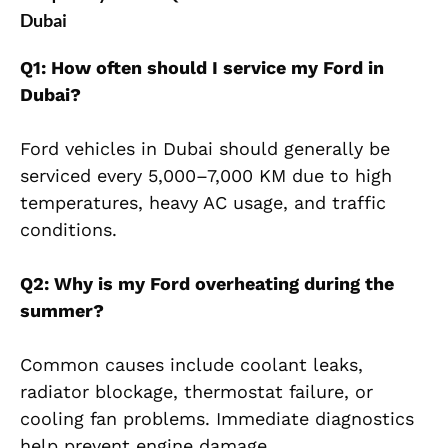
Dubai
Q1: How often should I service my Ford in
Dubai?
Ford vehicles in Dubai should generally be
serviced every 5,000–7,000 KM due to high
temperatures, heavy AC usage, and traffic
conditions.
Q2: Why is my Ford overheating during the
summer?
Common causes include coolant leaks,
radiator blockage, thermostat failure, or
cooling fan problems. Immediate diagnostics
help prevent engine damage.