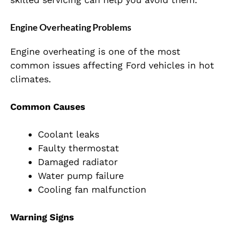
Engine Overheating Problems
Engine overheating is one of the most
common issues affecting Ford vehicles in hot
climates.
Common Causes
Coolant leaks
Faulty thermostat
Damaged radiator
Water pump failure
Cooling fan malfunction
Warning Signs