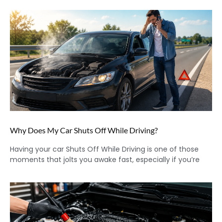
Why Does My Car Shuts Off While Driving?
Having your car Shuts Off While Driving is one of those
moments that jolts you awake fast, especially if you’re