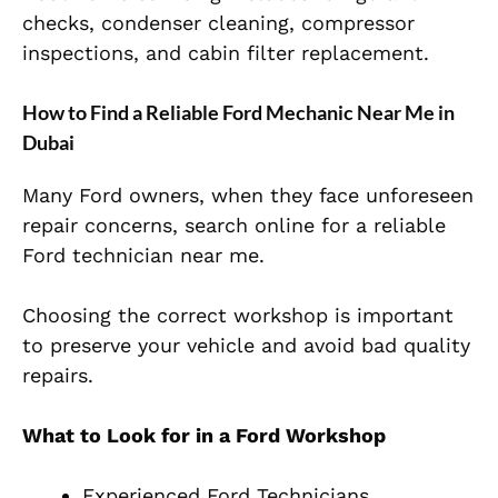
checks, condenser cleaning, compressor
inspections, and cabin filter replacement.
How to Find a Reliable Ford Mechanic Near Me in
Dubai
Many Ford owners, when they face unforeseen
repair concerns, search online for a reliable
Ford technician near me.
Choosing the correct workshop is important
to preserve your vehicle and avoid bad quality
repairs.
What to Look for in a Ford Workshop
Experienced Ford Technicians