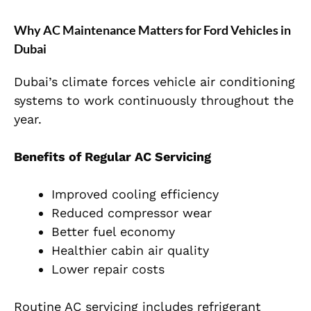
Why AC Maintenance Matters for Ford Vehicles in
Dubai
Dubai’s climate forces vehicle air conditioning
systems to work continuously throughout the
year.
Benefits of Regular AC Servicing
Improved cooling efficiency
Reduced compressor wear
Better fuel economy
Healthier cabin air quality
Lower repair costs
Routine AC servicing includes refrigerant