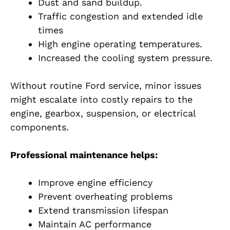
Dust and sand buildup.
Traffic congestion and extended idle
times
High engine operating temperatures.
Increased the cooling system pressure.
Without routine Ford service, minor issues
might escalate into costly repairs to the
engine, gearbox, suspension, or electrical
components.
Professional maintenance helps:
Improve engine efficiency
Prevent overheating problems
Extend transmission lifespan
Maintain AC performance