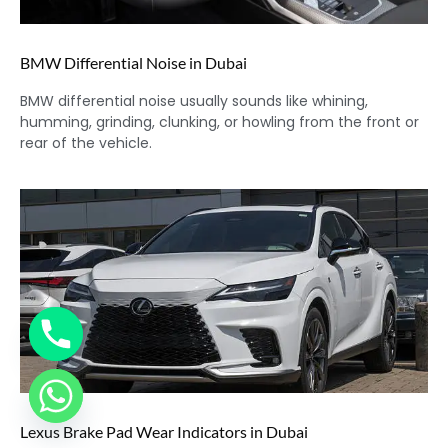
BMW Differential Noise in Dubai
BMW differential noise usually sounds like whining,
humming, grinding, clunking, or howling from the front or
rear of the vehicle.
Lexus Brake Pad Wear Indicators in Dubai