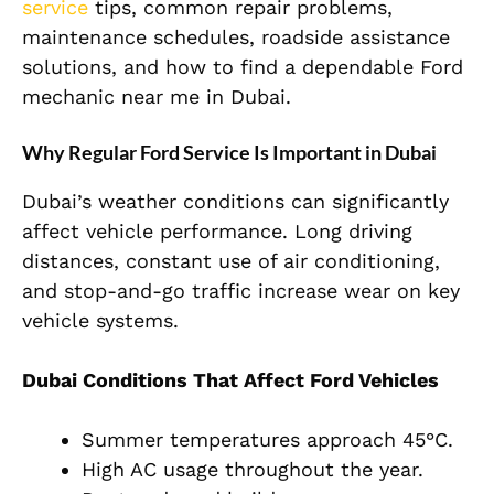
service
tips, common repair problems,
maintenance schedules, roadside assistance
solutions, and how to find a dependable Ford
mechanic near me in Dubai.
Why Regular Ford Service Is Important in Dubai
Dubai’s weather conditions can significantly
affect vehicle performance. Long driving
distances, constant use of air conditioning,
and stop-and-go traffic increase wear on key
vehicle systems.
Dubai Conditions That Affect Ford Vehicles
Summer temperatures approach 45°C.
High AC usage throughout the year.