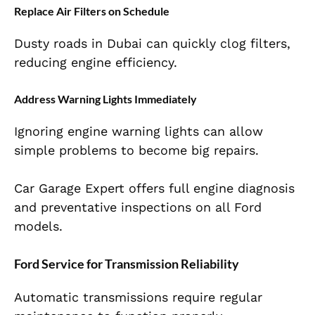
Replace Air Filters on Schedule
Dusty roads in Dubai can quickly clog filters,
reducing engine efficiency.
Address Warning Lights Immediately
Ignoring engine warning lights can allow
simple problems to become big repairs.
Car Garage Expert offers full engine diagnosis
and preventative inspections on all Ford
models.
Ford Service for Transmission Reliability
Automatic transmissions require regular