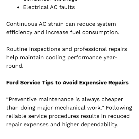
Electrical AC faults
Continuous AC strain can reduce system
efficiency and increase fuel consumption.
Routine inspections and professional repairs
help maintain cooling performance year-
round.
Ford Service Tips to Avoid Expensive Repairs
“Preventive maintenance is always cheaper
than doing major mechanical work.” Following
reliable service procedures results in reduced
repair expenses and higher dependability.