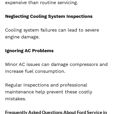
expensive than routine servicing.
Neglecting Cooling System Inspections
Cooling system failures can lead to severe
engine damage.
Ignoring AC Problems
Minor AC issues can damage compressors and
increase fuel consumption.
Regular inspections and professional
maintenance help prevent these costly
mistakes.
Frequently Asked Questions About Ford Service in