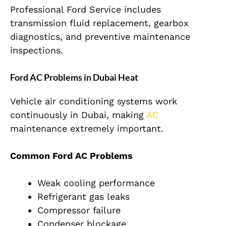
Professional Ford Service includes
transmission fluid replacement, gearbox
diagnostics, and preventive maintenance
inspections.
Ford AC Problems in Dubai Heat
Vehicle air conditioning systems work
continuously in Dubai, making
AC
maintenance extremely important.
Common Ford AC Problems
Weak cooling performance
Refrigerant gas leaks
Compressor failure
Condenser blockage