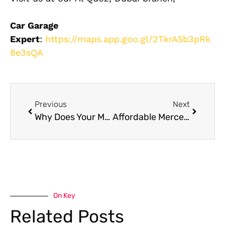
Car Garage
Expert
:
https://maps.app.goo.gl/2TkrA5b3pRk
8e3sQA
Previous
Next
Why Does Your Mercedes G63 AMG Need a Specialist in Dubai?
Affordable Mercedes Car Maintenance in Dubai: Complete Owner’s Guide
On Key
Related Posts