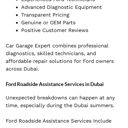
Advanced Diagnostic Equipment
Transparent Pricing
Genuine or OEM Parts
Positive Customer Reviews
Car Garage Expert combines professional
diagnostics, skilled technicians, and
affordable repair solutions for Ford owners
across Dubai.
Ford Roadside Assistance Services in Dubai
Unexpected breakdowns can happen at any
time, especially during the Dubai summers.
Ford Roadside Assistance Services Include