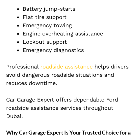
Battery jump-starts
Flat tire support
Emergency towing
Engine overheating assistance
Lockout support
Emergency diagnostics
Professional
roadside assistance
helps drivers
avoid dangerous roadside situations and
reduces downtime.
Car Garage Expert offers dependable Ford
roadside assistance services throughout
Dubai.
Why Car Garage Expert Is Your Trusted Choice for a