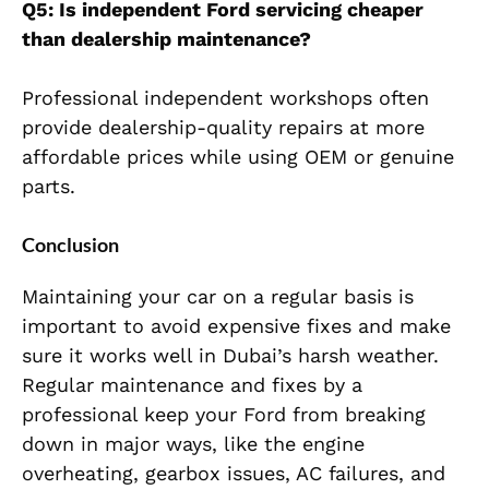
Q5: Is independent Ford servicing cheaper
than dealership maintenance?
Professional independent workshops often
provide dealership-quality repairs at more
affordable prices while using OEM or genuine
parts.
Conclusion
Maintaining your car on a regular basis is
important to avoid expensive fixes and make
sure it works well in Dubai’s harsh weather.
Regular maintenance and fixes by a
professional keep your Ford from breaking
down in major ways, like the engine
overheating, gearbox issues, AC failures, and