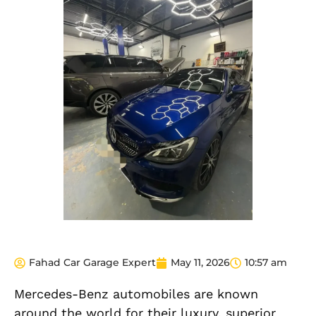
Fahad Car Garage Expert
May 11, 2026
10:57 am
Mercedes-Benz automobiles are known
around the world for their luxury, superior