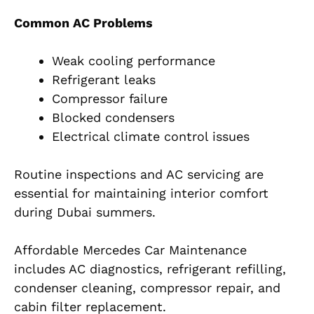
Common AC Problems
Weak cooling performance
Refrigerant leaks
Compressor failure
Blocked condensers
Electrical climate control issues
Routine inspections and AC servicing are
essential for maintaining interior comfort
during Dubai summers.
Affordable Mercedes Car Maintenance
includes AC diagnostics, refrigerant refilling,
condenser cleaning, compressor repair, and
cabin filter replacement.