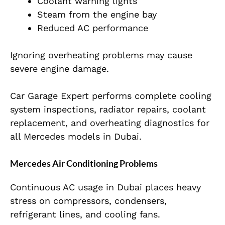
Coolant warning lights
Steam from the engine bay
Reduced AC performance
Ignoring overheating problems may cause
severe engine damage.
Car Garage Expert performs complete cooling
system inspections, radiator repairs, coolant
replacement, and overheating diagnostics for
all Mercedes models in Dubai.
Mercedes Air Conditioning Problems
Continuous AC usage in Dubai places heavy
stress on compressors, condensers,
refrigerant lines, and cooling fans.