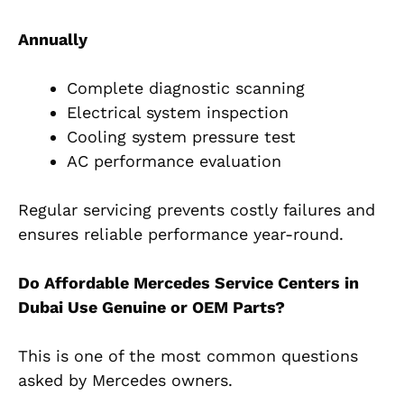
Annually
Complete diagnostic scanning
Electrical system inspection
Cooling system pressure test
AC performance evaluation
Regular servicing prevents costly failures and
ensures reliable performance year-round.
Do Affordable Mercedes Service Centers in
Dubai Use Genuine or OEM Parts?
This is one of the most common questions
asked by Mercedes owners.