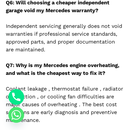
Q6: Will choosing a cheaper independent
garage void my Mercedes warranty?
Independent servicing generally does not void
warranties if professional service standards,
approved parts, and proper documentation
are maintained.
Q7: Why is my Mercedes engine overheating,
and what is the cheapest way to fix it?
Coolant leakage , thermostat failure , radiator
obstruction , or cooling fan difficulties are
major causes of overheating . The best cost
solutions are early diagnosis and preventive
maintenance.