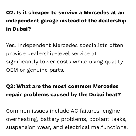
Q2: Is it cheaper to service a Mercedes at an
independent garage instead of the dealership
in Dubai?
Yes. Independent Mercedes specialists often
provide dealership-level service at
significantly lower costs while using quality
OEM or genuine parts.
Q3: What are the most common Mercedes
repair problems caused by the Dubai heat?
Common issues include AC failures, engine
overheating, battery problems, coolant leaks,
suspension wear, and electrical malfunctions.