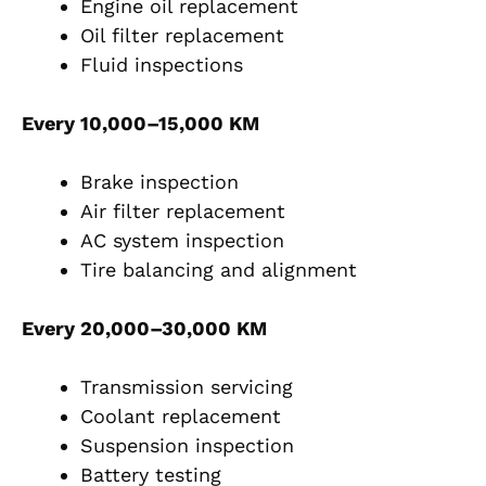
Engine oil replacement
Oil filter replacement
Fluid inspections
Every 10,000–15,000 KM
Brake inspection
Air filter replacement
AC system inspection
Tire balancing and alignment
Every 20,000–30,000 KM
Transmission servicing
Coolant replacement
Suspension inspection
Battery testing