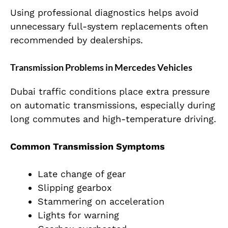
Using professional diagnostics helps avoid
unnecessary full-system replacements often
recommended by dealerships.
Transmission Problems in Mercedes Vehicles
Dubai traffic conditions place extra pressure
on automatic transmissions, especially during
long commutes and high-temperature driving.
Common Transmission Symptoms
Late change of gear
Slipping gearbox
Stammering on acceleration
Lights for warning