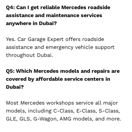
Q4: Can I get reliable Mercedes roadside
assistance and maintenance services
anywhere in Dubai?
Yes. Car Garage Expert offers roadside
assistance and emergency vehicle support
throughout Dubai.
Q5: Which Mercedes models and repairs are
covered by affordable service centers in
Dubai?
Most Mercedes workshops service all major
models, including C-Class, E-Class, S-Class,
GLE, GLS, G-Wagon, AMG models, and more.