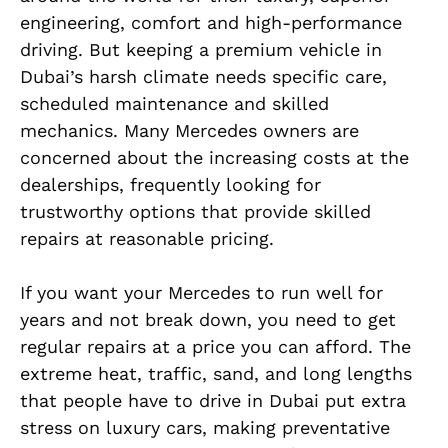
engineering, comfort and high-performance
driving. But keeping a premium vehicle in
Dubai’s harsh climate needs specific care,
scheduled maintenance and skilled
mechanics. Many Mercedes owners are
concerned about the increasing costs at the
dealerships, frequently looking for
trustworthy options that provide skilled
repairs at reasonable pricing.
If you want your Mercedes to run well for
years and not break down, you need to get
regular repairs at a price you can afford. The
extreme heat, traffic, sand, and long lengths
that people have to drive in Dubai put extra
stress on luxury cars, making preventative