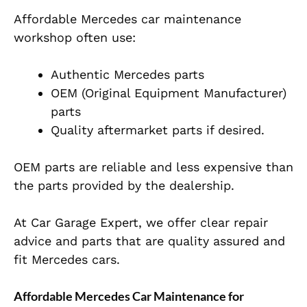
Affordable Mercedes car maintenance
workshop often use:
Authentic Mercedes parts
OEM (Original Equipment Manufacturer)
parts
Quality aftermarket parts if desired.
OEM parts are reliable and less expensive than
the parts provided by the dealership.
At Car Garage Expert, we offer clear repair
advice and parts that are quality assured and
fit Mercedes cars.
Affordable Mercedes Car Maintenance for