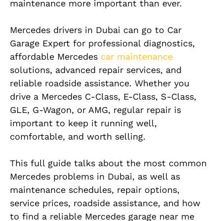
maintenance more important than ever.
Mercedes drivers in Dubai can go to Car
Garage Expert for professional diagnostics,
affordable Mercedes
car maintenance
solutions, advanced repair services, and
reliable roadside assistance. Whether you
drive a Mercedes C-Class, E-Class, S-Class,
GLE, G-Wagon, or AMG, regular repair is
important to keep it running well,
comfortable, and worth selling.
This full guide talks about the most common
Mercedes problems in Dubai, as well as
maintenance schedules, repair options,
service prices, roadside assistance, and how
to find a reliable Mercedes garage near me