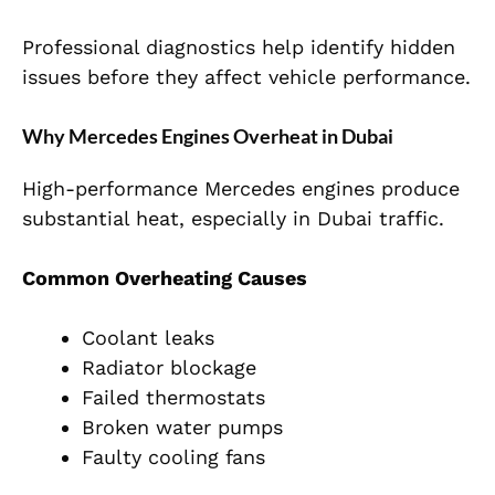
Professional diagnostics help identify hidden
issues before they affect vehicle performance.
Why Mercedes Engines Overheat in Dubai
High-performance Mercedes engines produce
substantial heat, especially in Dubai traffic.
Common Overheating Causes
Coolant leaks
Radiator blockage
Failed thermostats
Broken water pumps
Faulty cooling fans