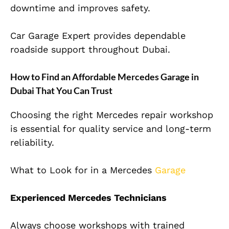
downtime and improves safety.
Car Garage Expert provides dependable
roadside support throughout Dubai.
How to Find an Affordable Mercedes Garage in
Dubai That You Can Trust
Choosing the right Mercedes repair workshop
is essential for quality service and long-term
reliability.
What to Look for in a Mercedes
Garage
Experienced Mercedes Technicians
Always choose workshops with trained