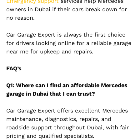
Emergency support
services help Mercedes
owners in Dubai if their cars break down for
no reason.
Car Garage Expert is always the first choice
for drivers looking online for a reliable garage
near me for upkeep and repairs.
FAQ’s
Q1: Where can I find an affordable Mercedes
garage in Dubai that I can trust?
Car Garage Expert offers excellent Mercedes
maintenance, diagnostics, repairs, and
roadside support throughout Dubai, with fair
pricing and qualified specialists.