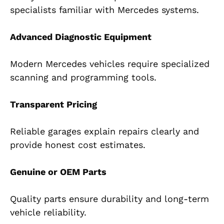
specialists familiar with Mercedes systems.
Advanced Diagnostic Equipment
Modern Mercedes vehicles require specialized
scanning and programming tools.
Transparent Pricing
Reliable garages explain repairs clearly and
provide honest cost estimates.
Genuine or OEM Parts
Quality parts ensure durability and long-term
vehicle reliability.