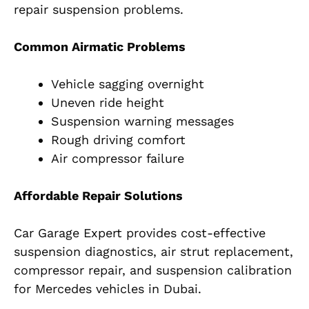
repair suspension problems.
Common Airmatic Problems
Vehicle sagging overnight
Uneven ride height
Suspension warning messages
Rough driving comfort
Air compressor failure
Affordable Repair Solutions
Car Garage Expert provides cost-effective
suspension diagnostics, air strut replacement,
compressor repair, and suspension calibration
for Mercedes vehicles in Dubai.