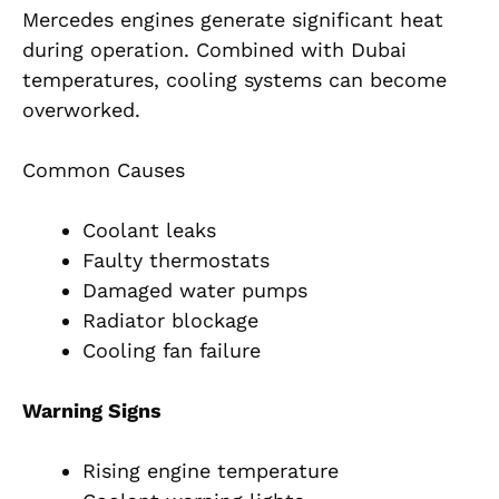
Mercedes engines generate significant heat
during operation. Combined with Dubai
temperatures, cooling systems can become
overworked.
Common Causes
Coolant leaks
Faulty thermostats
Damaged water pumps
Radiator blockage
Cooling fan failure
Warning Signs
Rising engine temperature