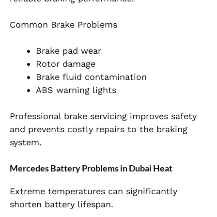
Common Brake Problems
Brake pad wear
Rotor damage
Brake fluid contamination
ABS warning lights
Professional brake servicing improves safety
and prevents costly repairs to the braking
system.
Mercedes Battery Problems in Dubai Heat
Extreme temperatures can significantly
shorten battery lifespan.