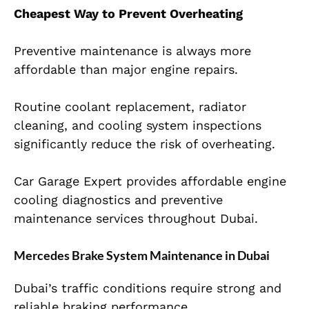
Cheapest Way to Prevent Overheating
Preventive maintenance is always more
affordable than major engine repairs.
Routine coolant replacement, radiator
cleaning, and cooling system inspections
significantly reduce the risk of overheating.
Car Garage Expert provides affordable engine
cooling diagnostics and preventive
maintenance services throughout Dubai.
Mercedes Brake System Maintenance in Dubai
Dubai’s traffic conditions require strong and
reliable braking performance.