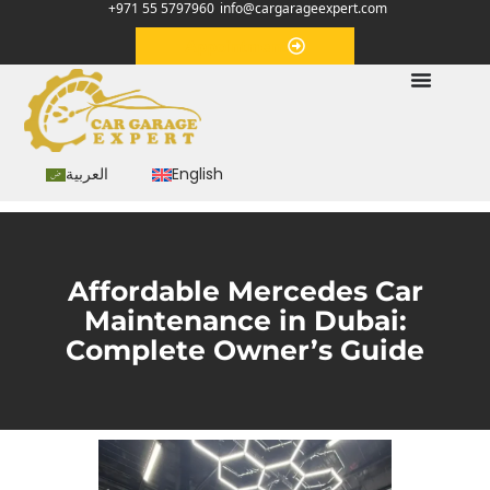
+971 55 5797960
info@cargarageexpert.com
Appointment
العربية
English
Affordable Mercedes Car
Maintenance in Dubai:
Complete Owner’s Guide