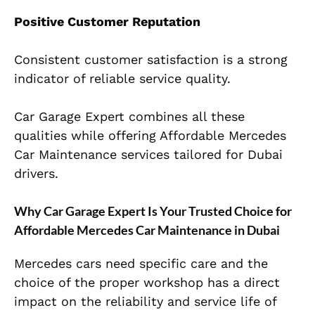
Positive Customer Reputation
Consistent customer satisfaction is a strong
indicator of reliable service quality.
Car Garage Expert combines all these
qualities while offering Affordable Mercedes
Car Maintenance services tailored for Dubai
drivers.
Why Car Garage Expert Is Your Trusted Choice for
Affordable Mercedes Car Maintenance in Dubai
Mercedes cars need specific care and the
choice of the proper workshop has a direct
impact on the reliability and service life of