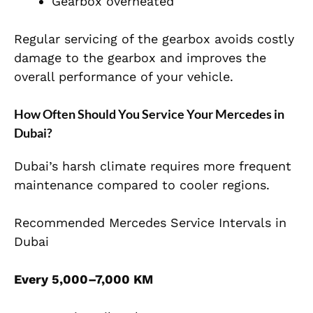
Gearbox overheated
Regular servicing of the gearbox avoids costly
damage to the gearbox and improves the
overall performance of your vehicle.
How Often Should You Service Your Mercedes in
Dubai?
Dubai’s harsh climate requires more frequent
maintenance compared to cooler regions.
Recommended Mercedes Service Intervals in
Dubai
Every 5,000–7,000 KM