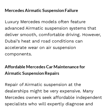
Mercedes Airmatic Suspension Failure
Luxury Mercedes models often feature
advanced Airmatic suspension systems that
deliver smooth, comfortable driving. However,
Dubai’s heat and road conditions can
accelerate wear on air suspension
components.
Affordable Mercedes Car Maintenance for
Airmatic Suspension Repairs
Repair of Airmatic suspension at the
dealerships might be very expensive. Many
Mercedes owners seek affordable independent
specialists who will expertly diagnose and