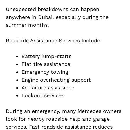
Unexpected breakdowns can happen
anywhere in Dubai, especially during the
summer months.
Roadside Assistance Services Include
Battery jump-starts
Flat tire assistance
Emergency towing
Engine overheating support
AC failure assistance
Lockout services
During an emergency, many Mercedes owners
look for nearby roadside help and garage
services. Fast roadside assistance reduces