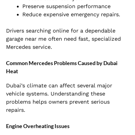
Preserve suspension performance
Reduce expensive emergency repairs.
Drivers searching online for a dependable
garage near me often need fast, specialized
Mercedes service.
Common Mercedes Problems Caused by Dubai
Heat
Dubai’s climate can affect several major
vehicle systems. Understanding these
problems helps owners prevent serious
repairs.
Engine Overheating Issues