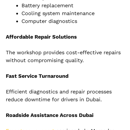
Battery replacement
Cooling system maintenance
Computer diagnostics
Affordable Repair Solutions
The workshop provides cost-effective repairs
without compromising quality.
Fast Service Turnaround
Efficient diagnostics and repair processes
reduce downtime for drivers in Dubai.
Roadside Assistance Across Dubai