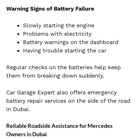
Warning Signs of Battery Failure
Slowly starting the engine
Problems with electricity
Battery warnings on the dashboard
Having trouble starting the car
Regular checks on the batteries help keep
them from breaking down suddenly.
Car Garage Expert also offers emergency
battery repair services on the side of the road
in Dubai.
Reliable Roadside Assistance for Mercedes
Owners in Dubai