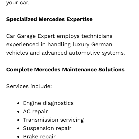
your car.
Specialized Mercedes Expertise
Car Garage Expert employs technicians
experienced in handling luxury German
vehicles and advanced automotive systems.
Complete Mercedes Maintenance Solutions
Services include:
Engine diagnostics
AC repair
Transmission servicing
Suspension repair
Brake repair