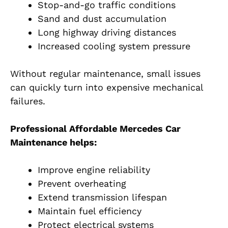
Stop-and-go traffic conditions
Sand and dust accumulation
Long highway driving distances
Increased cooling system pressure
Without regular maintenance, small issues
can quickly turn into expensive mechanical
failures.
Professional Affordable Mercedes Car
Maintenance helps:
Improve engine reliability
Prevent overheating
Extend transmission lifespan
Maintain fuel efficiency
Protect electrical systems