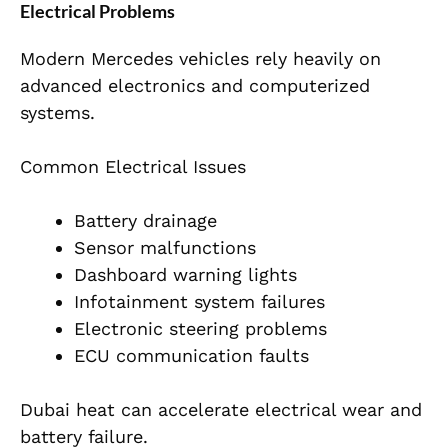
Electrical Problems
Modern Mercedes vehicles rely heavily on
advanced electronics and computerized
systems.
Common Electrical Issues
Battery drainage
Sensor malfunctions
Dashboard warning lights
Infotainment system failures
Electronic steering problems
ECU communication faults
Dubai heat can accelerate electrical wear and
battery failure.