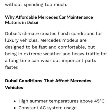
without spending too much.
Why Affordable Mercedes Car Maintenance
Matters in Dubai
Dubai’s climate creates harsh conditions for
luxury vehicles. Mercedes models are
designed to be fast and comfortable, but
being in extreme weather and heavy traffic for
a long time can wear out important parts
faster.
Dubai Conditions That Affect Mercedes
Vehicles
High summer temperatures above 45°C
Constant AC system usage