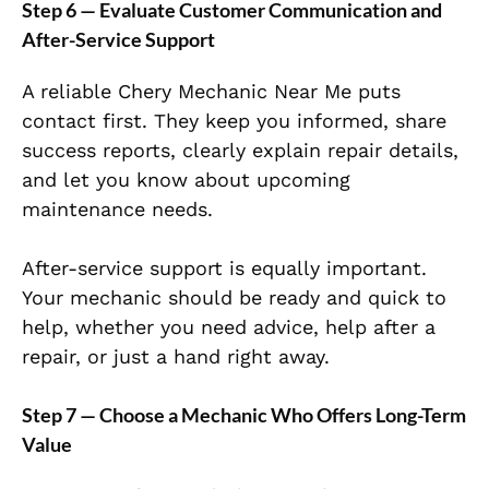
Step 6 — Evaluate Customer Communication and
After-Service Support
A reliable Chery Mechanic Near Me puts
contact first. They keep you informed, share
success reports, clearly explain repair details,
and let you know about upcoming
maintenance needs.
After-service support is equally important.
Your mechanic should be ready and quick to
help, whether you need advice, help after a
repair, or just a hand right away.
Step 7 — Choose a Mechanic Who Offers Long-Term
Value