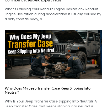
What’s Causing Your Renault Engine Hesitation? Renault
Engine Hesitation during acceleration is usually caused by
a dirty throttle body, a
Why Does My Jeep Transfer Case Keep Slipping Into
Neutral?
Why Is Your Jeep Transfer Case Slipping Into Neutral? A
Jeep Transfer Case that keeps slipping into neutral is