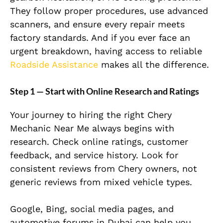
They follow proper procedures, use advanced
scanners, and ensure every repair meets
factory standards. And if you ever face an
urgent breakdown, having access to reliable
Roadside Assistance
makes all the difference.
Step 1 — Start with Online Research and Ratings
Your journey to hiring the right Chery
Mechanic Near Me always begins with
research. Check online ratings, customer
feedback, and service history. Look for
consistent reviews from Chery owners, not
generic reviews from mixed vehicle types.
Google, Bing, social media pages, and
automotive forums in Dubai can help you