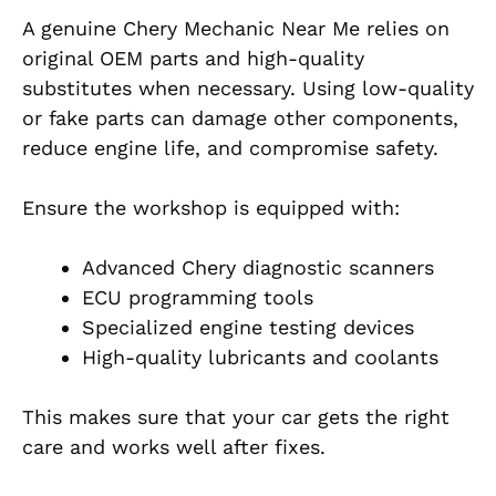
A genuine Chery Mechanic Near Me relies on
original OEM parts and high-quality
substitutes when necessary. Using low-quality
or fake parts can damage other components,
reduce engine life, and compromise safety.
Ensure the workshop is equipped with:
Advanced Chery diagnostic scanners
ECU programming tools
Specialized engine testing devices
High-quality lubricants and coolants
This makes sure that your car gets the right
care and works well after fixes.