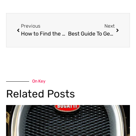
Previous
Next
How to Find the Best Chery Garage Near Me in Dubai
Best Guide To Geely Oil Change in Dubai
On Key
Related Posts