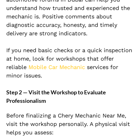
understand how trusted and experienced the
mechanic is. Positive comments about
diagnostic accuracy, honesty, and timely
delivery are strong indicators.
If you need basic checks or a quick inspection
at home, look for workshops that offer
reliable
Mobile Car Mechanic
services for
minor issues.
Step 2 — Visit the Workshop to Evaluate
Professionalism
Before finalizing a Chery Mechanic Near Me,
visit the workshop personally. A physical visit
helps you assess: