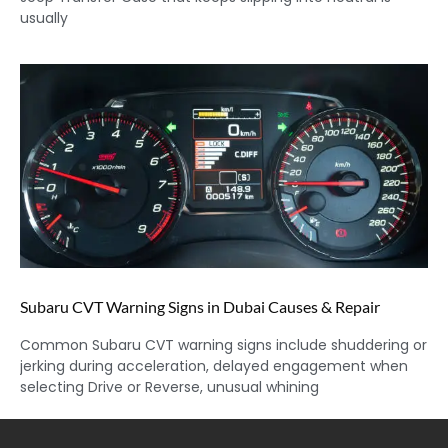
usually
Subaru CVT Warning Signs in Dubai Causes & Repair
Common Subaru CVT warning signs include shuddering or
jerking during acceleration, delayed engagement when
selecting Drive or Reverse, unusual whining