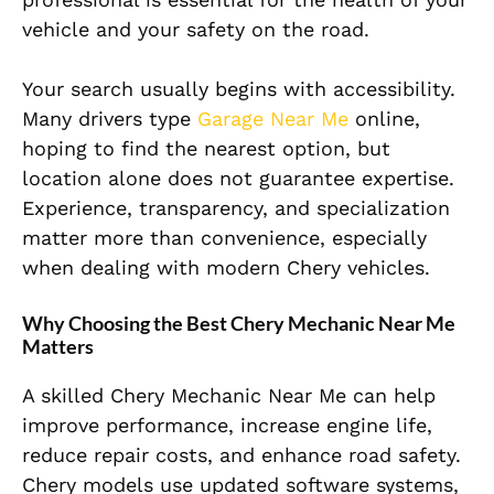
vehicle and your safety on the road.
Your search usually begins with accessibility.
Many drivers type
Garage Near Me
online,
hoping to find the nearest option, but
location alone does not guarantee expertise.
Experience, transparency, and specialization
matter more than convenience, especially
when dealing with modern Chery vehicles.
Why Choosing the Best Chery Mechanic Near Me
Matters
A skilled Chery Mechanic Near Me can help
improve performance, increase engine life,
reduce repair costs, and enhance road safety.
Chery models use updated software systems,