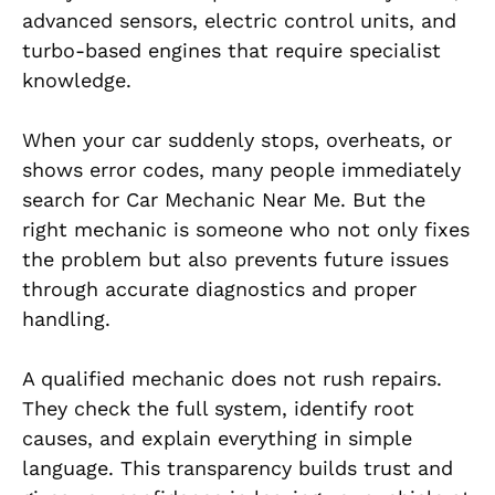
advanced sensors, electric control units, and
turbo-based engines that require specialist
knowledge.
When your car suddenly stops, overheats, or
shows error codes, many people immediately
search for Car Mechanic Near Me. But the
right mechanic is someone who not only fixes
the problem but also prevents future issues
through accurate diagnostics and proper
handling.
A qualified mechanic does not rush repairs.
They check the full system, identify root
causes, and explain everything in simple
language. This transparency builds trust and