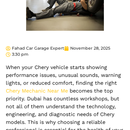
Fahad Car Garage Expert
November 28, 2025
3:30 pm
When your Chery vehicle starts showing
performance issues, unusual sounds, warning
lights, or reduced comfort, finding the right
Chery Mechanic Near Me
becomes the top
priority. Dubai has countless workshops, but
not all of them understand the technology,
engineering, and diagnostic needs of Chery
models. This is why choosing a reliable
professional is essential for the health of your