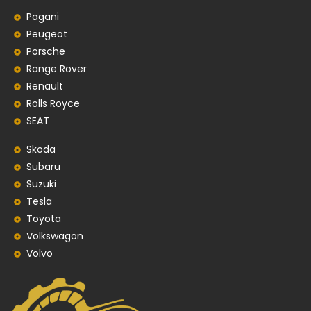
Pagani
Peugeot
Porsche
Range Rover
Renault
Rolls Royce
SEAT
Skoda
Subaru
Suzuki
Tesla
Toyota
Volkswagon
Volvo