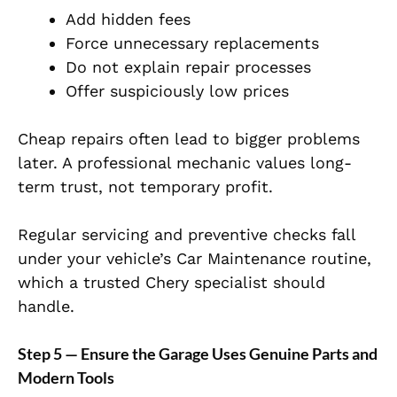
Add hidden fees
Force unnecessary replacements
Do not explain repair processes
Offer suspiciously low prices
Cheap repairs often lead to bigger problems
later. A professional mechanic values long-
term trust, not temporary profit.
Regular servicing and preventive checks fall
under your vehicle’s Car Maintenance routine,
which a trusted Chery specialist should
handle.
Step 5 — Ensure the Garage Uses Genuine Parts and
Modern Tools