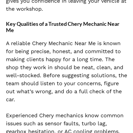
gives you confidence in leaving your vehicle at
the workshop.
Key Qualities of a Trusted Chery Mechanic Near
Me
A reliable Chery Mechanic Near Me is known
for being precise, honest, and committed to
making clients happy for a long time. The
shop they work in should be neat, clean, and
well-stocked. Before suggesting solutions, the
team should listen to your concerns, figure
out what’s wrong, and do a full check of the
car.
Experienced Chery mechanics know common
issues such as sensor faults, turbo lag,
gearbox hesitation, or AC cooling problems.