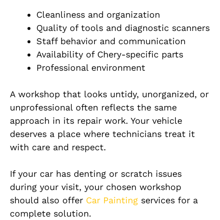
Cleanliness and organization
Quality of tools and diagnostic scanners
Staff behavior and communication
Availability of Chery-specific parts
Professional environment
A workshop that looks untidy, unorganized, or
unprofessional often reflects the same
approach in its repair work. Your vehicle
deserves a place where technicians treat it
with care and respect.
If your car has denting or scratch issues
during your visit, your chosen workshop
should also offer
Car Painting
services for a
complete solution.