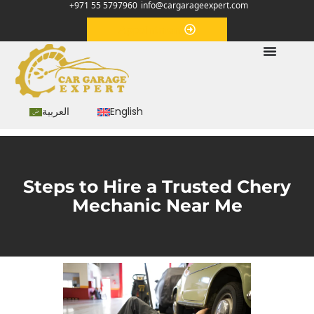
+971 55 5797960
info@cargarageexpert.com
Appointment
العربية
English
Steps to Hire a Trusted Chery
Mechanic Near Me