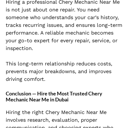
Hiring a professional Chery Mechanic Near Me
is not just about one repair. You need
someone who understands your car’s history,
tracks recurring issues, and ensures long-term
performance. A reliable mechanic becomes
your go-to expert for every repair, service, or
inspection.
This long-term relationship reduces costs,
prevents major breakdowns, and improves
driving comfort.
Conclusion — Hire the Most Trusted Chery
Mechanic Near Me in Dubai
Hiring the right Chery Mechanic Near Me
involves research, evaluation, proper
communication, and choosing experts who