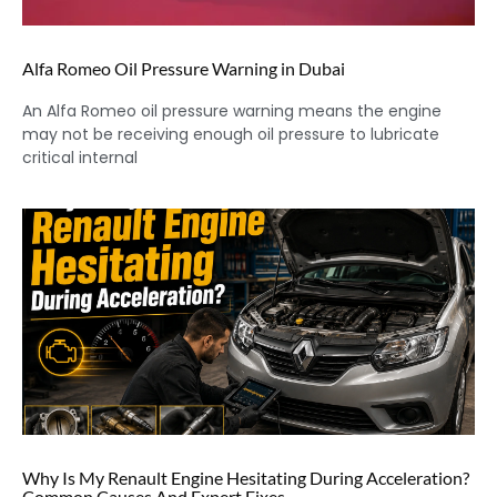
Alfa Romeo Oil Pressure Warning in Dubai
An Alfa Romeo oil pressure warning means the engine
may not be receiving enough oil pressure to lubricate
critical internal
Why Is My Renault Engine Hesitating During Acceleration?
Common Causes And Expert Fixes