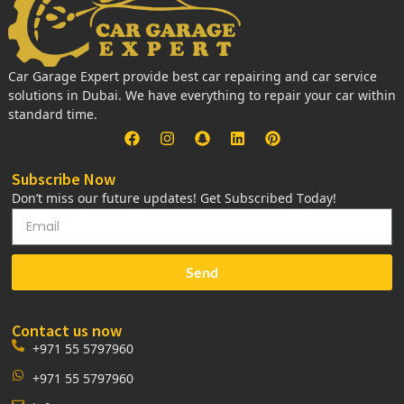
Car Garage Expert provide best car repairing and car service
solutions in Dubai. We have everything to repair your car within
standard time.
Subscribe Now
Don’t miss our future updates! Get Subscribed Today!
Send
Contact us now
+971 55 5797960
+971 55 5797960