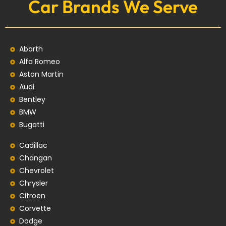
Car Brands We Serve
Abarth
Alfa Romeo
Aston Martin
Audi
Bentley
BMW
Bugatti
Cadillac
Changan
Chevrolet
Chrysler
Citroen
Corvette
Dodge