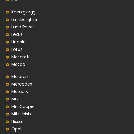
Koenigsegg
Lamborghini
Land Rover
Lexus
Lincoln
Lotus
Maserati
Mazda
Mclaren
Mercedes
Mercury
MG
MiniCooper
Mitsubishi
Nissan
Opel