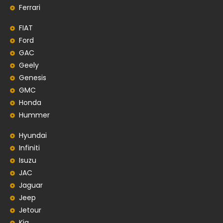
Ferrari
FIAT
Ford
GAC
Geely
Genesis
GMC
Honda
Hummer
Hyundai
Infiniti
Isuzu
JAC
Jaguar
Jeep
Jetour
Kia