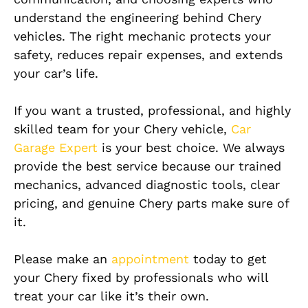
understand the engineering behind Chery
vehicles. The right mechanic protects your
safety, reduces repair expenses, and extends
your car’s life.
If you want a trusted, professional, and highly
skilled team for your Chery vehicle,
Car
Garage Expert
is your best choice. We always
provide the best service because our trained
mechanics, advanced diagnostic tools, clear
pricing, and genuine Chery parts make sure of
it.
Please make an
appointment
today to get
your Chery fixed by professionals who will
treat your car like it’s their own.