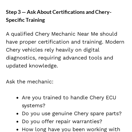
Step 3 — Ask About Certifications and Chery-
Specific Training
A qualified Chery Mechanic Near Me should
have proper certification and training. Modern
Chery vehicles rely heavily on digital
diagnostics, requiring advanced tools and
updated knowledge.
Ask the mechanic:
Are you trained to handle Chery ECU
systems?
Do you use genuine Chery spare parts?
Do you offer repair warranties?
How long have you been working with