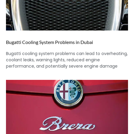
Bugatti Cooling System Problems in Dubai
Bugatti cooling system problems can lead to overheating,
coolant leaks, warning lights, reduced engine
performance, and potentially severe engine damage