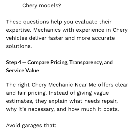
Chery models?
These questions help you evaluate their
expertise. Mechanics with experience in Chery
vehicles deliver faster and more accurate
solutions.
Step 4 — Compare Pricing, Transparency, and
Service Value
The right Chery Mechanic Near Me offers clear
and fair pricing. Instead of giving vague
estimates, they explain what needs repair,
why it’s necessary, and how much it costs.
Avoid garages that: